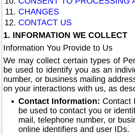
CONSENT TO PROCESSING 
CHANGES
CONTACT US
1. INFORMATION WE COLLECT
Information You Provide to Us
We may collect certain types of Pers
be used to identify you as an indiv
number, or business mailing address
on your interactions with us, as des
Contact Information:
Contact I
be used to contact you or ident
mail, telephone number, or busi
online identifiers and user IDs.