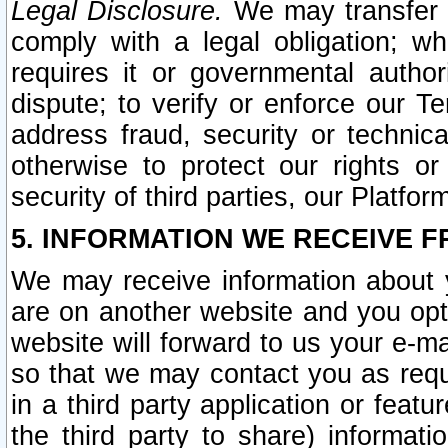
Legal Disclosure.
We may transfer an
comply with a legal obligation; w
requires it or governmental authori
dispute; to verify or enforce our Te
address fraud, security or technic
otherwise to protect our rights or
security of third parties, our Platfor
5. INFORMATION WE RECEIVE F
We may receive information about y
are on another website and you opt-
website will forward to us your e-m
so that we may contact you as requ
in a third party application or feat
the third party to share) informat