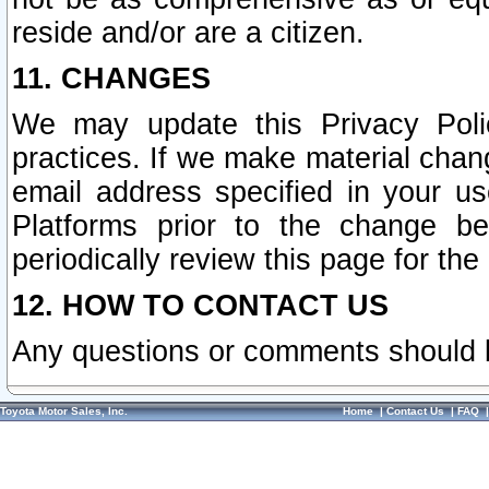
reside and/or are a citizen.
11. CHANGES
We may update this Privacy Polic
practices. If we make material chang
email address specified in your u
Platforms prior to the change b
periodically review this page for the
12. HOW TO CONTACT US
Any questions or comments should 
Toyota Motor Sales, Inc.
Home
|
Contact Us
|
FAQ