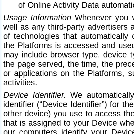
of Online Activity Data automat
Usage Information
Whenever you vis
well as any third-party advertisers 
of technologies that automatically 
the Platforms is accessed and used
may include browser type, device ty
the page served, the time, the prec
or applications on the Platforms, s
activities.
Device Identifier.
We automatically
identifier (“Device Identifier”) for 
other device) you use to access the
that is assigned to your Device whe
our computers identify your Devic