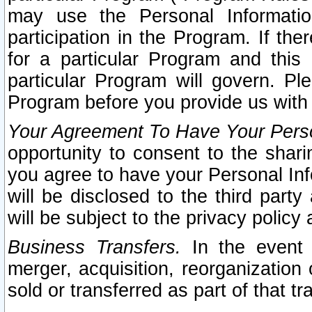
may use the Personal Informatio
participation in the Program. If th
for a particular Program and this
particular Program will govern. Pl
Program before you provide us with
Your Agreement To Have Your Perso
opportunity to consent to the sharin
you agree to have your Personal Inf
will be disclosed to the third part
will be subject to the privacy policy 
Business Transfers.
In the event t
merger, acquisition, reorganization
sold or transferred as part of that t