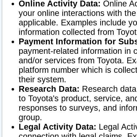
Online Activity Data:
Online Ac
your online interactions with t
applicable. Examples include yo
information collected from Toyo
Payment Information for Subs
payment-related information in 
and/or services from Toyota. Ex
platform number which is collec
their system.
Research Data:
Research data i
to Toyota's product, service, a
responses to surveys, and infor
group.
Legal Activity Data:
Legal Activ
connection with legal claims. Ex