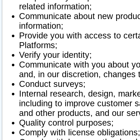
related information;
Communicate about new product
information;
Provide you with access to certa
Platforms;
Verify your identity;
Communicate with you about you
and, in our discretion, changes 
Conduct surveys;
Internal research, design, mark
including to improve customer sa
and other products, and our ser
Quality control purposes;
Comply with license obligations