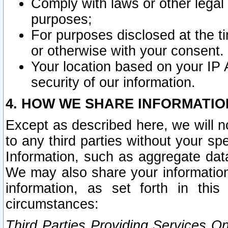
Comply with laws or other legal o
purposes;
For purposes disclosed at the t
or otherwise with your consent.
Your location based on your IP
security of our information.
4. HOW WE SHARE INFORMATIO
Except as described here, we will n
to any third parties without your s
Information, such as aggregate data
We may also share your information
information, as set forth in thi
circumstances:
Third Parties Providing Services O