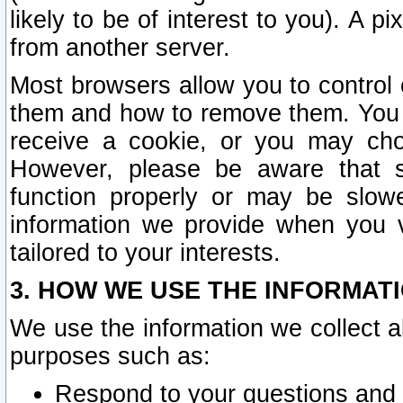
likely to be of interest to you). A p
from another server.
Most browsers allow you to control 
them and how to remove them. You m
receive a cookie, or you may cho
However, please be aware that s
function properly or may be slowe
information we provide when you v
tailored to your interests.
3. HOW WE USE THE INFORMAT
We use the information we collect a
purposes such as:
Respond to your questions and 