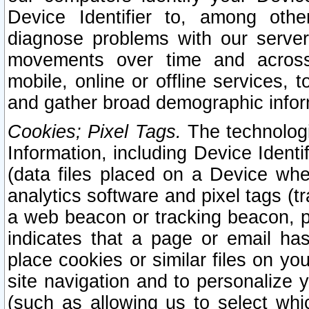
Device Identifier to, among othe
diagnose problems with our server
movements over time and across 
mobile, online or offline services, 
and gather broad demographic infor
Cookies; Pixel Tags.
The technologi
Information, including Device Identif
(data files placed on a Device when
analytics software and pixel tags (
a web beacon or tracking beacon, p
indicates that a page or email h
place cookies or similar files on you
site navigation and to personalize y
(such as allowing us to select whic