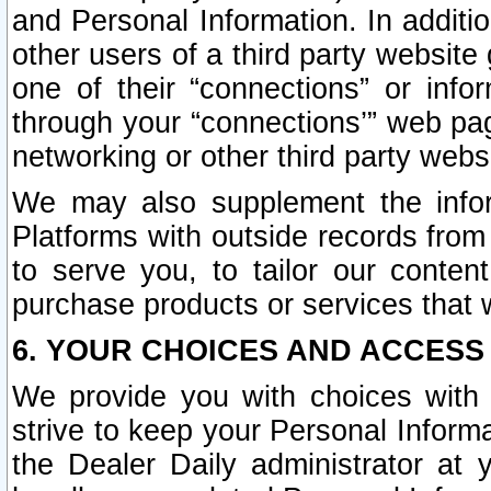
and Personal Information. In additi
other users of a third party website
one of their “connections” or info
through your “connections’” web page
networking or other third party websi
We may also supplement the infor
Platforms with outside records from 
to serve you, to tailor our conten
purchase products or services that w
6. YOUR CHOICES AND ACCESS
We provide you with choices with 
strive to keep your Personal Inform
the Dealer Daily administrator at yo