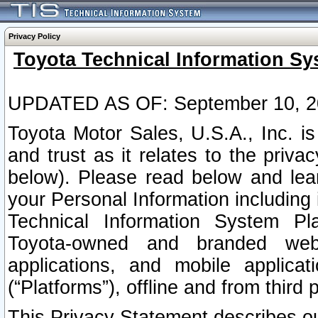
Privacy Policy
Toyota Technical Information Sy
UPDATED AS OF: September 10, 2
Toyota Motor Sales, U.S.A., Inc. i
and trust as it relates to the priva
below). Please read below and lea
your Personal Information including 
Technical Information System Plat
Toyota-owned and branded websi
applications, and mobile applicat
(“Platforms”), offline and from third p
This Privacy Statement describes our