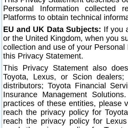
Personal Information collected 
Platforms to obtain technical inform
EU and UK Data Subjects:
If you 
or the United Kingdom, when you sub
collection and use of your Personal 
this Privacy Statement.
This Privacy Statement also does
Toyota, Lexus, or Scion dealers; 
distributors; Toyota Financial Ser
Insurance Management Solutions.
practices of these entities, please 
reach the privacy policy for Toyot
reach the privacy policy for Lexus