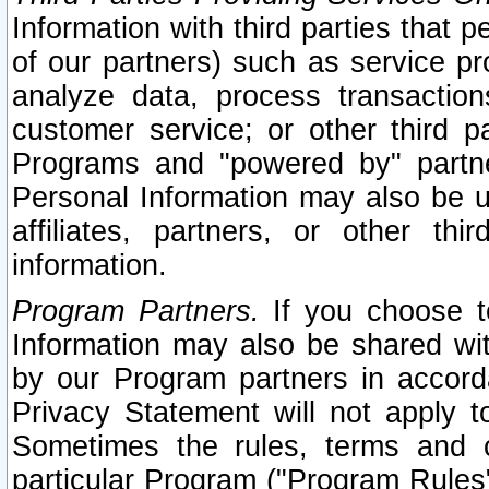
Information with third parties that 
of our partners) such as service pr
analyze data, process transaction
customer service; or other third pa
Programs and "powered by" partne
Personal Information may also be u
affiliates, partners, or other th
information.
Program Partners.
If you choose to
Information may also be shared w
by our Program partners in accorda
Privacy Statement will not apply t
Sometimes the rules, terms and c
particular Program ("Program Rules"