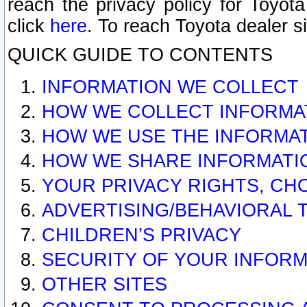
reach the privacy policy for Toyo
click
here
. To reach Toyota dealer s
QUICK GUIDE TO CONTENTS
INFORMATION WE COLLECT
HOW WE COLLECT INFORMA
HOW WE USE THE INFORMA
HOW WE SHARE INFORMATI
YOUR PRIVACY RIGHTS, CH
ADVERTISING/BEHAVIORAL 
CHILDREN’S PRIVACY
SECURITY OF YOUR INFORM
OTHER SITES