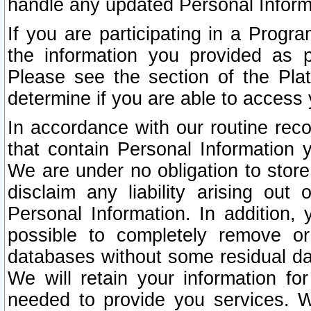
handle any updated Personal Inform
If you are participating in a Prog
the information you provided as p
Please see the section of the Pla
determine if you are able to access
In accordance with our routine rec
that contain Personal Information 
We are under no obligation to store
disclaim any liability arising out 
Personal Information. In addition,
possible to completely remove or
databases without some residual d
We will retain your information fo
needed to provide you services. W