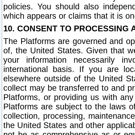
policies. You should also independ
which appears or claims that it is on
10. CONSENT TO PROCESSING 
The Platforms are governed and ope
of, the United States. Given that w
your information necessarily in
international basis. If you are 
elsewhere outside of the United St
collect may be transferred to and p
Platforms, or providing us with any
Platforms are subject to the laws o
collection, processing, maintenance
the United States and other applicab
not be as comprehensive as or equ