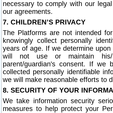
necessary to comply with our legal 
our agreements.
7. CHILDREN’S PRIVACY
The Platforms are not intended fo
knowingly collect personally ident
years of age. If we determine upon c
will not use or maintain his/
parent/guardian's consent. If w
collected personally identifiable in
we will make reasonable efforts to d
8. SECURITY OF YOUR INFORM
We take information security seri
measures to help protect your Per