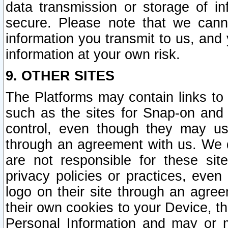
data transmission or storage of 
secure. Please note that we cann
information you transmit to us, and
information at your own risk.
9. OTHER SITES
The Platforms may contain links to 
such as the sites for Snap-on and
control, even though they may us
through an agreement with us. We 
are not responsible for these site
privacy policies or practices, ev
logo on their site through an agre
their own cookies to your Device, th
Personal Information and may or 