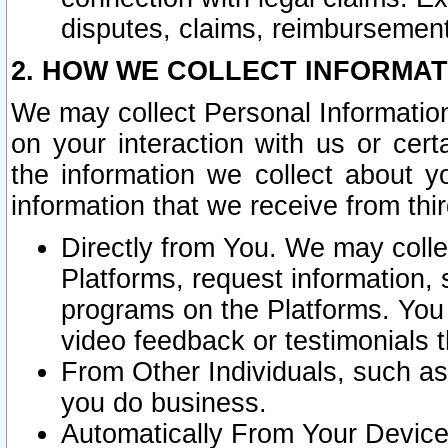
disputes, claims, reimbursement
2. HOW WE COLLECT INFORMAT
We may collect Personal Information
on your interaction with us or cer
the information we collect about y
information that we receive from thir
Directly from You. We may coll
Platforms, request information,
programs on the Platforms. You 
video feedback or testimonials t
From Other Individuals, such a
you do business.
Automatically From Your Devices