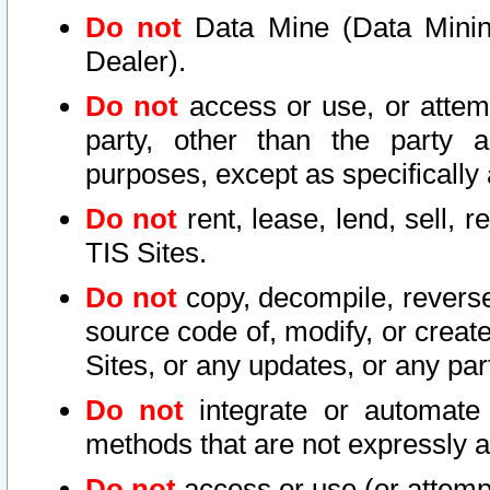
Do not
Data Mine (Data Mining 
Dealer).
Do not
access or use, or attem
party, other than the party a
purposes, except as specifically
Do not
rent, lease, lend, sell, r
TIS Sites.
Do not
copy, decompile, reverse
source code of, modify, or create
Sites, or any updates, or any par
Do not
integrate or automate 
methods that are not expressly
Do not
access or use (or attempt