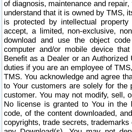
of diagnosis, maintenance and repair,
understand that it is owned by TMS, its
is protected by intellectual proper
accept, a limited, non-exclusive, non
download and use the object code
computer and/or mobile device that 
Benefit as a Dealer or an Authorized 
duties if you are an employee of TMS, 
TMS. You acknowledge and agree that
to Your customers are solely for the
customer. You may not modify, sell, o
No license is granted to You in th
code, of the content downloaded, and
copyrights, trade secrets, trademarks o
any Download(s). You may not dep