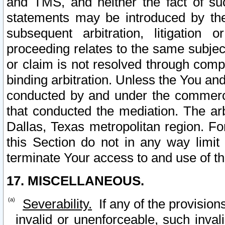
and TMS, and neither the fact of su
statements may be introduced by the 
subsequent arbitration, litigation
proceeding relates to the same subjec
or claim is not resolved through comp
binding arbitration. Unless the You an
conducted by and under the commercia
that conducted the mediation. The arb
Dallas, Texas metropolitan region. Fo
this Section do not in any way limit
terminate Your access to and use of th
17. MISCELLANEOUS.
Severability.
If any of the provision
invalid or unenforceable, such invali