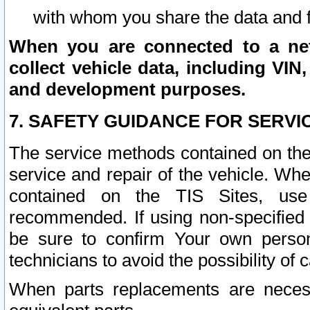
with whom you share the data and 
When you are connected to a netw
collect vehicle data, including VIN,
and development purposes.
7. SAFETY GUIDANCE FOR SERVI
The service methods contained on the
service and repair of the vehicle. Wh
contained on the TIS Sites, use
recommended. If using non-specified
be sure to confirm Your own persona
technicians to avoid the possibility of 
When parts replacements are neces