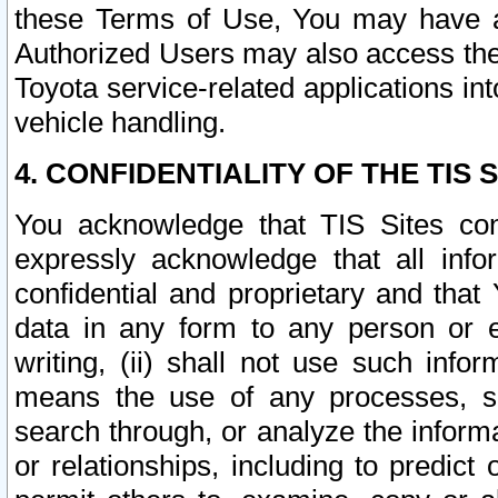
these Terms of Use, You may have ac
Authorized Users may also access the
Toyota service-related applications in
vehicle handling.
4. CONFIDENTIALITY OF THE TIS S
You acknowledge that TIS Sites con
expressly acknowledge that all info
confidential and proprietary and that 
data in any form to any person or 
writing, (ii) shall not use such inf
means the use of any processes, sof
search through, or analyze the informa
or relationships, including to predict