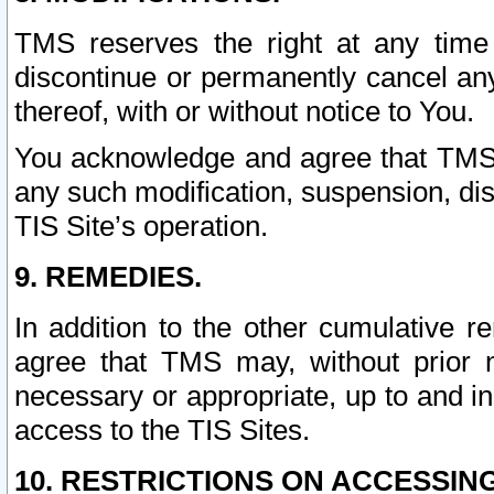
TMS reserves the right at any time
discontinue or permanently cancel any 
thereof, with or without notice to You.
You acknowledge and agree that TMS wi
any such modification, suspension, disc
TIS Site’s operation.
9. REMEDIES.
In addition to the other cumulative 
agree that TMS may, without prior 
necessary or appropriate, up to and inc
access to the TIS Sites.
10. RESTRICTIONS ON ACCESSING