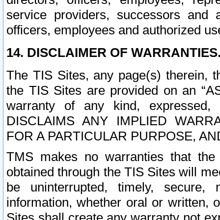
service providers, successors and as
officers, employees and authorized us
14. DISCLAIMER OF WARRANTIES
The TIS Sites, any page(s) therein, 
the TIS Sites are provided on an “A
warranty of any kind, expressed,
DISCLAIMS ANY IMPLIED WARRA
FOR A PARTICULAR PURPOSE, AN
TMS makes no warranties that the T
obtained through the TIS Sites will mee
be uninterrupted, timely, secure, 
information, whether oral or written
Sites shall create any warranty not e