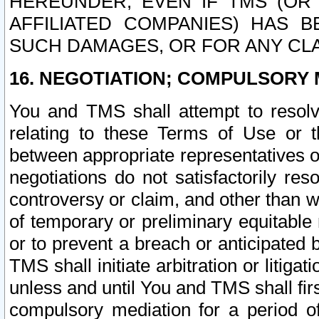
HEREUNDER, EVEN IF TMS (OR 
AFFILIATED COMPANIES) HAS B
SUCH DAMAGES, OR FOR ANY CLA
16. NEGOTIATION; COMPULSORY 
You and TMS shall attempt to resolve
relating to these Terms of Use or t
between appropriate representatives o
negotiations do not satisfactorily re
controversy or claim, and other than wi
of temporary or preliminary equitable 
or to prevent a breach or anticipated
TMS shall initiate arbitration or litiga
unless and until You and TMS shall fir
compulsory mediation for a period of