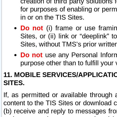
creation of third party solutions
for purposes of enabling or permi
in or on the TIS Sites.
Do not
(i) frame or use framin
Sites, or (ii) link or “deeplink”
Sites, without TMS’s prior writte
Do not
use any Personal Informa
purpose other than to fulfill your 
11. MOBILE SERVICES/APPLICAT
SITES.
If, as permitted or available through
content to the TIS Sites or download c
(b) receive and reply to messages fro