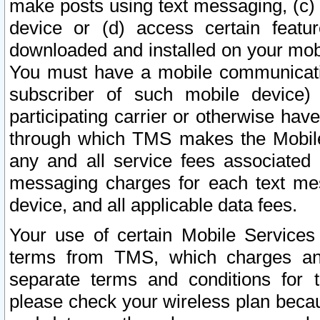
make posts using text messaging, (c)
device or (d) access certain featu
downloaded and installed on your mobi
You must have a mobile communicatio
subscriber of such mobile device) 
participating carrier or otherwise h
through which TMS makes the Mobile 
any and all service fees associated 
messaging charges for each text me
device, and all applicable data fees.
Your use of certain Mobile Services
terms from TMS, which charges and
separate terms and conditions for th
please check your wireless plan becau