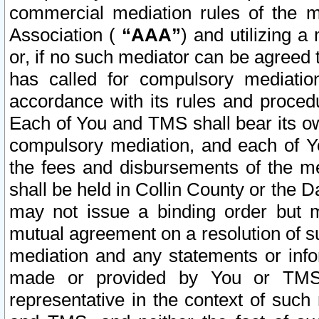
commercial mediation rules of the me
Association (
“AAA”
) and utilizing 
or, if no such mediator can be agreed 
has called for compulsory mediatio
accordance with its rules and proced
Each of You and TMS shall bear its o
compulsory mediation, and each of Yo
the fees and disbursements of the me
shall be held in Collin County or the 
may not issue a binding order but 
mutual agreement on a resolution of su
mediation and any statements or info
made or provided by You or TMS o
representative in the context of such