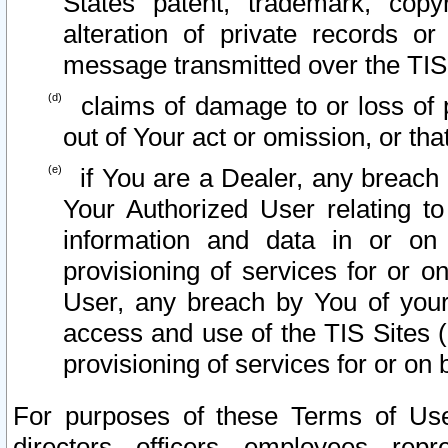
States patent, trademark, copy
alteration of private records o
message transmitted over the TIS
claims of damage to or loss of pr
out of Your act or omission, or th
if You are a Dealer, any breach
Your Authorized User relating t
information and data in or on
provisioning of services for or o
User, any breach by You of your
access and use of the TIS Sites (
provisioning of services for or on 
For purposes of these Terms of U
directors, officers, employees, repr