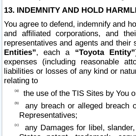
13. INDEMNITY AND HOLD HARML
You agree to defend, indemnify and ho
and affiliated corporations, and the
representatives and agents and their 
Entities”
, each a
“Toyota Entity”
expenses (including reasonable atto
liabilities or losses of any kind or na
relating to
the use of the TIS Sites by You o
any breach or alleged breach o
Representatives;
any Damages for libel, slander, 