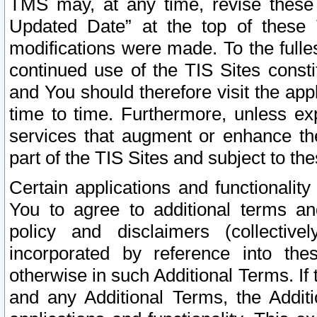
TMS may, at any time, revise these
Updated Date” at the top of these 
modifications were made. To the fulle
continued use of the TIS Sites const
and You should therefore visit the app
time to time. Furthermore, unless exp
services that augment or enhance the
part of the TIS Sites and subject to t
Certain applications and functionali
You to agree to additional terms and
policy and disclaimers (collective
incorporated by reference into th
otherwise in such Additional Terms. If
and any Additional Terms, the Additi