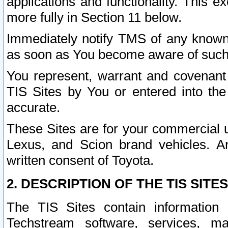
applications and functionality. This 
more fully in Section 11 below.
Immediately notify TMS of any known 
as soon as You become aware of such
You represent, warrant and covenant 
TIS Sites by You or entered into th
accurate.
These Sites are for your commercial u
Lexus, and Scion brand vehicles. An
written consent of Toyota.
2. DESCRIPTION OF THE TIS SITES
The TIS Sites contain information 
Techstream software, services, mai