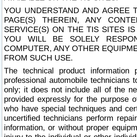
YOU UNDERSTAND AND AGREE TH
PAGE(S) THEREIN, ANY CONT
SERVICE(S) ON THE TIS SITES I
YOU WILL BE SOLELY RESPO
COMPUTER, ANY OTHER EQUIPMEN
FROM SUCH USE.
The technical product information 
professional automobile technicians t
only; it does not include all of the n
provided expressly for the purpose o
who have special techniques and cert
uncertified technicians perform repai
information, or without proper equip