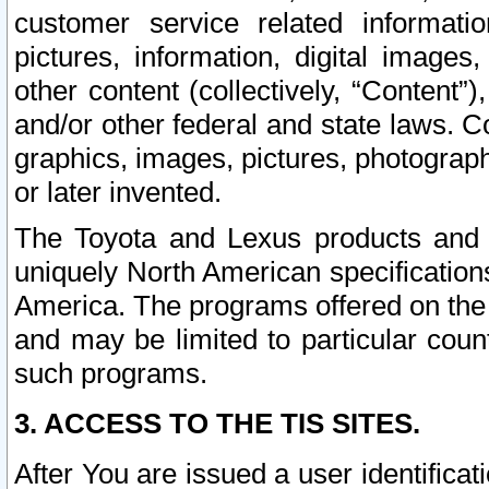
customer service related informati
pictures, information, digital images,
other content (collectively, “Content”)
and/or other federal and state laws. C
graphics, images, pictures, photograp
or later invented.
The Toyota and Lexus products and s
uniquely North American specification
America. The programs offered on the 
and may be limited to particular coun
such programs.
3. ACCESS TO THE TIS SITES.
After You are issued a user identifica