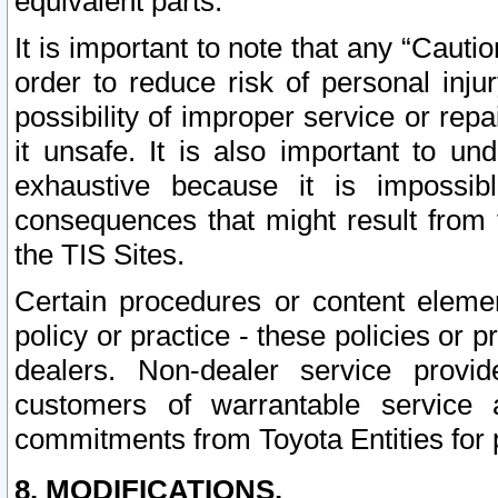
equivalent parts.
It is important to note that any “Cauti
order to reduce risk of personal inju
possibility of improper service or rep
it unsafe. It is also important to un
exhaustive because it is impossib
consequences that might result from f
the TIS Sites.
Certain procedures or content elem
policy or practice - these policies or 
dealers. Non-dealer service provide
customers of warrantable service
commitments from Toyota Entities for 
8. MODIFICATIONS.