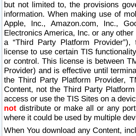
but not limited to, the provisions gov
information. When making use of mobi
Apple, Inc., Amazon.com, Inc., Goo
Electronics America, Inc. or any other 
a “Third Party Platform Provider”), 
license to use certain TIS functionali
or control. This license is between 
Provider) and is effective until ter
the Third Party Platform Provider, T
Content, not the Third Party Platform
access or use the TIS Sites on a devi
not
distribute or make all or any por
where it could be used by multiple dev
When You download any Content, incl