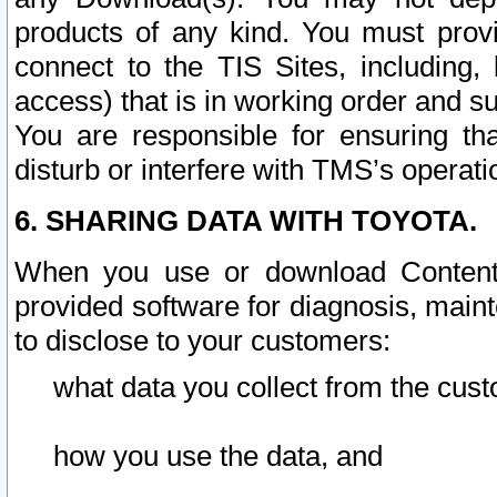
products of any kind. You must prov
connect to the TIS Sites, including, 
access) that is in working order and su
You are responsible for ensuring th
disturb or interfere with TMS’s operati
6. SHARING DATA WITH TOYOTA.
When you use or download Content 
provided software for diagnosis, main
to disclose to your customers:
what data you collect from the cust
how you use the data, and