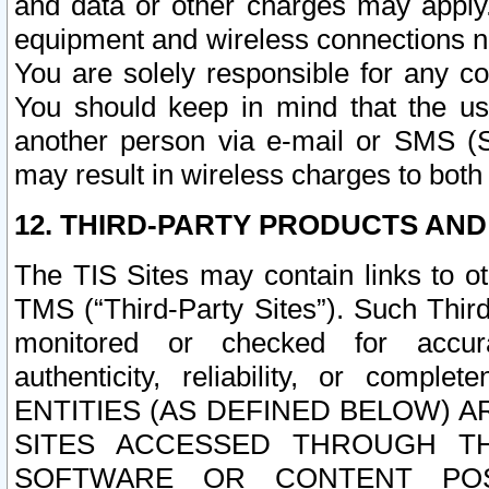
and data or other charges may apply
equipment and wireless connections n
You are solely responsible for any c
You should keep in mind that the us
another person via e-mail or SMS (S
may result in wireless charges to both
12. THIRD-PARTY PRODUCTS AND
The TIS Sites may contain links to o
TMS (“Third-Party Sites”). Such Third
monitored or checked for accuracy
authenticity, reliability, or c
ENTITIES (AS DEFINED BELOW) 
SITES ACCESSED THROUGH TH
SOFTWARE OR CONTENT POS