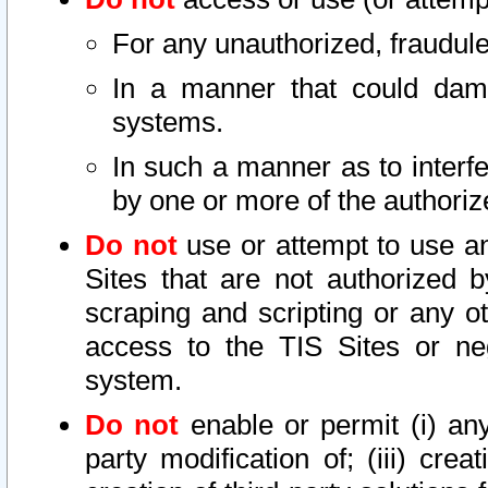
For any unauthorized, fraudule
In a manner that could dama
systems.
In such a manner as to interf
by one or more of the authoriz
Do not
use or attempt to use a
Sites that are not authorized b
scraping and scripting or any ot
access to the TIS Sites or ne
system.
Do not
enable or permit (i) any 
party modification of; (iii) creat