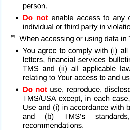
person.
Do not
enable access to any d
individual or third party in viola
When accessing or using data in 
You agree to comply with (i) al
letters, financial services bullet
TMS and (ii) all applicable la
relating to Your access to and us
Do not
use, reproduce, disclose
TMS/USA except, in each case, 
Use and (i) in accordance with b
and (b) TMS’s standards, 
recommendations.