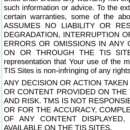
such information or advice. To the ext
certain warranties, some of the a
ASSUMES NO LIABILITY OR RE
DEGRADATION, INTERRUPTION OR
ERRORS OR OMISSIONS IN ANY 
ON OR THROUGH THE TIS SITES.
representation that Your use of the m
TIS Sites is non-infringing of any rights
ANY DECISION OR ACTION TAKEN
OR CONTENT PROVIDED ON THE T
AND RISK. TMS IS NOT RESPONSI
OR FOR THE ACCURACY, COMPLET
OF ANY CONTENT DISPLAYED,
AVAILABLE ON THE TIS SITES.