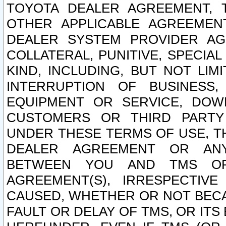
TOYOTA DEALER AGREEMENT, 
OTHER APPLICABLE AGREEME
DEALER SYSTEM PROVIDER AGR
COLLATERAL, PUNITIVE, SPECI
KIND, INCLUDING, BUT NOT LIM
INTERRUPTION OF BUSINESS,
EQUIPMENT OR SERVICE, DOW
CUSTOMERS OR THIRD PARTY
UNDER THESE TERMS OF USE, T
DEALER AGREEMENT OR ANY
BETWEEN YOU AND TMS OR
AGREEMENT(S), IRRESPECTI
CAUSED, WHETHER OR NOT BECAU
FAULT OR DELAY OF TMS, OR IT