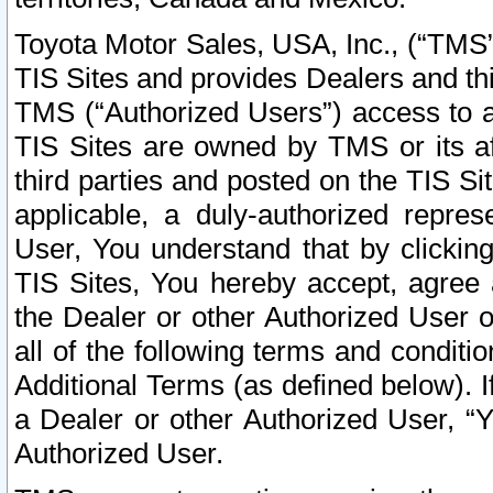
Toyota Motor Sales, USA, Inc., (“TMS”
TIS Sites and provides Dealers and thi
TMS (“Authorized Users”) access to a
TIS Sites are owned by TMS or its af
third parties and posted on the TIS Sit
applicable, a duly-authorized repres
User, You understand that by clickin
TIS Sites, You hereby accept, agree 
the Dealer or other Authorized User 
all of the following terms and condit
Additional Terms (as defined below). I
a Dealer or other Authorized User, “
Authorized User.