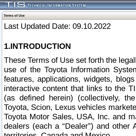
Terms of Use
Last Updated Date: 09.10.2022
1.INTRODUCTION
These Terms of Use set forth the lega
use of the Toyota Information Syste
features, applications, widgets, blog
interactive content that links to th
(as defined herein) (collectively, t
Toyota, Scion, Lexus vehicles market
Toyota Motor Sales, USA, Inc. and ma
dealers (each a “Dealer”) and other 
territories, Canada and Mexico.