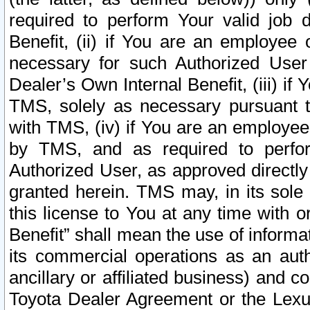
required to perform Your valid job d
Benefit, (ii) if You are an employee
necessary for such Authorized User 
Dealer’s Own Internal Benefit, (iii) i
TMS, solely as necessary pursuant t
with TMS, (iv) if You are an employee 
by TMS, and as required to perfor
Authorized User, as approved directly
granted herein. TMS may, in its sole 
this license to You at any time with o
Benefit” shall mean the use of informa
its commercial operations as an auth
ancillary or affiliated business) and c
Toyota Dealer Agreement or the Lexus