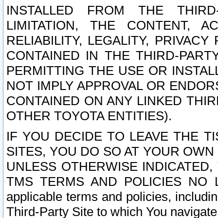
INSTALLED FROM THE THIRD-
LIMITATION, THE CONTENT, A
RELIABILITY, LEGALITY, PRIVAC
CONTAINED IN THE THIRD-PARTY
PERMITTING THE USE OR INSTAL
NOT IMPLY APPROVAL OR ENDOR
CONTAINED ON ANY LINKED THIR
OTHER TOYOTA ENTITIES).
IF YOU DECIDE TO LEAVE THE T
SITES, YOU DO SO AT YOUR OWN
UNLESS OTHERWISE INDICATED,
TMS TERMS AND POLICIES NO LO
applicable terms and policies, includi
Third-Party Site to which You navigate