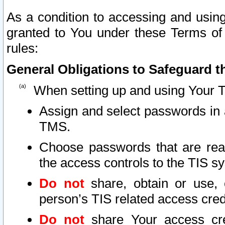
As a condition to accessing and using
granted to You under these Terms of 
rules:
General Obligations to Safeguard th
When setting up and using Your T
Assign and select passwords in 
TMS.
Choose passwords that are reas
the access controls to the TIS s
Do not
share, obtain or use, 
person’s TIS related access cre
Do not
share Your access cre