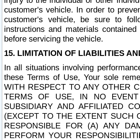
injury to the individual or other indi
customer's vehicle. In order to prev
customer's vehicle, be sure to foll
instructions and materials contained
before servicing the vehicle.
15. LIMITATION OF LIABILITIES A
In all situations involving performa
these Terms of Use, Your sole remed
WITH RESPECT TO ANY OTHER 
TERMS OF USE, IN NO EVENT
SUBSIDIARY AND AFFILIATED C
(EXCEPT TO THE EXTENT SUCH C
RESPONSIBLE FOR (A) ANY D
PERFORM YOUR RESPONSIBILIT