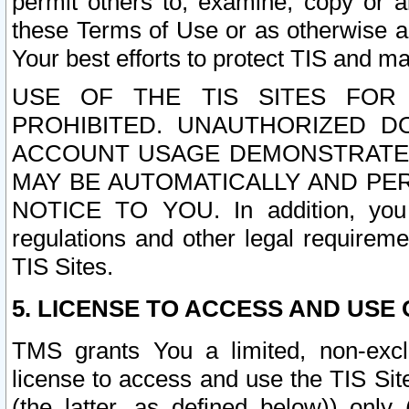
permit others to, examine, copy or a
these Terms of Use or as otherwise ag
Your best efforts to protect TIS and main
USE OF THE TIS SITES FOR 
PROHIBITED. UNAUTHORIZED D
ACCOUNT USAGE DEMONSTRATES
MAY BE AUTOMATICALLY AND PE
NOTICE TO YOU. In addition, you a
regulations and other legal requireme
TIS Sites.
5. LICENSE TO ACCESS AND USE O
TMS grants You a limited, non-exclu
license to access and use the TIS Sit
(the latter, as defined below)) only