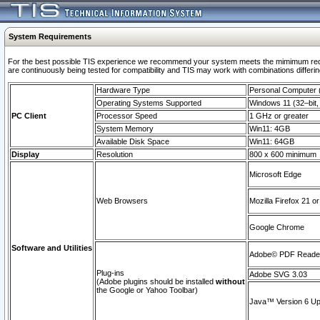
System Requirements
For the best possible TIS experience we recommend your system meets the mimimum requi
are continuously being tested for compatibility and TIS may work with combinations differing
Hardware Type
Personal Computer
Operating Systems Supported
Windows 11 (32–bit, 
PC Client
Processor Speed
1 GHz or greater
System Memory
Win11: 4GB
Available Disk Space
Win11: 64GB
Display
Resolution
800 x 600 minimum
Microsoft Edge
Web Browsers
Mozilla Firefox 21 or
Google Chrome
Software and Utilities
Adobe© PDF Reader 
Plug-ins
Adobe SVG 3.03
(Adobe plugins should be installed
without
the Google or Yahoo Toolbar)
Java™ Version 6 Upd