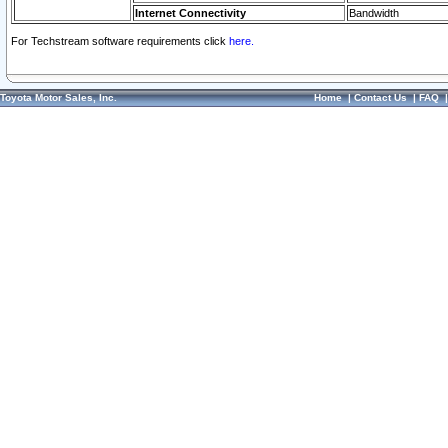
Internet Connectivity
Bandwidth
For Techstream software requirements click
here.
Toyota Motor Sales, Inc.
Home
|
Contact Us
|
FAQ