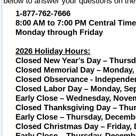
below to answer your questions on the
1-877-762-7666
8:00 AM to 7:00 PM Central Time
Monday through Friday
2026 Holiday Hours:
Closed New Year's Day – Thursda
Closed Memorial Day – Monday, 
Closed Observance - Independenc
Closed Labor Day – Monday, Sep
Early Close – Wednesday, Novem
Closed Thanksgiving Day – Thur
Early Close – Thursday, Decembe
Closed Christmas Day – Friday,
Early Close – Thursday, Decembe