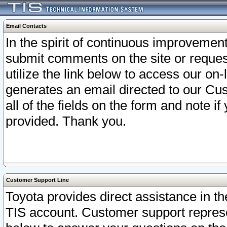
Email Contacts
In the spirit of continuous improveme
submit comments on the site or request
utilize the link below to access our o
generates an email directed to our Cu
all of the fields on the form and note i
provided. Thank you.
Customer Support Line
Toyota provides direct assistance in th
TIS account. Customer support represen