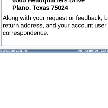
6565 Headquarters Drive
Plano, Texas 75024
Along with your request or feedback, 
return address, and your account user
correspondence.
Toyota Motor Sales, Inc.
Home
|
Contact Us
|
FAQ