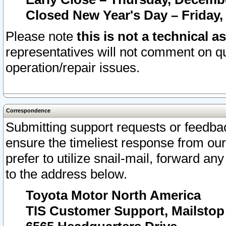
Closed New Year's Day – Friday,
Please note
this is not a technical a
representatives will not comment on qu
operation/repair issues.
Correspondence
Submitting support requests or feedbac
ensure the timeliest response from o
prefer to utilize snail-mail, forward an
to the address below.
Toyota Motor North America
TIS Customer Support, Mailsto