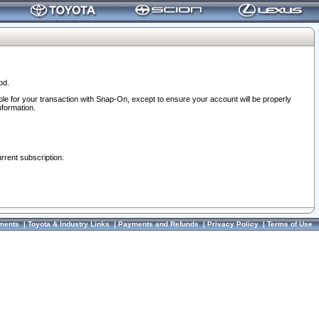
od.
ble for your transaction with Snap-On, except to ensure your account will be properly
nformation.
urrent subscription.
ments
|
Toyota & Industry Links
|
Payments and Refunds
|
Privacy Policy
|
Terms of Use