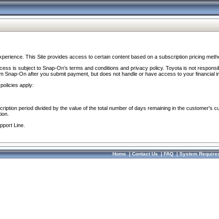
perience. This Site provides access to certain content based on a subscription pricing meth
ocess is subject to Snap-On’s terms and conditions and privacy policy. Toyota is not responsi
om Snap-On after you submit payment, but does not handle or have access to your financial i
policies apply:
cription period divided by the value of the total number of days remaining in the customer's c
ion.
pport Line.
Home
|
Contact Us
|
FAQ
|
System Require