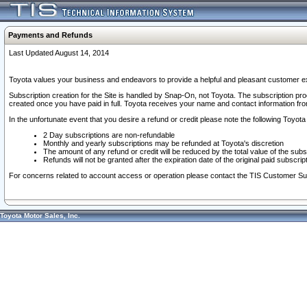
Payments and Refunds
Last Updated August 14, 2014
Toyota values your business and endeavors to provide a helpful and pleasant customer ex
Subscription creation for the Site is handled by Snap-On, not Toyota. The subscription pr
created once you have paid in full. Toyota receives your name and contact information fr
In the unfortunate event that you desire a refund or credit please note the following Toyota 
2 Day subscriptions are non-refundable
Monthly and yearly subscriptions may be refunded at Toyota's discretion
The amount of any refund or credit will be reduced by the total value of the subs
Refunds will not be granted after the expiration date of the original paid subscript
For concerns related to account access or operation please contact the TIS Customer Su
Toyota Motor Sales, Inc.