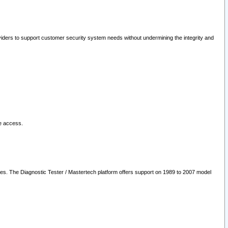
oviders to support customer security system needs without undermining the integrity and
le access.
les. The Diagnostic Tester / Mastertech platform offers support on 1989 to 2007 model