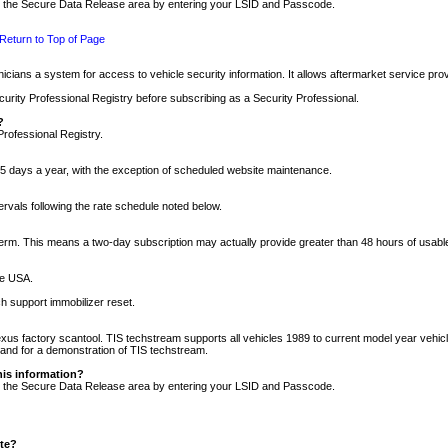
nto the Secure Data Release area by entering your LSID and Passcode.
Return to Top of Page
cians a system for access to vehicle security information. It allows aftermarket service pr
rity Professional Registry before subscribing as a Security Professional.
?
Professional Registry.
5 days a year, with the exception of scheduled website maintenance.
tervals following the rate schedule noted below.
r term. This means a two-day subscription may actually provide greater than 48 hours of usab
he USA.
h support immobilizer reset.
xus factory scantool. TIS techstream supports all vehicles 1989 to current model year vehic
n and for a demonstration of TIS techstream.
his information?
nto the Secure Data Release area by entering your LSID and Passcode.
ite?