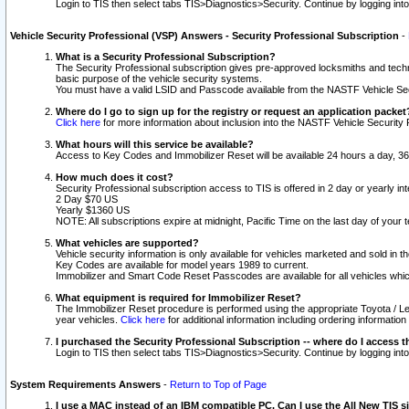
Login to TIS then select tabs TIS>Diagnostics>Security. Continue by logging i
Vehicle Security Professional (VSP) Answers - Security Professional Subscription
-
What is a Security Professional Subscription?
The Security Professional subscription gives pre-approved locksmiths and techni
basic purpose of the vehicle security systems.
You must have a valid LSID and Passcode available from the NASTF Vehicle Secu
Where do I go to sign up for the registry or request an application packet
Click here
for more information about inclusion into the NASTF Vehicle Security 
What hours will this service be available?
Access to Key Codes and Immobilizer Reset will be available 24 hours a day, 36
How much does it cost?
Security Professional subscription access to TIS is offered in 2 day or yearly in
2 Day $70 US
Yearly $1360 US
NOTE: All subscriptions expire at midnight, Pacific Time on the last day of you
What vehicles are supported?
Vehicle security information is only available for vehicles marketed and sold in t
Key Codes are available for model years 1989 to current.
Immobilizer and Smart Code Reset Passcodes are available for all vehicles whic
What equipment is required for Immobilizer Reset?
The Immobilizer Reset procedure is performed using the appropriate Toyota / Le
year vehicles.
Click here
for additional information including ordering informatio
I purchased the Security Professional Subscription -- where do I access t
Login to TIS then select tabs TIS>Diagnostics>Security. Continue by logging i
System Requirements Answers
-
Return to Top of Page
I use a MAC instead of an IBM compatible PC. Can I use the All New TIS s