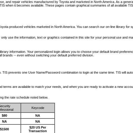
nose, and repair vehicles manufactured by Toyota and marketed in North America. As a genera
o TIS when it becomes available.
These pages contain graphical summaries of all available TIS
oyota produced vehicles marketed in North America. You can search our on-line library for sp
ay only use the information, text or graphics contained in this site for your personal use and ma
library information. Your personalized login allows you to choose your default brand preferenc
l brands -- even without switching your default preferred division.
ription. TIS prevents one User Name/Password combination to login at the same time. TIS wil
 and terms are available to match your needs, and when you are ready to activate a new accou
wing the rate schedule noted below.
ecurity
Keycode
fessional
$80
NA
NA
NA
$20 US Per
$1500
Transaction