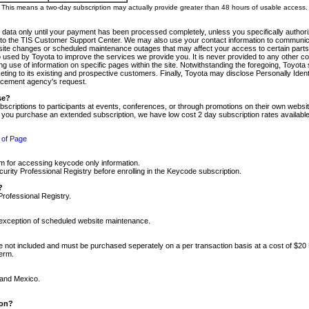
m. This means a two-day subscription may actually provide greater than 48 hours of usable access.
 data only until your payment has been processed completely, unless you specifically authorize
tly to the TIS Customer Support Center. We may also use your contact information to communic
ite changes or scheduled maintenance outages that may affect your access to certain parts of t
so used by Toyota to improve the services we provide you. It is never provided to any other 
 use of information on specific pages within the site. Notwithstanding the foregoing, Toyota s
ing to its existing and prospective customers. Finally, Toyota may disclose Personally Identif
forcement agency's request.
se?
scriptions to participants at events, conferences, or through promotions on their own webs
re you purchase an extended subscription, we have low cost 2 day subscription rates available
 of Page
m for accessing keycode only information.
ity Professional Registry before enrolling in the Keycode subscription.
?
Professional Registry.
e exception of scheduled website maintenance.
re not included and must be purchased seperately on a per transaction basis at a cost of $20
term.
 and Mexico.
ion?