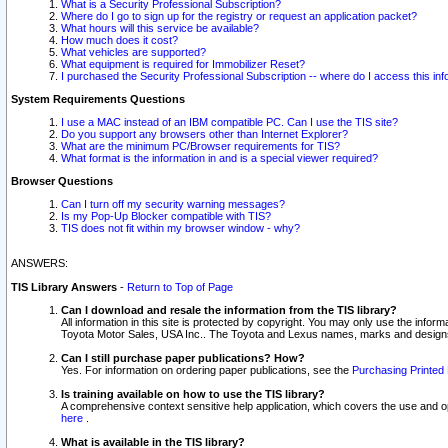
What is a Security Professional Subscription?
Where do I go to sign up for the registry or request an application packet?
What hours will this service be available?
How much does it cost?
What vehicles are supported?
What equipment is required for Immobilizer Reset?
I purchased the Security Professional Subscription -- where do I access this in
System Requirements Questions
I use a MAC instead of an IBM compatible PC. Can I use the TIS site?
Do you support any browsers other than Internet Explorer?
What are the minimum PC/Browser requirements for TIS?
What format is the information in and is a special viewer required?
Browser Questions
Can I turn off my security warning messages?
Is my Pop-Up Blocker compatible with TIS?
TIS does not fit within my browser window - why?
ANSWERS:
TIS Library Answers
-
Return to Top of Page
Can I download and resale the information from the TIS library?
All information in this site is protected by copyright. You may only use the infor
Toyota Motor Sales, USA Inc.. The Toyota and Lexus names, marks and designs 
Can I still purchase paper publications? How?
Yes. For information on ordering paper publications, see the
Purchasing Printed 
Is training available on how to use the TIS library?
A comprehensive context sensitive help application, which covers the use and oper
here
.
What is available in the TIS library?