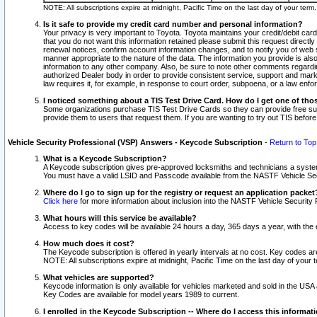
NOTE: All subscriptions expire at midnight, Pacific Time on the last day of your ter
Is it safe to provide my credit card number and personal information?
Your privacy is very important to Toyota. Toyota maintains your credit/debit card
that you do not want this information retained please submit this request direc
renewal notices, confirm account information changes, and to notify you of web s
manner appropriate to the nature of the data. The information you provide is al
information to any other company. Also, be sure to note other comments regarding
authorized Dealer body in order to provide consistent service, support and market
law requires it, for example, in response to court order, subpoena, or a law en
I noticed something about a TIS Test Drive Card. How do I get one of tho
Some organizations purchase TIS Test Drive Cards so they can provide free sub
provide them to users that request them. If you are wanting to try out TIS befo
Vehicle Security Professional (VSP) Answers - Keycode Subscription
-
Return to Top
What is a Keycode Subscription?
A Keycode subscription gives pre-approved locksmiths and technicians a syste
You must have a valid LSID and Passcode available from the NASTF Vehicle Secur
Where do I go to sign up for the registry or request an application packet
Click here
for more information about inclusion into the NASTF Vehicle Security 
What hours will this service be available?
Access to key codes will be available 24 hours a day, 365 days a year, with th
How much does it cost?
The Keycode subscription is offered in yearly intervals at no cost. Key codes a
NOTE: All subscriptions expire at midnight, Pacific Time on the last day of your 
What vehicles are supported?
Keycode information is only available for vehicles marketed and sold in the USA
Key Codes are available for model years 1989 to current.
I enrolled in the Keycode Subscription -- Where do I access this informat