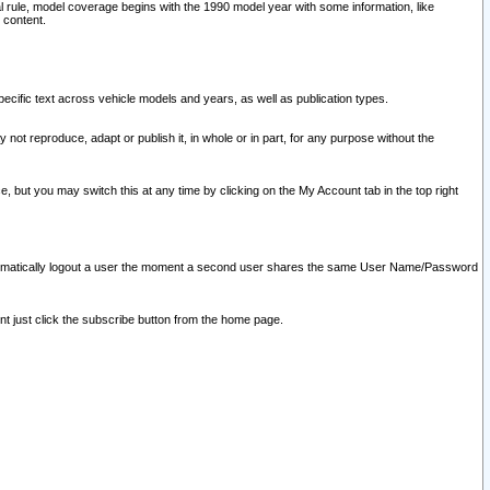
l rule, model coverage begins with the 1990 model year with some information, like
 content.
ecific text across vehicle models and years, as well as publication types.
y not reproduce, adapt or publish it, in whole or in part, for any purpose without the
e, but you may switch this at any time by clicking on the My Account tab in the top right
l automatically logout a user the moment a second user shares the same User Name/Password
nt just click the subscribe button from the home page.