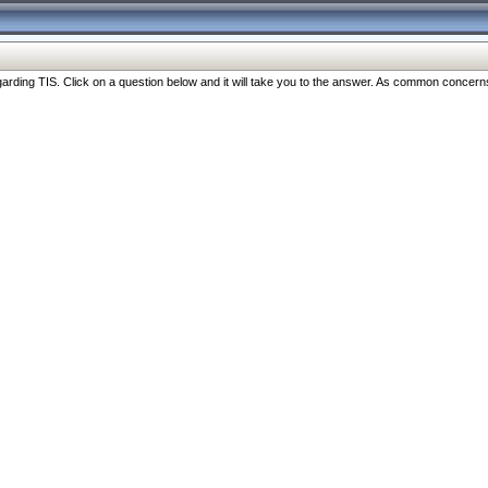
ng TIS. Click on a question below and it will take you to the answer. As common concerns are