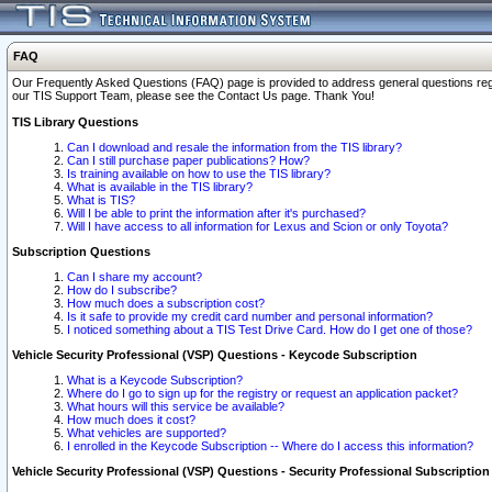
FAQ
Our Frequently Asked Questions (FAQ) page is provided to address general questions regardi
our TIS Support Team, please see the Contact Us page. Thank You!
TIS Library Questions
Can I download and resale the information from the TIS library?
Can I still purchase paper publications? How?
Is training available on how to use the TIS library?
What is available in the TIS library?
What is TIS?
Will I be able to print the information after it's purchased?
Will I have access to all information for Lexus and Scion or only Toyota?
Subscription Questions
Can I share my account?
How do I subscribe?
How much does a subscription cost?
Is it safe to provide my credit card number and personal information?
I noticed something about a TIS Test Drive Card. How do I get one of those?
Vehicle Security Professional (VSP) Questions - Keycode Subscription
What is a Keycode Subscription?
Where do I go to sign up for the registry or request an application packet?
What hours will this service be available?
How much does it cost?
What vehicles are supported?
I enrolled in the Keycode Subscription -- Where do I access this information?
Vehicle Security Professional (VSP) Questions - Security Professional Subscription