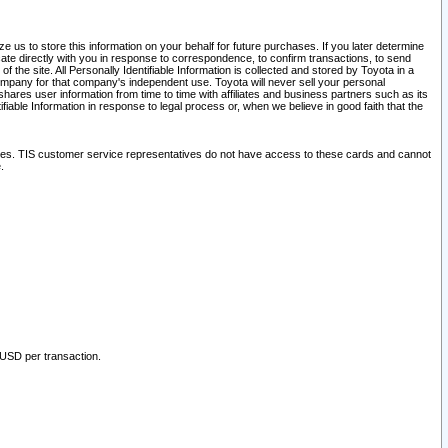
 us to store this information on your behalf for future purchases. If you later determine
ate directly with you in response to correspondence, to confirm transactions, to send
he site. All Personally Identifiable Information is collected and stored by Toyota in a
company for that company's independent use. Toyota will never sell your personal
hares user information from time to time with affiliates and business partners such as its
iable Information in response to legal process or, when we believe in good faith that the
ites. TIS customer service representatives do not have access to these cards and cannot
.
 USD per transaction.