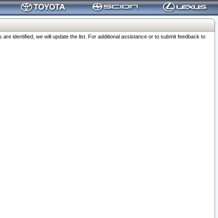
 identified, we will update the list. For additional assistance or to submit feedback to