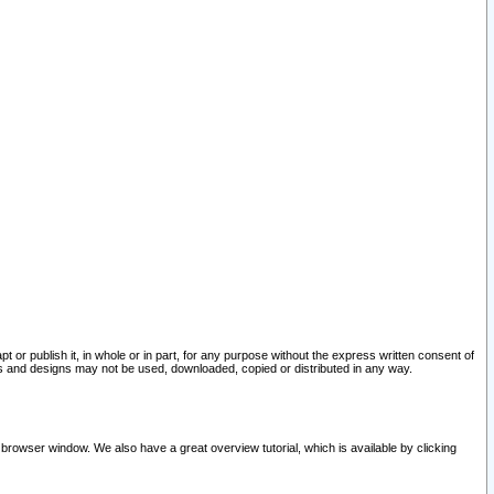
pt or publish it, in whole or in part, for any purpose without the express written consent of
and designs may not be used, downloaded, copied or distributed in any way.
 browser window. We also have a great overview tutorial, which is available by clicking