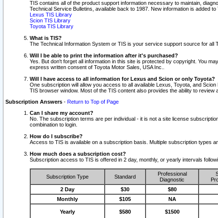
TIS contains all of the product support information necessary to maintain, diag
Technical Service Bulletins, available back to 1987. New information is added t
Lexus TIS Library
Scion TIS Library
Toyota TIS Library
What is TIS?
The Technical Information System or TIS is your service support source for all T
Will I be able to print the information after it's purchased?
Yes. But don't forget all information in this site is protected by copyright. You m
express written consent of Toyota Motor Sales, USA Inc..
Will I have access to all information for Lexus and Scion or only Toyota?
One subscription will allow you access to all available Lexus, Toyota, and Scion 
TIS browser window. Most of the TIS content also provides the ability to review al
Subscription Answers
-
Return to Top of Page
Can I share my account?
No. The subscription terms are per individual - it is not a site license subsc
combination to login.
How do I subscribe?
Access to TIS is available on a subscription basis. Multiple subscription types
How much does a subscription cost?
Subscription access to TIS is offered in 2 day, monthly, or yearly intervals follo
Professional
S
Subscription Type
Standard
Diagnostic
Pro
2 Day
$30
$80
Monthly
$105
NA
Yearly
$580
$1500