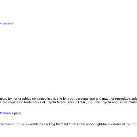
formation?
mation, text or graphics contained in this site for your personal use and may not reproduce, ada
are registered trademarks of Toyota Motor Sales, U.S.A., Inc. The Toyota and Lexus marks 
Materials
page.
ation of TIS is available by clicking the "Help" tab in the upper right-hand corner of the TIS