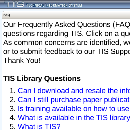
FAQ
Our Frequently Asked Questions (FAQ)
questions regarding TIS. Click on a que
As common concerns are identified, we 
or to submit feedback to our TIS Supp
Thank You!
TIS Library Questions
Can I download and resale the inf
Can I still purchase paper public
Is training available on how to use
What is available in the TIS librar
What is TIS?