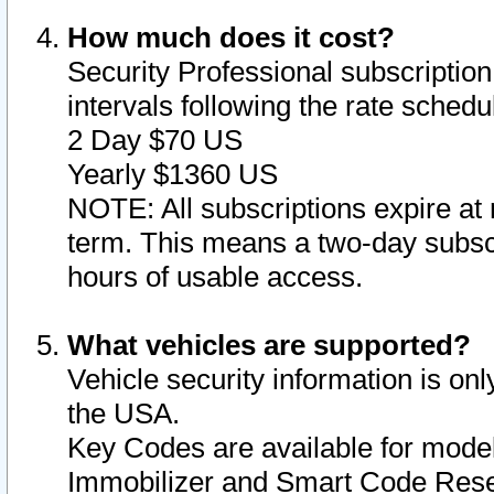
How much does it cost?
Security Professional subscription 
intervals following the rate sched
2 Day $70 US
Yearly $1360 US
NOTE: All subscriptions expire at 
term. This means a two-day subscr
hours of usable access.
What vehicles are supported?
Vehicle security information is onl
the USA.
Key Codes are available for model
Immobilizer and Smart Code Reset 