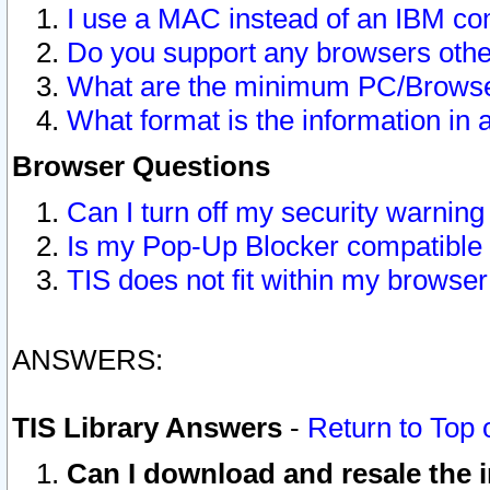
I use a MAC instead of an IBM com
Do you support any browsers other
What are the minimum PC/Browser
What format is the information in 
Browser Questions
Can I turn off my security warni
Is my Pop-Up Blocker compatible 
TIS does not fit within my browse
ANSWERS:
TIS Library Answers
-
Return to Top 
Can I download and resale the i