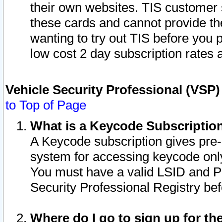
their own websites. TIS customer 
these cards and cannot provide the
wanting to try out TIS before you
low cost 2 day subscription rates a
Vehicle Security Professional (VSP
to Top of Page
What is a Keycode Subscriptio
A Keycode subscription gives pre
system for accessing keycode only
You must have a valid LSID and 
Security Professional Registry bef
Where do I go to sign up for th