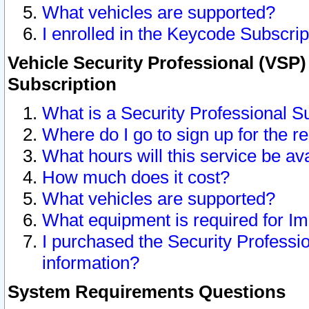
What vehicles are supported?
I enrolled in the Keycode Subscrip
Vehicle Security Professional (VSP)
Subscription
What is a Security Professional S
Where do I go to sign up for the r
What hours will this service be av
How much does it cost?
What vehicles are supported?
What equipment is required for I
I purchased the Security Professio
information?
System Requirements Questions