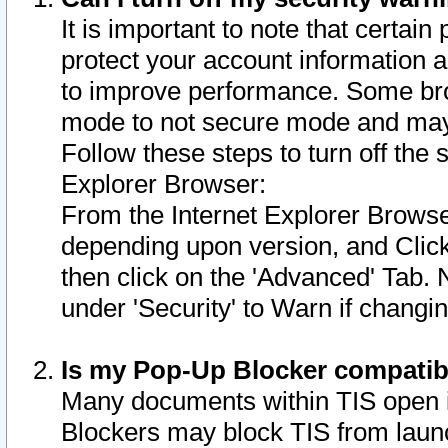
It is important to note that certain
protect your account information a
to improve performance. Some bro
mode to not secure mode and may 
Follow these steps to turn off the
Explorer Browser:
From the Internet Explorer Browse
depending upon version, and Click 
then click on the 'Advanced' Tab. 
under 'Security' to Warn if chang
Is my Pop-Up Blocker compatib
Many documents within TIS open 
Blockers may block TIS from laun