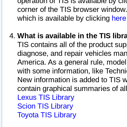
operation of TIS is available by cl
corner of the TIS browser window.
which is available by clicking
her
What is available in the TIS libr
TIS contains all of the product su
diagnose, and repair vehicles ma
America. As a general rule, mode
with some information, like Techni
New information is added to TIS 
contain graphical summaries of all
Lexus TIS Library
Scion TIS Library
Toyota TIS Library