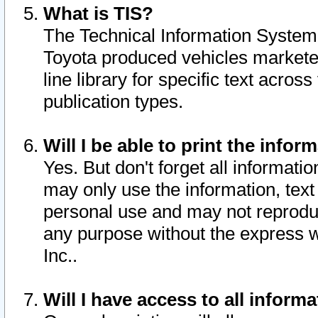
What is TIS?
The Technical Information System o
Toyota produced vehicles markete
line library for specific text acro
publication types.
Will I be able to print the infor
Yes. But don't forget all informatio
may only use the information, text 
personal use and may not reproduce,
any purpose without the express w
Inc..
Will I have access to all infor