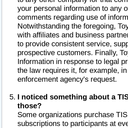
your personal information to any o
comments regarding use of informat
Notwithstanding the foregoing, To
with affiliates and business partn
to provide consistent service, supp
prospective customers. Finally, To
Information in response to legal p
the law requires it, for example, i
enforcement agency's request.
I noticed something about a TIS
those?
Some organizations purchase TIS 
subscriptions to participants at e