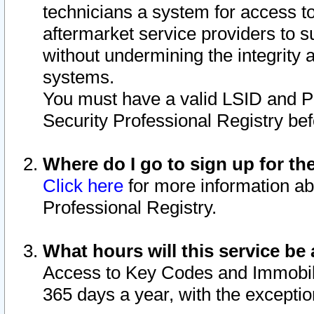
technicians a system for access to 
aftermarket service providers to 
without undermining the integrity 
systems.
You must have a valid LSID and 
Security Professional Registry bef
Where do I go to sign up for th
Click here
for more information ab
Professional Registry.
What hours will this service be 
Access to Key Codes and Immobiliz
365 days a year, with the excepti