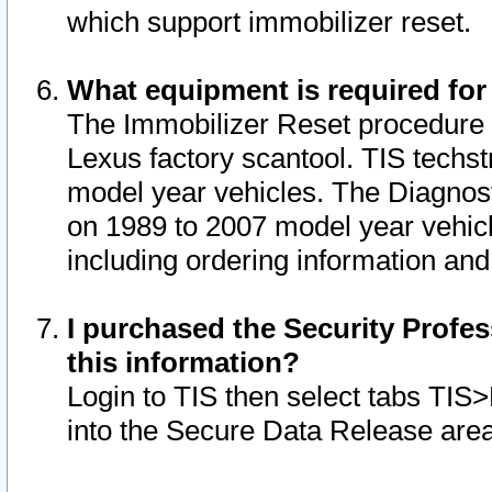
which support immobilizer reset.
What equipment is required for
The Immobilizer Reset procedure i
Lexus factory scantool. TIS techst
model year vehicles. The Diagnost
on 1989 to 2007 model year vehic
including ordering information and
I purchased the Security Profes
this information?
Login to TIS then select tabs TIS
into the Secure Data Release are