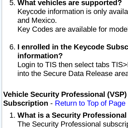
What vehicles are supported?
Keycode information is only avail
and Mexico.
Key Codes are available for model
I enrolled in the Keycode Subsc
information?
Login to TIS then select tabs TIS
into the Secure Data Release are
Vehicle Security Professional (VSP)
Subscription
-
Return to Top of Page
What is a Security Professiona
The Security Professional subscri