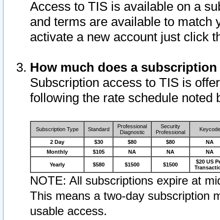
Access to TIS is available on a su
and terms are available to match 
activate a new account just click 
How much does a subscription
Subscription access to TIS is offer
following the rate schedule noted 
Professional
Security
Subscription Type
Standard
Keycod
Diagnostic
Professional
2 Day
$30
$80
$80
NA
Monthly
$105
NA
NA
NA
$20 US P
Yearly
$580
$1500
$1500
Transacti
NOTE: All subscriptions expire at mid
This means a two-day subscription m
usable access.