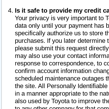
Is it safe to provide my credit
Your privacy is very important to 
data only until your payment has 
specifically authorize us to store t
purchases. If you later determine 
please submit this request direct
may also use your contact informa
response to correspondence, to co
confirm account information chang
scheduled maintenance outages tha
the site. All Personally Identifiab
in a manner appropriate to the nat
also used by Toyota to improve the
to any other company for that com