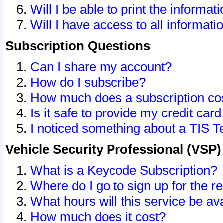
Will I be able to print the informat
Will I have access to all informat
Subscription Questions
Can I share my account?
How do I subscribe?
How much does a subscription co
Is it safe to provide my credit ca
I noticed something about a TIS T
Vehicle Security Professional (VSP
What is a Keycode Subscription?
Where do I go to sign up for the r
What hours will this service be av
How much does it cost?