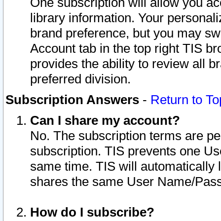
One subscription will allow you ac
library information. Your personal
brand preference, but you may swit
Account tab in the top right TIS b
provides the ability to review all 
preferred division.
Subscription Answers
-
Return to To
Can I share my account?
No. The subscription terms are per i
subscription. TIS prevents one U
same time. TIS will automatically
shares the same User Name/Passw
How do I subscribe?