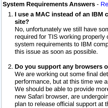
System Requirements Answers
-
Re
I use a MAC instead of an IBM c
site?
No, unfortunately we still have s
required for TIS working properly
system requirements to IBM compa
this issue as soon as possible.
Do you support any browsers ot
We are working out some final deta
performance, but at this time we a
We should be able to provide more
new Safari browser, are undergoin
plan to release official support at t