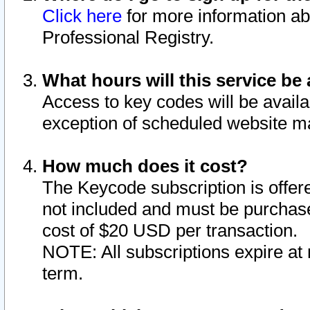
Click here
for more information ab
Professional Registry.
What hours will this service be 
Access to key codes will be availa
exception of scheduled website m
How much does it cost?
The Keycode subscription is offere
not included and must be purchase
cost of $20 USD per transaction.
NOTE: All subscriptions expire at 
term.