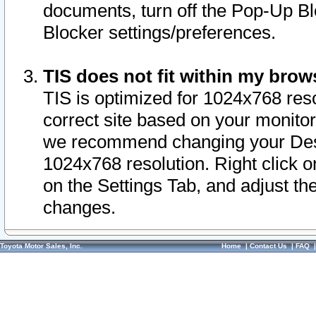
documents, turn off the Pop-Up Bl
Blocker settings/preferences.
TIS does not fit within my bro
TIS is optimized for 1024x768 reso
correct site based on your monitor 
we recommend changing your Desk
1024x768 resolution. Right click 
on the Settings Tab, and adjust th
changes.
Toyota Motor Sales, Inc.
Home
|
Contact Us
|
FAQ