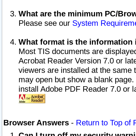
What are the minimum PC/Brows
Please see our
System Requirem
What format is the information 
Most TIS documents are displaye
Acrobat Reader Version 7.0 or later
viewers are installed at the same 
may open but show a blank page. S
install Adobe PDF Reader 7.0 or la
Browser Answers
-
Return to Top of
Can I turn off my security war