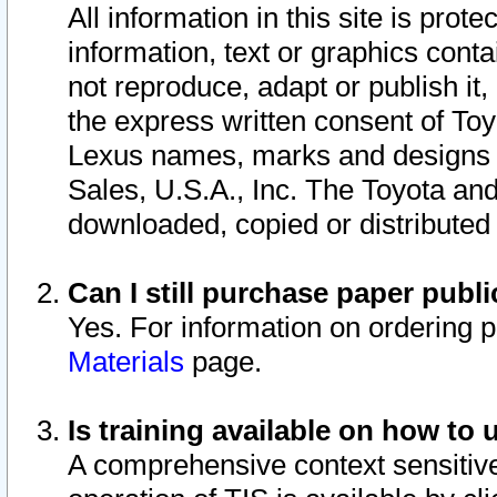
All information in this site is pro
information, text or graphics conta
not reproduce, adapt or publish it,
the express written consent of To
Lexus names, marks and designs a
Sales, U.S.A., Inc. The Toyota a
downloaded, copied or distributed
Can I still purchase paper pub
Yes. For information on ordering 
Materials
page.
Is training available on how to 
A comprehensive context sensitive