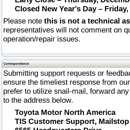
Closed New Year's Day – Friday,
Please note
this is not a technical a
representatives will not comment on qu
operation/repair issues.
Correspondence
Submitting support requests or feedbac
ensure the timeliest response from o
prefer to utilize snail-mail, forward an
to the address below.
Toyota Motor North America
TIS Customer Support, Mailsto