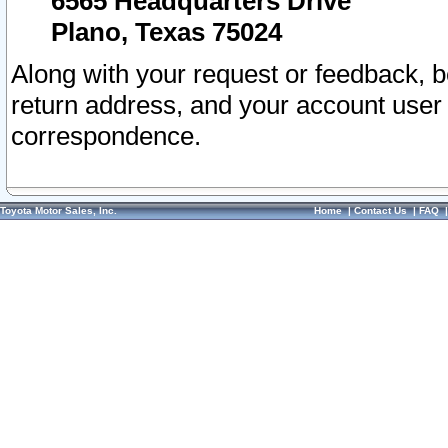
6565 Headquarters Drive
Plano, Texas 75024
Along with your request or feedback, 
return address, and your account user
correspondence.
Toyota Motor Sales, Inc.
Home
|
Contact Us
|
FAQ