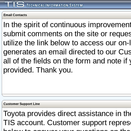
Email Contacts
In the spirit of continuous improveme
submit comments on the site or request
utilize the link below to access our o
generates an email directed to our Cu
all of the fields on the form and note i
provided. Thank you.
Customer Support Line
Toyota provides direct assistance in th
TIS account. Customer support represen