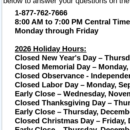
below to answer your questions on the
1-877-762-7666
8:00 AM to 7:00 PM Central Time
Monday through Friday
2026 Holiday Hours:
Closed New Year's Day – Thursda
Closed Memorial Day – Monday, 
Closed Observance - Independenc
Closed Labor Day – Monday, Sep
Early Close – Wednesday, Novem
Closed Thanksgiving Day – Thur
Early Close – Thursday, Decembe
Closed Christmas Day – Friday,
Early Close – Thursday, Decembe