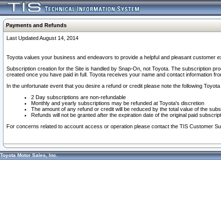
Payments and Refunds
Last Updated August 14, 2014
Toyota values your business and endeavors to provide a helpful and pleasant customer ex
Subscription creation for the Site is handled by Snap-On, not Toyota. The subscription pr
created once you have paid in full. Toyota receives your name and contact information fr
In the unfortunate event that you desire a refund or credit please note the following Toyota 
2 Day subscriptions are non-refundable
Monthly and yearly subscriptions may be refunded at Toyota's discretion
The amount of any refund or credit will be reduced by the total value of the subs
Refunds will not be granted after the expiration date of the original paid subscript
For concerns related to account access or operation please contact the TIS Customer Su
Toyota Motor Sales, Inc.