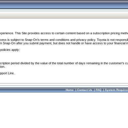
perience. This Site provides access to certain content based on a subscription pricing meth
ocess is subject to Snap-On’s terms and conditions and privacy policy. Toyota is not responsi
om Snap-On after you submit payment, but does not handle or have access to your financial i
policies apply:
cription period divided by the value of the total number of days remaining in the customer's c
ion.
pport Line.
Home
|
Contact Us
|
FAQ
|
System Require