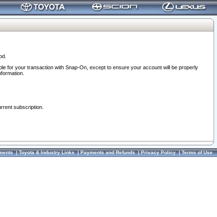
od.
ble for your transaction with Snap-On, except to ensure your account will be properly
nformation.
urrent subscription.
ments
|
Toyota & Industry Links
|
Payments and Refunds
|
Privacy Policy
|
Terms of Use