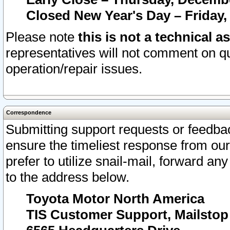
Closed New Year's Day – Friday,
Please note
this is not a technical a
representatives will not comment on qu
operation/repair issues.
Correspondence
Submitting support requests or feedbac
ensure the timeliest response from o
prefer to utilize snail-mail, forward an
to the address below.
Toyota Motor North America
TIS Customer Support, Mailsto