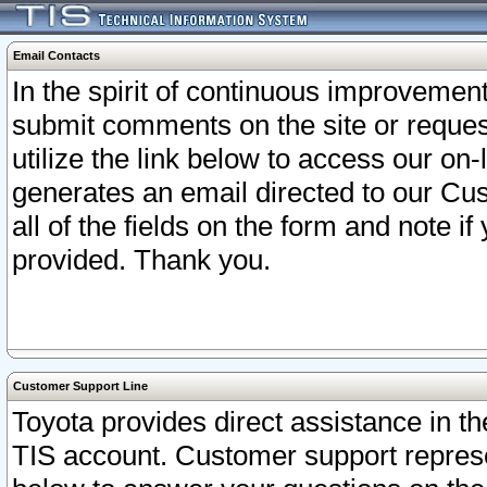
Email Contacts
In the spirit of continuous improveme
submit comments on the site or request
utilize the link below to access our o
generates an email directed to our Cu
all of the fields on the form and note i
provided. Thank you.
Customer Support Line
Toyota provides direct assistance in th
TIS account. Customer support represen