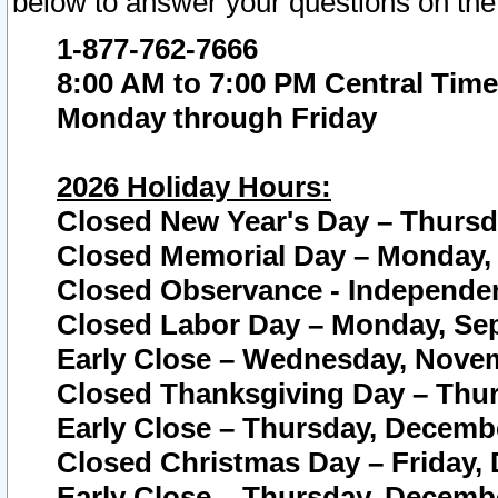
below to answer your questions on the
1-877-762-7666
8:00 AM to 7:00 PM Central Time
Monday through Friday
2026 Holiday Hours:
Closed New Year's Day – Thursda
Closed Memorial Day – Monday, 
Closed Observance - Independenc
Closed Labor Day – Monday, Sep
Early Close – Wednesday, Novem
Closed Thanksgiving Day – Thur
Early Close – Thursday, Decembe
Closed Christmas Day – Friday,
Early Close – Thursday, Decembe