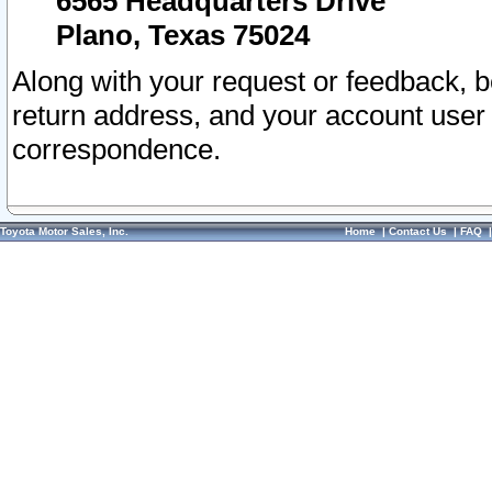
6565 Headquarters Drive
Plano, Texas 75024
Along with your request or feedback, 
return address, and your account user
correspondence.
Toyota Motor Sales, Inc.
Home
|
Contact Us
|
FAQ