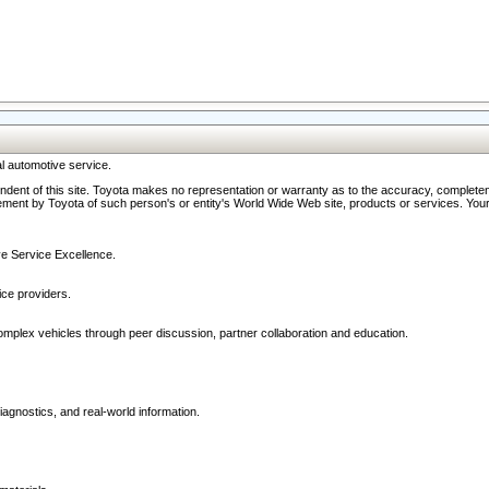
l automotive service.
ndent of this site. Toyota makes no representation or warranty as to the accuracy, completene
ment by Toyota of such person's or entity's World Wide Web site, products or services. Your li
ive Service Excellence.
ce providers.
omplex vehicles through peer discussion, partner collaboration and education.
agnostics, and real-world information.