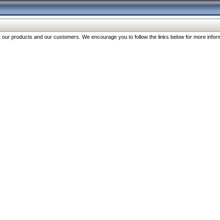
our products and our customers. We encourage you to follow the links below for more inform