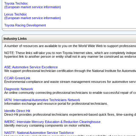
Toyota Techdoc
(European market service information)
Lexus Techdoc
(European market service information)
Toyota Racing Development
Industry Links
A number of resources are available to you on the World Wide Web to support professiona
NOTE: These links will take you to non-Toyota Internet sites, which are completely indepe
hypertext link to another person or entity shall not in any manner be construed as endorse
ASE: Automotive Service Excellence
We support professional technician certification through the National Institute for Automot
CCAR-GreenLink
Environmental compliance and waste stream management resources for automotive servi
Diagnostic Network
An online community connecting professional technicians to enable successful repair of c
IATN: International Automotive Technicians Network
Information exchange and resource portal for professional technicians.
Identifix Direct Hit
Direct-Hit provides professional technicians experienced-based quick fixes, time-saving di
IMERC: Interstate Mercury Education & Reduction Clearinghouse
Identify mercury containing components on motor vehicles.
NASTF: National Automotive Service Taskforce