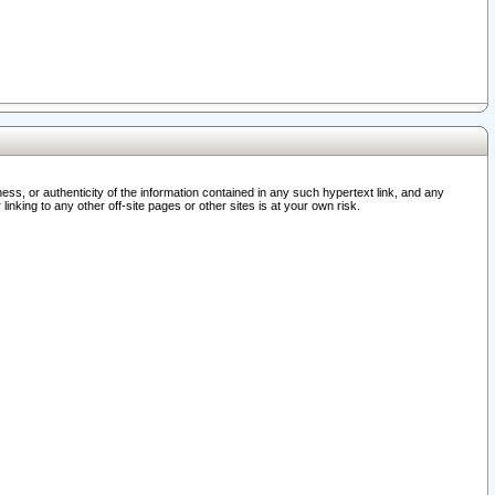
ss, or authenticity of the information contained in any such hypertext link, and any
nking to any other off-site pages or other sites is at your own risk.