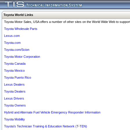
Toyota World Links
Toyota Motor Sales, USA offers a number of other sites on the World Wide Web to support 
Toyota Wholesale Parts
Lexus.com
Toyota.com
Toyota.com/Scion
Toyota Motor Corporation
Toyota Canada
Toyota Mexico
Toyota Puerto Rico
Lexus Dealers
Toyota Dealers
Lexus Drivers
Toyota Owners
Hybrid and Alternate Fuel Vehicle Emergency Responder Information
Toyota Mobility
Toyota's Technician Training & Education Network (T-TEN)