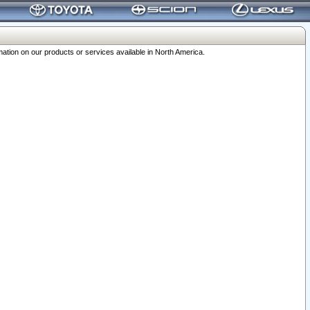
ation on our products or services available in North America.