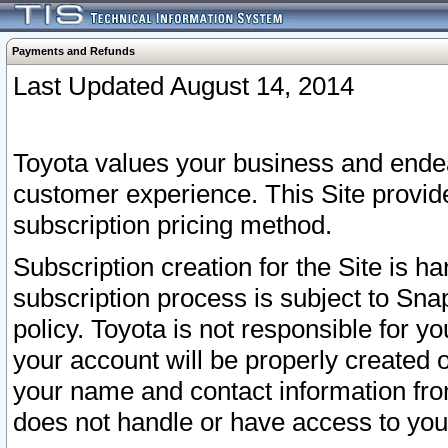
Payments and Refunds
Last Updated August 14, 2014
Toyota values your business and endea
customer experience. This Site provid
subscription pricing method.
Subscription creation for the Site is 
subscription process is subject to Sn
policy. Toyota is not responsible for 
your account will be properly created o
your name and contact information fr
does not handle or have access to your