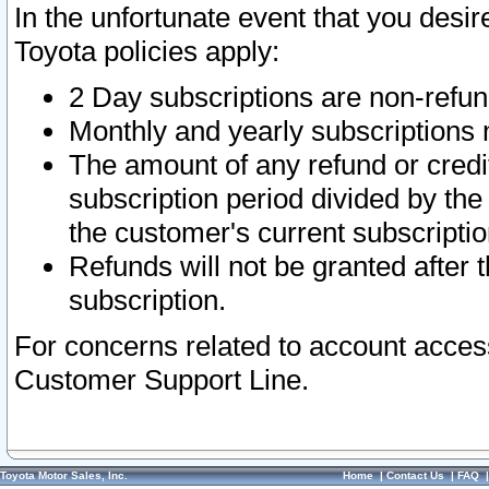
In the unfortunate event that you desir
Toyota policies apply:
2 Day subscriptions are non-refu
Monthly and yearly subscriptions 
The amount of any refund or credit
subscription period divided by the
the customer's current subscriptio
Refunds will not be granted after t
subscription.
For concerns related to account acces
Customer Support Line.
Toyota Motor Sales, Inc.
Home
|
Contact Us
|
FAQ