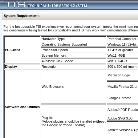
System Requirements
For the best possible TIS experience we recommend your system meets the mimimum requi
are continuously being tested for compatibility and TIS may work with combinations differing
Hardware Type
Personal Computer
Operating Systems Supported
Windows 11 (32–bit, 
PC Client
Processor Speed
1 GHz or greater
System Memory
Win11: 4GB
Available Disk Space
Win11: 64GB
Display
Resolution
800 x 600 minimum
Microsoft Edge
Web Browsers
Mozilla Firefox 21 or
Google Chrome
Software and Utilities
Adobe© PDF Reader 
Plug-ins
Adobe SVG 3.03
(Adobe plugins should be installed
without
the Google or Yahoo Toolbar)
Java™ Version 6 Upd