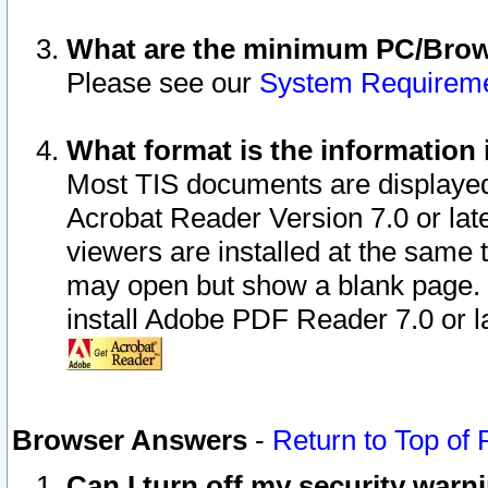
What are the minimum PC/Brows
Please see our
System Requirem
What format is the information 
Most TIS documents are displaye
Acrobat Reader Version 7.0 or later
viewers are installed at the same 
may open but show a blank page. S
install Adobe PDF Reader 7.0 or la
Browser Answers
-
Return to Top of
Can I turn off my security war