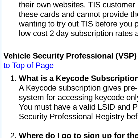
their own websites. TIS customer 
these cards and cannot provide the
wanting to try out TIS before you
low cost 2 day subscription rates a
Vehicle Security Professional (VSP
to Top of Page
What is a Keycode Subscriptio
A Keycode subscription gives pre
system for accessing keycode only
You must have a valid LSID and 
Security Professional Registry bef
Where do I go to sign up for th