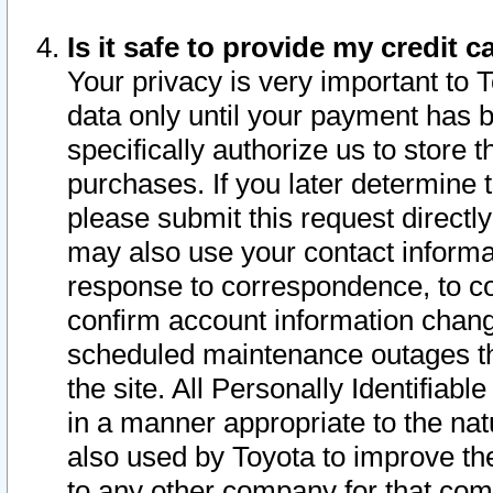
Is it safe to provide my credit
Your privacy is very important to 
data only until your payment has 
specifically authorize us to store t
purchases. If you later determine 
please submit this request direct
may also use your contact informa
response to correspondence, to co
confirm account information chang
scheduled maintenance outages tha
the site. All Personally Identifiab
in a manner appropriate to the nat
also used by Toyota to improve the
to any other company for that com