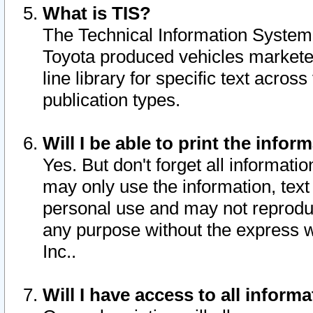
What is TIS?
The Technical Information System o
Toyota produced vehicles markete
line library for specific text acro
publication types.
Will I be able to print the infor
Yes. But don't forget all informatio
may only use the information, text 
personal use and may not reproduce,
any purpose without the express w
Inc..
Will I have access to all infor