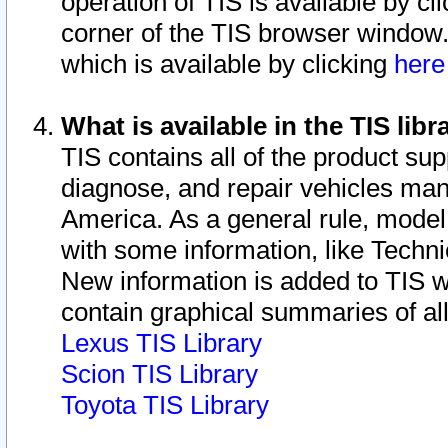
operation of TIS is available by cl
corner of the TIS browser window.
which is available by clicking
her
What is available in the TIS libr
TIS contains all of the product su
diagnose, and repair vehicles ma
America. As a general rule, mode
with some information, like Techni
New information is added to TIS 
contain graphical summaries of all
Lexus TIS Library
Scion TIS Library
Toyota TIS Library