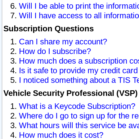
Will I be able to print the informat
Will I have access to all informat
Subscription Questions
Can I share my account?
How do I subscribe?
How much does a subscription co
Is it safe to provide my credit ca
I noticed something about a TIS T
Vehicle Security Professional (VSP
What is a Keycode Subscription?
Where do I go to sign up for the r
What hours will this service be av
How much does it cost?