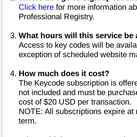
Click here
for more information ab
Professional Registry.
What hours will this service be 
Access to key codes will be availa
exception of scheduled website m
How much does it cost?
The Keycode subscription is offere
not included and must be purchase
cost of $20 USD per transaction.
NOTE: All subscriptions expire at 
term.