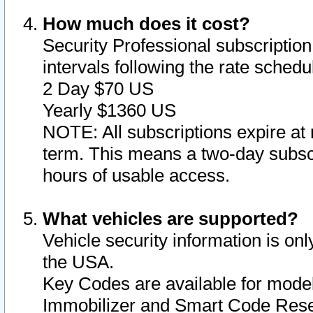
How much does it cost?
Security Professional subscription 
intervals following the rate sched
2 Day $70 US
Yearly $1360 US
NOTE: All subscriptions expire at 
term. This means a two-day subscr
hours of usable access.
What vehicles are supported?
Vehicle security information is onl
the USA.
Key Codes are available for model
Immobilizer and Smart Code Reset 