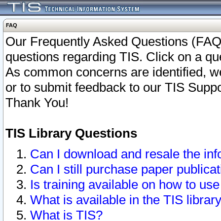
FAQ
Our Frequently Asked Questions (FAQ)
questions regarding TIS. Click on a que
As common concerns are identified, we 
or to submit feedback to our TIS Supp
Thank You!
TIS Library Questions
Can I download and resale the inf
Can I still purchase paper public
Is training available on how to use
What is available in the TIS librar
What is TIS?