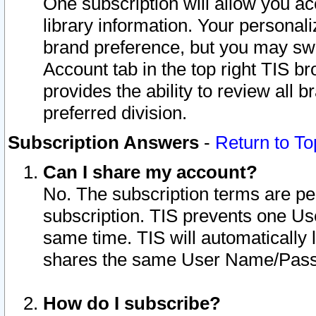
One subscription will allow you ac
library information. Your personal
brand preference, but you may swit
Account tab in the top right TIS b
provides the ability to review all 
preferred division.
Subscription Answers
-
Return to To
Can I share my account?
No. The subscription terms are per i
subscription. TIS prevents one U
same time. TIS will automatically
shares the same User Name/Passw
How do I subscribe?