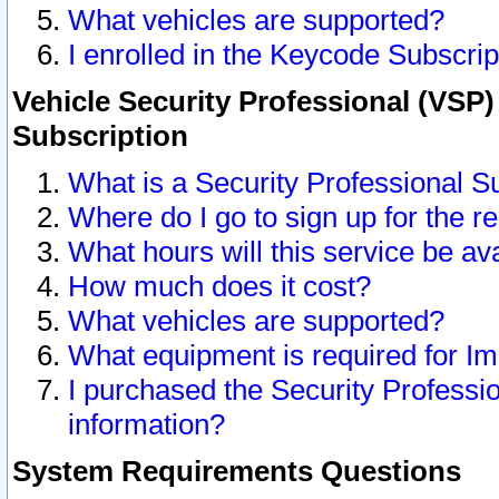
What vehicles are supported?
I enrolled in the Keycode Subscrip
Vehicle Security Professional (VSP)
Subscription
What is a Security Professional S
Where do I go to sign up for the r
What hours will this service be av
How much does it cost?
What vehicles are supported?
What equipment is required for I
I purchased the Security Professio
information?
System Requirements Questions