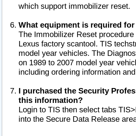
which support immobilizer reset.
What equipment is required for
The Immobilizer Reset procedure i
Lexus factory scantool. TIS techst
model year vehicles. The Diagnost
on 1989 to 2007 model year vehic
including ordering information and
I purchased the Security Profes
this information?
Login to TIS then select tabs TIS
into the Secure Data Release are