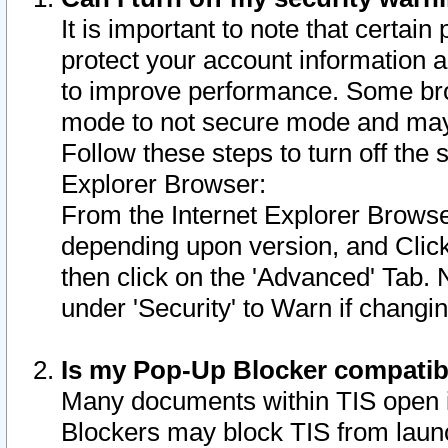
It is important to note that certain
protect your account information a
to improve performance. Some bro
mode to not secure mode and may 
Follow these steps to turn off the
Explorer Browser:
From the Internet Explorer Browse
depending upon version, and Click 
then click on the 'Advanced' Tab. 
under 'Security' to Warn if chang
Is my Pop-Up Blocker compatib
Many documents within TIS open 
Blockers may block TIS from laun