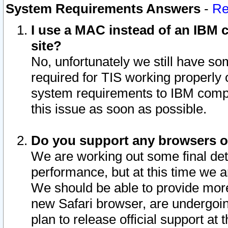
System Requirements Answers
-
Re
I use a MAC instead of an IBM c
site?
No, unfortunately we still have s
required for TIS working properly
system requirements to IBM compa
this issue as soon as possible.
Do you support any browsers ot
We are working out some final deta
performance, but at this time we a
We should be able to provide more
new Safari browser, are undergoin
plan to release official support at t