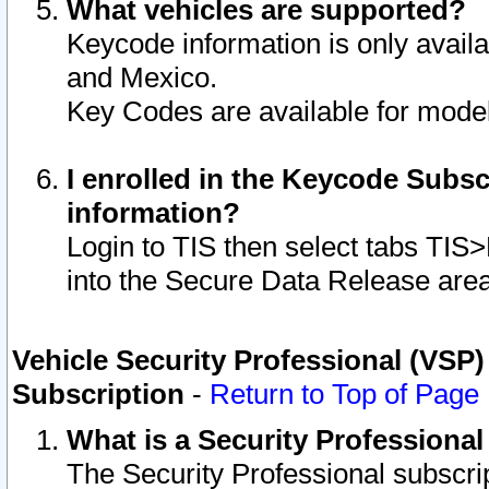
What vehicles are supported?
Keycode information is only avail
and Mexico.
Key Codes are available for model
I enrolled in the Keycode Subsc
information?
Login to TIS then select tabs TIS
into the Secure Data Release are
Vehicle Security Professional (VSP)
Subscription
-
Return to Top of Page
What is a Security Professiona
The Security Professional subscri