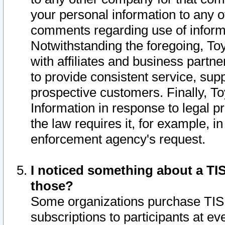
your personal information to any o
comments regarding use of informat
Notwithstanding the foregoing, To
with affiliates and business partn
to provide consistent service, supp
prospective customers. Finally, To
Information in response to legal p
the law requires it, for example, i
enforcement agency's request.
I noticed something about a TIS
those?
Some organizations purchase TIS 
subscriptions to participants at e