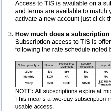
Access to TIS is available on a su
and terms are available to match 
activate a new account just click 
How much does a subscription
Subscription access to TIS is offer
following the rate schedule noted 
Professional
Security
Subscription Type
Standard
Keycod
Diagnostic
Professional
2 Day
$30
$80
$80
NA
Monthly
$105
NA
NA
NA
$20 US P
Yearly
$580
$1500
$1500
Transacti
NOTE: All subscriptions expire at mid
This means a two-day subscription m
usable access.