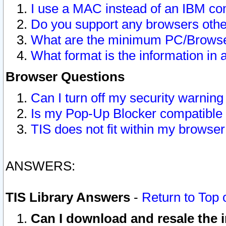
I use a MAC instead of an IBM com
Do you support any browsers other
What are the minimum PC/Browser
What format is the information in 
Browser Questions
Can I turn off my security warni
Is my Pop-Up Blocker compatible 
TIS does not fit within my browse
ANSWERS:
TIS Library Answers
-
Return to Top 
Can I download and resale the i