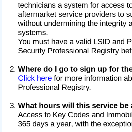
technicians a system for access to 
aftermarket service providers to 
without undermining the integrity 
systems.
You must have a valid LSID and 
Security Professional Registry bef
Where do I go to sign up for th
Click here
for more information ab
Professional Registry.
What hours will this service be 
Access to Key Codes and Immobiliz
365 days a year, with the excepti