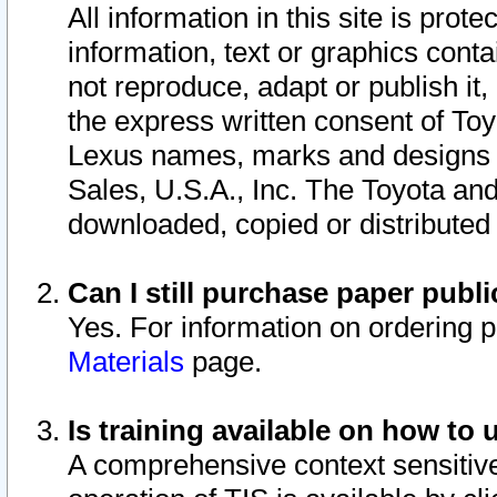
All information in this site is pro
information, text or graphics conta
not reproduce, adapt or publish it,
the express written consent of To
Lexus names, marks and designs a
Sales, U.S.A., Inc. The Toyota a
downloaded, copied or distributed
Can I still purchase paper pub
Yes. For information on ordering 
Materials
page.
Is training available on how to 
A comprehensive context sensitive