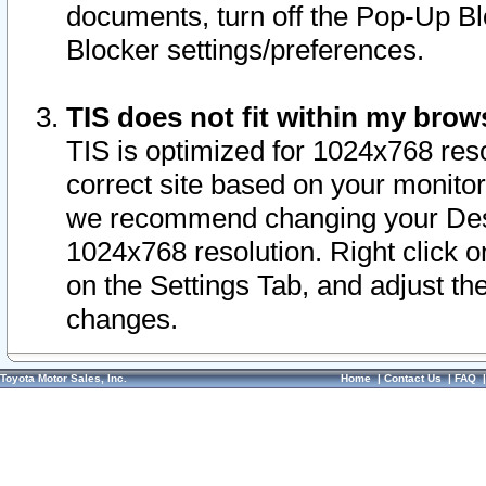
documents, turn off the Pop-Up Bl
Blocker settings/preferences.
TIS does not fit within my bro
TIS is optimized for 1024x768 reso
correct site based on your monitor 
we recommend changing your Desk
1024x768 resolution. Right click 
on the Settings Tab, and adjust th
changes.
Toyota Motor Sales, Inc.
Home
|
Contact Us
|
FAQ