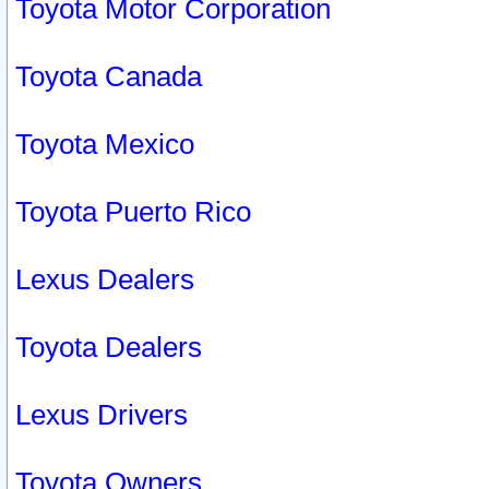
Toyota Motor Corporation
Toyota Canada
Toyota Mexico
Toyota Puerto Rico
Lexus Dealers
Toyota Dealers
Lexus Drivers
Toyota Owners