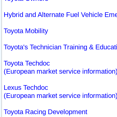
Hybrid and Alternate Fuel Vehicle Em
Toyota Mobility
Toyota's Technician Training & Educa
Toyota Techdoc
(European market service information
Lexus Techdoc
(European market service information
Toyota Racing Development