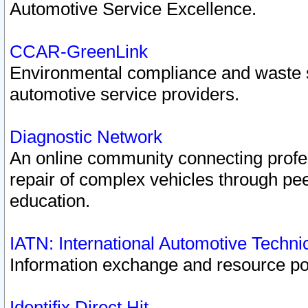
Automotive Service Excellence.
CCAR-GreenLink
Environmental compliance and waste
automotive service providers.
Diagnostic Network
An online community connecting profes
repair of complex vehicles through pee
education.
IATN: International Automotive Techn
Information exchange and resource port
Identifix Direct Hit