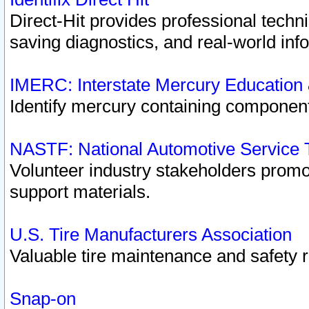
Direct-Hit provides professional techn
saving diagnostics, and real-world inf
IMERC: Interstate Mercury Education
Identify mercury containing component
NASTF: National Automotive Service 
Volunteer industry stakeholders promoti
support materials.
U.S. Tire Manufacturers Association
Valuable tire maintenance and safety 
Snap-on