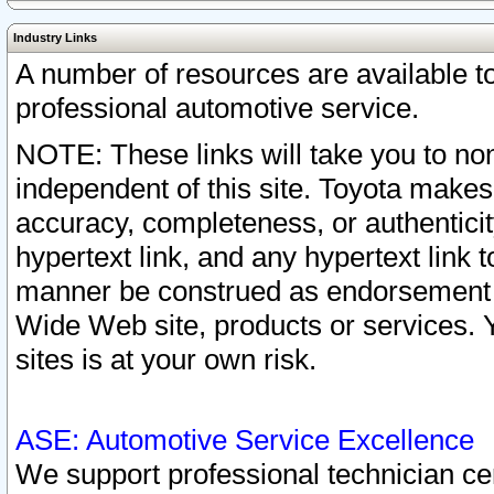
Industry Links
A number of resources are available 
professional automotive service.
NOTE: These links will take you to non
independent of this site. Toyota makes
accuracy, completeness, or authenticit
hypertext link, and any hypertext link t
manner be construed as endorsement b
Wide Web site, products or services. Yo
sites is at your own risk.
ASE: Automotive Service Excellence
We support professional technician cert