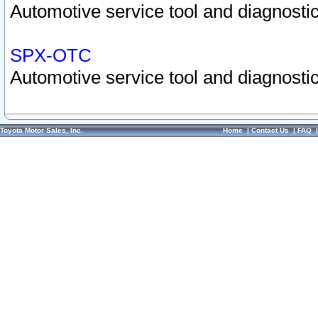
Automotive service tool and diagnostic
SPX-OTC
Automotive service tool and diagnostic
Toyota Motor Sales, Inc.
Home
|
Contact Us
|
FAQ