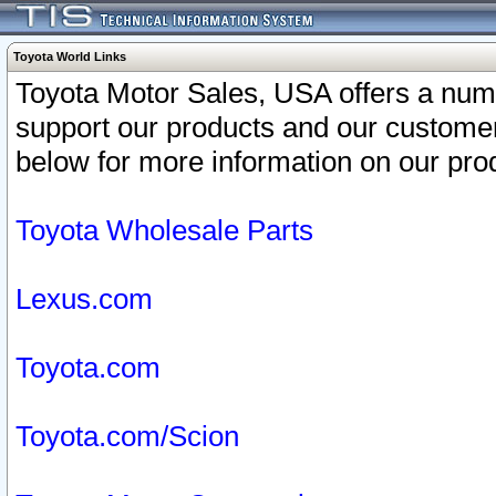
Toyota World Links
Toyota Motor Sales, USA offers a num
support our products and our customer
below for more information on our prod
Toyota Wholesale Parts
Lexus.com
Toyota.com
Toyota.com/Scion