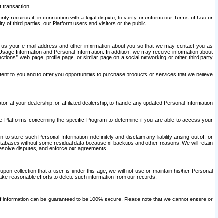
t transaction
ity requires it; in connection with a legal dispute; to verify or enforce our Terms of Use or
y of third parties, our Platform users and visitors or the public.
 to us your e-mail address and other information about you so that we may contact you as
ng Usage Information and Personal Information. In addition, we may receive information about
ctions’” web page, profile page, or similar page on a social networking or other third party
ntent to you and to offer you opportunities to purchase products or services that we believe
r at your dealership, or affiliated dealership, to handle any updated Personal Information
he Platforms concerning the specific Program to determine if you are able to access your
 store such Personal Information indefinitely and disclaim any liability arising out of, or
r databases without some residual data because of backups and other reasons. We will retain
 resolve disputes, and enforce our agreements.
upon collection that a user is under this age, we will not use or maintain his/her Personal
ake reasonable efforts to delete such information from our records.
 of information can be guaranteed to be 100% secure. Please note that we cannot ensure or