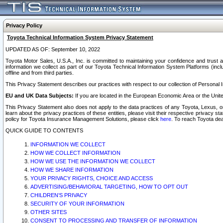
Privacy Policy
Toyota Technical Information System Privacy Statement
UPDATED AS OF: September 10, 2022
Toyota Motor Sales, U.S.A., Inc. is committed to maintaining your confidence and trust a
information we collect as part of our Toyota Technical Information System Platforms (inclu
offline and from third parties.
This Privacy Statement describes our practices with respect to our collection of Personal In
EU and UK Data Subjects:
If you are located in the European Economic Area or the Unite
This Privacy Statement also does not apply to the data practices of any Toyota, Lexus, or
learn about the privacy practices of these entities, please visit their respective privacy s
policy for Toyota Insurance Management Solutions, please click
here
. To reach Toyota dea
QUICK GUIDE TO CONTENTS
INFORMATION WE COLLECT
HOW WE COLLECT INFORMATION
HOW WE USE THE INFORMATION WE COLLECT
HOW WE SHARE INFORMATION
YOUR PRIVACY RIGHTS, CHOICE AND ACCESS
ADVERTISING/BEHAVIORAL TARGETING, HOW TO OPT OUT
CHILDREN’S PRIVACY
SECURITY OF YOUR INFORMATION
OTHER SITES
CONSENT TO PROCESSING AND TRANSFER OF INFORMATION