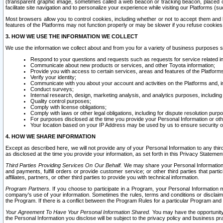
(transparent graphic image, sometimes called a web beacon or tracking beacon, placed on
facilitate site navigation and to personalize your experience while visiting our Platforms (su
Most browsers allow you to control cookies, including whether or not to accept them an
features of the Platforms may not function properly or may be slower if you refuse cookies. 
3. HOW WE USE THE INFORMATION WE COLLECT
We use the information we collect about and from you for a variety of business purposes 
Respond to your questions and requests such as requests for service related in
Communicate about new products or services, and other Toyota information;
Provide you with access to certain services, areas and features of the Platform
Verify your identity;
Communicate with you about your account and activities on the Platforms and, in
Conduct surveys;
Internal research, design, marketing analysis, and analytics purposes, including
Quality control purposes;
Comply with license obligations;
Comply with laws or other legal obligations, including for dispute resolution purp
For purposes disclosed at the time you provide your Personal Information or ot
Your location based on your IP Address may be used by us to ensure security of
4. HOW WE SHARE INFORMATION
Except as described here, we will not provide any of your Personal Information to any th
as disclosed at the time you provide your information, as set forth in this Privacy Statemen
Third Parties Providing Services On Our Behalf.
We may share your Personal Information wi
and payments, fulfill orders or provide customer service; or other third parties that pa
affiliates, partners, or other third parties to provide you with technical information.
Program Partners.
If you choose to participate in a Program, your Personal Information 
company's use of your information. Sometimes the rules, terms and conditions or disclaime
the Program. If there is a conflict between the Program Rules for a particular Program and 
Your Agreement To Have Your Personal Information Shared.
You may have the opportunity t
the Personal Information you disclose will be subject to the privacy policy and business prac