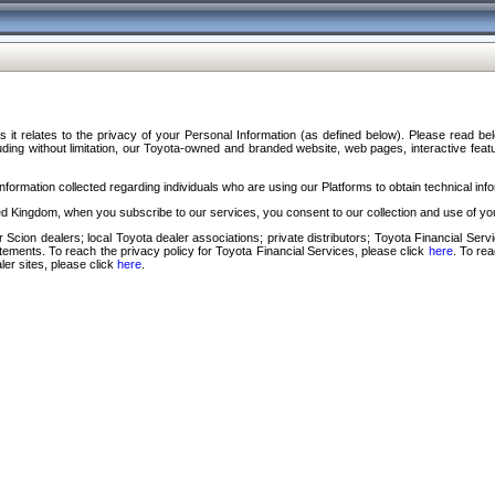
s it relates to the privacy of your Personal Information (as defined below). Please read b
ding without limitation, our Toyota-owned and branded website, web pages, interactive feature
formation collected regarding individuals who are using our Platforms to obtain technical info
d Kingdom, when you subscribe to our services, you consent to our collection and use of you
 Scion dealers; local Toyota dealer associations; private distributors; Toyota Financial Se
tatements. To reach the privacy policy for Toyota Financial Services, please click
here
. To re
ler sites, please click
here
.