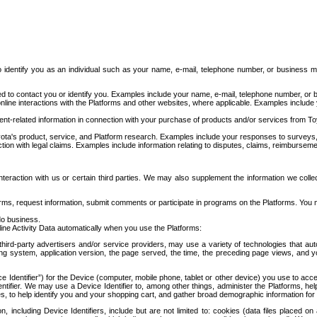
to identify you as an individual such as your name, e-mail, telephone number, or business m
d to contact you or identify you. Examples include your name, e-mail, telephone number, or bu
online interactions with the Platforms and other websites, where applicable. Examples include
t-related information in connection with your purchase of products and/or services from To
ota's product, service, and Platform research. Examples include your responses to surveys, 
ction with legal claims. Examples include information relating to disputes, claims, reimburseme
eraction with us or certain third parties. We may also supplement the information we collec
ms, request information, submit comments or participate in programs on the Platforms. You ma
do business.
ine Activity Data automatically when you use the Platforms:
third-party advertisers and/or service providers, may use a variety of technologies that au
g system, application version, the page served, the time, the preceding page views, and you
ce Identifier”) for the Device (computer, mobile phone, tablet or other device) you use to ac
entifier. We may use a Device Identifier to, among other things, administer the Platforms,
ices, to help identify you and your shopping cart, and gather broad demographic information fo
including Device Identifiers, include but are not limited to: cookies (data files placed on 