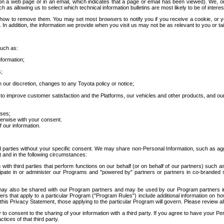
 a web page or in an email, which indicates that a page or email has been viewed). We, or 
ch as allowing us to select which technical information bulletins are most likely to be of intere
d how to remove them. You may set most browsers to notify you if you receive a cookie, o
In addition, the information we provide when you visit us may not be as relevant to you or tai
such as:
formation;
s;
 our discretion, changes to any Toyota policy or notice;
 to improve customer satisfaction and the Platforms, our vehicles and other products, and ou
oses;
herwise with your consent.
 our information.
ird parties without your specific consent. We may share non-Personal Information, such as ag
t and in the following circumstances:
th third parties that perform functions on our behalf (or on behalf of our partners) such a
rticipate in or administer our Programs and "powered by" partners or partners in co-branded
may also be shared with our Program partners and may be used by our Program partners in a
rs that apply to a particular Program ("Program Rules") include additional information on ho
this Privacy Statement, those applying to the particular Program will govern. Please review a
o consent to the sharing of your information with a third party. If you agree to have your Per
tices of that third party.