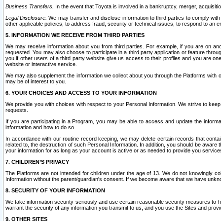
Business Transfers.
In the event that Toyota is involved in a bankruptcy, merger, acquisitio
Legal Disclosure.
We may transfer and disclose information to third parties to comply with a
other applicable policies; to address fraud, security or technical issues, to respond to an em
5. INFORMATION WE RECEIVE FROM THIRD PARTIES
We may receive information about you from third parties. For example, if you are on ano
requested. You may also choose to participate in a third party application or feature throu
you if other users of a third party website give us access to their profiles and you are on
website or interactive service.
We may also supplement the information we collect about you through the Platforms with outs
may be of interest to you.
6. YOUR CHOICES AND ACCESS TO YOUR INFORMATION
We provide you with choices with respect to your Personal Information. We strive to keep 
requests.
If you are participating in a Program, you may be able to access and update the informa
information and how to do so.
In accordance with our routine record keeping, we may delete certain records that contain 
related to, the destruction of such Personal Information. In addition, you should be aware
your information for as long as your account is active or as needed to provide you service
7. CHILDREN’S PRIVACY
The Platforms are not intended for children under the age of 13. We do not knowingly colle
Information without the parent/guardian's consent. If we become aware that we have unknowi
8. SECURITY OF YOUR INFORMATION
We take information security seriously and use certain reasonable security measures to h
warrant the security of any information you transmit to us, and you use the Sites and provi
9. OTHER SITES