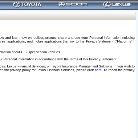
elow and learn how we collect, protect, share and use your Personal Information including
s, applications, and mobile applications that link to this Privacy Statement (“Platforms”),
rmation about U.S. specification vehicles.
r Personal Information in accordance with the terms of this Privacy Statement.
rvices; Lexus Financial Services; or Toyota Insurance Management Solutions. If you wish to
ach the privacy policy for Lexus Financial Services, please click
here
. To reach the privacy