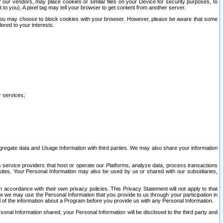
our vendors, may place cookies or similar files on your Device for security purposes, to
st to you). A pixel tag may tell your browser to get content from another server.
r you may choose to block cookies with your browser. However, please be aware that some
lored to your interests.
r services;
gregate data and Usage Information with third parties. We may also share your information
s service providers that host or operate our Platforms, analyze data, process transactions
 sites. Your Personal Information may also be used by us or shared with our subsidiaries,
ccordance with their own privacy policies. This Privacy Statement will not apply to that
w we may use the Personal Information that you provide to us through your participation in
ll of the information about a Program before you provide us with any Personal Information.
sonal Information shared, your Personal Information will be disclosed to the third party and