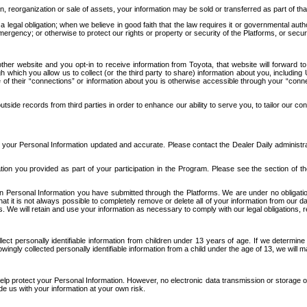
n, reorganization or sale of assets, your information may be sold or transferred as part of tha
 legal obligation; when we believe in good faith that the law requires it or governmental author
ergency; or otherwise to protect our rights or property or security of the Platforms, or securit
ther website and you opt-in to receive information from Toyota, that website will forward
gh which you allow us to collect (or the third party to share) information about you, includi
e of their “connections” or information about you is otherwise accessible through your “conne
ide records from third parties in order to enhance our ability to serve you, to tailor our co
your Personal Information updated and accurate. Please contact the Dealer Daily administrato
tion you provided as part of your participation in the Program. Please see the section of t
Personal Information you have submitted through the Platforms. We are under no obligation to
 that it is not always possible to completely remove or delete all of your information from ou
s. We will retain and use your information as necessary to comply with our legal obligations,
ct personally identifiable information from children under 13 years of age. If we determine 
ngly collected personally identifiable information from a child under the age of 13, we will m
elp protect your Personal Information. However, no electronic data transmission or storage
de us with your information at your own risk.