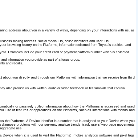
ailing address about you in a variety of ways, depending on your interactions with us, as
siness mailing address, social media IDs, online identifiers and user IDs.
 your browsing history on the Platforms, information collected from Toyota's cookies, and
yota. Examples include your credit card or payment platform number which is collected
and information you provide as part of a focus group.
nts and recalls.
t about you directly and through our Platforms with information that we receive from third
y also provide us with written, audio or video feedback or testimonials that contain
tomatically or passively collect information about how the Platforms is accessed and used
r use of features or applications on the Platforms, such as interactions with friends and
cess the Platforms. A Device Identifier is a number that is assigned to your Device when you
 help diagnose problems with our servers, analyze trends, track users’ web page movements
r aggregate use.
a Device when it is used to visit the Platforms), mobile analytics software and pixel tags