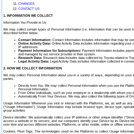
CHANGES
CONTACT US
1. INFORMATION WE COLLECT
Information You Provide to Us
We may collect certain types of Personal Information (i.e. information that can be used 
described further below.
Contact Information:
Contact Information includes information that may be use
Online Activity Data:
Online Activity Data includes information regarding your 
IP addresses.
Payment Information for Subscriptions:
Payment Information includes paymen
and managed by our service provider in their system.
Research Data:
Research data includes data collected by Toyota related to Toy
Legal Activity Data:
Legal Activity Data includes information collected in conne
2. HOW WE COLLECT INFORMATION
We may collect Personal Information about you in a variety of ways, depending on your int
parties.
Directly from You. We may collect Personal Information when you use the Platfor
Personal Information.
From Other Individuals, such as your employer or a dealership with whom you 
Automatically From Your Devices: We may also collect the following types of Onl
Usage Information
Whenever you visit or interact with the Platforms, we, as well as any 
(“Usage Information”). Usage Information may include browser type, device type, operatin
group activities.
Device Identifier.
We automatically collect your IP address or other unique identifier (“Devi
access a website or its servers, and our computers identify your Device by its Device Id
over time and across different websites, Platforms, or other mobile, online or offline serv
Cookies; Pixel Tags.
The technologies used on the Platforms to collect Usage Information, 