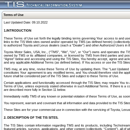
Terms of Use
Last Updated Date: 09.10.2022
1.INTRODUCTION
These Terms of Use set forth the legally binding terms governing Your access to and use o
links to the TIS Web sites owned and/or operated by TMS (as defined herein) (collectivel
to authorized Toyota and Lexus dealers (each a “Dealer”) and other Authorized Users in th
Toyota Motor Sales, USA, Inc., (“TMS”, “We”, “Us”, or “Our”) owns and operates the TIS 
owned by TMS or its affiliated companies, or licensed by TMS from third parties and poste
“Agree” below and accessing and using the TIS Sites, You hereby accept, agree and acknow
and any applicable Additional Terms (as defined below). If You access or use the TIS Sites
TMS may, at any time, revise these Terms of Use by updating them. The “Last Updated Date
constitutes Your agreement to any modified terms, and You should therefore visit the appl
future shall be considered part of the TIS Sites and subject to these Terms of Use.
Certain applications and functionality accessed through the TIS Sites may require You to a
Terms of Use, unless expressly stated otherwise in such Additional Terms. If there is a co
are described more fully in Section 11 below.
Immediately notify TMS of any known or potential violation of these Terms of Use, as so
You represent, warrant and covenant that all information and data provided to the TIS Sit
These Sites are for your commercial use in connection with the servicing of Toyota, Lexus,
2. DESCRIPTION OF THE TIS SITES.
The TIS Sites contain information regarding TMS and its products, including Techstream s
featured articles, surveys, applications, and other content (collectively, “Content”), all o