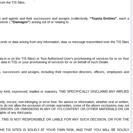
rom the TIS Sites.
es and agents and their successors and assigns (collectively,
“Toyota Entities”
, each a
tsoever (
“Damages”
) arising out of or relating to
ecords or data arising from any information, data or message transmitted over the TIS Sites
 in or on the TIS Sites) or Your Authorized User’s provisioning of services for or on Your
data in TIS) or your provisioning of services for or on behalf of such Dealer.
rs, successors and assigns, including their respective directors, officers, employees and
of any kind, expressed, implied or statutory. TMS SPECIFICALLY DISCLAIMS ANY IMPLIED
ly, secure, non-infringing or error-free. No advice or information, whether oral or written,
ns do not allow the exclusion of certain warranties, some of the above exclusions may not
OR ERRORS OR OMISSIONS IN ANY OF ITS CONTENT OR OTHER MATERIALS ON OR
hts of any third party.
. TMS IS NOT RESPONSIBLE OR LIABLE FOR ANY SUCH DECISION, OR FOR THE
E TIS SITES IS SOLELY AT YOUR OWN RISK, AND THAT YOU WILL BE SOLELY