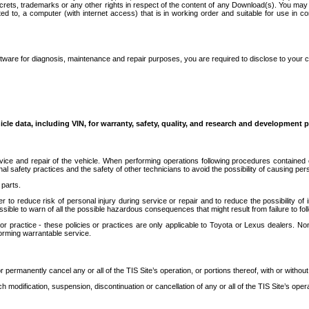
secrets, trademarks or any other rights in respect of the content of any Download(s). You m
ted to, a computer (with internet access) that is in working order and suitable for use in 
ware for diagnosis, maintenance and repair purposes, you are required to disclose to your 
icle data, including VIN, for warranty, safety, quality, and research and development 
ice and repair of the vehicle. When performing operations following procedures contained 
afety practices and the safety of other technicians to avoid the possibility of causing perso
parts.
r to reduce risk of personal injury during service or repair and to reduce the possibility of
sible to warn of all the possible hazardous consequences that might result from failure to foll
ractice - these policies or practices are only applicable to Toyota or Lexus dealers. Non-
orming warrantable service.
permanently cancel any or all of the TIS Site’s operation, or portions thereof, with or without
 modification, suspension, discontinuation or cancellation of any or all of the TIS Site’s opera