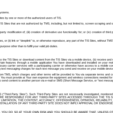
systems.
ites by one or more of the authorized users of TIS.
Sites that are not authorized by TMS, including, but not limited to, screen scraping and sc
rd party modification of; (iii) creation of derivative use functionality for; or (iv) creation of 
s, or (ii) link or “deeplink” to, or otherwise reproduce, any part of the TIS Sites, without TMS’
rpose other than to fulfill your valid job duties.
t to the TIS Sites or download content from the TIS Sites via a mobile device, (b) receive an
tain features through a mobile application You have downloaded and installed on your mob
essary carrier services with a participating carrier or otherwise have access to a mobil
ng text messaging charges for each text message you send and receive on your mobile device, 
om TMS, which charges and other terms will be provided to You via separate terms and condi
 You must provide at Your own expense the equipment and wireless connections needed for y
to send content to another person via e-mail or SMS (Short Message Service, or “text messagi
ird-Party Sites”). Such Third-Party Sites are not necessarily investigated, monitored or c
) ARE RESPONSIBLE FOR ANY THIRD-PARTY SITES ACCESSED THROUGH THE TIS 
IMITATION, THE CONTENT, ACCURACY, OFFENSIVENESS, OPINIONS, RELIABILITY,
 INSTALLATION OF ANY THIRD-PARTY SITE DOES NOT IMPLY APPROVAL OR ENDOR
TES, YOU DO SO AT YOUR OWN RISK AND YOU SHOULD BE AWARE THAT, UNLESS 