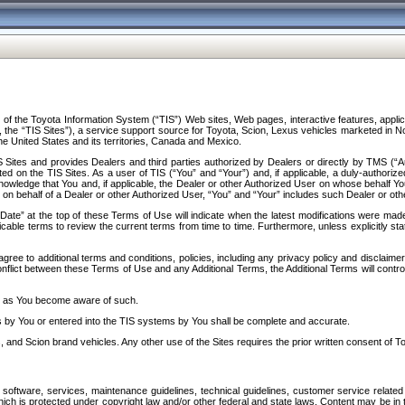
f the Toyota Information System (“TIS”) Web sites, Web pages, interactive features, applica
y, the “TIS Sites”), a service support source for Toyota, Scion, Lexus vehicles marketed i
e United States and its territories, Canada and Mexico.
Sites and provides Dealers and third parties authorized by Dealers or directly by TMS (“A
d on the TIS Sites. As a user of TIS (“You” and “Your”) and, if applicable, a duly-authoriz
ledge that You and, if applicable, the Dealer or other Authorized User on whose behalf You 
 on behalf of a Dealer or other Authorized User, “You” and “Your” includes such Dealer or oth
” at the top of these Terms of Use will indicate when the latest modifications were made. 
icable terms to review the current terms from time to time. Furthermore, unless explicitly s
gree to additional terms and conditions, policies, including any privacy policy and disclaimer
nflict between these Terms of Use and any Additional Terms, the Additional Terms will control
on as You become aware of such.
es by You or entered into the TIS systems by You shall be complete and accurate.
 and Scion brand vehicles. Any other use of the Sites requires the prior written consent of T
oftware, services, maintenance guidelines, technical guidelines, customer service related 
f which is protected under copyright law and/or other federal and state laws. Content may be i