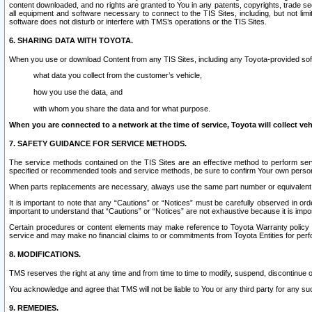
content downloaded, and no rights are granted to You in any patents, copyrights, trade 
all equipment and software necessary to connect to the TIS Sites, including, but not limi
software does not disturb or interfere with TMS’s operations or the TIS Sites.
6. SHARING DATA WITH TOYOTA.
When you use or download Content from any TIS Sites, including any Toyota-provided soft
what data you collect from the customer’s vehicle,
how you use the data, and
with whom you share the data and for what purpose.
When you are connected to a network at the time of service, Toyota will collect veh
7. SAFETY GUIDANCE FOR SERVICE METHODS.
The service methods contained on the TIS Sites are an effective method to perform serv
specified or recommended tools and service methods, be sure to confirm Your own personal s
When parts replacements are necessary, always use the same part number or equivalent 
It is important to note that any “Cautions” or “Notices” must be carefully observed in orde
important to understand that “Cautions” or “Notices” are not exhaustive because it is impos
Certain procedures or content elements may make reference to Toyota Warranty policy or p
service and may make no financial claims to or commitments from Toyota Entities for perf
8. MODIFICATIONS.
TMS reserves the right at any time and from time to time to modify, suspend, discontinue or 
You acknowledge and agree that TMS will not be liable to You or any third party for any such
9. REMEDIES.