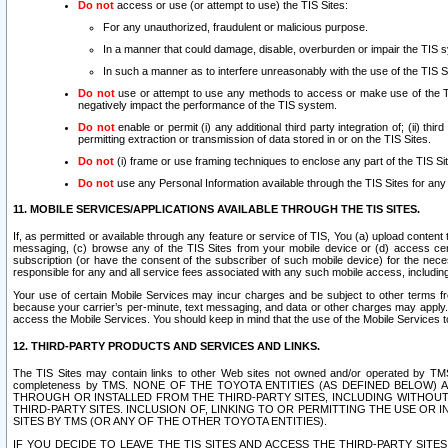
Do not
access or use (or attempt to use) the TIS Sites:
For any unauthorized, fraudulent or malicious purpose.
In a manner that could damage, disable, overburden or impair the TIS 
In such a manner as to interfere unreasonably with the use of the TIS S
Do not
use or attempt to use any methods to access or make use of the TIS 
negatively impact the performance of the TIS system.
Do not
enable or permit (i) any additional third party integration of; (ii) thi
permitting extraction or transmission of data stored in or on the TIS Sites.
Do not
(i) frame or use framing techniques to enclose any part of the TIS Site
Do not
use any Personal Information available through the TIS Sites for any pu
11. MOBILE SERVICES/APPLICATIONS AVAILABLE THROUGH THE TIS SITES.
If, as permitted or available through any feature or service of TIS, You (a) upload conten
messaging, (c) browse any of the TIS Sites from your mobile device or (d) access cer
subscription (or have the consent of the subscriber of such mobile device) for the nec
responsible for any and all service fees associated with any such mobile access, includi
Your use of certain Mobile Services may incur charges and be subject to other terms fr
because your carrier’s per-minute, text messaging, and data or other charges may apply.
access the Mobile Services. You should keep in mind that the use of the Mobile Services 
12. THIRD-PARTY PRODUCTS AND SERVICES AND LINKS.
The TIS Sites may contain links to other Web sites not owned and/or operated by TMS (“Th
completeness by TMS. NONE OF THE TOYOTA ENTITIES (AS DEFINED BELOW
THROUGH OR INSTALLED FROM THE THIRD-PARTY SITES, INCLUDING WITHOUT L
THIRD-PARTY SITES. INCLUSION OF, LINKING TO OR PERMITTING THE USE OR
SITES BY TMS (OR ANY OF THE OTHER TOYOTA ENTITIES).
IF YOU DECIDE TO LEAVE THE TIS SITES AND ACCESS THE THIRD-PARTY SI