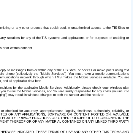
ripting or any other process that could result in unauthorized access to the TIS Sites or
third party solutions for any of the TIS systems and applications or for purposes of enabling or
s prior written consent.
d reply to messages from or within any of the TIS Sites, or access or make posts using text
ile phone (collectively the “Mobile Services”), You must have a mobile communications
e communications network through which TMS makes the Mobile Services available. You are
and all applicable data fees.
tions for the applicable Mobile Services. Additionally, please check your wireless plan
ou to use the Mobile Services, and You are solely responsible for any costs you incur to
ng”) may result in wireless charges to both the sender and the receiver.
hecked for accuracy, appropriateness, legality, timeliness, authenticity, reliability, or
SITES OR ANY APPLICATIONS, SOFTWARE OR CONTENT POSTED ON, AVAILABLE
 LEGALITY, PRIVACY PRACTICES OR OTHER POLICIES OF OR CONTAINED IN THE
SEMENT THEREOF OR OF ANY MATERIAL CONTAINED ON ANY LINKED THIRD PARTY
OTHERWISE INDICATED, THESE TERMS OF USE AND ANY OTHER TMS TERMS AND