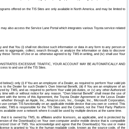
rams offered on the TIS Sites are only available in North America. and may be limited to
s may also access the Service Lane Portal which integrates various Toyota service-related
y and that You (i) shall not disclose such information or data in any form to any person or
es to aggregate, collect, search through, or analyze the information or data to discover
r by these Terms of Use or as otherwise agreed to by TMS in writing, and (iv) shall use Your
ONSTRATES EXCESSIVE TRAFFIC, YOUR ACCOUNT MAY BE AUTOMATICALLY AND
ess to and use of the TIS Sites.
d below)) only (i) if You are an employee of a Dealer, as required to perform Your valid job
s to the Dealer for such Dealer’s Own Internal Benefit, (iii) if You are an employee of an
zed by TMS, and as required to perform Your valid job duties, or (v) any other Authorized
y time with or without notice for any reason. “Own Internal Benefit” shall mean the use of
istent with the terms of this Agreement, the Toyota Dealer Agreement or the Lexus Dealer
y, whether through an Apple, Inc., Amazon.com, Inc., Google, Inc., Microsoft Corporation,
o use certain TIS functionality on an applicable mobile device that you own or control. This
der, TMS is responsible for the TIS Sites and the Content, not the Third Party Platform
ites available over a network where it could be used by multiple devices at the same time.
 it is owned by TMS, its affiliates and/or licensors, as applicable, and is protected by
 version of the Download(s) on Your own computer and/or mobile device that is compatible
n Authorized User of TMS. You acknowledge and agree that the Download(s) You use or make
 license is granted to You in the human readable code, known as the source code, of the