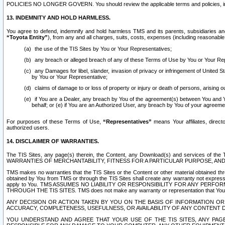
POLICIES NO LONGER GOVERN. You should review the applicable terms and policies, includ
13. INDEMNITY AND HOLD HARMLESS.
You agree to defend, indemnify and hold harmless TMS and its parents, subsidiaries and 
“Toyota Entity”
), from any and all charges, suits, costs, expenses (including reasonable 
the use of the TIS Sites by You or Your Representatives;
any breach or alleged breach of any of these Terms of Use by You or Your Re
any Damages for libel, slander, invasion of privacy or infringement of United St
by You or Your Representative;
claims of damage to or loss of property or injury or death of persons, arising ou
if You are a Dealer, any breach by You of the agreement(s) between You and Your
behalf; or (e) if You are an Authorized User, any breach by You of your agreemen
For purposes of these Terms of Use,
“Representatives”
means Your affiliates, direct
authorized users.
14. DISCLAIMER OF WARRANTIES.
The TIS Sites, any page(s) therein, the Content, any Download(s) and services of th
WARRANTIES OF MERCHANTABILITY, FITNESS FOR A PARTICULAR PURPOSE, AN
TMS makes no warranties that the TIS Sites or the Content or other material obtained throug
obtained by You from TMS or through the TIS Sites shall create any warranty not expressl
apply to You. TMS ASSUMES NO LIABILITY OR RESPONSIBILITY FOR ANY PER
THROUGH THE TIS SITES. TMS does not make any warranty or representation that Your use of
ANY DECISION OR ACTION TAKEN BY YOU ON THE BASIS OF INFORMATION OR 
ACCURACY, COMPLETENESS, USEFULNESS, OR AVAILABILITY OF ANY CONTENT DI
YOU UNDERSTAND AND AGREE THAT YOUR USE OF THE TIS SITES, ANY PAGE(