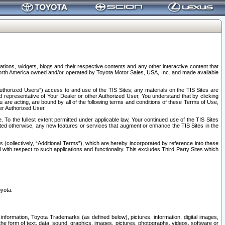
tions, widgets, blogs and their respective contents and any other interactive content that
n North America owned and/or operated by Toyota Motor Sales, USA, Inc. and made available
uthorized Users”) access to and use of the TIS Sites; any materials on the TIS Sites are
ed representative of Your Dealer or other Authorized User, You understand that by clicking
are acting, are bound by all of the following terms and conditions of these Terms of Use,
er Authorized User.
To the fullest extent permitted under applicable law, Your continued use of the TIS Sites
tated otherwise, any new features or services that augment or enhance the TIS Sites in the
s (collectively, “Additional Terms”), which are hereby incorporated by reference into these
 with respect to such applications and functionality. This excludes Third Party Sites which
oyota.
information, Toyota Trademarks (as defined below), pictures, information, digital images,
n the form of text, data, sound, graphics, images, pictures, photographs, videos, software or