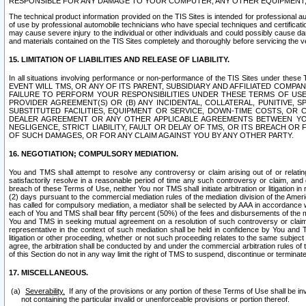
RESPONSIBLE FOR ANY DAMAGE TO YOUR COMPUTER, ANY OTHER EQUIPMENT, 
The technical product information provided on the TIS Sites is intended for professional au
of use by professional automobile technicians who have special techniques and certification
may cause severe injury to the individual or other individuals and could possibly cause d
and materials contained on the TIS Sites completely and thoroughly before servicing the ve
15. LIMITATION OF LIABILITIES AND RELEASE OF LIABILITY.
In all situations involving performance or non-performance of the TIS Sites und
EVENT WILL TMS, OR ANY OF ITS PARENT, SUBSIDIARY AND AFFILIATED COMP
FAILURE TO PERFORM YOUR RESPONSIBILITIES UNDER THESE TERMS OF US
PROVIDER AGREEMENT(S) OR (B) ANY INCIDENTAL, COLLATERAL, PUNITIVE, 
SUBSTITUTED FACILITIES, EQUIPMENT OR SERVICE, DOWN-TIME COSTS, O
DEALER AGREEMENT OR ANY OTHER APPLICABLE AGREEMENTS BETWEEN YO
NEGLIGENCE, STRICT LIABILITY, FAULT OR DELAY OF TMS, OR ITS BREACH OR
OF SUCH DAMAGES, OR FOR ANY CLAIM AGAINST YOU BY ANY OTHER PARTY.
16. NEGOTIATION; COMPULSORY MEDIATION.
You and TMS shall attempt to resolve any controversy or claim arising out of or relati
satisfactorily resolve in a reasonable period of time any such controversy or claim, and o
breach of these Terms of Use, neither You nor TMS shall initiate arbitration or litigation
(2) days pursuant to the commercial mediation rules of the mediation division of the Ameri
has called for compulsory mediation, a mediator shall be selected by AAA in accordance
each of You and TMS shall bear fifty percent (50%) of the fees and disbursements of the me
You and TMS in seeking mutual agreement on a resolution of such controversy or claim.
representative in the context of such mediation shall be held in confidence by You and 
litigation or other proceeding, whether or not such proceeding relates to the same subject
agree, the arbitration shall be conducted by and under the commercial arbitration rules of 
of this Section do not in any way limit the right of TMS to suspend, discontinue or termina
17. MISCELLANEOUS.
Severability.
If any of the provisions or any portion of these Terms of Use shall be inv
not containing the particular invalid or unenforceable provisions or portion thereof.