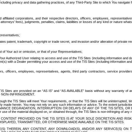
ing privacy and data gathering practices, of any Third-Party Site to which You navigate f
affiliated corporations, and their respective directors, officers, employees, representativ
attorneys' fees), judgments, penalties, claims, liabilities or losses of any kind or nature wha
presentatives;
ates patent, trademark, copyright or trade secret, and invasion and/or alteration of private r
t of Your act or omission, or that of your Representatives;
 Authorized User relating to access and use of the TIS Sites (including information and data
t(s) with a Dealer permitting your access and use of the TIS Sites (including information and 
ors, officers, employees, representatives, agents, third party contractors, service provide
e TIS Sites are provided on an “AS IS” and “AS AVAILABLE” basis without any warranty 
D NON-INFRINGEMENT.
h the TIS Sites will meet Your requirements, or that the TIS Sites will be uninterrupted, time
y made herein. You may not rely on any such information or advice. To the extent jurisdictio
FORMANCE DEGRADATION, INTERRUPTION OR DELAYS OF ANY OF THE TIS SITES, 
 the material displayed on, or obtained through, the TIS Sites is non-infringing of any rig
CONTENT PROVIDED ON THE TIS SITES IS AT YOUR SOLE DISCRETION AND RISK
SPLAYED, TRANSMITTED, OR OTHERWISE MADE AVAILABLE ON THE TIS SITES.
S) THEREIN, ANY CONTENT, ANY DOWNLOAD(S), AND/OR ANY SERVICE(S) ON TH