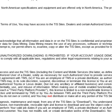
North American specifications and equipment and are offered only in North America. The prog
se Terms of Use, You may have access to the TIS Sites. Dealers and certain Authorized User
nowledge that all information and data in or on the TIS Sites is confidential and proprietar
 or data for Data Mining. Data Mining means the use of any processes, software or techniqu
o attempt to, nor permit others to, examine, copy or alter the TIS Sites, except as provided fo
D. UNAUTHORIZED DOWNLOADING IS PROHIBITED. IF YOUR ACCOUNT USAGE DEM
with all applicable laws, regulations and other legal requirements relating to your acc
ccess and use the TIS Sites (including the Content and Mobile Services (the latter, as define
uthorized User of a Dealer, solely as necessary for such Authorized User to provide service
agreement with TMS, (iv) if You are an employee of TMS or a private distributor, as authori
MS may, in its sole discretion, suspend, discontinue or terminate this license to You at an
authorized Toyota or Lexus dealer, (but not any ancillary or affiliated business) and cons
fidentiality, use, and misuse of information. When making use of mobile enabled functionalit
ach a “Third Party Platform Provider”), this license is limited to a non-transferable license t
ctive until terminated by TMS or by You. As between TMS and the Third Party Platform Provi
 You do not own or control, and You may
not
distribute or make all or any portion of the TIS S
osis, maintenance and repair, from any of the TIS Sites (a “Download”), You understand that
clusive, non-transferable, revocable right and license to download and use the object code
to perform Your valid job duties if you are an employee of TMS, a private distributor or a
 end customer. You may not modify, sell, or create derivative works of the Download(s). No