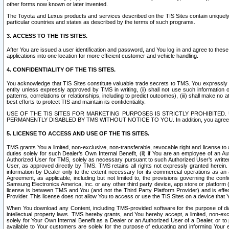
other forms now known or later invented.
The Toyota and Lexus products and services described on the TIS Sites contain uniquely 
particular countries and states as described by the terms of such programs.
3. ACCESS TO THE TIS SITES.
After You are issued a user identification and password, and You log in and agree to the
applications into one location for more efficient customer and vehicle handling.
4. CONFIDENTIALITY OF THE TIS SITES.
You acknowledge that TIS Sites constitute valuable trade secrets to TMS. You expressly ack
entity unless expressly approved by TMS in writing, (ii) shall not use such information
patterns, correlations or relationships, including to predict outcomes), (iii) shall make n
best efforts to protect TIS and maintain its confidentiality.
USE OF THE TIS SITES FOR MARKETING PURPOSES IS STRICTLY PROHIBITE
PERMANENTLY DISABLED BY TMS WITHOUT NOTICE TO YOU. In addition, you agree to comply 
5. LICENSE TO ACCESS AND USE OF THE TIS SITES.
TMS grants You a limited, non-exclusive, non-transferable, revocable right and license to a
duties solely for such Dealer’s Own Internal Benefit, (ii) if You are an employee of an A
Authorized User for TMS, solely as necessary pursuant to such Authorized User’s written 
User, as approved directly by TMS. TMS retains all rights not expressly granted herein. T
information by Dealer only to the extent necessary for its commercial operations as an 
Agreement, as applicable, including but not limited to, the provisions governing the con
Samsung Electronics America, Inc. or any other third party device, app store or platform (e
license is between TMS and You (and not the Third Party Platform Provider) and is effe
Provider. This license does not allow You to access or use the TIS Sites on a device that
When You download any Content, including TMS-provided software for the purpose of diagn
intellectual property laws. TMS hereby grants, and You hereby accept, a limited, non-ex
solely for Your Own Internal Benefit as a Dealer or an Authorized User of a Dealer, or 
available to Your customers are solely for the purpose of educating and informing Your