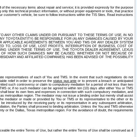
ll of the necessary items about repair and service; it is provided expressly for the purpose
only this technical product information, or without proper equipment or tools, that practice
customer's vehicle, be sure to follow instructions within the TIS Sites. Read instructions
 WITH RESPECT TO ANY OTHER CLAIMS UNDER OR PURSUANT TO THESE TERMS OF USE, IN NO
 ANY TOYOTA ENTITY) BE RESPONSIBLE FOR (A) ANY DAMAGES CAUSED BY YOUR
ER APPLICABLE AGREEMENTS BETWEEN YOU AND TMS OR ANY DEALER SYSTEM
TED TO, LOSS OF USE, LOST PROFITS, INTERRUPTION OF BUSINESS, COST OF
SING UNDER THESE TERMS OF USE, THE TOYOTA DEALER AGREEMENT, LEXUS
VE OF HOW SUCH DAMAGES MAY BE CAUSED, WHETHER OR NOT BECAUSE OF
BSIDIARY AND AFFILIATED COMPANIES) HAS BEEN ADVISED OF THE POSSIBILITY
iate representatives of each of You and TMS. In the event that such negotiations do not
able relief in order to preserve the
status quo ante
or to prevent a breach or anticipated
bmitted such controversy or claim to compulsory mediation for a period of not less than two
 TMS or, if no such mediator can be agreed to within ten (10) days after either You or TMS
 shall bear its own fees and expenses in connection with such compulsory mediation, and
xas metropolitan region. The mediator may not issue a binding order but merely shall assist
e mediator or made or provided by You or TMS or its representative to the other or its
e introduced by the receiving party or its representative in any subsequent arbitration,
diation, the Parties shall proceed to binding arbitration. Unless the You and TMS otherwise
ounty or the Dallas, Texas metropolitan region. For the avoidance of doubt, the requirements
orceable the entire Terms of Use, but rather the entire Terms of Use shall be construed as if