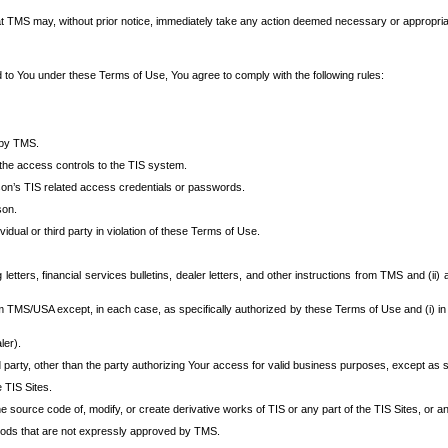
at TMS may, without prior notice, immediately take any action deemed necessary or appropriate,
d to You under these Terms of Use, You agree to comply with the following rules:
 by TMS.
the access controls to the TIS system.
rson’s TIS related access credentials or passwords.
son.
idual or third party in violation of these Terms of Use.
etters, financial services bulletins, dealer letters, and other instructions from TMS and (ii) 
om TMS/USA except, in each case, as specifically authorized by these Terms of Use and (i) in
ler).
party, other than the party authorizing Your access for valid business purposes, except as sp
e TIS Sites.
 source code of, modify, or create derivative works of TIS or any part of the TIS Sites, or an
thods that are not expressly approved by TMS.