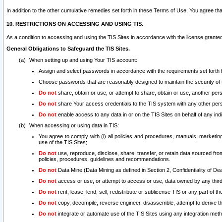
In addition to the other cumulative remedies set forth in these Terms of Use, You agree th
10. RESTRICTIONS ON ACCESSING AND USING TIS.
As a condition to accessing and using the TIS Sites in accordance with the license grante
General Obligations to Safeguard the TIS Sites.
When setting up and using Your TIS account:
Assign and select passwords in accordance with the requirements set forth
Choose passwords that are reasonably designed to maintain the security of 
Do not
share, obtain or use, or attempt to share, obtain or use, another pe
Do not
share Your access credentials to the TIS system with any other per
Do not
enable access to any data in or on the TIS Sites on behalf of any indiv
When accessing or using data in TIS:
You agree to comply with (i) all policies and procedures, manuals, marketing l
use of the TIS Sites;
Do not
use, reproduce, disclose, share, transfer, or retain data sourced fr
policies, procedures, guidelines and recommendations.
Do not
Data Mine (Data Mining as defined in Section 2, Confidentiality of Dea
Do not
access or use, or attempt to access or use, data owned by any third 
Do not
rent, lease, lend, sell, redistribute or sublicense TIS or any part of th
Do not
copy, decompile, reverse engineer, disassemble, attempt to derive the
Do not
integrate or automate use of the TIS Sites using any integration me