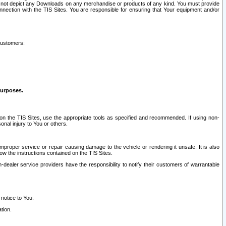
ay not depict any Downloads on any merchandise or products of any kind. You must provide
connection with the TIS Sites. You are responsible for ensuring that Your equipment and/or
customers:
purposes.
on the TIS Sites, use the appropriate tools as specified and recommended. If using non-
nal injury to You or others.
 improper service or repair causing damage to the vehicle or rendering it unsafe. It is also
ow the instructions contained on the TIS Sites.
dealer service providers have the responsibility to notify their customers of warrantable
 notice to You.
tion.