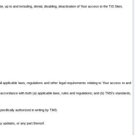
 up to and including, denial, disabling, deactivation of Your access to the TIS Sites.
all applicable laws, regulations and other legal requirements relating to Your access to and
 accordance with both (a) applicable laws, rules and regulations; and (b) TMS’s standards,
ecifically authorized in writing by TMS.
y updates, or any part thereof.