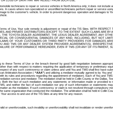
OR LOSS OF DATA THAT MAY RESULT FROM SUCH USE.
tomobile technicians to repair or service vehicles in North America only; it does not include a
s. In cases where non-specialized or uncertified technicians perform repair or service using 
amage to the customer's vehicle. In order to prevent dangerous operation and damages to Your 
hicle.
er these Terms of Use, Your sole remedy is adjustment or repair of the TIS Sites.
ANIES, AND PRIVATE DISTRIBUTORS (EXCEPT TO THE EXTENT SUCH CLAIMS ARE BY
E, THE TOYOTA DEALER AGREEMENT, THE LEXUS DEALER AGREEMENT, ANY OTH
SPECIAL OR CONSEQUENTIAL DAMAGES OF ANY KIND, INCLUDING, BUT NOT LIMI
R CLAIMS OF YOUR CUSTOMERS OR THIRD PARTY PROVIDERS FOR DAMAGES ARI
U AND TMS OR ANY DEALER SYSTEM PROVIDER AGREEMENT(S), IRRESPECTI
 FAILURE OF PERFORMANCE HEREUNDER, EVEN IF TMS (OR ANY OF ITS PARENT, SU
ng to these Terms of Use or the breach thereof by good faith negotiation between appropr
ther than with respect to matters requiring the application of temporary or preliminary equit
 in respect of any such controversy or claim unless and until You and TMS shall first have su
can Arbitration Association (
“AAA”
) and utilizing a mediator mutually agreed to by You and
 with its rules and procedures regarding the appointment of mediators. Each of You and TMS
diation service and mediator. The mediation shall be held in Collin County or the Dallas, Te
 Both the fact of such mediation and any statements or information made or provided to th
TMS, and neither the fact of such mediation nor any of such information or statements may b
 matter as the mediation. If such controversy or claim is not resolved through compulsory me
the same organization that conducted the mediation. The arbitration shall be held in Collin C
te Your access to and use of the TIS Sites at any time for any reason.
alid or unenforceable, such invalidity or unenforceability shall not invalidate or render unenf