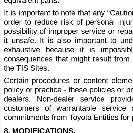
equivalent parts.
It is important to note that any “Cauti
order to reduce risk of personal inju
possibility of improper service or rep
it unsafe. It is also important to un
exhaustive because it is impossib
consequences that might result from f
the TIS Sites.
Certain procedures or content elem
policy or practice - these policies or 
dealers. Non-dealer service provide
customers of warrantable service
commitments from Toyota Entities for 
8. MODIFICATIONS.