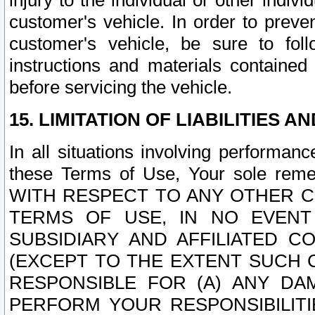
injury to the individual or other indi
customer's vehicle. In order to prev
customer's vehicle, be sure to foll
instructions and materials contained
before servicing the vehicle.
15. LIMITATION OF LIABILITIES A
In all situations involving performa
these Terms of Use, Your sole remed
WITH RESPECT TO ANY OTHER 
TERMS OF USE, IN NO EVENT
SUBSIDIARY AND AFFILIATED C
(EXCEPT TO THE EXTENT SUCH C
RESPONSIBLE FOR (A) ANY D
PERFORM YOUR RESPONSIBILIT