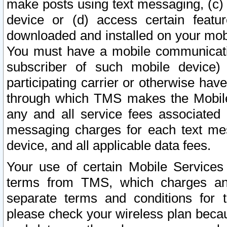
make posts using text messaging, (c)
device or (d) access certain featu
downloaded and installed on your mobi
You must have a mobile communicatio
subscriber of such mobile device) 
participating carrier or otherwise h
through which TMS makes the Mobile 
any and all service fees associated 
messaging charges for each text me
device, and all applicable data fees.
Your use of certain Mobile Services
terms from TMS, which charges and
separate terms and conditions for th
please check your wireless plan becau