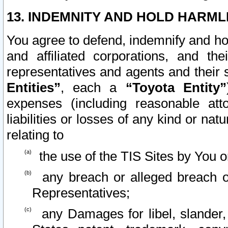
13. INDEMNITY AND HOLD HARML
You agree to defend, indemnify and ho
and affiliated corporations, and the
representatives and agents and their 
Entities”
, each a
“Toyota Entity”
expenses (including reasonable atto
liabilities or losses of any kind or na
relating to
the use of the TIS Sites by You o
any breach or alleged breach o
Representatives;
any Damages for libel, slander, 