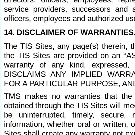
service providers, successors and as
officers, employees and authorized us
14. DISCLAIMER OF WARRANTIES
The TIS Sites, any page(s) therein, 
the TIS Sites are provided on an “A
warranty of any kind, expressed,
DISCLAIMS ANY IMPLIED WARRA
FOR A PARTICULAR PURPOSE, AN
TMS makes no warranties that the T
obtained through the TIS Sites will mee
be uninterrupted, timely, secure, 
information, whether oral or written
Sites shall create any warranty not e