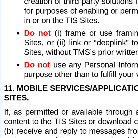
creation of third party solutions
for purposes of enabling or permi
in or on the TIS Sites.
Do not
(i) frame or use framin
Sites, or (ii) link or “deeplink”
Sites, without TMS’s prior writte
Do not
use any Personal Informa
purpose other than to fulfill your 
11. MOBILE SERVICES/APPLICAT
SITES.
If, as permitted or available through
content to the TIS Sites or download c
(b) receive and reply to messages fro