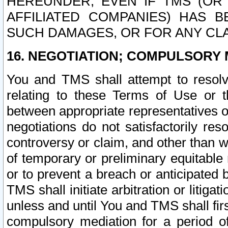
HEREUNDER, EVEN IF TMS (OR 
AFFILIATED COMPANIES) HAS B
SUCH DAMAGES, OR FOR ANY CLA
16. NEGOTIATION; COMPULSORY 
You and TMS shall attempt to resolve
relating to these Terms of Use or t
between appropriate representatives o
negotiations do not satisfactorily re
controversy or claim, and other than wi
of temporary or preliminary equitable 
or to prevent a breach or anticipated
TMS shall initiate arbitration or litiga
unless and until You and TMS shall fir
compulsory mediation for a period of