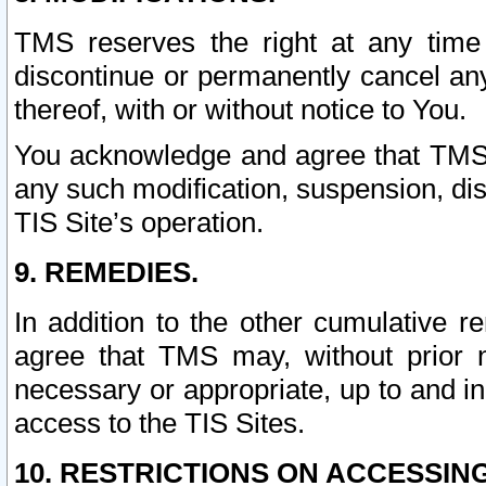
TMS reserves the right at any time
discontinue or permanently cancel any 
thereof, with or without notice to You.
You acknowledge and agree that TMS wi
any such modification, suspension, disc
TIS Site’s operation.
9. REMEDIES.
In addition to the other cumulative 
agree that TMS may, without prior 
necessary or appropriate, up to and inc
access to the TIS Sites.
10. RESTRICTIONS ON ACCESSING