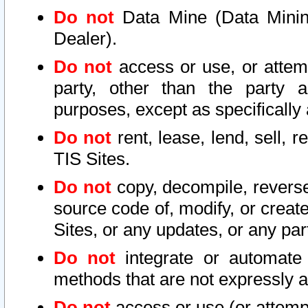
Do not
Data Mine (Data Mining 
Dealer).
Do not
access or use, or attem
party, other than the party a
purposes, except as specifically
Do not
rent, lease, lend, sell, r
TIS Sites.
Do not
copy, decompile, reverse
source code of, modify, or create
Sites, or any updates, or any par
Do not
integrate or automate 
methods that are not expressly
Do not
access or use (or attempt