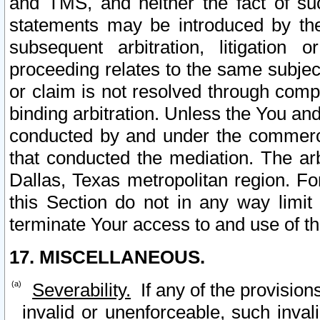
and TMS, and neither the fact of su
statements may be introduced by the 
subsequent arbitration, litigation
proceeding relates to the same subjec
or claim is not resolved through comp
binding arbitration. Unless the You an
conducted by and under the commercia
that conducted the mediation. The arb
Dallas, Texas metropolitan region. Fo
this Section do not in any way limit
terminate Your access to and use of th
17. MISCELLANEOUS.
Severability.
If any of the provision
invalid or unenforceable, such invali