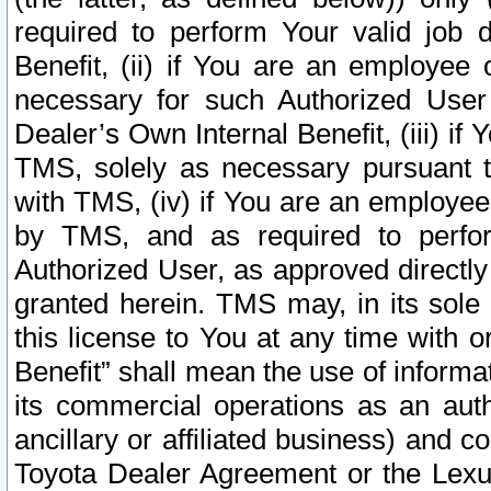
required to perform Your valid job d
Benefit, (ii) if You are an employee
necessary for such Authorized User 
Dealer’s Own Internal Benefit, (iii) i
TMS, solely as necessary pursuant t
with TMS, (iv) if You are an employee 
by TMS, and as required to perfor
Authorized User, as approved directly
granted herein. TMS may, in its sole 
this license to You at any time with o
Benefit” shall mean the use of informa
its commercial operations as an auth
ancillary or affiliated business) and c
Toyota Dealer Agreement or the Lexus