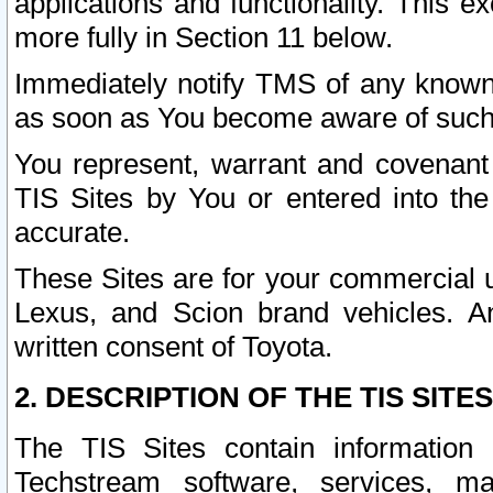
applications and functionality. This 
more fully in Section 11 below.
Immediately notify TMS of any known 
as soon as You become aware of such
You represent, warrant and covenant 
TIS Sites by You or entered into th
accurate.
These Sites are for your commercial u
Lexus, and Scion brand vehicles. An
written consent of Toyota.
2. DESCRIPTION OF THE TIS SITES
The TIS Sites contain information 
Techstream software, services, mai