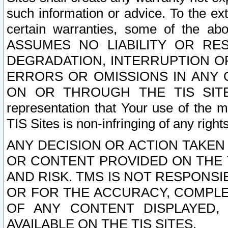
such information or advice. To the ext
certain warranties, some of the a
ASSUMES NO LIABILITY OR RE
DEGRADATION, INTERRUPTION OR
ERRORS OR OMISSIONS IN ANY 
ON OR THROUGH THE TIS SITES.
representation that Your use of the m
TIS Sites is non-infringing of any rights
ANY DECISION OR ACTION TAKEN
OR CONTENT PROVIDED ON THE T
AND RISK. TMS IS NOT RESPONSI
OR FOR THE ACCURACY, COMPLET
OF ANY CONTENT DISPLAYED,
AVAILABLE ON THE TIS SITES.