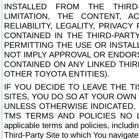
INSTALLED FROM THE THIRD-
LIMITATION, THE CONTENT, A
RELIABILITY, LEGALITY, PRIVAC
CONTAINED IN THE THIRD-PARTY
PERMITTING THE USE OR INSTAL
NOT IMPLY APPROVAL OR ENDOR
CONTAINED ON ANY LINKED THIR
OTHER TOYOTA ENTITIES).
IF YOU DECIDE TO LEAVE THE T
SITES, YOU DO SO AT YOUR OWN
UNLESS OTHERWISE INDICATED,
TMS TERMS AND POLICIES NO LO
applicable terms and policies, includi
Third-Party Site to which You navigate