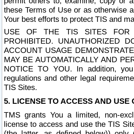
permit others to, examine, copy or a
these Terms of Use or as otherwise ag
Your best efforts to protect TIS and main
USE OF THE TIS SITES FOR 
PROHIBITED. UNAUTHORIZED D
ACCOUNT USAGE DEMONSTRATES
MAY BE AUTOMATICALLY AND PE
NOTICE TO YOU. In addition, you a
regulations and other legal requireme
TIS Sites.
5. LICENSE TO ACCESS AND USE O
TMS grants You a limited, non-exclu
license to access and use the TIS Sit
(the latter, as defined below)) only