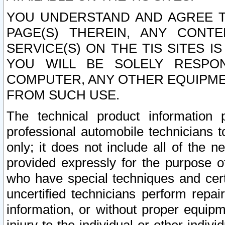
YOU UNDERSTAND AND AGREE TH
PAGE(S) THEREIN, ANY CONT
SERVICE(S) ON THE TIS SITES I
YOU WILL BE SOLELY RESPO
COMPUTER, ANY OTHER EQUIPMEN
FROM SUCH USE.
The technical product information 
professional automobile technicians t
only; it does not include all of the n
provided expressly for the purpose o
who have special techniques and cert
uncertified technicians perform repai
information, or without proper equip