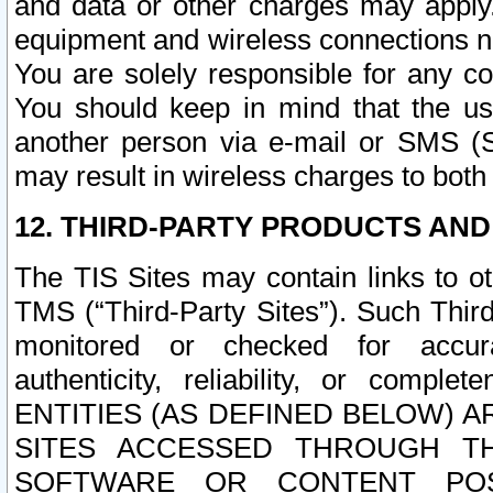
and data or other charges may apply
equipment and wireless connections n
You are solely responsible for any c
You should keep in mind that the us
another person via e-mail or SMS (S
may result in wireless charges to both
12. THIRD-PARTY PRODUCTS AND
The TIS Sites may contain links to o
TMS (“Third-Party Sites”). Such Third
monitored or checked for accuracy
authenticity, reliability, or c
ENTITIES (AS DEFINED BELOW) 
SITES ACCESSED THROUGH TH
SOFTWARE OR CONTENT POS