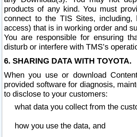
products of any kind. You must prov
connect to the TIS Sites, including, 
access) that is in working order and su
You are responsible for ensuring th
disturb or interfere with TMS’s operati
6. SHARING DATA WITH TOYOTA.
When you use or download Content 
provided software for diagnosis, main
to disclose to your customers:
what data you collect from the cust
how you use the data, and