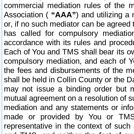
commercial mediation rules of the me
Association (
“AAA”
) and utilizing 
or, if no such mediator can be agreed 
has called for compulsory mediatio
accordance with its rules and proced
Each of You and TMS shall bear its o
compulsory mediation, and each of Yo
the fees and disbursements of the me
shall be held in Collin County or the 
may not issue a binding order but 
mutual agreement on a resolution of su
mediation and any statements or info
made or provided by You or TMS o
representative in the context of such