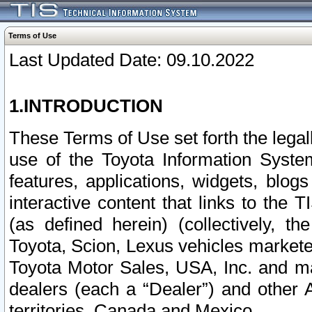
Terms of Use
Last Updated Date: 09.10.2022
1.INTRODUCTION
These Terms of Use set forth the lega
use of the Toyota Information Syste
features, applications, widgets, blog
interactive content that links to th
(as defined herein) (collectively, t
Toyota, Scion, Lexus vehicles market
Toyota Motor Sales, USA, Inc. and ma
dealers (each a “Dealer”) and other 
territories, Canada and Mexico.