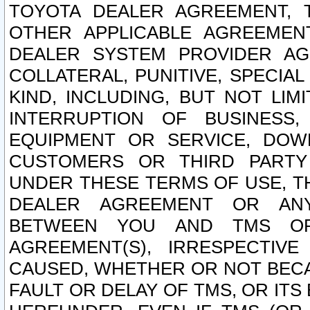
TOYOTA DEALER AGREEMENT, 
OTHER APPLICABLE AGREEME
DEALER SYSTEM PROVIDER AGR
COLLATERAL, PUNITIVE, SPECI
KIND, INCLUDING, BUT NOT LIM
INTERRUPTION OF BUSINESS,
EQUIPMENT OR SERVICE, DOW
CUSTOMERS OR THIRD PARTY
UNDER THESE TERMS OF USE, T
DEALER AGREEMENT OR ANY
BETWEEN YOU AND TMS OR
AGREEMENT(S), IRRESPECTI
CAUSED, WHETHER OR NOT BECAU
FAULT OR DELAY OF TMS, OR IT