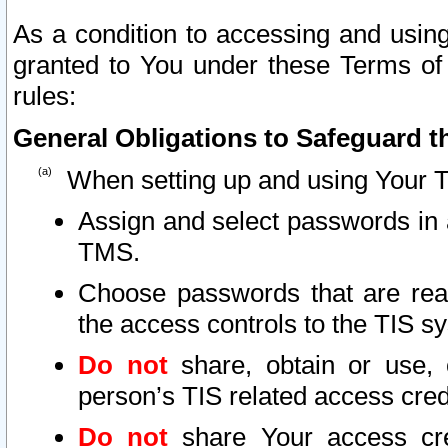
As a condition to accessing and using
granted to You under these Terms of 
rules:
General Obligations to Safeguard th
When setting up and using Your T
Assign and select passwords in 
TMS.
Choose passwords that are reas
the access controls to the TIS s
Do not
share, obtain or use, 
person’s TIS related access cre
Do not
share Your access cre