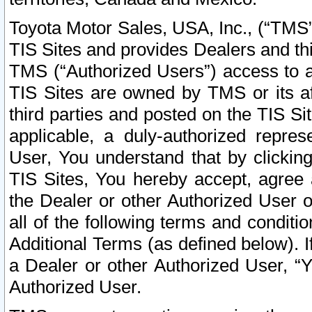
Toyota Motor Sales, USA, Inc., (“TMS”
TIS Sites and provides Dealers and thi
TMS (“Authorized Users”) access to a
TIS Sites are owned by TMS or its af
third parties and posted on the TIS Sit
applicable, a duly-authorized repres
User, You understand that by clickin
TIS Sites, You hereby accept, agree 
the Dealer or other Authorized User 
all of the following terms and condit
Additional Terms (as defined below). I
a Dealer or other Authorized User, “
Authorized User.