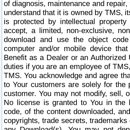
of diagnosis, maintenance and repair,
understand that it is owned by TMS, its
is protected by intellectual proper
accept, a limited, non-exclusive, non
download and use the object code
computer and/or mobile device that 
Benefit as a Dealer or an Authorized 
duties if you are an employee of TMS, 
TMS. You acknowledge and agree that
to Your customers are solely for the
customer. You may not modify, sell, o
No license is granted to You in th
code, of the content downloaded, and
copyrights, trade secrets, trademarks o
any Download(s). You may not dep