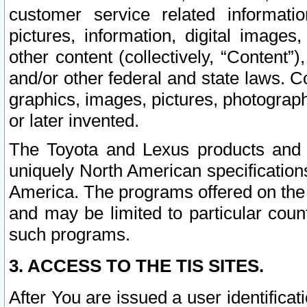
customer service related informati
pictures, information, digital images,
other content (collectively, “Content”)
and/or other federal and state laws. C
graphics, images, pictures, photograp
or later invented.
The Toyota and Lexus products and s
uniquely North American specification
America. The programs offered on the 
and may be limited to particular coun
such programs.
3. ACCESS TO THE TIS SITES.
After You are issued a user identifica