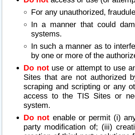
For any unauthorized, fraudule
In a manner that could dama
systems.
In such a manner as to interf
by one or more of the authoriz
Do not
use or attempt to use a
Sites that are not authorized b
scraping and scripting or any ot
access to the TIS Sites or ne
system.
Do not
enable or permit (i) any 
party modification of; (iii) creat