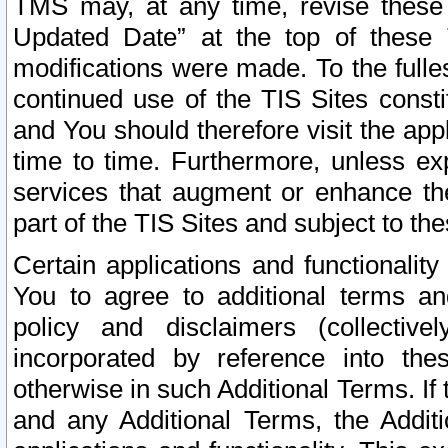
TMS may, at any time, revise these
Updated Date” at the top of these 
modifications were made. To the fulle
continued use of the TIS Sites const
and You should therefore visit the app
time to time. Furthermore, unless exp
services that augment or enhance the
part of the TIS Sites and subject to t
Certain applications and functionali
You to agree to additional terms and
policy and disclaimers (collective
incorporated by reference into th
otherwise in such Additional Terms. If
and any Additional Terms, the Additi