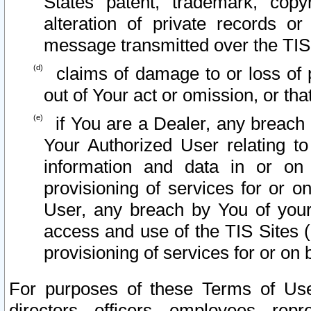
States patent, trademark, copy
alteration of private records o
message transmitted over the TIS
claims of damage to or loss of pr
out of Your act or omission, or th
if You are a Dealer, any breach
Your Authorized User relating t
information and data in or on
provisioning of services for or o
User, any breach by You of your
access and use of the TIS Sites (
provisioning of services for or on 
For purposes of these Terms of U
directors, officers, employees, repr