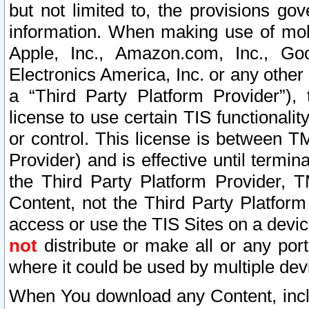
but not limited to, the provisions gov
information. When making use of mobi
Apple, Inc., Amazon.com, Inc., Goo
Electronics America, Inc. or any other 
a “Third Party Platform Provider”), 
license to use certain TIS functionali
or control. This license is between 
Provider) and is effective until ter
the Third Party Platform Provider, T
Content, not the Third Party Platform
access or use the TIS Sites on a devi
not
distribute or make all or any por
where it could be used by multiple dev
When You download any Content, incl