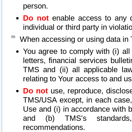
person.
Do not
enable access to any d
individual or third party in viola
When accessing or using data in 
You agree to comply with (i) al
letters, financial services bullet
TMS and (ii) all applicable la
relating to Your access to and us
Do not
use, reproduce, disclose
TMS/USA except, in each case, 
Use and (i) in accordance with b
and (b) TMS’s standards, 
recommendations.