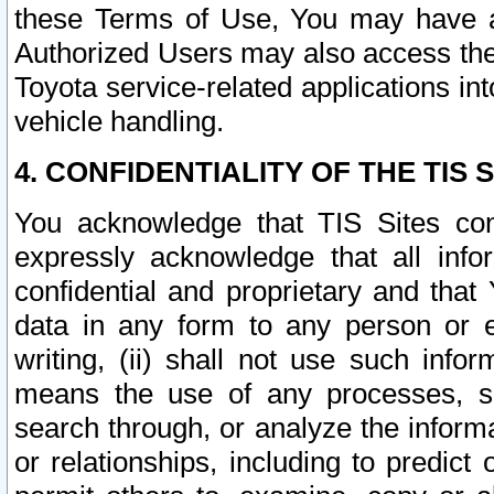
these Terms of Use, You may have ac
Authorized Users may also access the
Toyota service-related applications in
vehicle handling.
4. CONFIDENTIALITY OF THE TIS S
You acknowledge that TIS Sites con
expressly acknowledge that all info
confidential and proprietary and that 
data in any form to any person or 
writing, (ii) shall not use such inf
means the use of any processes, sof
search through, or analyze the informa
or relationships, including to predict