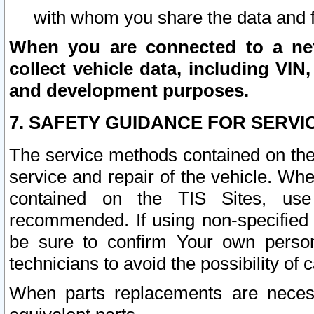
with whom you share the data and 
When you are connected to a netw
collect vehicle data, including VIN,
and development purposes.
7. SAFETY GUIDANCE FOR SERVI
The service methods contained on the
service and repair of the vehicle. Wh
contained on the TIS Sites, use
recommended. If using non-specified
be sure to confirm Your own persona
technicians to avoid the possibility of 
When parts replacements are neces