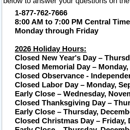
below to answer your questions on the
1-877-762-7666
8:00 AM to 7:00 PM Central Time
Monday through Friday
2026 Holiday Hours:
Closed New Year's Day – Thursda
Closed Memorial Day – Monday, 
Closed Observance - Independenc
Closed Labor Day – Monday, Sep
Early Close – Wednesday, Novem
Closed Thanksgiving Day – Thur
Early Close – Thursday, Decembe
Closed Christmas Day – Friday,
Early Close – Thursday, Decembe