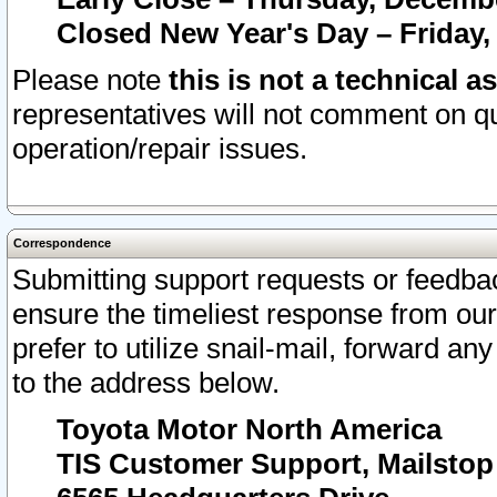
Closed New Year's Day – Friday,
Please note
this is not a technical a
representatives will not comment on qu
operation/repair issues.
Correspondence
Submitting support requests or feedbac
ensure the timeliest response from o
prefer to utilize snail-mail, forward an
to the address below.
Toyota Motor North America
TIS Customer Support, Mailsto