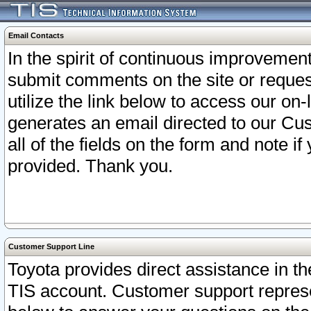
Email Contacts
In the spirit of continuous improveme
submit comments on the site or request
utilize the link below to access our o
generates an email directed to our Cu
all of the fields on the form and note i
provided. Thank you.
Customer Support Line
Toyota provides direct assistance in th
TIS account. Customer support represen