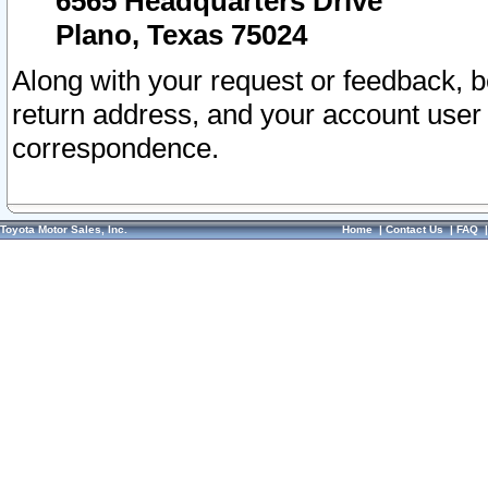
6565 Headquarters Drive
Plano, Texas 75024
Along with your request or feedback, 
return address, and your account user
correspondence.
Toyota Motor Sales, Inc.
Home
|
Contact Us
|
FAQ