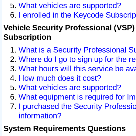
What vehicles are supported?
I enrolled in the Keycode Subscrip
Vehicle Security Professional (VSP)
Subscription
What is a Security Professional S
Where do I go to sign up for the r
What hours will this service be av
How much does it cost?
What vehicles are supported?
What equipment is required for I
I purchased the Security Professio
information?
System Requirements Questions