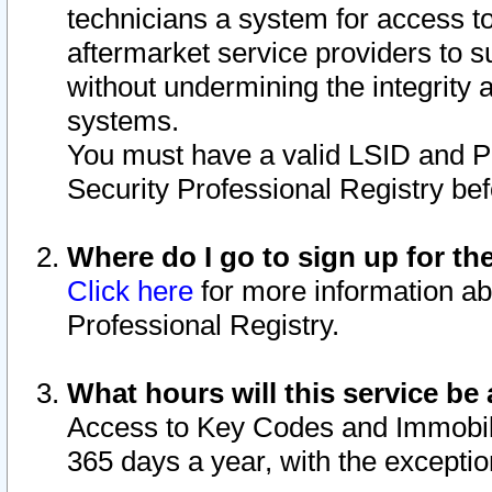
technicians a system for access to 
aftermarket service providers to 
without undermining the integrity 
systems.
You must have a valid LSID and 
Security Professional Registry bef
Where do I go to sign up for th
Click here
for more information ab
Professional Registry.
What hours will this service be 
Access to Key Codes and Immobiliz
365 days a year, with the excepti