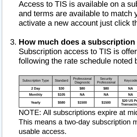
Access to TIS is available on a su
and terms are available to match 
activate a new account just click 
How much does a subscription
Subscription access to TIS is offer
following the rate schedule noted 
Professional
Security
Subscription Type
Standard
Keycod
Diagnostic
Professional
2 Day
$30
$80
$80
NA
Monthly
$105
NA
NA
NA
$20 US P
Yearly
$580
$1500
$1500
Transacti
NOTE: All subscriptions expire at mid
This means a two-day subscription m
usable access.