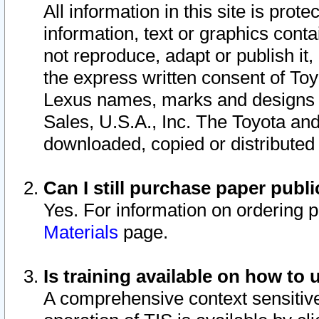
All information in this site is pro
information, text or graphics conta
not reproduce, adapt or publish it,
the express written consent of To
Lexus names, marks and designs a
Sales, U.S.A., Inc. The Toyota a
downloaded, copied or distributed
Can I still purchase paper pub
Yes. For information on ordering 
Materials
page.
Is training available on how to 
A comprehensive context sensitive