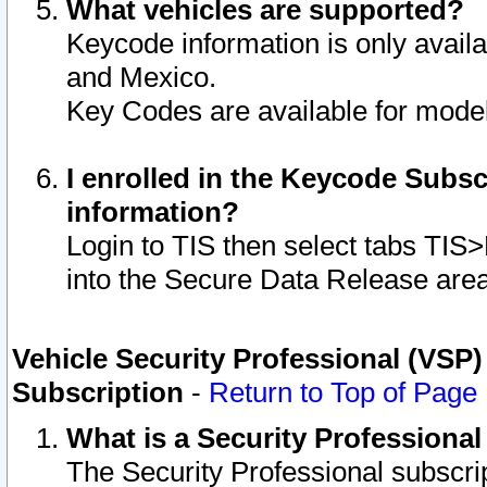
What vehicles are supported?
Keycode information is only avail
and Mexico.
Key Codes are available for model
I enrolled in the Keycode Subsc
information?
Login to TIS then select tabs TIS
into the Secure Data Release are
Vehicle Security Professional (VSP)
Subscription
-
Return to Top of Page
What is a Security Professiona
The Security Professional subscri