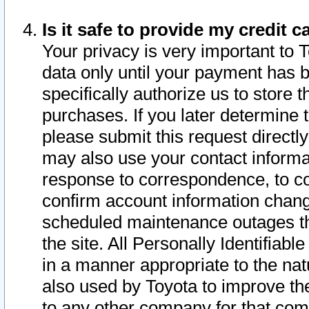
Is it safe to provide my credit
Your privacy is very important to 
data only until your payment has 
specifically authorize us to store t
purchases. If you later determine 
please submit this request direct
may also use your contact informa
response to correspondence, to co
confirm account information chang
scheduled maintenance outages tha
the site. All Personally Identifiab
in a manner appropriate to the nat
also used by Toyota to improve the
to any other company for that com