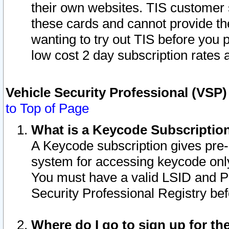
their own websites. TIS customer 
these cards and cannot provide the
wanting to try out TIS before you
low cost 2 day subscription rates a
Vehicle Security Professional (VSP
to Top of Page
What is a Keycode Subscriptio
A Keycode subscription gives pre
system for accessing keycode only
You must have a valid LSID and 
Security Professional Registry bef
Where do I go to sign up for th