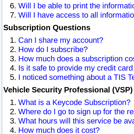
Will I be able to print the informat
Will I have access to all informat
Subscription Questions
Can I share my account?
How do I subscribe?
How much does a subscription co
Is it safe to provide my credit ca
I noticed something about a TIS T
Vehicle Security Professional (VSP
What is a Keycode Subscription?
Where do I go to sign up for the r
What hours will this service be av
How much does it cost?