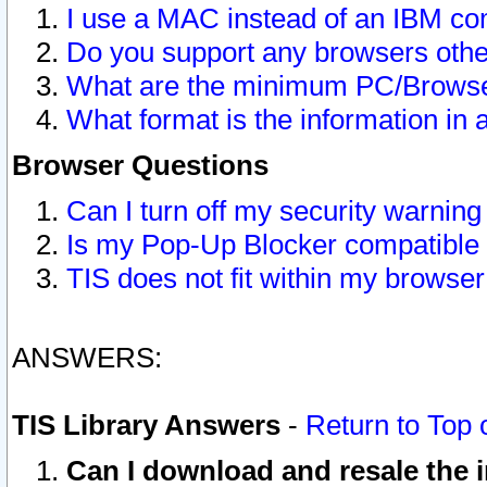
I use a MAC instead of an IBM com
Do you support any browsers other
What are the minimum PC/Browser
What format is the information in 
Browser Questions
Can I turn off my security warni
Is my Pop-Up Blocker compatible 
TIS does not fit within my browse
ANSWERS:
TIS Library Answers
-
Return to Top 
Can I download and resale the i