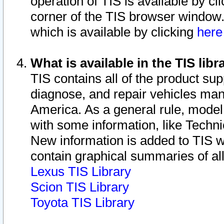
operation of TIS is available by cl
corner of the TIS browser window.
which is available by clicking
her
What is available in the TIS libr
TIS contains all of the product su
diagnose, and repair vehicles ma
America. As a general rule, mode
with some information, like Techni
New information is added to TIS 
contain graphical summaries of all
Lexus TIS Library
Scion TIS Library
Toyota TIS Library