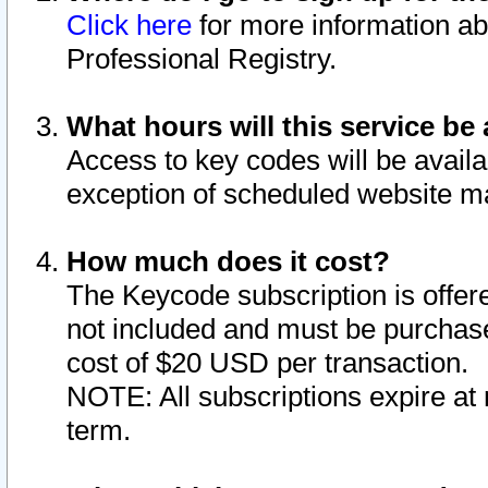
Click here
for more information ab
Professional Registry.
What hours will this service be 
Access to key codes will be availa
exception of scheduled website m
How much does it cost?
The Keycode subscription is offere
not included and must be purchase
cost of $20 USD per transaction.
NOTE: All subscriptions expire at 
term.