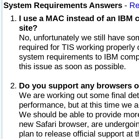
System Requirements Answers
-
Re
I use a MAC instead of an IBM c
site?
No, unfortunately we still have s
required for TIS working properly
system requirements to IBM compa
this issue as soon as possible.
Do you support any browsers ot
We are working out some final deta
performance, but at this time we a
We should be able to provide more
new Safari browser, are undergoin
plan to release official support at t