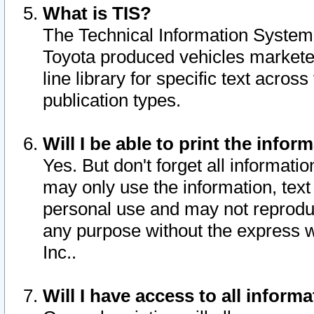
What is TIS?
The Technical Information System o
Toyota produced vehicles markete
line library for specific text acro
publication types.
Will I be able to print the infor
Yes. But don't forget all informatio
may only use the information, text 
personal use and may not reproduce,
any purpose without the express w
Inc..
Will I have access to all infor