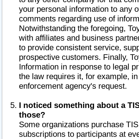
your personal information to any o
comments regarding use of informat
Notwithstanding the foregoing, To
with affiliates and business partn
to provide consistent service, supp
prospective customers. Finally, To
Information in response to legal p
the law requires it, for example, i
enforcement agency's request.
I noticed something about a TIS
those?
Some organizations purchase TIS 
subscriptions to participants at e