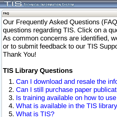
FAQ
Our Frequently Asked Questions (FAQ)
questions regarding TIS. Click on a que
As common concerns are identified, we 
or to submit feedback to our TIS Supp
Thank You!
TIS Library Questions
Can I download and resale the inf
Can I still purchase paper public
Is training available on how to use
What is available in the TIS librar
What is TIS?