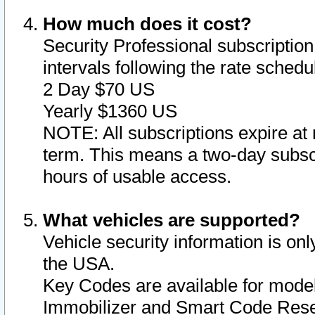
How much does it cost?
Security Professional subscription 
intervals following the rate sched
2 Day $70 US
Yearly $1360 US
NOTE: All subscriptions expire at 
term. This means a two-day subscr
hours of usable access.
What vehicles are supported?
Vehicle security information is onl
the USA.
Key Codes are available for model
Immobilizer and Smart Code Reset 