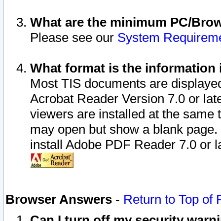
What are the minimum PC/Brows
Please see our
System Requirem
What format is the information 
Most TIS documents are displaye
Acrobat Reader Version 7.0 or later
viewers are installed at the same 
may open but show a blank page. S
install Adobe PDF Reader 7.0 or la
Browser Answers
-
Return to Top of
Can I turn off my security war