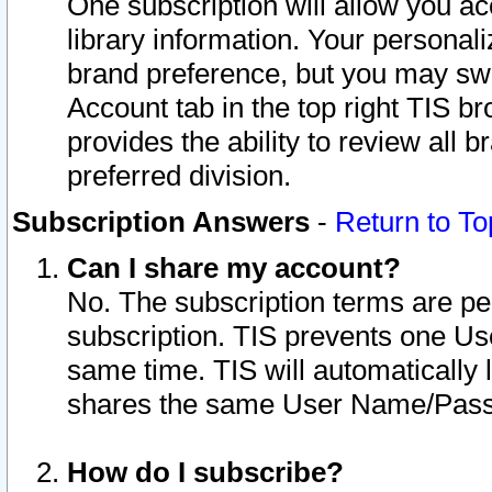
One subscription will allow you ac
library information. Your personal
brand preference, but you may swit
Account tab in the top right TIS b
provides the ability to review all 
preferred division.
Subscription Answers
-
Return to To
Can I share my account?
No. The subscription terms are per i
subscription. TIS prevents one U
same time. TIS will automatically
shares the same User Name/Passw
How do I subscribe?