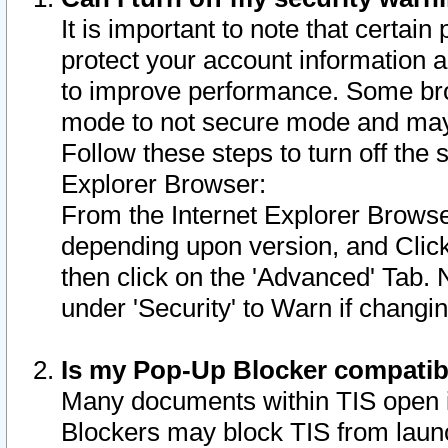
It is important to note that certain
protect your account information a
to improve performance. Some bro
mode to not secure mode and may 
Follow these steps to turn off the
Explorer Browser:
From the Internet Explorer Browse
depending upon version, and Click 
then click on the 'Advanced' Tab. 
under 'Security' to Warn if chang
Is my Pop-Up Blocker compatib
Many documents within TIS open 
Blockers may block TIS from laun