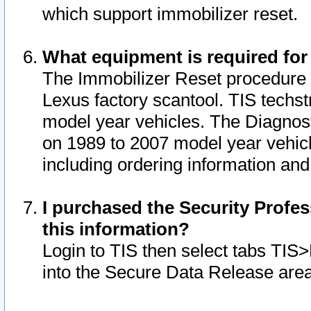
which support immobilizer reset.
What equipment is required for
The Immobilizer Reset procedure i
Lexus factory scantool. TIS techst
model year vehicles. The Diagnost
on 1989 to 2007 model year vehic
including ordering information and
I purchased the Security Profes
this information?
Login to TIS then select tabs TIS
into the Secure Data Release are