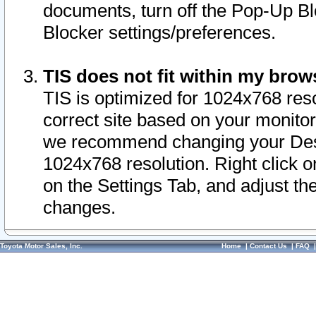
documents, turn off the Pop-Up Bl
Blocker settings/preferences.
TIS does not fit within my bro
TIS is optimized for 1024x768 reso
correct site based on your monitor 
we recommend changing your Desk
1024x768 resolution. Right click 
on the Settings Tab, and adjust th
changes.
Toyota Motor Sales, Inc.
Home
|
Contact Us
|
FAQ