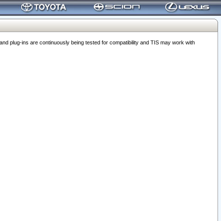
 plug-ins are continuously being tested for compatibility and TIS may work with