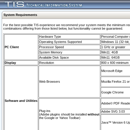
System Requirements
For the best possible TIS experience we recommend your system meets the mimimum require
combinations differing from those listed below, but functionaility cannot be guaranteed.
Hardware Type
Personal Computer
Operating Systems Supported
Windows 11 (32–bit, 
PC Client
Processor Speed
1 GHz or greater
System Memory
Win11: 4GB
Available Disk Space
Win11: 64GB
Display
Resolution
800 x 600 minimum
Microsoft Edge
Web Browsers
Mozilla Firefox 21 or
Google Chrome
Software and Utilities
Adobe© PDF Reader 
Plug-ins
Adobe SVG 3.03
(Adobe plugins should be installed
without
the Google or Yahoo Toolbar)
Java™ Version 6 Upd