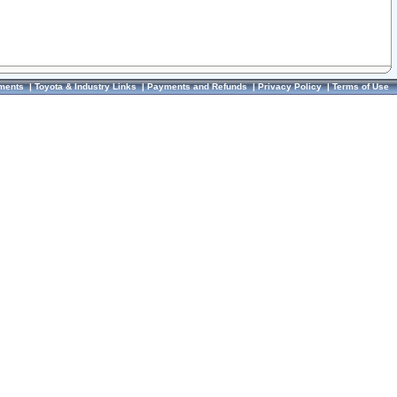
ments
|
Toyota & Industry Links
|
Payments and Refunds
|
Privacy Policy
|
Terms of Use