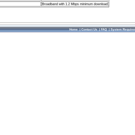
Broadband with 1.2 Mbps minimum download
Home
|
Contact Us
|
FAQ
|
System Require