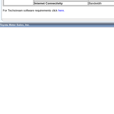
Internet Connectivity
Bandwidth
For Techstream software requirements click
here.
Toyota Motor Sales, Inc.