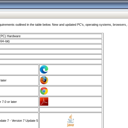
ments outlined in the table below. New and updated PC's, operating systems, browsers, and
 (PC) Hardware
64–bit)
 later
7.0 or later
ate 7 - Version 7 Update 5