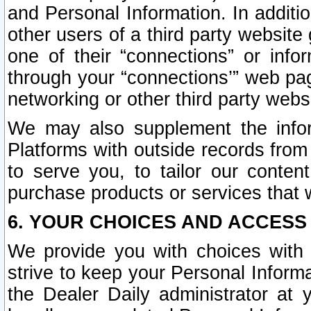
and Personal Information. In additi
other users of a third party website
one of their “connections” or info
through your “connections’” web page
networking or other third party websi
We may also supplement the infor
Platforms with outside records from 
to serve you, to tailor our conten
purchase products or services that w
6. YOUR CHOICES AND ACCESS
We provide you with choices with 
strive to keep your Personal Inform
the Dealer Daily administrator at yo