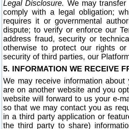
Legal Disclosure.
We may transfer an
comply with a legal obligation; w
requires it or governmental authori
dispute; to verify or enforce our Te
address fraud, security or technic
otherwise to protect our rights or
security of third parties, our Platfor
5. INFORMATION WE RECEIVE F
We may receive information about y
are on another website and you opt-
website will forward to us your e-m
so that we may contact you as requ
in a third party application or feat
the third party to share) informat