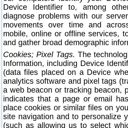
Device Identifier to, among othe
diagnose problems with our server
movements over time and across 
mobile, online or offline services, 
and gather broad demographic infor
Cookies; Pixel Tags.
The technologi
Information, including Device Identif
(data files placed on a Device when
analytics software and pixel tags (
a web beacon or tracking beacon, p
indicates that a page or email h
place cookies or similar files on you
site navigation and to personalize y
(such as allowing us to select whic