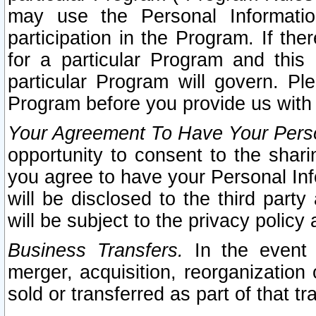
may use the Personal Informatio
participation in the Program. If th
for a particular Program and this
particular Program will govern. Pl
Program before you provide us with
Your Agreement To Have Your Perso
opportunity to consent to the sharin
you agree to have your Personal Inf
will be disclosed to the third part
will be subject to the privacy policy 
Business Transfers.
In the event t
merger, acquisition, reorganization
sold or transferred as part of that t