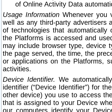
of Online Activity Data automat
Usage Information
Whenever you vis
well as any third-party advertisers 
of technologies that automatically 
the Platforms is accessed and used
may include browser type, device ty
the page served, the time, the prec
or applications on the Platforms, s
activities.
Device Identifier.
We automatically
identifier (“Device Identifier”) for 
other device) you use to access the
that is assigned to your Device whe
our computers identify your Devic