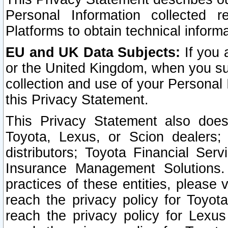
Personal Information collected 
Platforms to obtain technical inform
EU and UK Data Subjects:
If you 
or the United Kingdom, when you sub
collection and use of your Personal 
this Privacy Statement.
This Privacy Statement also does
Toyota, Lexus, or Scion dealers; 
distributors; Toyota Financial Ser
Insurance Management Solutions.
practices of these entities, please 
reach the privacy policy for Toyot
reach the privacy policy for Lexus