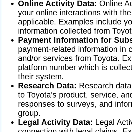
Online Activity Data:
Online Ac
your online interactions with t
applicable. Examples include yo
information collected from Toyo
Payment Information for Subs
payment-related information in 
and/or services from Toyota. Ex
platform number which is collec
their system.
Research Data:
Research data i
to Toyota's product, service, a
responses to surveys, and infor
group.
Legal Activity Data:
Legal Activ
connection with legal claims. Ex