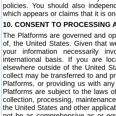
policies. You should also independ
which appears or claims that it is on
10. CONSENT TO PROCESSING 
The Platforms are governed and ope
of, the United States. Given that w
your information necessarily in
international basis. If you are 
elsewhere outside of the United St
collect may be transferred to and p
Platforms, or providing us with any
Platforms are subject to the laws o
collection, processing, maintenance
the United States and other applicab
not be as comprehensive as or equ