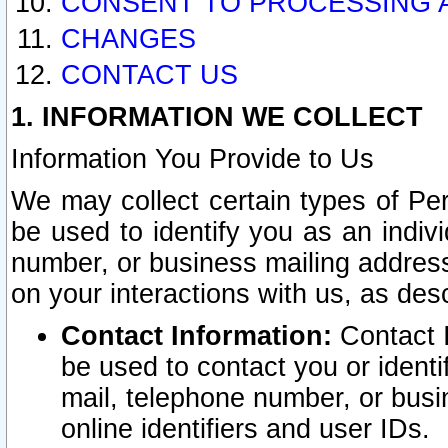
CONSENT TO PROCESSING 
CHANGES
CONTACT US
1. INFORMATION WE COLLECT
Information You Provide to Us
We may collect certain types of Pers
be used to identify you as an indiv
number, or business mailing address
on your interactions with us, as des
Contact Information:
Contact I
be used to contact you or ident
mail, telephone number, or busi
online identifiers and user IDs.