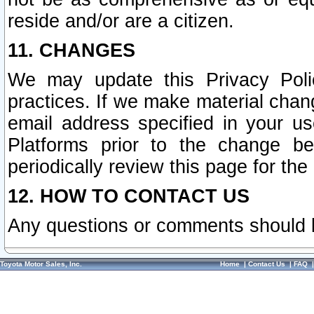
reside and/or are a citizen.
11. CHANGES
We may update this Privacy Polic
practices. If we make material chang
email address specified in your u
Platforms prior to the change b
periodically review this page for the
12. HOW TO CONTACT US
Any questions or comments should 
Toyota Motor Sales, Inc.
Home
|
Contact Us
|
FAQ