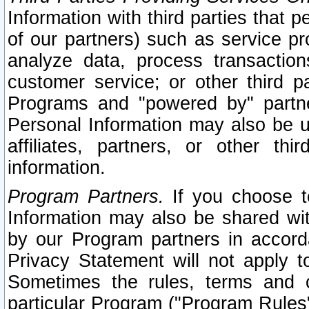
Information with third parties that 
of our partners) such as service pr
analyze data, process transaction
customer service; or other third pa
Programs and "powered by" partne
Personal Information may also be u
affiliates, partners, or other th
information.
Program Partners.
If you choose to
Information may also be shared w
by our Program partners in accorda
Privacy Statement will not apply t
Sometimes the rules, terms and c
particular Program ("Program Rules"