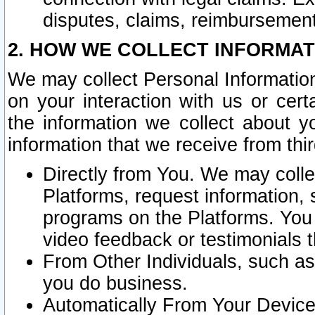
disputes, claims, reimbursement
2. HOW WE COLLECT INFORMAT
We may collect Personal Information
on your interaction with us or cer
the information we collect about y
information that we receive from thir
Directly from You. We may coll
Platforms, request information,
programs on the Platforms. You 
video feedback or testimonials t
From Other Individuals, such a
you do business.
Automatically From Your Devices