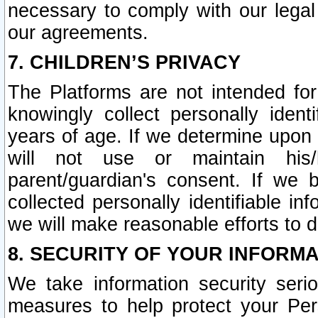
necessary to comply with our legal 
our agreements.
7. CHILDREN’S PRIVACY
The Platforms are not intended fo
knowingly collect personally ident
years of age. If we determine upon c
will not use or maintain his/
parent/guardian's consent. If w
collected personally identifiable in
we will make reasonable efforts to d
8. SECURITY OF YOUR INFORM
We take information security seri
measures to help protect your Per