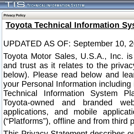
Privacy Policy
Toyota Technical Information Sy
UPDATED AS OF: September 10, 2
Toyota Motor Sales, U.S.A., Inc. i
and trust as it relates to the priva
below). Please read below and lea
your Personal Information including 
Technical Information System Plat
Toyota-owned and branded websi
applications, and mobile applicat
(“Platforms”), offline and from third p
This Privacy Statement describes our