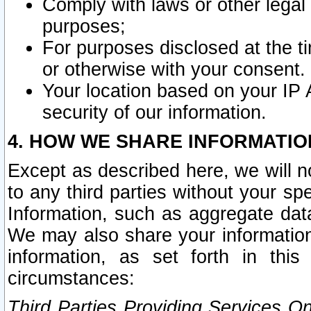
Comply with laws or other legal o
purposes;
For purposes disclosed at the t
or otherwise with your consent.
Your location based on your IP
security of our information.
4. HOW WE SHARE INFORMATIO
Except as described here, we will n
to any third parties without your s
Information, such as aggregate data
We may also share your information
information, as set forth in thi
circumstances:
Third Parties Providing Services O