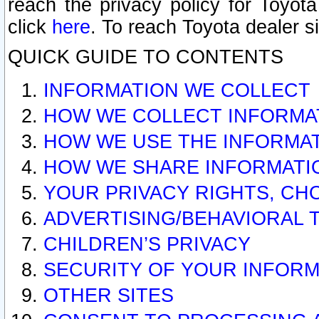
reach the privacy policy for Toyo
click
here
. To reach Toyota dealer s
QUICK GUIDE TO CONTENTS
INFORMATION WE COLLECT
HOW WE COLLECT INFORMA
HOW WE USE THE INFORMA
HOW WE SHARE INFORMATI
YOUR PRIVACY RIGHTS, CH
ADVERTISING/BEHAVIORAL 
CHILDREN’S PRIVACY
SECURITY OF YOUR INFORM
OTHER SITES