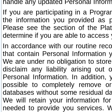
handle any updated Personal Inform
If you are participating in a Prog
the information you provided as p
Please see the section of the Pla
determine if you are able to access
In accordance with our routine rec
that contain Personal Information 
We are under no obligation to store
disclaim any liability arising out 
Personal Information. In addition,
possible to completely remove or
databases without some residual d
We will retain your information fo
needed to provide you services. W