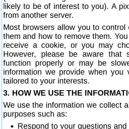
likely to be of interest to you). A p
from another server.
Most browsers allow you to control 
them and how to remove them. You m
receive a cookie, or you may cho
However, please be aware that s
function properly or may be slowe
information we provide when you v
tailored to your interests.
3. HOW WE USE THE INFORMAT
We use the information we collect a
purposes such as:
Respond to your questions and 