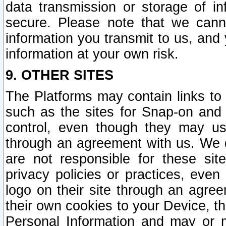
data transmission or storage of 
secure. Please note that we cann
information you transmit to us, and
information at your own risk.
9. OTHER SITES
The Platforms may contain links to 
such as the sites for Snap-on and
control, even though they may us
through an agreement with us. We 
are not responsible for these site
privacy policies or practices, ev
logo on their site through an agre
their own cookies to your Device, th
Personal Information and may or 