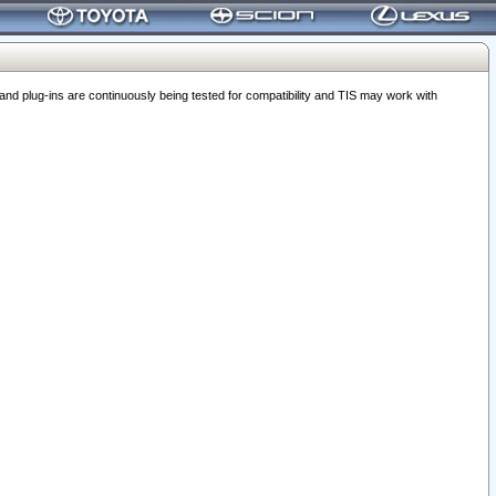
 plug-ins are continuously being tested for compatibility and TIS may work with