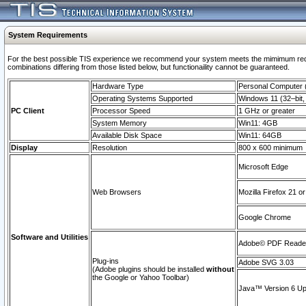
System Requirements
For the best possible TIS experience we recommend your system meets the mimimum require
combinations differing from those listed below, but functionaility cannot be guaranteed.
Hardware Type
Personal Computer
Operating Systems Supported
Windows 11 (32–bit, 
PC Client
Processor Speed
1 GHz or greater
System Memory
Win11: 4GB
Available Disk Space
Win11: 64GB
Display
Resolution
800 x 600 minimum
Microsoft Edge
Web Browsers
Mozilla Firefox 21 or
Google Chrome
Software and Utilities
Adobe© PDF Reader 
Plug-ins
Adobe SVG 3.03
(Adobe plugins should be installed
without
the Google or Yahoo Toolbar)
Java™ Version 6 Upd