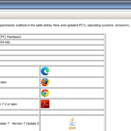
ments outlined in the table below. New and updated PC's, operating systems, browsers, and
 (PC) Hardware
64–bit)
 later
7.0 or later
ate 7 - Version 7 Update 5