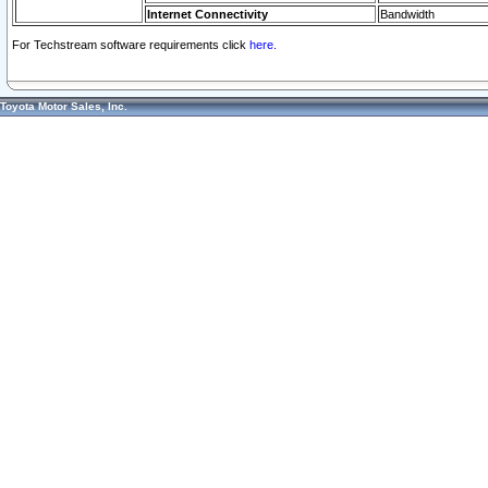
Internet Connectivity
Bandwidth
For Techstream software requirements click
here.
Toyota Motor Sales, Inc.