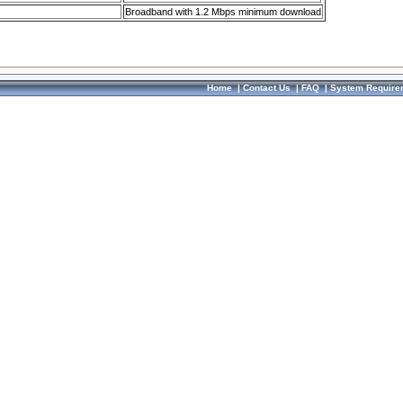
Broadband with 1.2 Mbps minimum download
Home
|
Contact Us
|
FAQ
|
System Require