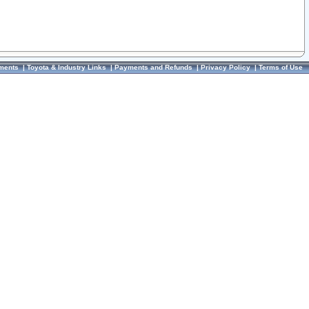
ments
|
Toyota & Industry Links
|
Payments and Refunds
|
Privacy Policy
|
Terms of Use