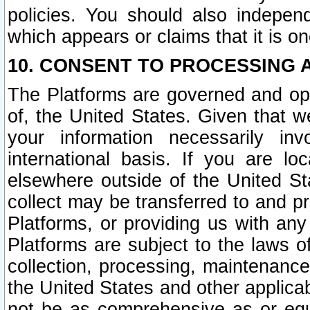
policies. You should also independ
which appears or claims that it is on
10. CONSENT TO PROCESSING 
The Platforms are governed and ope
of, the United States. Given that w
your information necessarily in
international basis. If you are 
elsewhere outside of the United St
collect may be transferred to and p
Platforms, or providing us with any
Platforms are subject to the laws o
collection, processing, maintenance
the United States and other applicab
not be as comprehensive as or equ