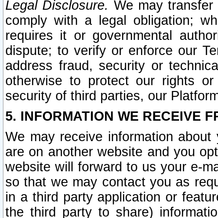
Legal Disclosure.
We may transfer an
comply with a legal obligation; w
requires it or governmental authori
dispute; to verify or enforce our Te
address fraud, security or technic
otherwise to protect our rights or
security of third parties, our Platfor
5. INFORMATION WE RECEIVE F
We may receive information about y
are on another website and you opt-
website will forward to us your e-m
so that we may contact you as requ
in a third party application or feat
the third party to share) informat