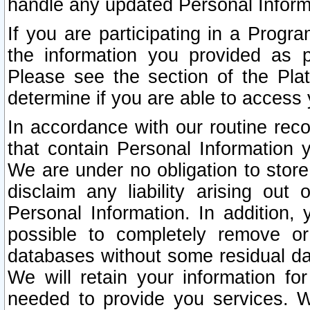
handle any updated Personal Inform
If you are participating in a Prog
the information you provided as p
Please see the section of the Pla
determine if you are able to access
In accordance with our routine rec
that contain Personal Information 
We are under no obligation to store
disclaim any liability arising out 
Personal Information. In addition,
possible to completely remove or
databases without some residual d
We will retain your information fo
needed to provide you services. W