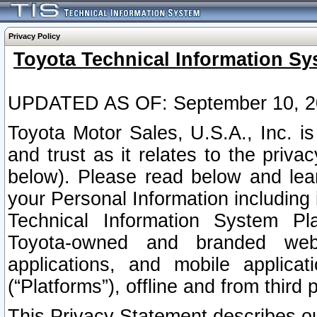
Privacy Policy
Toyota Technical Information Sy
UPDATED AS OF: September 10, 2
Toyota Motor Sales, U.S.A., Inc. i
and trust as it relates to the priva
below). Please read below and lea
your Personal Information including 
Technical Information System Plat
Toyota-owned and branded websi
applications, and mobile applicat
(“Platforms”), offline and from third p
This Privacy Statement describes our