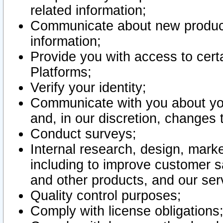
related information;
Communicate about new product
information;
Provide you with access to certa
Platforms;
Verify your identity;
Communicate with you about you
and, in our discretion, changes 
Conduct surveys;
Internal research, design, mark
including to improve customer sa
and other products, and our ser
Quality control purposes;
Comply with license obligations