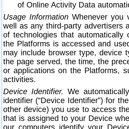
of Online Activity Data automat
Usage Information
Whenever you vis
well as any third-party advertisers 
of technologies that automatically 
the Platforms is accessed and used
may include browser type, device ty
the page served, the time, the prec
or applications on the Platforms, s
activities.
Device Identifier.
We automatically
identifier (“Device Identifier”) for 
other device) you use to access the
that is assigned to your Device whe
our computers identify your Devic