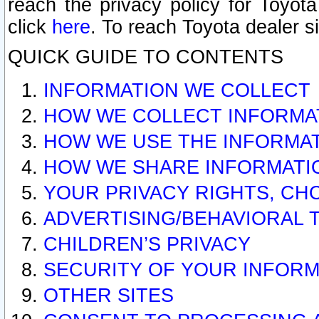
reach the privacy policy for Toyo
click
here
. To reach Toyota dealer s
QUICK GUIDE TO CONTENTS
INFORMATION WE COLLECT
HOW WE COLLECT INFORMA
HOW WE USE THE INFORMA
HOW WE SHARE INFORMATI
YOUR PRIVACY RIGHTS, CH
ADVERTISING/BEHAVIORAL 
CHILDREN’S PRIVACY
SECURITY OF YOUR INFORM
OTHER SITES