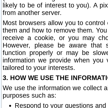
likely to be of interest to you). A p
from another server.
Most browsers allow you to control 
them and how to remove them. You m
receive a cookie, or you may cho
However, please be aware that s
function properly or may be slowe
information we provide when you v
tailored to your interests.
3. HOW WE USE THE INFORMAT
We use the information we collect a
purposes such as:
Respond to your questions and 