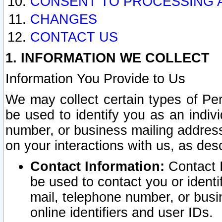
CONSENT TO PROCESSING 
CHANGES
CONTACT US
1. INFORMATION WE COLLECT
Information You Provide to Us
We may collect certain types of Pers
be used to identify you as an indiv
number, or business mailing address
on your interactions with us, as des
Contact Information:
Contact I
be used to contact you or ident
mail, telephone number, or busi
online identifiers and user IDs.