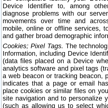
Device Identifier to, among othe
diagnose problems with our server
movements over time and across 
mobile, online or offline services, 
and gather broad demographic infor
Cookies; Pixel Tags.
The technologi
Information, including Device Identif
(data files placed on a Device when
analytics software and pixel tags (
a web beacon or tracking beacon, p
indicates that a page or email h
place cookies or similar files on you
site navigation and to personalize y
(such as allowing us to select whic