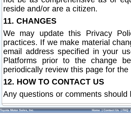
reside and/or are a citizen.
11. CHANGES
We may update this Privacy Polic
practices. If we make material chang
email address specified in your u
Platforms prior to the change b
periodically review this page for the
12. HOW TO CONTACT US
Any questions or comments should 
Toyota Motor Sales, Inc.
Home
|
Contact Us
|
FAQ