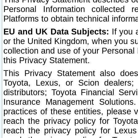
Personal Information collected 
Platforms to obtain technical inform
EU and UK Data Subjects:
If you 
or the United Kingdom, when you sub
collection and use of your Personal 
this Privacy Statement.
This Privacy Statement also does
Toyota, Lexus, or Scion dealers; 
distributors; Toyota Financial Ser
Insurance Management Solutions.
practices of these entities, please 
reach the privacy policy for Toyot
reach the privacy policy for Lexus