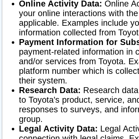
Online Activity Data:
Online Ac
your online interactions with t
applicable. Examples include yo
information collected from Toyo
Payment Information for Subs
payment-related information in 
and/or services from Toyota. Ex
platform number which is collec
their system.
Research Data:
Research data i
to Toyota's product, service, a
responses to surveys, and infor
group.
Legal Activity Data:
Legal Activ
connection with legal claims. Ex