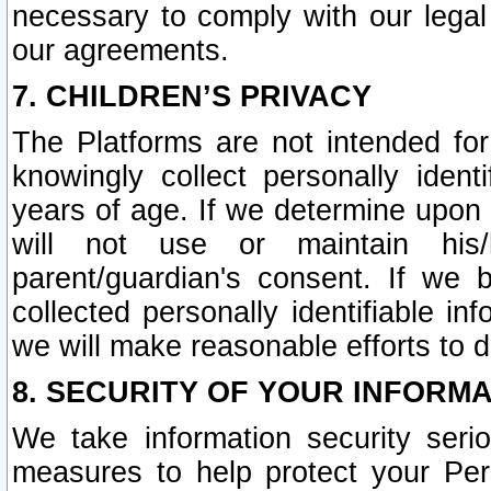
necessary to comply with our legal 
our agreements.
7. CHILDREN’S PRIVACY
The Platforms are not intended fo
knowingly collect personally ident
years of age. If we determine upon c
will not use or maintain his/
parent/guardian's consent. If w
collected personally identifiable in
we will make reasonable efforts to d
8. SECURITY OF YOUR INFORM
We take information security seri
measures to help protect your Per