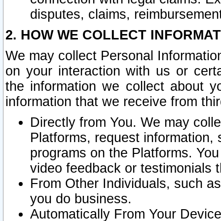
disputes, claims, reimbursement
2. HOW WE COLLECT INFORMAT
We may collect Personal Information
on your interaction with us or cer
the information we collect about y
information that we receive from thir
Directly from You. We may coll
Platforms, request information,
programs on the Platforms. You 
video feedback or testimonials t
From Other Individuals, such a
you do business.
Automatically From Your Devices