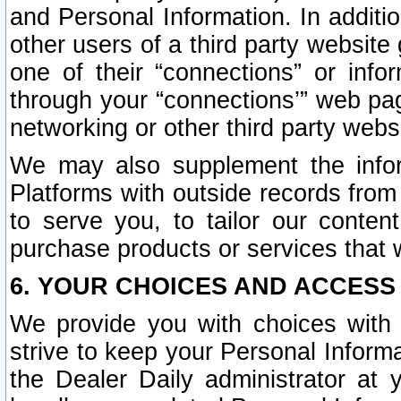
and Personal Information. In additi
other users of a third party website
one of their “connections” or info
through your “connections’” web page
networking or other third party websi
We may also supplement the infor
Platforms with outside records from 
to serve you, to tailor our conten
purchase products or services that w
6. YOUR CHOICES AND ACCESS
We provide you with choices with 
strive to keep your Personal Inform
the Dealer Daily administrator at yo