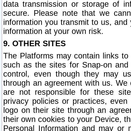
data transmission or storage of 
secure. Please note that we cann
information you transmit to us, and
information at your own risk.
9. OTHER SITES
The Platforms may contain links to 
such as the sites for Snap-on and
control, even though they may us
through an agreement with us. We 
are not responsible for these site
privacy policies or practices, ev
logo on their site through an agre
their own cookies to your Device, th
Personal Information and may or 