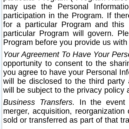
may use the Personal Informatio
participation in the Program. If th
for a particular Program and this
particular Program will govern. Pl
Program before you provide us with
Your Agreement To Have Your Perso
opportunity to consent to the sharin
you agree to have your Personal Inf
will be disclosed to the third part
will be subject to the privacy policy 
Business Transfers.
In the event t
merger, acquisition, reorganization
sold or transferred as part of that t