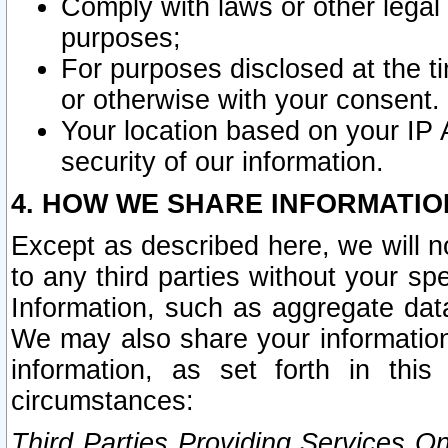
Comply with laws or other legal o
purposes;
For purposes disclosed at the t
or otherwise with your consent.
Your location based on your IP
security of our information.
4. HOW WE SHARE INFORMATIO
Except as described here, we will n
to any third parties without your s
Information, such as aggregate data
We may also share your information
information, as set forth in thi
circumstances:
Third Parties Providing Services O