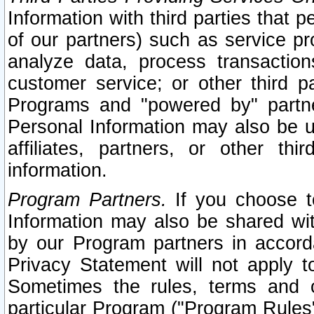
Information with third parties that 
of our partners) such as service pr
analyze data, process transaction
customer service; or other third pa
Programs and "powered by" partne
Personal Information may also be u
affiliates, partners, or other th
information.
Program Partners.
If you choose to
Information may also be shared w
by our Program partners in accorda
Privacy Statement will not apply t
Sometimes the rules, terms and c
particular Program ("Program Rules"