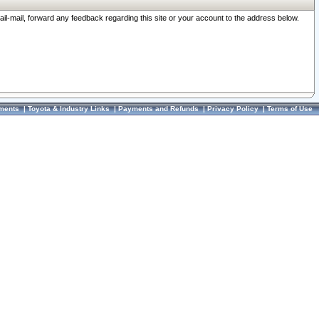
ail-mail, forward any feedback regarding this site or your account to the address below.
ments
|
Toyota & Industry Links
|
Payments and Refunds
|
Privacy Policy
|
Terms of Use