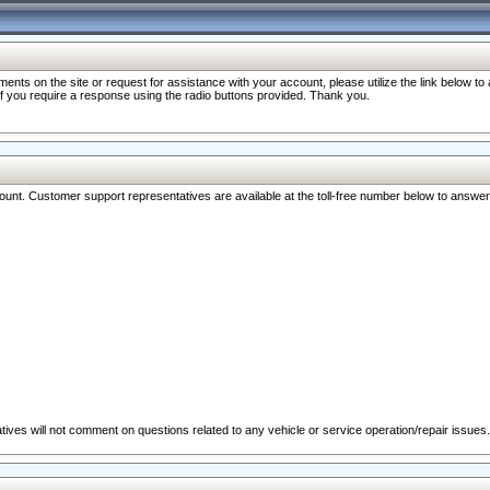
nts on the site or request for assistance with your account, please utilize the link below t
 if you require a response using the radio buttons provided. Thank you.
ccount. Customer support representatives are available at the toll-free number below to answe
ives will not comment on questions related to any vehicle or service operation/repair issues.