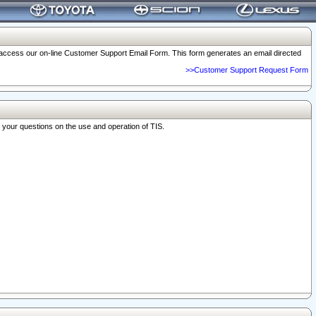
o access our on-line Customer Support Email Form. This form generates an email directed
>>Customer Support Request Form
r your questions on the use and operation of TIS.