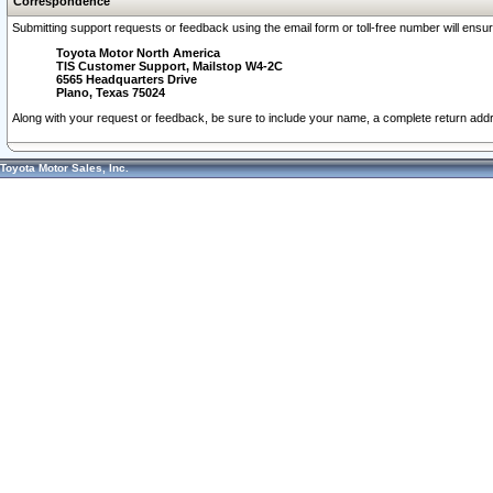
Correspondence
Submitting support requests or feedback using the email form or toll-free number will ensu
Toyota Motor North America
TIS Customer Support, Mailstop W4-2C
6565 Headquarters Drive
Plano, Texas 75024
Along with your request or feedback, be sure to include your name, a complete return ad
Toyota Motor Sales, Inc.