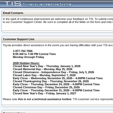
Email Contacts
In the spirit of continuous improvement we welcome your feedback on TIS. To submit comme
to our Customer Support Center. Be sure to complete all of the fields on the form and note
Customer Support Line
Toyota provides direct assistance in the event you are having difficulties with your TIS a
1-877-762-7666
8:00 AM to 7:00 PM Central Time
Monday through Friday
2026 Holiday Hours:
Closed New Year's Day – Thursday, January 1, 2026
Closed Memorial Day – Monday, May 25, 2026
Closed Observance - Independence Day – Friday, July 3, 2026
Closed Labor Day – Monday, September 7, 2026
Early Close – Wednesday, November 25, 2026 – 4:00PM Central Time
Closed Thanksgiving Day – Thursday, November 26, 2026
Early Close – Thursday, December 24, 2026 – 4:00PM Central Time
Closed Christmas Day – Friday, December 25, 2026
Early Close – Thursday, December 31, 2026 – 4:00PM Central Time
Closed New Year's Day – Friday, January 1, 2027
Please note
this is not a technical assistance hotline
. TIS customer service representat