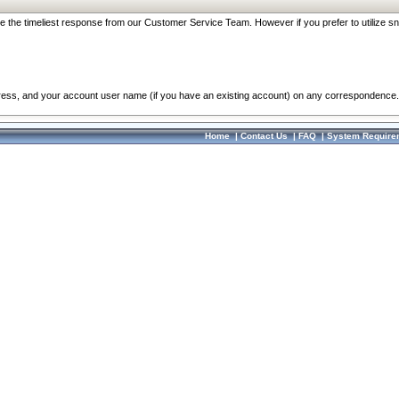
re the timeliest response from our Customer Service Team. However if you prefer to utilize sn
dress, and your account user name (if you have an existing account) on any correspondence.
Home
|
Contact Us
|
FAQ
|
System Require