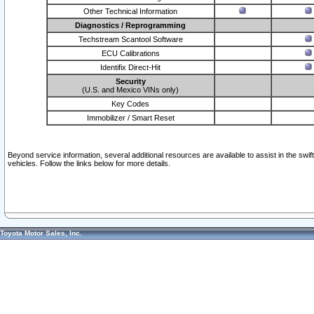
Other Technical Information
Diagnostics / Reprogramming
Techstream Scantool Software
ECU Calibrations
Identifix Direct-Hit
Security
(U.S. and Mexico VINs only)
Key Codes
Immobilizer / Smart Reset
Beyond service information, several additional resources are available to assist in the swi
vehicles. Follow the links below for more details.
Toyota Motor Sales, Inc.