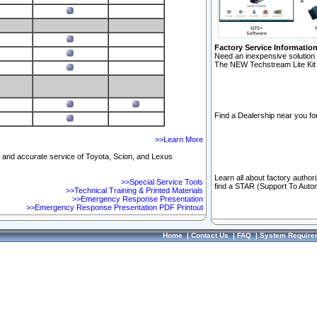
Factory Service Informatio
Need an inexpensive solution 
The NEW Techstream Lite Kit 
Find a Dealership near you for
>>Learn More
ft and accurate service of Toyota, Scion, and Lexus
Learn all about factory author
>>Special Service Tools
find a STAR (Support To Autom
>>Technical Training & Printed Materials
>>Emergency Response Presentation
>>Emergency Response Presentation PDF Printout
Home
|
Contact Us
|
FAQ
|
System Require