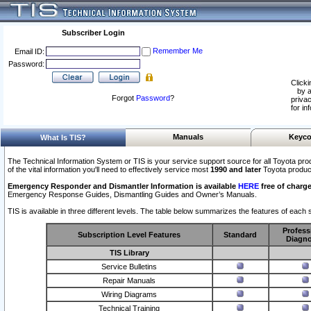
Subscriber Login
Remember Me
Email ID:
Password:
Clicki
by a
Forgot
Password
?
privac
for in
Manuals
Keyco
What Is TIS?
The Technical Information System or TIS is your service support source for all Toyota pro
of the vital information you'll need to effectively service most
1990 and later
Toyota produc
Emergency Responder and Dismantler Information is available
HERE
free of charge
Emergency Response Guides, Dismantling Guides and Owner’s Manuals.
TIS is available in three different levels. The table below summarizes the features of each s
Profess
Subscription Level Features
Standard
Diagno
TIS Library
Service Bulletins
Repair Manuals
Wiring Diagrams
Technical Training