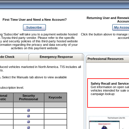
Returning User and Renewi
First Time User and Need a New Account?
Accoun
ng 'Subscribe' will take you to a payment website hosted
Click the button above to manage 
 Toyota third party vendor. Please refer to the specific
account
y and security policies of this third-party hosted website
formation regarding the privacy and data security of your
activities on this payment website.
de Check
Emergency Response
Professional Resources
duced vehicles marketed in North America. TIS includes all
ts.
.
Select the Manuals tab above to view available
Safety Recall and Servic
Get information on open sa
ubscription level.
vehicles intended for sale o
campaign lookup:
ional
Security
Keycode
stic
Professional