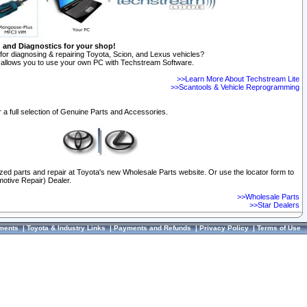
n and Diagnostics for your shop!
for diagnosing & repairing Toyota, Scion, and Lexus vehicles?
allows you to use your own PC with Techstream Software.
>>Learn More About Techstream Lite
>>Scantools & Vehicle Reprogramming
 a full selection of Genuine Parts and Accessories.
ized parts and repair at Toyota's new Wholesale Parts website. Or use the locator form to
otive Repair) Dealer.
>>Wholesale Parts
>>Star Dealers
ments
|
Toyota & Industry Links
|
Payments and Refunds
|
Privacy Policy
|
Terms of Use