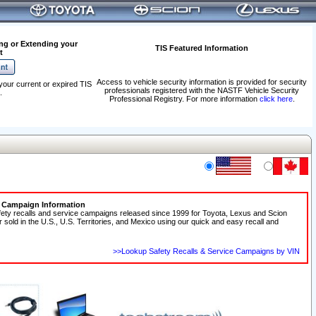
ng or Extending your
TIS Featured Information
t
Access to vehicle security information is provided for security
your current or expired TIS
professionals registered with the NASTF Vehicle Security
.
Professional Registry. For more information
click here
.
e Campaign Information
fety recalls and service campaigns released since 1999 for Toyota, Lexus and Scion
r sold in the U.S., U.S. Territories, and Mexico using our quick and easy recall and
>>Lookup Safety Recalls & Service Campaigns by VIN