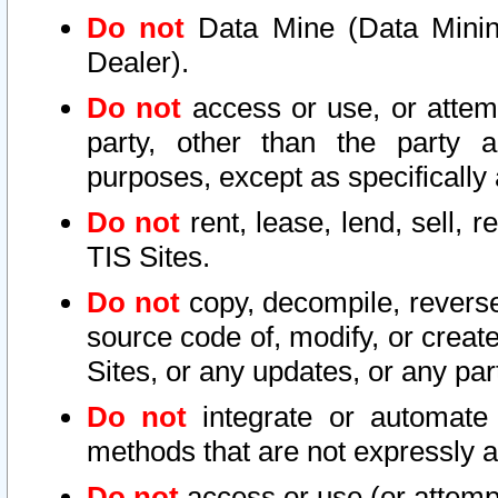
Do not
Data Mine (Data Mining 
Dealer).
Do not
access or use, or attem
party, other than the party a
purposes, except as specifically
Do not
rent, lease, lend, sell, r
TIS Sites.
Do not
copy, decompile, reverse
source code of, modify, or create
Sites, or any updates, or any par
Do not
integrate or automate 
methods that are not expressly
Do not
access or use (or attempt