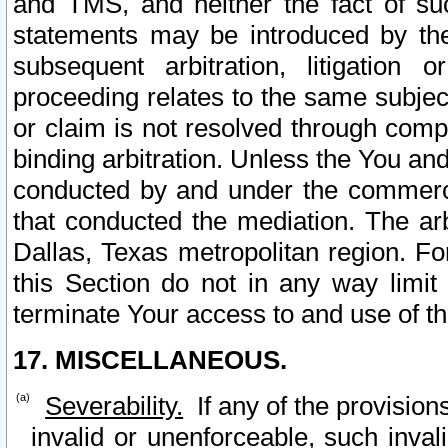
and TMS, and neither the fact of su
statements may be introduced by the 
subsequent arbitration, litigation
proceeding relates to the same subjec
or claim is not resolved through comp
binding arbitration. Unless the You an
conducted by and under the commercia
that conducted the mediation. The arb
Dallas, Texas metropolitan region. Fo
this Section do not in any way limit
terminate Your access to and use of th
17. MISCELLANEOUS.
Severability.
If any of the provision
invalid or unenforceable, such invali