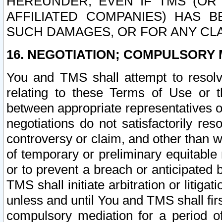
HEREUNDER, EVEN IF TMS (OR 
AFFILIATED COMPANIES) HAS B
SUCH DAMAGES, OR FOR ANY CLA
16. NEGOTIATION; COMPULSORY 
You and TMS shall attempt to resolve
relating to these Terms of Use or t
between appropriate representatives o
negotiations do not satisfactorily re
controversy or claim, and other than wi
of temporary or preliminary equitable 
or to prevent a breach or anticipated
TMS shall initiate arbitration or litiga
unless and until You and TMS shall fir
compulsory mediation for a period of