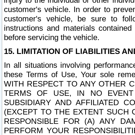
injury to the individual or other indi
customer's vehicle. In order to prev
customer's vehicle, be sure to foll
instructions and materials contained
before servicing the vehicle.
15. LIMITATION OF LIABILITIES A
In all situations involving performa
these Terms of Use, Your sole remed
WITH RESPECT TO ANY OTHER 
TERMS OF USE, IN NO EVENT
SUBSIDIARY AND AFFILIATED C
(EXCEPT TO THE EXTENT SUCH C
RESPONSIBLE FOR (A) ANY D
PERFORM YOUR RESPONSIBILIT