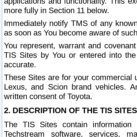
applications and functionality. This 
more fully in Section 11 below.
Immediately notify TMS of any known 
as soon as You become aware of such
You represent, warrant and covenant 
TIS Sites by You or entered into th
accurate.
These Sites are for your commercial u
Lexus, and Scion brand vehicles. An
written consent of Toyota.
2. DESCRIPTION OF THE TIS SITES
The TIS Sites contain information 
Techstream software, services, mai