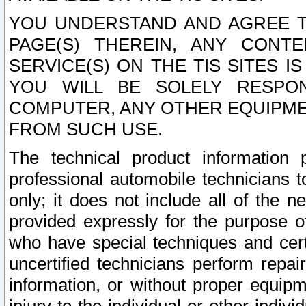
YOU UNDERSTAND AND AGREE TH
PAGE(S) THEREIN, ANY CONT
SERVICE(S) ON THE TIS SITES I
YOU WILL BE SOLELY RESPO
COMPUTER, ANY OTHER EQUIPMEN
FROM SUCH USE.
The technical product information 
professional automobile technicians t
only; it does not include all of the n
provided expressly for the purpose o
who have special techniques and cert
uncertified technicians perform repai
information, or without proper equip