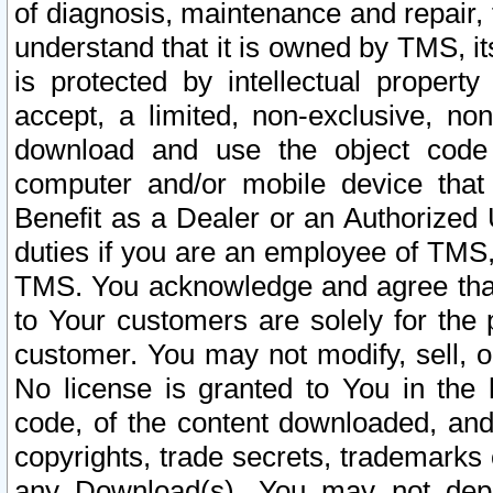
of diagnosis, maintenance and repair,
understand that it is owned by TMS, its
is protected by intellectual proper
accept, a limited, non-exclusive, non
download and use the object code
computer and/or mobile device that 
Benefit as a Dealer or an Authorized 
duties if you are an employee of TMS, 
TMS. You acknowledge and agree that
to Your customers are solely for the
customer. You may not modify, sell, o
No license is granted to You in th
code, of the content downloaded, and
copyrights, trade secrets, trademarks o
any Download(s). You may not dep