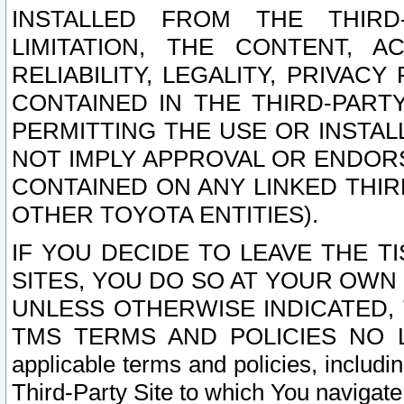
INSTALLED FROM THE THIRD-
LIMITATION, THE CONTENT, A
RELIABILITY, LEGALITY, PRIVAC
CONTAINED IN THE THIRD-PARTY
PERMITTING THE USE OR INSTAL
NOT IMPLY APPROVAL OR ENDOR
CONTAINED ON ANY LINKED THIR
OTHER TOYOTA ENTITIES).
IF YOU DECIDE TO LEAVE THE T
SITES, YOU DO SO AT YOUR OWN
UNLESS OTHERWISE INDICATED,
TMS TERMS AND POLICIES NO LO
applicable terms and policies, includi
Third-Party Site to which You navigate