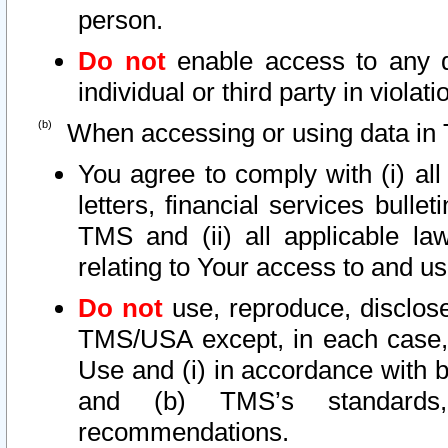
person.
Do not
enable access to any d
individual or third party in viola
When accessing or using data in 
You agree to comply with (i) al
letters, financial services bullet
TMS and (ii) all applicable la
relating to Your access to and us
Do not
use, reproduce, disclose
TMS/USA except, in each case, 
Use and (i) in accordance with b
and (b) TMS’s standards, 
recommendations.