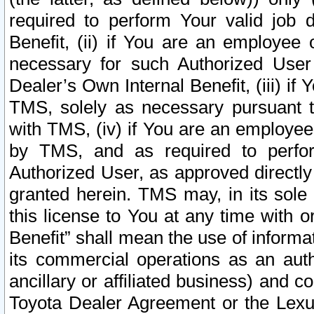
required to perform Your valid job d
Benefit, (ii) if You are an employee
necessary for such Authorized User 
Dealer’s Own Internal Benefit, (iii) i
TMS, solely as necessary pursuant t
with TMS, (iv) if You are an employee 
by TMS, and as required to perfor
Authorized User, as approved directly
granted herein. TMS may, in its sole 
this license to You at any time with o
Benefit” shall mean the use of informa
its commercial operations as an auth
ancillary or affiliated business) and c
Toyota Dealer Agreement or the Lexus