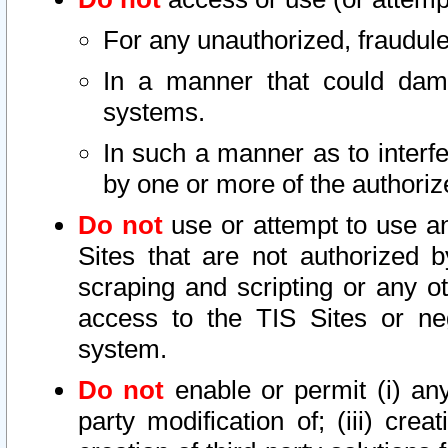
For any unauthorized, fraudule
In a manner that could dama
systems.
In such a manner as to interf
by one or more of the authoriz
Do not
use or attempt to use a
Sites that are not authorized b
scraping and scripting or any ot
access to the TIS Sites or ne
system.
Do not
enable or permit (i) any 
party modification of; (iii) creat