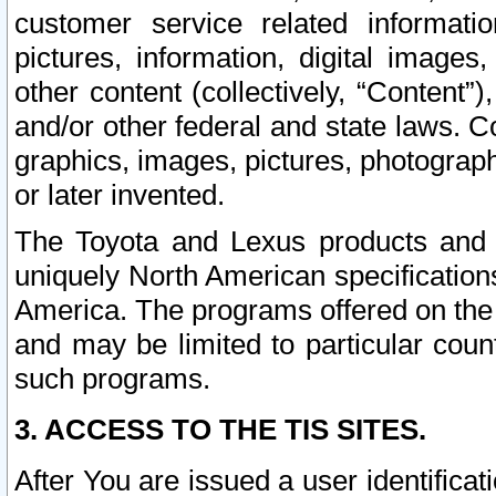
customer service related informati
pictures, information, digital images,
other content (collectively, “Content”)
and/or other federal and state laws. C
graphics, images, pictures, photograp
or later invented.
The Toyota and Lexus products and s
uniquely North American specification
America. The programs offered on the 
and may be limited to particular coun
such programs.
3. ACCESS TO THE TIS SITES.
After You are issued a user identifica