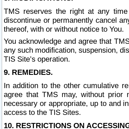
TMS reserves the right at any time
discontinue or permanently cancel any 
thereof, with or without notice to You.
You acknowledge and agree that TMS wi
any such modification, suspension, disc
TIS Site’s operation.
9. REMEDIES.
In addition to the other cumulative 
agree that TMS may, without prior 
necessary or appropriate, up to and inc
access to the TIS Sites.
10. RESTRICTIONS ON ACCESSING