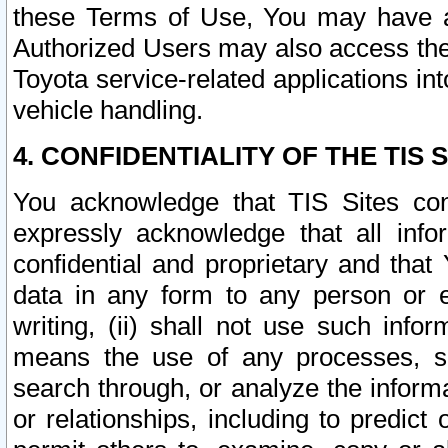
these Terms of Use, You may have ac
Authorized Users may also access the
Toyota service-related applications in
vehicle handling.
4. CONFIDENTIALITY OF THE TIS S
You acknowledge that TIS Sites con
expressly acknowledge that all info
confidential and proprietary and that 
data in any form to any person or 
writing, (ii) shall not use such inf
means the use of any processes, sof
search through, or analyze the informa
or relationships, including to predict