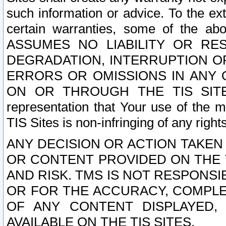
such information or advice. To the ext
certain warranties, some of the a
ASSUMES NO LIABILITY OR RE
DEGRADATION, INTERRUPTION OR
ERRORS OR OMISSIONS IN ANY 
ON OR THROUGH THE TIS SITES.
representation that Your use of the m
TIS Sites is non-infringing of any rights
ANY DECISION OR ACTION TAKEN
OR CONTENT PROVIDED ON THE T
AND RISK. TMS IS NOT RESPONSI
OR FOR THE ACCURACY, COMPLET
OF ANY CONTENT DISPLAYED,
AVAILABLE ON THE TIS SITES.