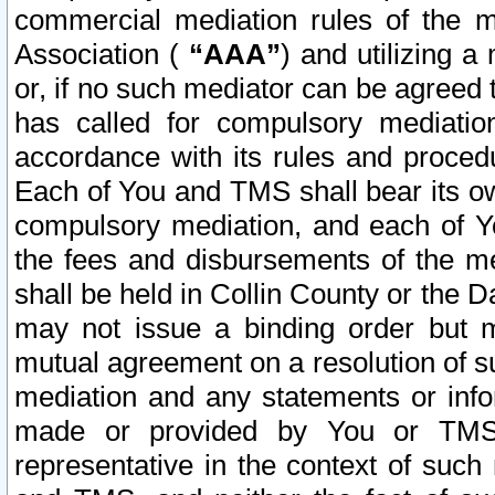
commercial mediation rules of the me
Association (
“AAA”
) and utilizing 
or, if no such mediator can be agreed 
has called for compulsory mediatio
accordance with its rules and proced
Each of You and TMS shall bear its o
compulsory mediation, and each of Yo
the fees and disbursements of the me
shall be held in Collin County or the 
may not issue a binding order but 
mutual agreement on a resolution of su
mediation and any statements or info
made or provided by You or TMS o
representative in the context of such