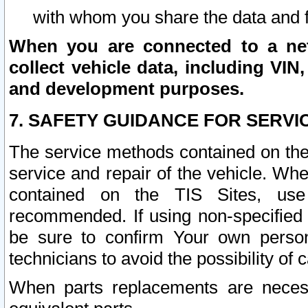
with whom you share the data and 
When you are connected to a netw
collect vehicle data, including VIN,
and development purposes.
7. SAFETY GUIDANCE FOR SERVI
The service methods contained on the
service and repair of the vehicle. Wh
contained on the TIS Sites, use
recommended. If using non-specified
be sure to confirm Your own persona
technicians to avoid the possibility of 
When parts replacements are neces