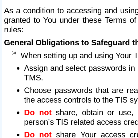
As a condition to accessing and using
granted to You under these Terms of 
rules:
General Obligations to Safeguard th
When setting up and using Your T
Assign and select passwords in 
TMS.
Choose passwords that are reas
the access controls to the TIS s
Do not
share, obtain or use, 
person’s TIS related access cre
Do not
share Your access cre