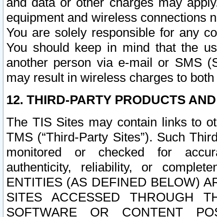
and data or other charges may apply
equipment and wireless connections n
You are solely responsible for any c
You should keep in mind that the us
another person via e-mail or SMS (S
may result in wireless charges to both
12. THIRD-PARTY PRODUCTS AND
The TIS Sites may contain links to o
TMS (“Third-Party Sites”). Such Third
monitored or checked for accuracy
authenticity, reliability, or c
ENTITIES (AS DEFINED BELOW) 
SITES ACCESSED THROUGH TH
SOFTWARE OR CONTENT POS