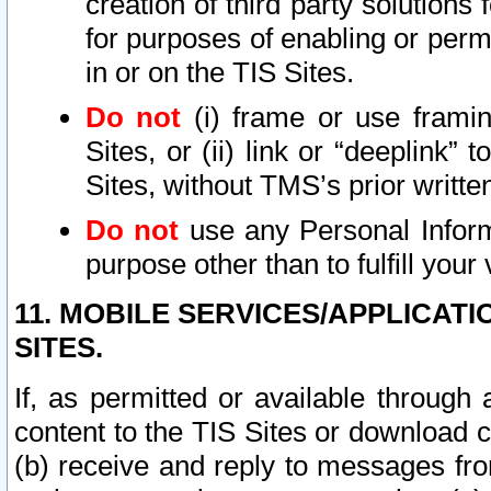
creation of third party solutions
for purposes of enabling or permi
in or on the TIS Sites.
Do not
(i) frame or use framin
Sites, or (ii) link or “deeplink”
Sites, without TMS’s prior writte
Do not
use any Personal Informa
purpose other than to fulfill your 
11. MOBILE SERVICES/APPLICAT
SITES.
If, as permitted or available through
content to the TIS Sites or download c
(b) receive and reply to messages fro