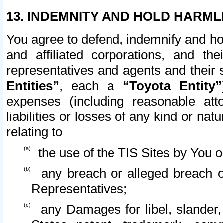
13. INDEMNITY AND HOLD HARML
You agree to defend, indemnify and ho
and affiliated corporations, and the
representatives and agents and their 
Entities”
, each a
“Toyota Entity”
expenses (including reasonable atto
liabilities or losses of any kind or na
relating to
the use of the TIS Sites by You o
any breach or alleged breach o
Representatives;
any Damages for libel, slander, 