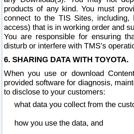
products of any kind. You must prov
connect to the TIS Sites, including, 
access) that is in working order and su
You are responsible for ensuring th
disturb or interfere with TMS’s operati
6. SHARING DATA WITH TOYOTA.
When you use or download Content 
provided software for diagnosis, main
to disclose to your customers:
what data you collect from the cust
how you use the data, and