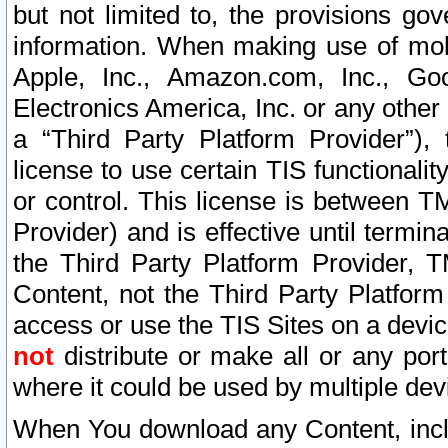
but not limited to, the provisions gov
information. When making use of mobi
Apple, Inc., Amazon.com, Inc., Goo
Electronics America, Inc. or any other 
a “Third Party Platform Provider”), 
license to use certain TIS functionali
or control. This license is between 
Provider) and is effective until ter
the Third Party Platform Provider, T
Content, not the Third Party Platform
access or use the TIS Sites on a devi
not
distribute or make all or any por
where it could be used by multiple dev
When You download any Content, incl