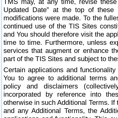
TMS may, at any time, revise these
Updated Date” at the top of these 
modifications were made. To the fulle
continued use of the TIS Sites const
and You should therefore visit the app
time to time. Furthermore, unless exp
services that augment or enhance the
part of the TIS Sites and subject to t
Certain applications and functionali
You to agree to additional terms and
policy and disclaimers (collective
incorporated by reference into th
otherwise in such Additional Terms. If
and any Additional Terms, the Additi