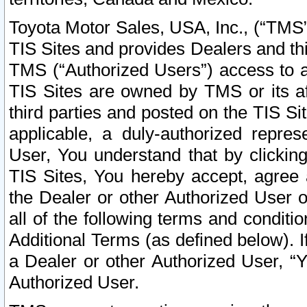
Toyota Motor Sales, USA, Inc., (“TMS”
TIS Sites and provides Dealers and thi
TMS (“Authorized Users”) access to a
TIS Sites are owned by TMS or its af
third parties and posted on the TIS Sit
applicable, a duly-authorized repres
User, You understand that by clickin
TIS Sites, You hereby accept, agree 
the Dealer or other Authorized User 
all of the following terms and condit
Additional Terms (as defined below). I
a Dealer or other Authorized User, “
Authorized User.