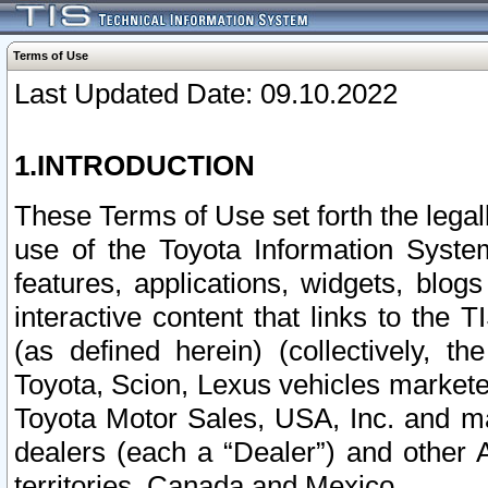
Terms of Use
Last Updated Date: 09.10.2022
1.INTRODUCTION
These Terms of Use set forth the lega
use of the Toyota Information Syste
features, applications, widgets, blog
interactive content that links to th
(as defined herein) (collectively, t
Toyota, Scion, Lexus vehicles market
Toyota Motor Sales, USA, Inc. and ma
dealers (each a “Dealer”) and other 
territories, Canada and Mexico.