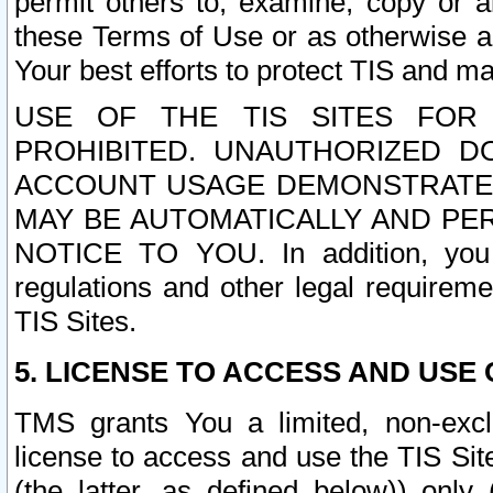
permit others to, examine, copy or a
these Terms of Use or as otherwise ag
Your best efforts to protect TIS and main
USE OF THE TIS SITES FOR 
PROHIBITED. UNAUTHORIZED D
ACCOUNT USAGE DEMONSTRATES
MAY BE AUTOMATICALLY AND PE
NOTICE TO YOU. In addition, you a
regulations and other legal requireme
TIS Sites.
5. LICENSE TO ACCESS AND USE O
TMS grants You a limited, non-exclu
license to access and use the TIS Sit
(the latter, as defined below)) only