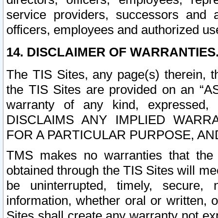
service providers, successors and as
officers, employees and authorized us
14. DISCLAIMER OF WARRANTIES
The TIS Sites, any page(s) therein, 
the TIS Sites are provided on an “A
warranty of any kind, expressed,
DISCLAIMS ANY IMPLIED WARRA
FOR A PARTICULAR PURPOSE, AN
TMS makes no warranties that the T
obtained through the TIS Sites will mee
be uninterrupted, timely, secure, 
information, whether oral or written
Sites shall create any warranty not e