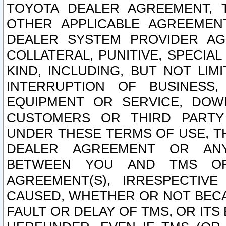
TOYOTA DEALER AGREEMENT, 
OTHER APPLICABLE AGREEME
DEALER SYSTEM PROVIDER AGR
COLLATERAL, PUNITIVE, SPECI
KIND, INCLUDING, BUT NOT LIM
INTERRUPTION OF BUSINESS,
EQUIPMENT OR SERVICE, DOW
CUSTOMERS OR THIRD PARTY
UNDER THESE TERMS OF USE, T
DEALER AGREEMENT OR ANY
BETWEEN YOU AND TMS OR
AGREEMENT(S), IRRESPECTI
CAUSED, WHETHER OR NOT BECAU
FAULT OR DELAY OF TMS, OR IT