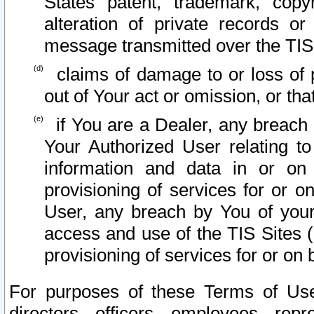
States patent, trademark, copy
alteration of private records o
message transmitted over the TIS
claims of damage to or loss of pr
out of Your act or omission, or th
if You are a Dealer, any breach
Your Authorized User relating t
information and data in or on
provisioning of services for or o
User, any breach by You of your
access and use of the TIS Sites (
provisioning of services for or on 
For purposes of these Terms of U
directors, officers, employees, repr