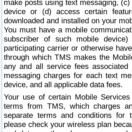
make posts using text messaging, (c)
device or (d) access certain featu
downloaded and installed on your mobi
You must have a mobile communicatio
subscriber of such mobile device) 
participating carrier or otherwise h
through which TMS makes the Mobile 
any and all service fees associated 
messaging charges for each text me
device, and all applicable data fees.
Your use of certain Mobile Services
terms from TMS, which charges and
separate terms and conditions for th
please check your wireless plan becau