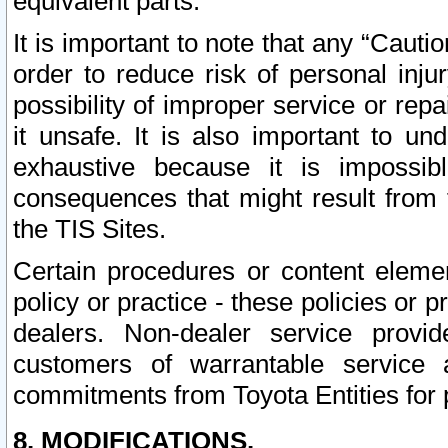
equivalent parts.
It is important to note that any “Cauti
order to reduce risk of personal inju
possibility of improper service or rep
it unsafe. It is also important to un
exhaustive because it is impossib
consequences that might result from f
the TIS Sites.
Certain procedures or content elem
policy or practice - these policies or 
dealers. Non-dealer service provide
customers of warrantable service
commitments from Toyota Entities for 
8. MODIFICATIONS.