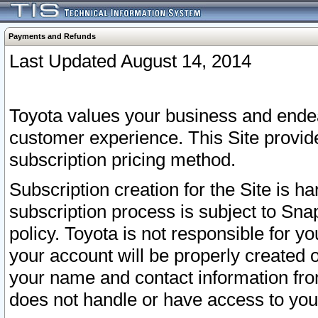
Payments and Refunds
Last Updated August 14, 2014
Toyota values your business and endea
customer experience. This Site provid
subscription pricing method.
Subscription creation for the Site is 
subscription process is subject to Sn
policy. Toyota is not responsible for 
your account will be properly created o
your name and contact information fr
does not handle or have access to your