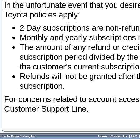
In the unfortunate event that you desir
Toyota policies apply:
2 Day subscriptions are non-refu
Monthly and yearly subscriptions 
The amount of any refund or credit
subscription period divided by the
the customer's current subscriptio
Refunds will not be granted after t
subscription.
For concerns related to account acces
Customer Support Line.
Toyota Motor Sales, Inc.
Home
|
Contact Us
|
FAQ