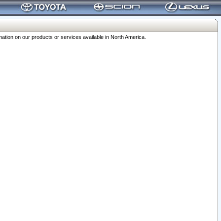
ation on our products or services available in North America.