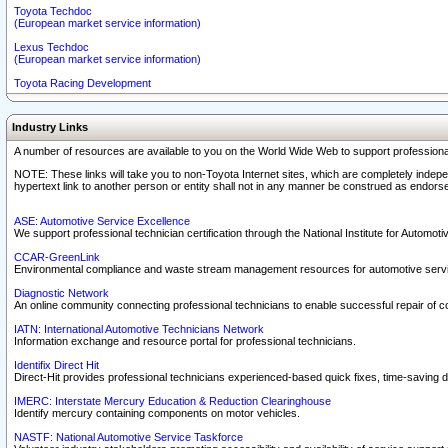
Toyota Techdoc
(European market service information)
Lexus Techdoc
(European market service information)
Toyota Racing Development
Industry Links
A number of resources are available to you on the World Wide Web to support professiona
NOTE: These links will take you to non-Toyota Internet sites, which are completely indepe
hypertext link to another person or entity shall not in any manner be construed as endorse
ASE: Automotive Service Excellence
We support professional technician certification through the National Institute for Automot
CCAR-GreenLink
Environmental compliance and waste stream management resources for automotive servi
Diagnostic Network
An online community connecting professional technicians to enable successful repair of c
IATN: International Automotive Technicians Network
Information exchange and resource portal for professional technicians.
Identifix Direct Hit
Direct-Hit provides professional technicians experienced-based quick fixes, time-saving di
IMERC: Interstate Mercury Education & Reduction Clearinghouse
Identify mercury containing components on motor vehicles.
NASTF: National Automotive Service Taskforce