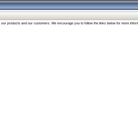
our products and our customers. We encourage you to follow the links below for more inform