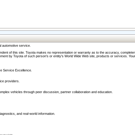
l automotive service.
ndent of this site. Toyota makes no representation or warranty as to the accuracy, completene
ment by Toyota of such person's or entity's World Wide Web site, products or services. Your li
ive Service Excellence.
ce providers.
omplex vehicles through peer discussion, partner collaboration and education.
agnostics, and real-world information.