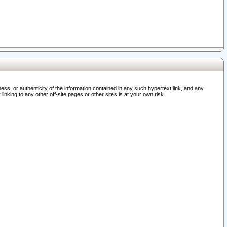
ss, or authenticity of the information contained in any such hypertext link, and any
nking to any other off-site pages or other sites is at your own risk.