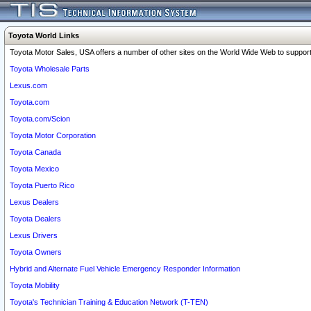
Toyota World Links
Toyota Motor Sales, USA offers a number of other sites on the World Wide Web to support 
Toyota Wholesale Parts
Lexus.com
Toyota.com
Toyota.com/Scion
Toyota Motor Corporation
Toyota Canada
Toyota Mexico
Toyota Puerto Rico
Lexus Dealers
Toyota Dealers
Lexus Drivers
Toyota Owners
Hybrid and Alternate Fuel Vehicle Emergency Responder Information
Toyota Mobility
Toyota's Technician Training & Education Network (T-TEN)