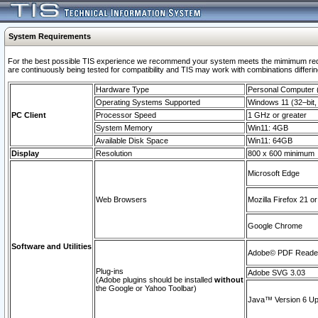
System Requirements
For the best possible TIS experience we recommend your system meets the mimimum requi
are continuously being tested for compatibility and TIS may work with combinations differing
Hardware Type
Personal Computer
Operating Systems Supported
Windows 11 (32–bit, 
PC Client
Processor Speed
1 GHz or greater
System Memory
Win11: 4GB
Available Disk Space
Win11: 64GB
Display
Resolution
800 x 600 minimum
Microsoft Edge
Web Browsers
Mozilla Firefox 21 or
Google Chrome
Software and Utilities
Adobe© PDF Reader 
Plug-ins
Adobe SVG 3.03
(Adobe plugins should be installed
without
the Google or Yahoo Toolbar)
Java™ Version 6 Upd