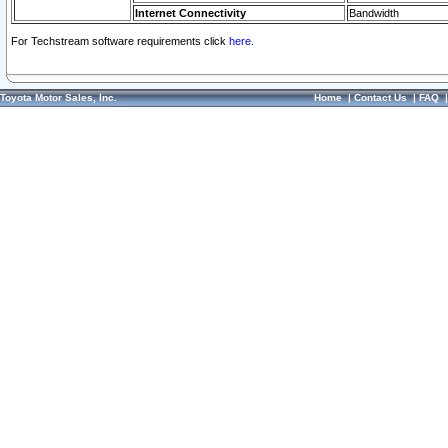
Internet Connectivity
Bandwidth
For Techstream software requirements click
here.
Toyota Motor Sales, Inc.
Home
|
Contact Us
|
FAQ