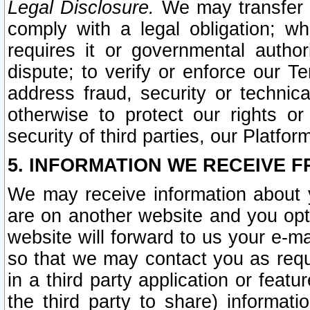
Legal Disclosure.
We may transfer an
comply with a legal obligation; w
requires it or governmental authori
dispute; to verify or enforce our Te
address fraud, security or technic
otherwise to protect our rights or
security of third parties, our Platfor
5. INFORMATION WE RECEIVE F
We may receive information about y
are on another website and you opt-
website will forward to us your e-m
so that we may contact you as requ
in a third party application or feat
the third party to share) informat