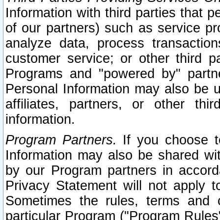
Information with third parties that 
of our partners) such as service pr
analyze data, process transaction
customer service; or other third pa
Programs and "powered by" partne
Personal Information may also be u
affiliates, partners, or other th
information.
Program Partners.
If you choose to
Information may also be shared w
by our Program partners in accorda
Privacy Statement will not apply t
Sometimes the rules, terms and c
particular Program ("Program Rules"