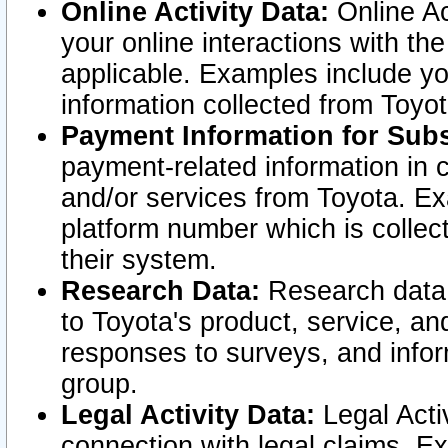
Online Activity Data:
Online Ac
your online interactions with t
applicable. Examples include yo
information collected from Toyo
Payment Information for Subs
payment-related information in 
and/or services from Toyota. Ex
platform number which is collec
their system.
Research Data:
Research data i
to Toyota's product, service, a
responses to surveys, and infor
group.
Legal Activity Data:
Legal Activ
connection with legal claims. Ex