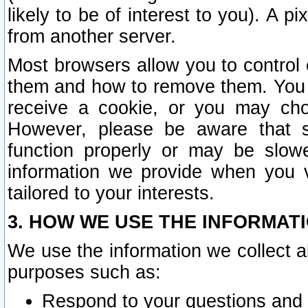
likely to be of interest to you). A p
from another server.
Most browsers allow you to control 
them and how to remove them. You m
receive a cookie, or you may cho
However, please be aware that s
function properly or may be slowe
information we provide when you v
tailored to your interests.
3. HOW WE USE THE INFORMAT
We use the information we collect a
purposes such as:
Respond to your questions and 