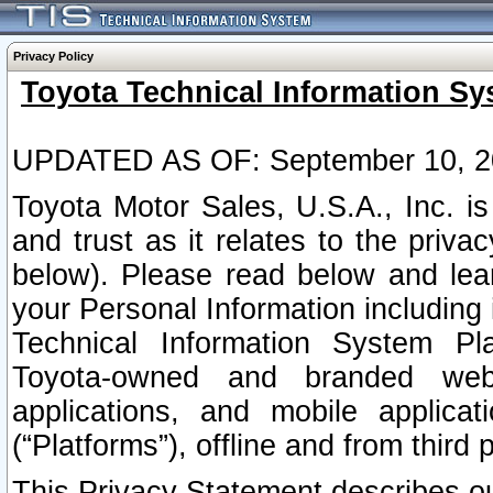
Privacy Policy
Toyota Technical Information Sy
UPDATED AS OF: September 10, 2
Toyota Motor Sales, U.S.A., Inc. i
and trust as it relates to the priva
below). Please read below and lea
your Personal Information including 
Technical Information System Plat
Toyota-owned and branded websi
applications, and mobile applicat
(“Platforms”), offline and from third p
This Privacy Statement describes our