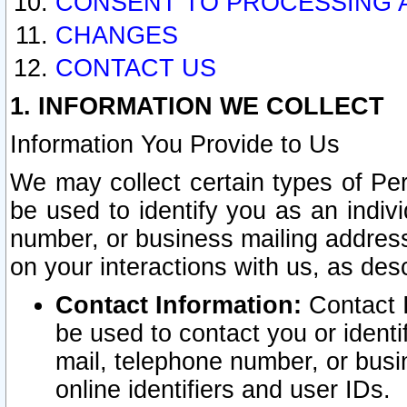
CONSENT TO PROCESSING 
CHANGES
CONTACT US
1. INFORMATION WE COLLECT
Information You Provide to Us
We may collect certain types of Pers
be used to identify you as an indiv
number, or business mailing address
on your interactions with us, as des
Contact Information:
Contact I
be used to contact you or ident
mail, telephone number, or busi
online identifiers and user IDs.