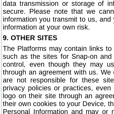
data transmission or storage of 
secure. Please note that we cann
information you transmit to us, and
information at your own risk.
9. OTHER SITES
The Platforms may contain links to 
such as the sites for Snap-on and
control, even though they may us
through an agreement with us. We 
are not responsible for these site
privacy policies or practices, ev
logo on their site through an agre
their own cookies to your Device, th
Personal Information and may or 