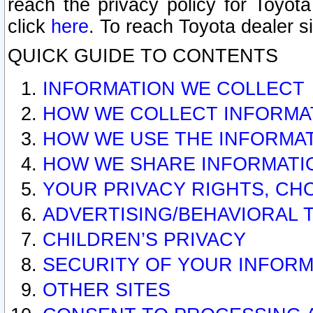
reach the privacy policy for Toyo
click
here
. To reach Toyota dealer s
QUICK GUIDE TO CONTENTS
INFORMATION WE COLLECT
HOW WE COLLECT INFORMA
HOW WE USE THE INFORMA
HOW WE SHARE INFORMATI
YOUR PRIVACY RIGHTS, CH
ADVERTISING/BEHAVIORAL 
CHILDREN’S PRIVACY
SECURITY OF YOUR INFORM
OTHER SITES