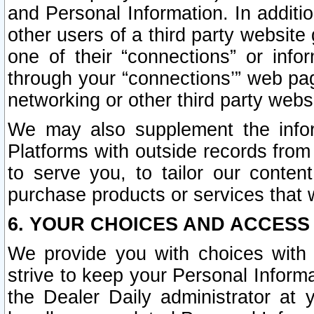
and Personal Information. In additi
other users of a third party website
one of their “connections” or info
through your “connections’” web page
networking or other third party websi
We may also supplement the infor
Platforms with outside records from 
to serve you, to tailor our conten
purchase products or services that w
6. YOUR CHOICES AND ACCESS
We provide you with choices with 
strive to keep your Personal Inform
the Dealer Daily administrator at yo