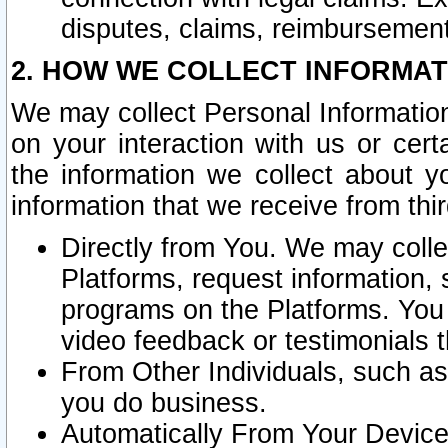
disputes, claims, reimbursement
2. HOW WE COLLECT INFORMAT
We may collect Personal Information
on your interaction with us or cer
the information we collect about y
information that we receive from thir
Directly from You. We may coll
Platforms, request information,
programs on the Platforms. You 
video feedback or testimonials t
From Other Individuals, such a
you do business.
Automatically From Your Devices