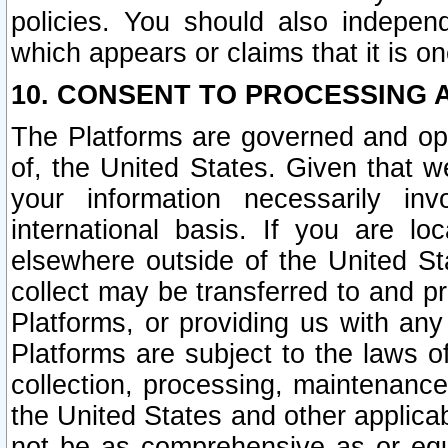
policies. You should also independ
which appears or claims that it is on
10. CONSENT TO PROCESSING 
The Platforms are governed and ope
of, the United States. Given that w
your information necessarily in
international basis. If you are 
elsewhere outside of the United St
collect may be transferred to and p
Platforms, or providing us with any
Platforms are subject to the laws o
collection, processing, maintenance
the United States and other applicab
not be as comprehensive as or equ