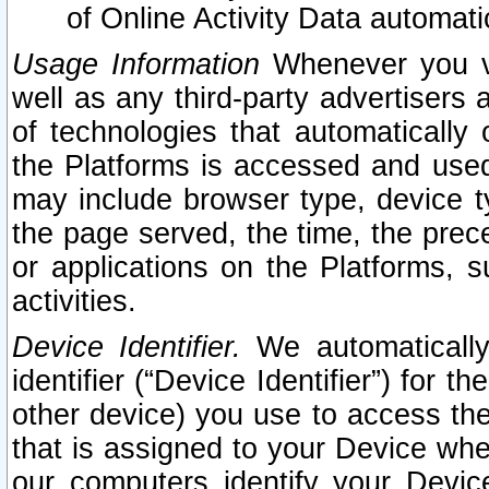
of Online Activity Data automat
Usage Information
Whenever you vis
well as any third-party advertisers 
of technologies that automatically 
the Platforms is accessed and used
may include browser type, device ty
the page served, the time, the prec
or applications on the Platforms, s
activities.
Device Identifier.
We automatically
identifier (“Device Identifier”) for 
other device) you use to access the
that is assigned to your Device whe
our computers identify your Devic