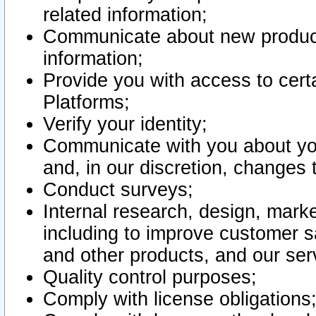
related information;
Communicate about new product
information;
Provide you with access to certa
Platforms;
Verify your identity;
Communicate with you about you
and, in our discretion, changes 
Conduct surveys;
Internal research, design, mark
including to improve customer sa
and other products, and our ser
Quality control purposes;
Comply with license obligations