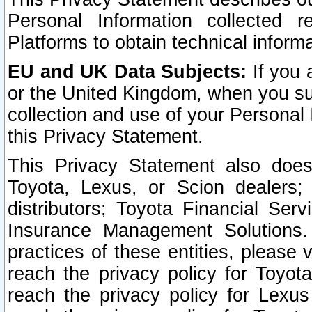
Personal Information collected 
Platforms to obtain technical inform
EU and UK Data Subjects:
If you 
or the United Kingdom, when you sub
collection and use of your Personal 
this Privacy Statement.
This Privacy Statement also does
Toyota, Lexus, or Scion dealers; 
distributors; Toyota Financial Ser
Insurance Management Solutions.
practices of these entities, please 
reach the privacy policy for Toyot
reach the privacy policy for Lexus