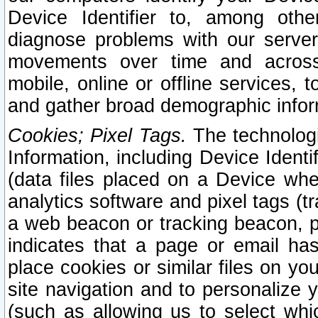
Device Identifier to, among othe
diagnose problems with our server
movements over time and across 
mobile, online or offline services, 
and gather broad demographic infor
Cookies; Pixel Tags.
The technologi
Information, including Device Identif
(data files placed on a Device when
analytics software and pixel tags (
a web beacon or tracking beacon, p
indicates that a page or email h
place cookies or similar files on you
site navigation and to personalize y
(such as allowing us to select whic