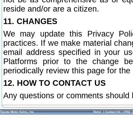
reside and/or are a citizen.
11. CHANGES
We may update this Privacy Polic
practices. If we make material chang
email address specified in your u
Platforms prior to the change b
periodically review this page for the
12. HOW TO CONTACT US
Any questions or comments should 
Toyota Motor Sales, Inc.
Home
|
Contact Us
|
FAQ