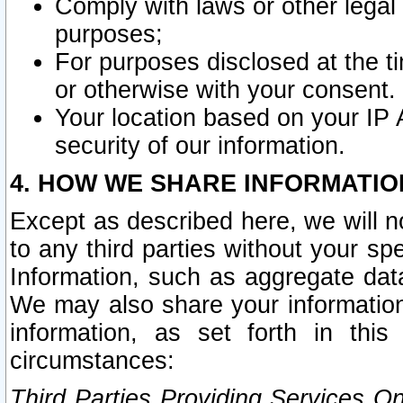
Comply with laws or other legal o
purposes;
For purposes disclosed at the t
or otherwise with your consent.
Your location based on your IP
security of our information.
4. HOW WE SHARE INFORMATIO
Except as described here, we will n
to any third parties without your s
Information, such as aggregate data
We may also share your information
information, as set forth in thi
circumstances:
Third Parties Providing Services O