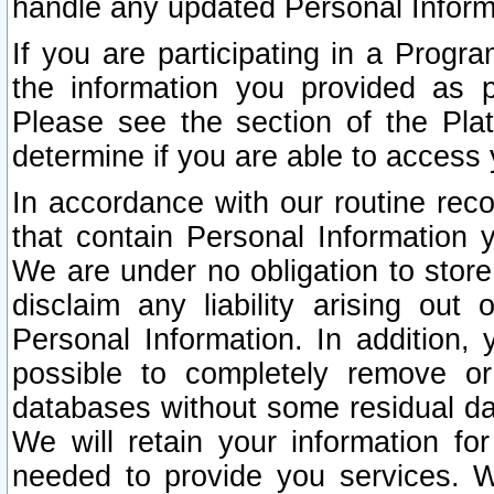
handle any updated Personal Inform
If you are participating in a Prog
the information you provided as p
Please see the section of the Pla
determine if you are able to access
In accordance with our routine rec
that contain Personal Information 
We are under no obligation to store
disclaim any liability arising out 
Personal Information. In addition,
possible to completely remove or
databases without some residual d
We will retain your information fo
needed to provide you services. W