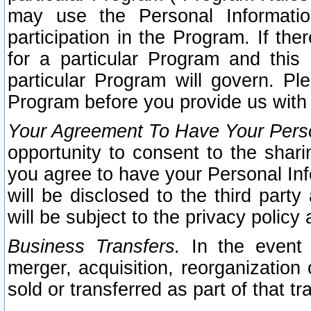
may use the Personal Informatio
participation in the Program. If th
for a particular Program and this
particular Program will govern. Pl
Program before you provide us with
Your Agreement To Have Your Perso
opportunity to consent to the sharin
you agree to have your Personal Inf
will be disclosed to the third part
will be subject to the privacy policy 
Business Transfers.
In the event t
merger, acquisition, reorganization
sold or transferred as part of that t