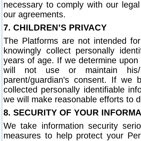
necessary to comply with our legal 
our agreements.
7. CHILDREN’S PRIVACY
The Platforms are not intended fo
knowingly collect personally ident
years of age. If we determine upon c
will not use or maintain his/
parent/guardian's consent. If w
collected personally identifiable in
we will make reasonable efforts to d
8. SECURITY OF YOUR INFORM
We take information security seri
measures to help protect your Per