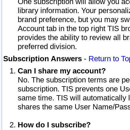
One subscription will allow you ac
library information. Your personal
brand preference, but you may swit
Account tab in the top right TIS b
provides the ability to review all 
preferred division.
Subscription Answers
-
Return to To
Can I share my account?
No. The subscription terms are per i
subscription. TIS prevents one U
same time. TIS will automatically
shares the same User Name/Passw
How do I subscribe?