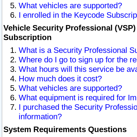
What vehicles are supported?
I enrolled in the Keycode Subscrip
Vehicle Security Professional (VSP)
Subscription
What is a Security Professional S
Where do I go to sign up for the r
What hours will this service be av
How much does it cost?
What vehicles are supported?
What equipment is required for I
I purchased the Security Professio
information?
System Requirements Questions