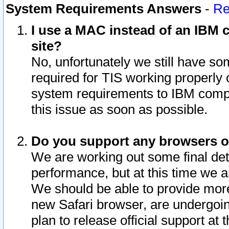
System Requirements Answers
-
Re
I use a MAC instead of an IBM c
site?
No, unfortunately we still have s
required for TIS working properly
system requirements to IBM compa
this issue as soon as possible.
Do you support any browsers ot
We are working out some final deta
performance, but at this time we a
We should be able to provide more
new Safari browser, are undergoin
plan to release official support at t