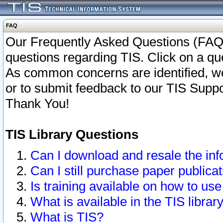
FAQ
Our Frequently Asked Questions (FAQ)
questions regarding TIS. Click on a que
As common concerns are identified, we 
or to submit feedback to our TIS Supp
Thank You!
TIS Library Questions
Can I download and resale the inf
Can I still purchase paper public
Is training available on how to use
What is available in the TIS librar
What is TIS?