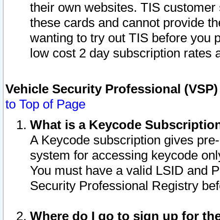
their own websites. TIS customer 
these cards and cannot provide the
wanting to try out TIS before you
low cost 2 day subscription rates a
Vehicle Security Professional (VSP
to Top of Page
What is a Keycode Subscriptio
A Keycode subscription gives pre
system for accessing keycode only
You must have a valid LSID and 
Security Professional Registry bef
Where do I go to sign up for th