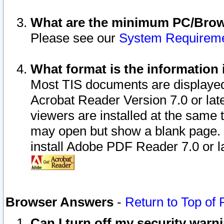
What are the minimum PC/Brows
Please see our
System Requirem
What format is the information 
Most TIS documents are displaye
Acrobat Reader Version 7.0 or later
viewers are installed at the same 
may open but show a blank page. S
install Adobe PDF Reader 7.0 or la
Browser Answers
-
Return to Top of
Can I turn off my security war