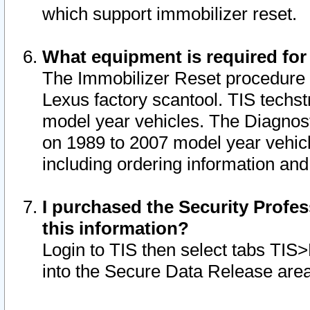
which support immobilizer reset.
What equipment is required for
The Immobilizer Reset procedure i
Lexus factory scantool. TIS techst
model year vehicles. The Diagnost
on 1989 to 2007 model year vehic
including ordering information and
I purchased the Security Profes
this information?
Login to TIS then select tabs TIS
into the Secure Data Release are