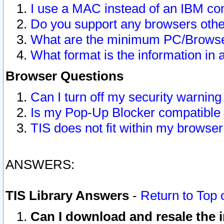
I use a MAC instead of an IBM com
Do you support any browsers other
What are the minimum PC/Browser
What format is the information in 
Browser Questions
Can I turn off my security warni
Is my Pop-Up Blocker compatible 
TIS does not fit within my browse
ANSWERS:
TIS Library Answers
-
Return to Top 
Can I download and resale the i