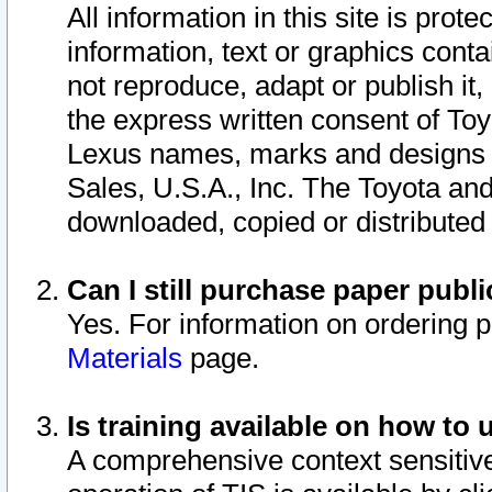
All information in this site is pro
information, text or graphics conta
not reproduce, adapt or publish it,
the express written consent of To
Lexus names, marks and designs a
Sales, U.S.A., Inc. The Toyota a
downloaded, copied or distributed
Can I still purchase paper pub
Yes. For information on ordering 
Materials
page.
Is training available on how to 
A comprehensive context sensitive