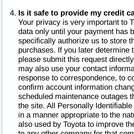
Is it safe to provide my credit
Your privacy is very important to 
data only until your payment has 
specifically authorize us to store t
purchases. If you later determine 
please submit this request direct
may also use your contact informa
response to correspondence, to co
confirm account information chang
scheduled maintenance outages tha
the site. All Personally Identifiab
in a manner appropriate to the nat
also used by Toyota to improve the
to any other company for that com