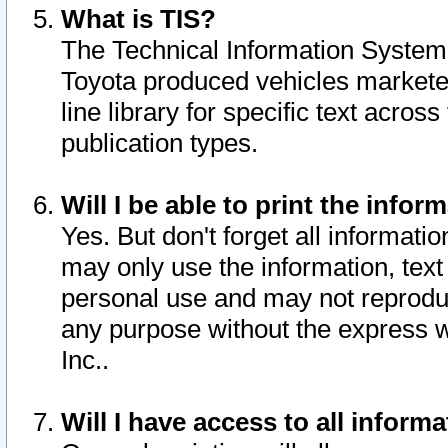
What is TIS?
The Technical Information System o
Toyota produced vehicles markete
line library for specific text acro
publication types.
Will I be able to print the infor
Yes. But don't forget all informatio
may only use the information, text 
personal use and may not reproduce,
any purpose without the express w
Inc..
Will I have access to all infor