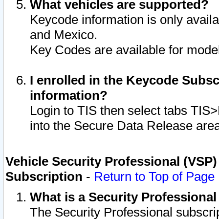
What vehicles are supported?
Keycode information is only avail
and Mexico.
Key Codes are available for model
I enrolled in the Keycode Subsc
information?
Login to TIS then select tabs TIS
into the Secure Data Release are
Vehicle Security Professional (VSP)
Subscription
-
Return to Top of Page
What is a Security Professiona
The Security Professional subscri