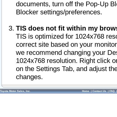
documents, turn off the Pop-Up Bl
Blocker settings/preferences.
TIS does not fit within my bro
TIS is optimized for 1024x768 reso
correct site based on your monitor 
we recommend changing your Desk
1024x768 resolution. Right click 
on the Settings Tab, and adjust th
changes.
Toyota Motor Sales, Inc.
Home
|
Contact Us
|
FAQ