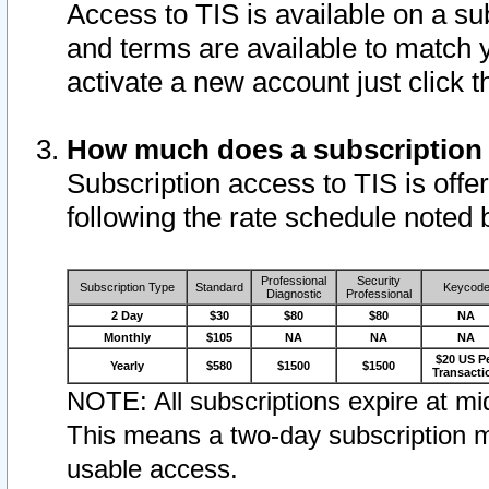
Access to TIS is available on a su
and terms are available to match 
activate a new account just click 
How much does a subscription
Subscription access to TIS is offer
following the rate schedule noted 
Professional
Security
Subscription Type
Standard
Keycod
Diagnostic
Professional
2 Day
$30
$80
$80
NA
Monthly
$105
NA
NA
NA
$20 US P
Yearly
$580
$1500
$1500
Transacti
NOTE: All subscriptions expire at mid
This means a two-day subscription m
usable access.