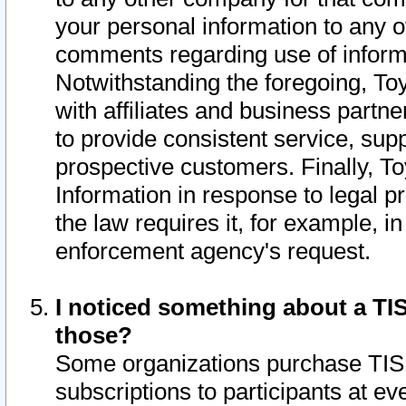
your personal information to any o
comments regarding use of informat
Notwithstanding the foregoing, To
with affiliates and business partn
to provide consistent service, supp
prospective customers. Finally, To
Information in response to legal p
the law requires it, for example, i
enforcement agency's request.
I noticed something about a TIS
those?
Some organizations purchase TIS 
subscriptions to participants at e