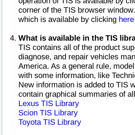
operation of TIS is available by cl
corner of the TIS browser window.
which is available by clicking
her
What is available in the TIS libr
TIS contains all of the product su
diagnose, and repair vehicles ma
America. As a general rule, mode
with some information, like Techni
New information is added to TIS 
contain graphical summaries of all
Lexus TIS Library
Scion TIS Library
Toyota TIS Library