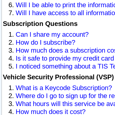
Will I be able to print the informat
Will I have access to all informat
Subscription Questions
Can I share my account?
How do I subscribe?
How much does a subscription co
Is it safe to provide my credit ca
I noticed something about a TIS T
Vehicle Security Professional (VSP
What is a Keycode Subscription?
Where do I go to sign up for the r
What hours will this service be av
How much does it cost?