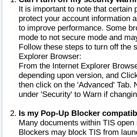
It is important to note that certain
protect your account information a
to improve performance. Some bro
mode to not secure mode and may 
Follow these steps to turn off the
Explorer Browser:
From the Internet Explorer Browse
depending upon version, and Click 
then click on the 'Advanced' Tab. 
under 'Security' to Warn if chang
Is my Pop-Up Blocker compatib
Many documents within TIS open 
Blockers may block TIS from laun