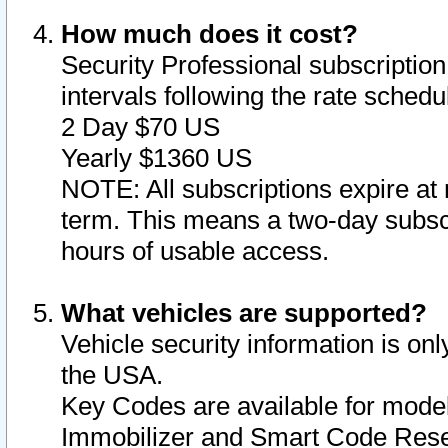
How much does it cost?
Security Professional subscription 
intervals following the rate sched
2 Day $70 US
Yearly $1360 US
NOTE: All subscriptions expire at 
term. This means a two-day subscr
hours of usable access.
What vehicles are supported?
Vehicle security information is onl
the USA.
Key Codes are available for model
Immobilizer and Smart Code Reset 