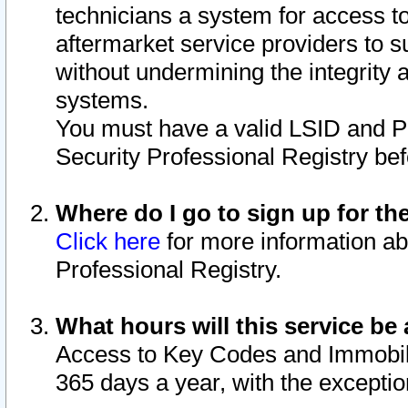
technicians a system for access to 
aftermarket service providers to 
without undermining the integrity 
systems.
You must have a valid LSID and 
Security Professional Registry bef
Where do I go to sign up for th
Click here
for more information ab
Professional Registry.
What hours will this service be 
Access to Key Codes and Immobiliz
365 days a year, with the excepti