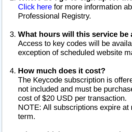
Click here
for more information ab
Professional Registry.
What hours will this service be 
Access to key codes will be availa
exception of scheduled website m
How much does it cost?
The Keycode subscription is offere
not included and must be purchase
cost of $20 USD per transaction.
NOTE: All subscriptions expire at 
term.