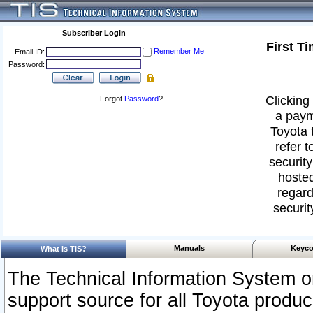
Subscriber Login
First T
Remember Me
Email ID:
Password:
Clicking 
Forgot
Password
?
a paym
Toyota 
refer t
security
hosted
regard
securit
Manuals
Keyco
What Is TIS?
The Technical Information System or
support source for all Toyota produ