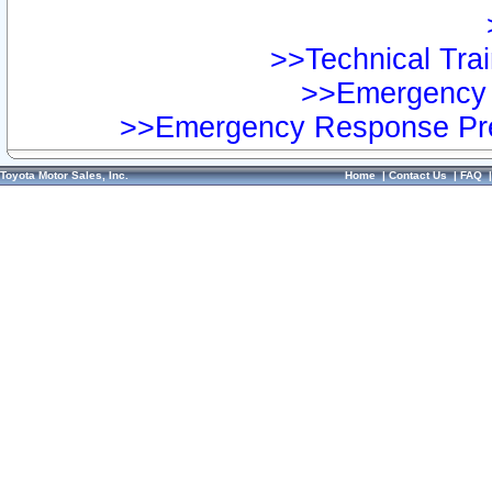
>>Technical Trai
>>Emergency 
>>Emergency Response Pre
Toyota Motor Sales, Inc.
Home
|
Contact Us
|
FAQ