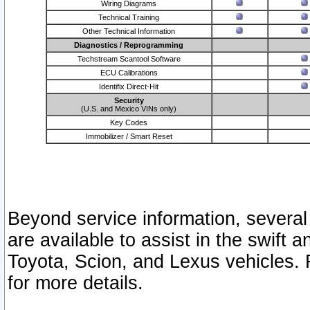
Wiring Diagrams
Technical Training
Other Technical Information
Diagnostics / Reprogramming
Techstream Scantool Software
ECU Calibrations
Identifix Direct-Hit
Security
(U.S. and Mexico VINs only)
Key Codes
Immobilizer / Smart Reset
Beyond service information, several
are available to assist in the swift 
Toyota, Scion, and Lexus vehicles. 
for more details.