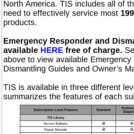
North America. TIS includes all of the
need to effectively service most
199
products.
Emergency Responder and Disman
available
HERE
free of charge.
Sel
above to view available Emergency
Dismantling Guides and Owner’s Ma
TIS is available in three different l
summarizes the features of each sub
Profess
Subscription Level Features
Standard
Diagno
TIS Library
Service Bulletins
Repair Manuals