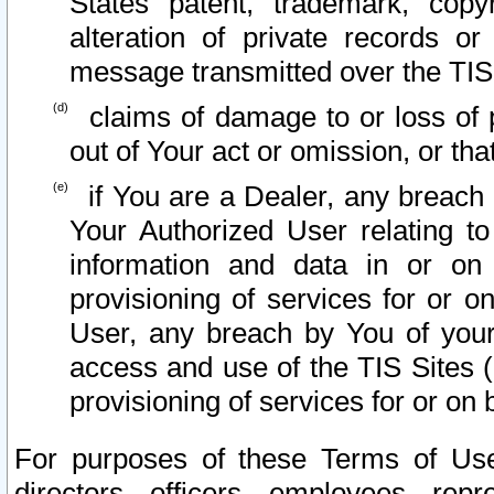
States patent, trademark, copy
alteration of private records o
message transmitted over the TIS
claims of damage to or loss of pr
out of Your act or omission, or th
if You are a Dealer, any breach
Your Authorized User relating t
information and data in or on
provisioning of services for or o
User, any breach by You of your
access and use of the TIS Sites (
provisioning of services for or on 
For purposes of these Terms of U
directors, officers, employees, repr