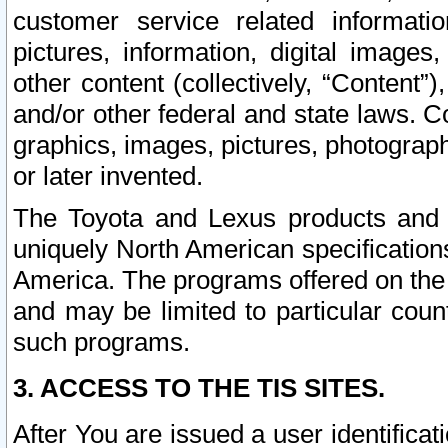
customer service related informati
pictures, information, digital images,
other content (collectively, “Content”)
and/or other federal and state laws. C
graphics, images, pictures, photograp
or later invented.
The Toyota and Lexus products and s
uniquely North American specification
America. The programs offered on the 
and may be limited to particular coun
such programs.
3. ACCESS TO THE TIS SITES.
After You are issued a user identifica