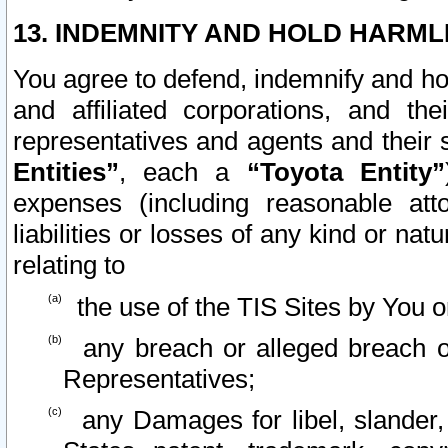
13. INDEMNITY AND HOLD HARML
You agree to defend, indemnify and ho
and affiliated corporations, and the
representatives and agents and their 
Entities”
, each a
“Toyota Entity”
expenses (including reasonable atto
liabilities or losses of any kind or na
relating to
the use of the TIS Sites by You o
any breach or alleged breach o
Representatives;
any Damages for libel, slander, 