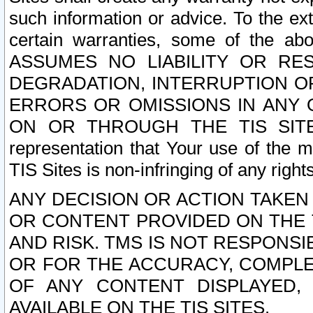
such information or advice. To the ext
certain warranties, some of the a
ASSUMES NO LIABILITY OR RE
DEGRADATION, INTERRUPTION OR
ERRORS OR OMISSIONS IN ANY 
ON OR THROUGH THE TIS SITES.
representation that Your use of the m
TIS Sites is non-infringing of any rights
ANY DECISION OR ACTION TAKEN
OR CONTENT PROVIDED ON THE T
AND RISK. TMS IS NOT RESPONSI
OR FOR THE ACCURACY, COMPLET
OF ANY CONTENT DISPLAYED,
AVAILABLE ON THE TIS SITES.