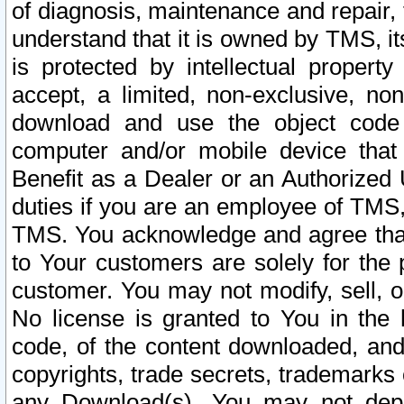
of diagnosis, maintenance and repair,
understand that it is owned by TMS, its
is protected by intellectual proper
accept, a limited, non-exclusive, non
download and use the object code
computer and/or mobile device that 
Benefit as a Dealer or an Authorized 
duties if you are an employee of TMS, 
TMS. You acknowledge and agree that
to Your customers are solely for the
customer. You may not modify, sell, o
No license is granted to You in th
code, of the content downloaded, and
copyrights, trade secrets, trademarks o
any Download(s). You may not dep