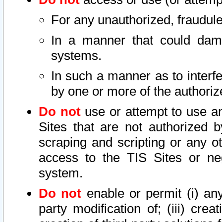
For any unauthorized, fraudule
In a manner that could dama
systems.
In such a manner as to interf
by one or more of the authoriz
Do not
use or attempt to use a
Sites that are not authorized b
scraping and scripting or any ot
access to the TIS Sites or ne
system.
Do not
enable or permit (i) any 
party modification of; (iii) creat