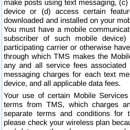
make posts using text messaging, (c)
device or (d) access certain featu
downloaded and installed on your mobi
You must have a mobile communicatio
subscriber of such mobile device) 
participating carrier or otherwise h
through which TMS makes the Mobile 
any and all service fees associated 
messaging charges for each text me
device, and all applicable data fees.
Your use of certain Mobile Services
terms from TMS, which charges and
separate terms and conditions for th
please check your wireless plan becau