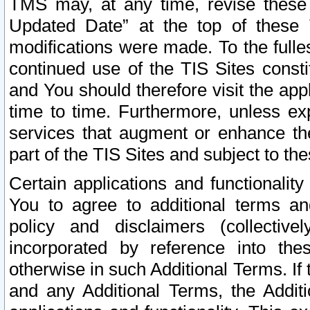
TMS may, at any time, revise these
Updated Date” at the top of these 
modifications were made. To the fulle
continued use of the TIS Sites const
and You should therefore visit the app
time to time. Furthermore, unless exp
services that augment or enhance the
part of the TIS Sites and subject to t
Certain applications and functionali
You to agree to additional terms and
policy and disclaimers (collective
incorporated by reference into th
otherwise in such Additional Terms. If
and any Additional Terms, the Additi