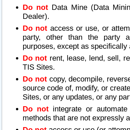
Do not
Data Mine (Data Mining 
Dealer).
Do not
access or use, or attem
party, other than the party a
purposes, except as specifically
Do not
rent, lease, lend, sell, r
TIS Sites.
Do not
copy, decompile, reverse
source code of, modify, or create
Sites, or any updates, or any par
Do not
integrate or automate 
methods that are not expressly
Do not
access or use (or attempt