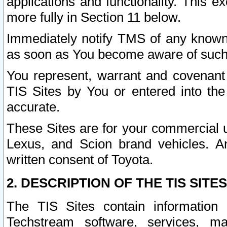
applications and functionality. This 
more fully in Section 11 below.
Immediately notify TMS of any known 
as soon as You become aware of such
You represent, warrant and covenant 
TIS Sites by You or entered into th
accurate.
These Sites are for your commercial u
Lexus, and Scion brand vehicles. An
written consent of Toyota.
2. DESCRIPTION OF THE TIS SITES
The TIS Sites contain information 
Techstream software, services, mai