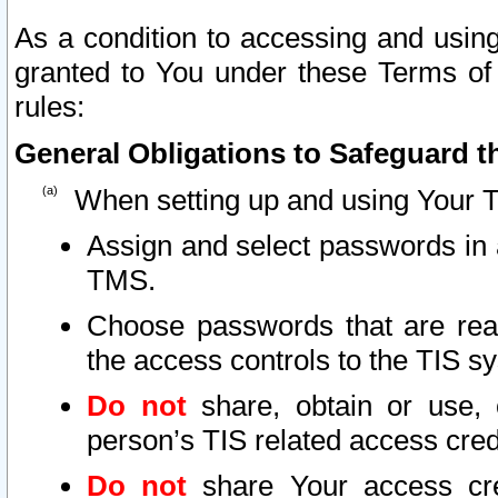
As a condition to accessing and using
granted to You under these Terms of 
rules:
General Obligations to Safeguard th
When setting up and using Your T
Assign and select passwords in 
TMS.
Choose passwords that are reas
the access controls to the TIS s
Do not
share, obtain or use, 
person’s TIS related access cre
Do not
share Your access cre