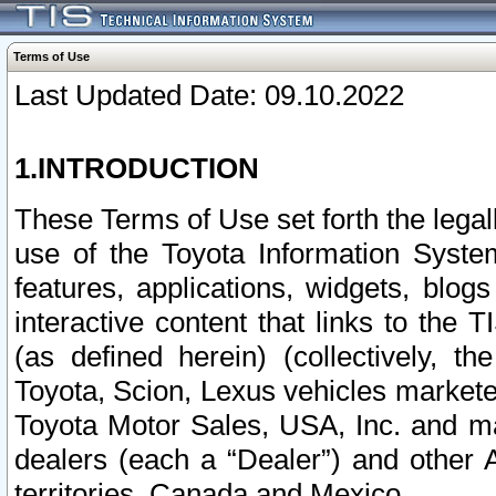
Terms of Use
Last Updated Date: 09.10.2022
1.INTRODUCTION
These Terms of Use set forth the lega
use of the Toyota Information Syste
features, applications, widgets, blog
interactive content that links to th
(as defined herein) (collectively, t
Toyota, Scion, Lexus vehicles market
Toyota Motor Sales, USA, Inc. and ma
dealers (each a “Dealer”) and other 
territories, Canada and Mexico.