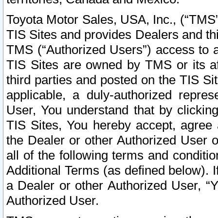
Toyota Motor Sales, USA, Inc., (“TMS”
TIS Sites and provides Dealers and thi
TMS (“Authorized Users”) access to a
TIS Sites are owned by TMS or its af
third parties and posted on the TIS Sit
applicable, a duly-authorized repres
User, You understand that by clickin
TIS Sites, You hereby accept, agree 
the Dealer or other Authorized User 
all of the following terms and condit
Additional Terms (as defined below). I
a Dealer or other Authorized User, “
Authorized User.