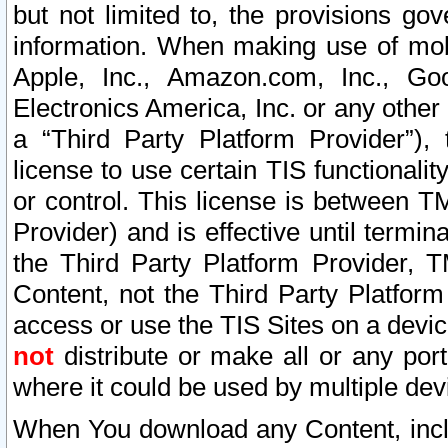
but not limited to, the provisions gov
information. When making use of mobi
Apple, Inc., Amazon.com, Inc., Goo
Electronics America, Inc. or any other 
a “Third Party Platform Provider”), 
license to use certain TIS functionali
or control. This license is between 
Provider) and is effective until ter
the Third Party Platform Provider, T
Content, not the Third Party Platform
access or use the TIS Sites on a devi
not
distribute or make all or any por
where it could be used by multiple dev
When You download any Content, incl