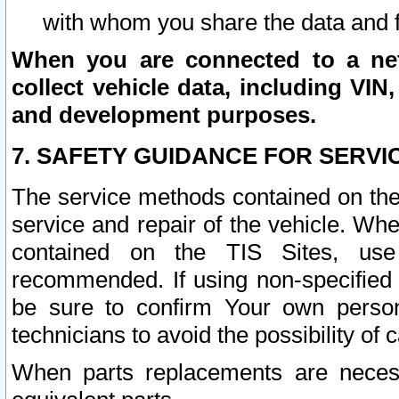
with whom you share the data and 
When you are connected to a netw
collect vehicle data, including VIN,
and development purposes.
7. SAFETY GUIDANCE FOR SERVI
The service methods contained on the
service and repair of the vehicle. Wh
contained on the TIS Sites, use
recommended. If using non-specified
be sure to confirm Your own persona
technicians to avoid the possibility of 
When parts replacements are neces