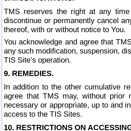
TMS reserves the right at any time
discontinue or permanently cancel any 
thereof, with or without notice to You.
You acknowledge and agree that TMS wi
any such modification, suspension, disc
TIS Site’s operation.
9. REMEDIES.
In addition to the other cumulative 
agree that TMS may, without prior 
necessary or appropriate, up to and inc
access to the TIS Sites.
10. RESTRICTIONS ON ACCESSING