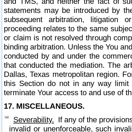
and TMS, and neither the fact of su
statements may be introduced by the 
subsequent arbitration, litigation
proceeding relates to the same subjec
or claim is not resolved through comp
binding arbitration. Unless the You an
conducted by and under the commercia
that conducted the mediation. The arb
Dallas, Texas metropolitan region. Fo
this Section do not in any way limit
terminate Your access to and use of th
17. MISCELLANEOUS.
Severability.
If any of the provision
invalid or unenforceable, such invali