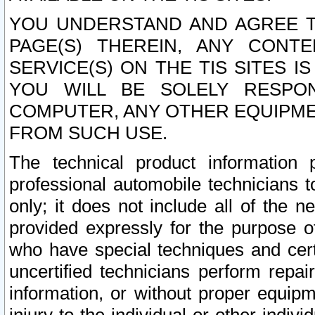
YOU UNDERSTAND AND AGREE TH
PAGE(S) THEREIN, ANY CONT
SERVICE(S) ON THE TIS SITES I
YOU WILL BE SOLELY RESPO
COMPUTER, ANY OTHER EQUIPMEN
FROM SUCH USE.
The technical product information 
professional automobile technicians t
only; it does not include all of the n
provided expressly for the purpose o
who have special techniques and cert
uncertified technicians perform repai
information, or without proper equip