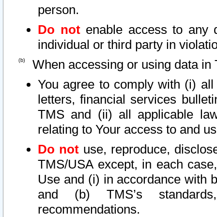
person.
Do not
enable access to any d
individual or third party in viola
When accessing or using data in 
You agree to comply with (i) al
letters, financial services bullet
TMS and (ii) all applicable la
relating to Your access to and us
Do not
use, reproduce, disclose
TMS/USA except, in each case, 
Use and (i) in accordance with b
and (b) TMS’s standards, 
recommendations.