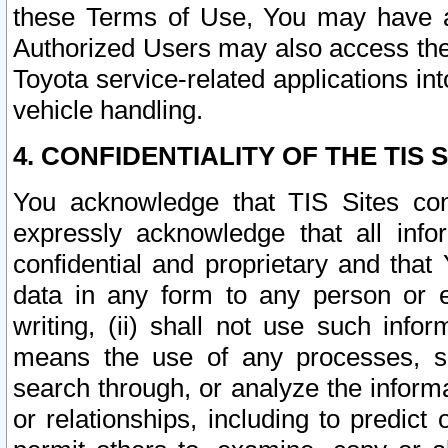
these Terms of Use, You may have ac
Authorized Users may also access the
Toyota service-related applications in
vehicle handling.
4. CONFIDENTIALITY OF THE TIS S
You acknowledge that TIS Sites con
expressly acknowledge that all info
confidential and proprietary and that 
data in any form to any person or 
writing, (ii) shall not use such inf
means the use of any processes, sof
search through, or analyze the informa
or relationships, including to predict