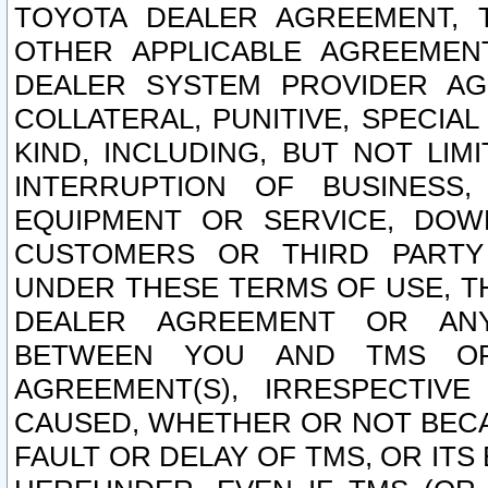
TOYOTA DEALER AGREEMENT, 
OTHER APPLICABLE AGREEME
DEALER SYSTEM PROVIDER AGR
COLLATERAL, PUNITIVE, SPECI
KIND, INCLUDING, BUT NOT LIM
INTERRUPTION OF BUSINESS,
EQUIPMENT OR SERVICE, DOW
CUSTOMERS OR THIRD PARTY
UNDER THESE TERMS OF USE, T
DEALER AGREEMENT OR ANY
BETWEEN YOU AND TMS OR
AGREEMENT(S), IRRESPECTI
CAUSED, WHETHER OR NOT BECAU
FAULT OR DELAY OF TMS, OR IT