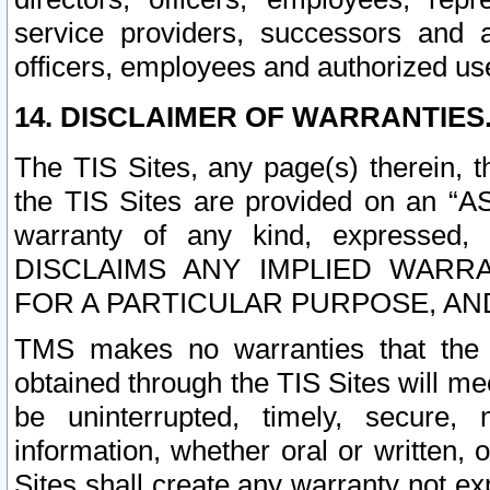
service providers, successors and as
officers, employees and authorized us
14. DISCLAIMER OF WARRANTIES
The TIS Sites, any page(s) therein, 
the TIS Sites are provided on an “A
warranty of any kind, expressed,
DISCLAIMS ANY IMPLIED WARRA
FOR A PARTICULAR PURPOSE, AN
TMS makes no warranties that the T
obtained through the TIS Sites will mee
be uninterrupted, timely, secure, 
information, whether oral or written
Sites shall create any warranty not e