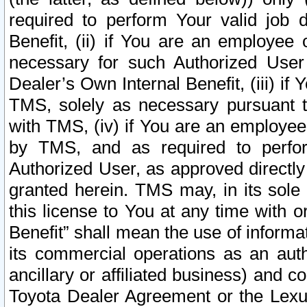
required to perform Your valid job d
Benefit, (ii) if You are an employee
necessary for such Authorized User 
Dealer’s Own Internal Benefit, (iii) i
TMS, solely as necessary pursuant t
with TMS, (iv) if You are an employee 
by TMS, and as required to perfor
Authorized User, as approved directly
granted herein. TMS may, in its sole 
this license to You at any time with o
Benefit” shall mean the use of informa
its commercial operations as an auth
ancillary or affiliated business) and c
Toyota Dealer Agreement or the Lexus