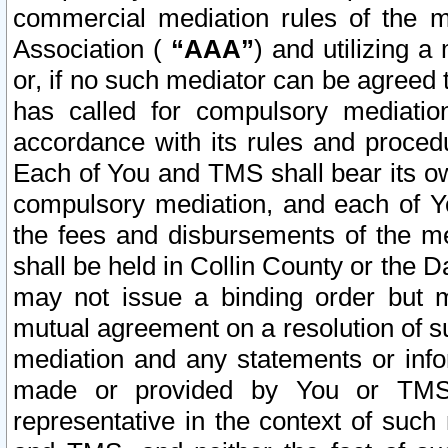
commercial mediation rules of the me
Association (
“AAA”
) and utilizing 
or, if no such mediator can be agreed 
has called for compulsory mediatio
accordance with its rules and proced
Each of You and TMS shall bear its o
compulsory mediation, and each of Yo
the fees and disbursements of the me
shall be held in Collin County or the 
may not issue a binding order but 
mutual agreement on a resolution of su
mediation and any statements or info
made or provided by You or TMS o
representative in the context of such