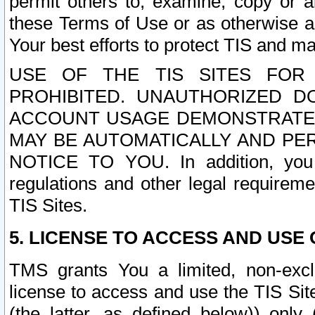
permit others to, examine, copy or a
these Terms of Use or as otherwise ag
Your best efforts to protect TIS and main
USE OF THE TIS SITES FOR 
PROHIBITED. UNAUTHORIZED D
ACCOUNT USAGE DEMONSTRATES
MAY BE AUTOMATICALLY AND PE
NOTICE TO YOU. In addition, you a
regulations and other legal requireme
TIS Sites.
5. LICENSE TO ACCESS AND USE O
TMS grants You a limited, non-exclu
license to access and use the TIS Sit
(the latter, as defined below)) only