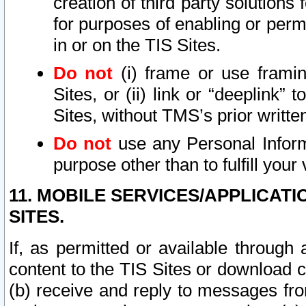
creation of third party solutions
for purposes of enabling or permi
in or on the TIS Sites.
Do not
(i) frame or use framin
Sites, or (ii) link or “deeplink”
Sites, without TMS’s prior writte
Do not
use any Personal Informa
purpose other than to fulfill your 
11. MOBILE SERVICES/APPLICAT
SITES.
If, as permitted or available through
content to the TIS Sites or download c
(b) receive and reply to messages fro