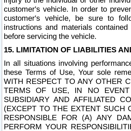
injury to the individual or other indi
customer's vehicle. In order to prev
customer's vehicle, be sure to foll
instructions and materials contained
before servicing the vehicle.
15. LIMITATION OF LIABILITIES A
In all situations involving performa
these Terms of Use, Your sole remed
WITH RESPECT TO ANY OTHER 
TERMS OF USE, IN NO EVENT
SUBSIDIARY AND AFFILIATED C
(EXCEPT TO THE EXTENT SUCH C
RESPONSIBLE FOR (A) ANY D
PERFORM YOUR RESPONSIBILIT