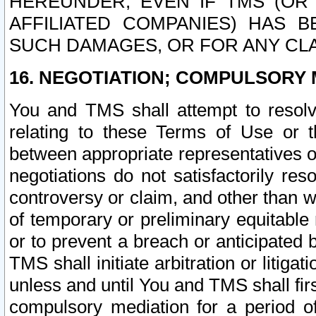
HEREUNDER, EVEN IF TMS (OR 
AFFILIATED COMPANIES) HAS B
SUCH DAMAGES, OR FOR ANY CLA
16. NEGOTIATION; COMPULSORY 
You and TMS shall attempt to resolve
relating to these Terms of Use or t
between appropriate representatives o
negotiations do not satisfactorily re
controversy or claim, and other than wi
of temporary or preliminary equitable 
or to prevent a breach or anticipated
TMS shall initiate arbitration or litiga
unless and until You and TMS shall fir
compulsory mediation for a period of