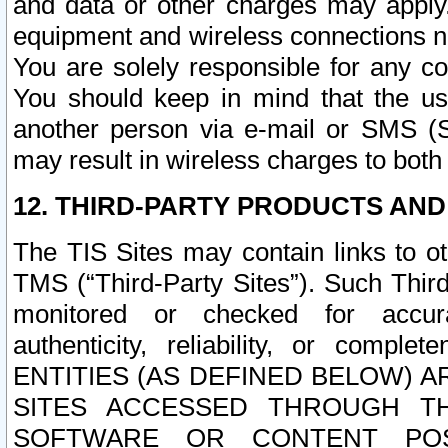
and data or other charges may apply
equipment and wireless connections n
You are solely responsible for any c
You should keep in mind that the us
another person via e-mail or SMS (S
may result in wireless charges to both
12. THIRD-PARTY PRODUCTS AND
The TIS Sites may contain links to o
TMS (“Third-Party Sites”). Such Third
monitored or checked for accuracy
authenticity, reliability, or c
ENTITIES (AS DEFINED BELOW) 
SITES ACCESSED THROUGH TH
SOFTWARE OR CONTENT POS