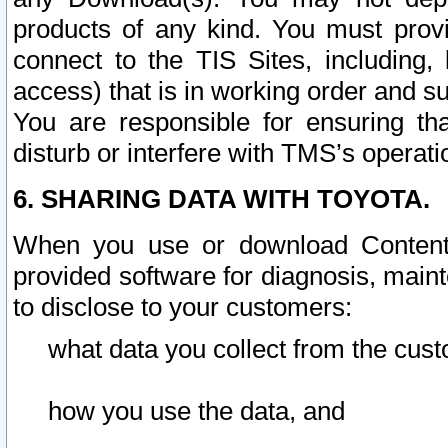
products of any kind. You must prov
connect to the TIS Sites, including, 
access) that is in working order and su
You are responsible for ensuring th
disturb or interfere with TMS’s operati
6. SHARING DATA WITH TOYOTA.
When you use or download Content 
provided software for diagnosis, main
to disclose to your customers:
what data you collect from the cust
how you use the data, and