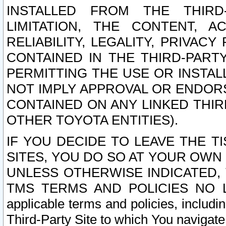
INSTALLED FROM THE THIRD-
LIMITATION, THE CONTENT, A
RELIABILITY, LEGALITY, PRIVAC
CONTAINED IN THE THIRD-PARTY
PERMITTING THE USE OR INSTAL
NOT IMPLY APPROVAL OR ENDOR
CONTAINED ON ANY LINKED THIR
OTHER TOYOTA ENTITIES).
IF YOU DECIDE TO LEAVE THE T
SITES, YOU DO SO AT YOUR OWN
UNLESS OTHERWISE INDICATED,
TMS TERMS AND POLICIES NO LO
applicable terms and policies, includi
Third-Party Site to which You navigate