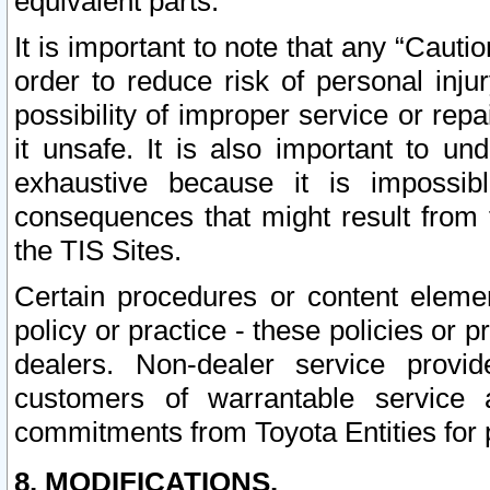
equivalent parts.
It is important to note that any “Cauti
order to reduce risk of personal inju
possibility of improper service or rep
it unsafe. It is also important to un
exhaustive because it is impossib
consequences that might result from f
the TIS Sites.
Certain procedures or content elem
policy or practice - these policies or 
dealers. Non-dealer service provide
customers of warrantable service
commitments from Toyota Entities for 
8. MODIFICATIONS.