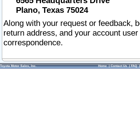
6565 Headquarters Drive
Plano, Texas 75024
Along with your request or feedback, 
return address, and your account user
correspondence.
Toyota Motor Sales, Inc.
Home
|
Contact Us
|
FAQ