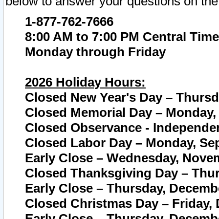
below to answer your questions on the
1-877-762-7666
8:00 AM to 7:00 PM Central Time
Monday through Friday
2026 Holiday Hours:
Closed New Year's Day – Thursda
Closed Memorial Day – Monday, 
Closed Observance - Independenc
Closed Labor Day – Monday, Sep
Early Close – Wednesday, Novem
Closed Thanksgiving Day – Thur
Early Close – Thursday, Decembe
Closed Christmas Day – Friday,
Early Close – Thursday, Decembe