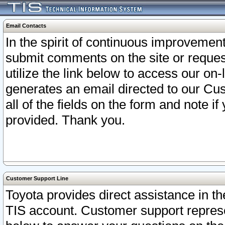
Email Contacts
In the spirit of continuous improveme
submit comments on the site or request
utilize the link below to access our o
generates an email directed to our Cu
all of the fields on the form and note i
provided. Thank you.
Customer Support Line
Toyota provides direct assistance in th
TIS account. Customer support represen