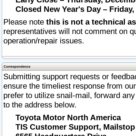
Closed New Year's Day – Friday,
Please note
this is not a technical a
representatives will not comment on qu
operation/repair issues.
Correspondence
Submitting support requests or feedbac
ensure the timeliest response from o
prefer to utilize snail-mail, forward an
to the address below.
Toyota Motor North America
TIS Customer Support, Mailsto