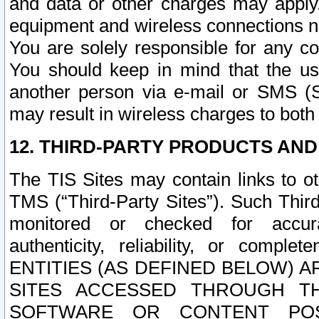
and data or other charges may apply
equipment and wireless connections n
You are solely responsible for any c
You should keep in mind that the us
another person via e-mail or SMS (S
may result in wireless charges to both
12. THIRD-PARTY PRODUCTS AND
The TIS Sites may contain links to o
TMS (“Third-Party Sites”). Such Third
monitored or checked for accuracy
authenticity, reliability, or c
ENTITIES (AS DEFINED BELOW) 
SITES ACCESSED THROUGH TH
SOFTWARE OR CONTENT POS