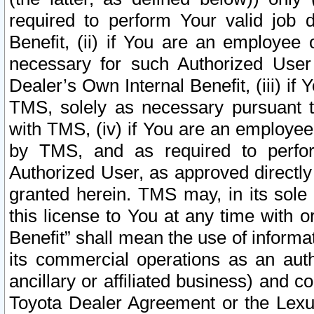
required to perform Your valid job d
Benefit, (ii) if You are an employee
necessary for such Authorized User 
Dealer’s Own Internal Benefit, (iii) i
TMS, solely as necessary pursuant t
with TMS, (iv) if You are an employee 
by TMS, and as required to perfor
Authorized User, as approved directly
granted herein. TMS may, in its sole 
this license to You at any time with o
Benefit” shall mean the use of informa
its commercial operations as an auth
ancillary or affiliated business) and c
Toyota Dealer Agreement or the Lexus