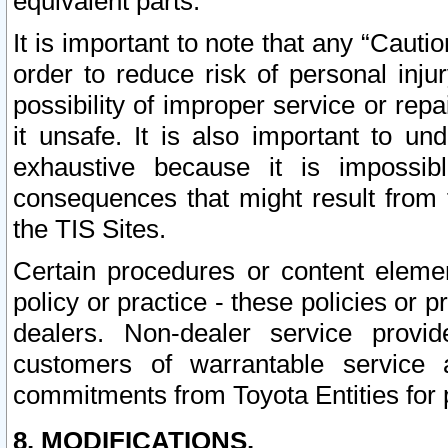
equivalent parts.
It is important to note that any “Cauti
order to reduce risk of personal inju
possibility of improper service or rep
it unsafe. It is also important to un
exhaustive because it is impossib
consequences that might result from f
the TIS Sites.
Certain procedures or content elem
policy or practice - these policies or 
dealers. Non-dealer service provide
customers of warrantable service
commitments from Toyota Entities for 
8. MODIFICATIONS.