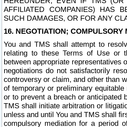
HEREUNDER, EVEN IF TMS (OR 
AFFILIATED COMPANIES) HAS B
SUCH DAMAGES, OR FOR ANY CLA
16. NEGOTIATION; COMPULSORY 
You and TMS shall attempt to resolve
relating to these Terms of Use or t
between appropriate representatives o
negotiations do not satisfactorily re
controversy or claim, and other than wi
of temporary or preliminary equitable 
or to prevent a breach or anticipated
TMS shall initiate arbitration or litiga
unless and until You and TMS shall fir
compulsory mediation for a period of