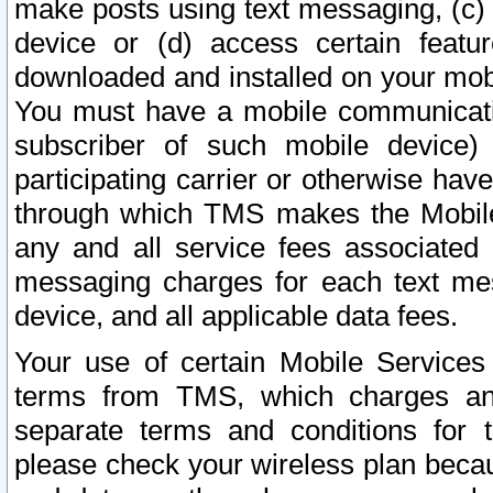
make posts using text messaging, (c)
device or (d) access certain featu
downloaded and installed on your mobi
You must have a mobile communicatio
subscriber of such mobile device) 
participating carrier or otherwise h
through which TMS makes the Mobile 
any and all service fees associated 
messaging charges for each text me
device, and all applicable data fees.
Your use of certain Mobile Services
terms from TMS, which charges and
separate terms and conditions for th
please check your wireless plan becau