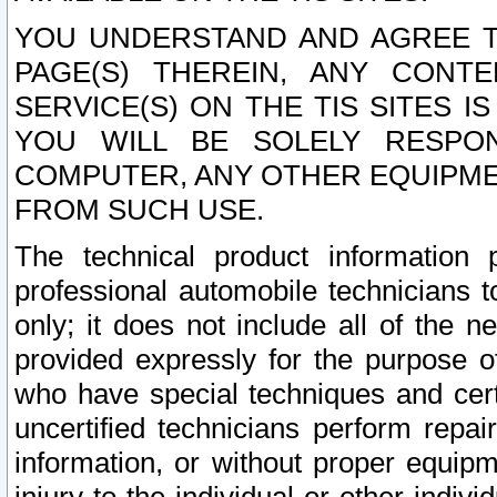
YOU UNDERSTAND AND AGREE TH
PAGE(S) THEREIN, ANY CONT
SERVICE(S) ON THE TIS SITES I
YOU WILL BE SOLELY RESPO
COMPUTER, ANY OTHER EQUIPMEN
FROM SUCH USE.
The technical product information 
professional automobile technicians t
only; it does not include all of the n
provided expressly for the purpose o
who have special techniques and cert
uncertified technicians perform repai
information, or without proper equip