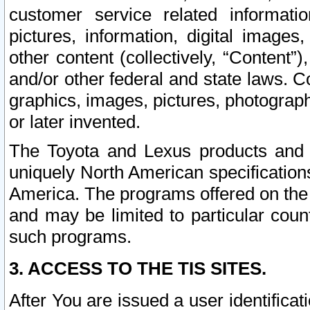
customer service related informati
pictures, information, digital images,
other content (collectively, “Content”)
and/or other federal and state laws. C
graphics, images, pictures, photograp
or later invented.
The Toyota and Lexus products and s
uniquely North American specification
America. The programs offered on the 
and may be limited to particular coun
such programs.
3. ACCESS TO THE TIS SITES.
After You are issued a user identifica