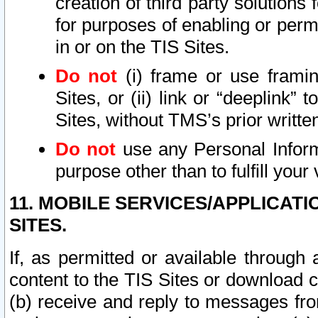
creation of third party solutions
for purposes of enabling or permi
in or on the TIS Sites.
Do not
(i) frame or use framin
Sites, or (ii) link or “deeplink”
Sites, without TMS’s prior writte
Do not
use any Personal Informa
purpose other than to fulfill your 
11. MOBILE SERVICES/APPLICAT
SITES.
If, as permitted or available through
content to the TIS Sites or download c
(b) receive and reply to messages fro