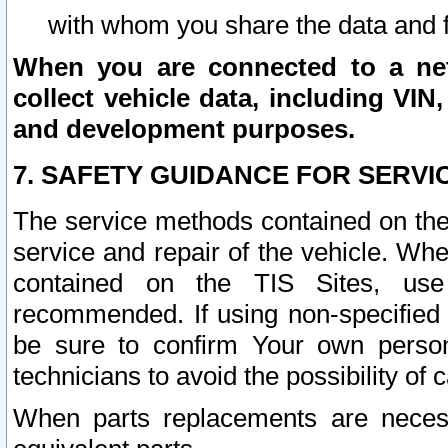
with whom you share the data and 
When you are connected to a netw
collect vehicle data, including VIN,
and development purposes.
7. SAFETY GUIDANCE FOR SERVI
The service methods contained on the
service and repair of the vehicle. Wh
contained on the TIS Sites, use
recommended. If using non-specified
be sure to confirm Your own persona
technicians to avoid the possibility of 
When parts replacements are neces