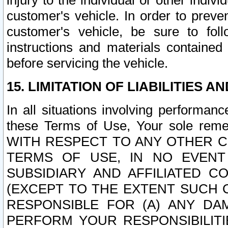
injury to the individual or other indi
customer's vehicle. In order to prev
customer's vehicle, be sure to foll
instructions and materials contained
before servicing the vehicle.
15. LIMITATION OF LIABILITIES A
In all situations involving performa
these Terms of Use, Your sole remed
WITH RESPECT TO ANY OTHER 
TERMS OF USE, IN NO EVENT
SUBSIDIARY AND AFFILIATED C
(EXCEPT TO THE EXTENT SUCH C
RESPONSIBLE FOR (A) ANY D
PERFORM YOUR RESPONSIBILIT