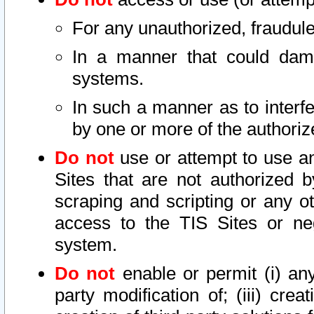
For any unauthorized, fraudule
In a manner that could dama
systems.
In such a manner as to interf
by one or more of the authoriz
Do not
use or attempt to use a
Sites that are not authorized b
scraping and scripting or any ot
access to the TIS Sites or ne
system.
Do not
enable or permit (i) any 
party modification of; (iii) creat