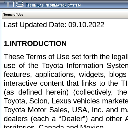
Terms of Use
Last Updated Date: 09.10.2022
1.INTRODUCTION
These Terms of Use set forth the lega
use of the Toyota Information Syste
features, applications, widgets, blog
interactive content that links to th
(as defined herein) (collectively, t
Toyota, Scion, Lexus vehicles market
Toyota Motor Sales, USA, Inc. and ma
dealers (each a “Dealer”) and other 
territories, Canada and Mexico.