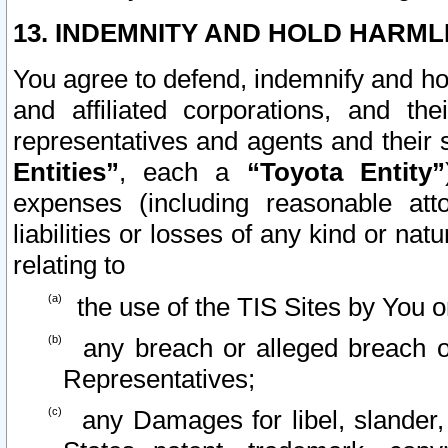
13. INDEMNITY AND HOLD HARML
You agree to defend, indemnify and ho
and affiliated corporations, and the
representatives and agents and their 
Entities”
, each a
“Toyota Entity”
expenses (including reasonable atto
liabilities or losses of any kind or na
relating to
the use of the TIS Sites by You o
any breach or alleged breach o
Representatives;
any Damages for libel, slander, 