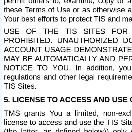
permit others to, examine, copy or a
these Terms of Use or as otherwise ag
Your best efforts to protect TIS and main
USE OF THE TIS SITES FOR 
PROHIBITED. UNAUTHORIZED D
ACCOUNT USAGE DEMONSTRATES
MAY BE AUTOMATICALLY AND PE
NOTICE TO YOU. In addition, you a
regulations and other legal requireme
TIS Sites.
5. LICENSE TO ACCESS AND USE O
TMS grants You a limited, non-exclu
license to access and use the TIS Sit
(the latter, as defined below)) only