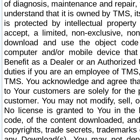
of diagnosis, maintenance and repair,
understand that it is owned by TMS, its
is protected by intellectual proper
accept, a limited, non-exclusive, non
download and use the object code
computer and/or mobile device that 
Benefit as a Dealer or an Authorized 
duties if you are an employee of TMS, 
TMS. You acknowledge and agree that
to Your customers are solely for the
customer. You may not modify, sell, o
No license is granted to You in th
code, of the content downloaded, and
copyrights, trade secrets, trademarks o
any Download(s). You may not dep