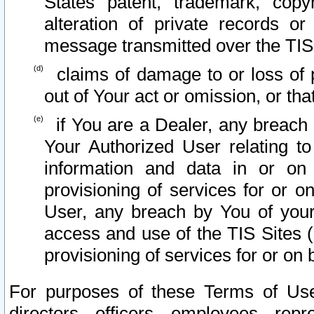
States patent, trademark, copy
alteration of private records o
message transmitted over the TIS
claims of damage to or loss of pr
out of Your act or omission, or th
if You are a Dealer, any breach
Your Authorized User relating t
information and data in or on
provisioning of services for or o
User, any breach by You of your
access and use of the TIS Sites (
provisioning of services for or on 
For purposes of these Terms of U
directors, officers, employees, repr