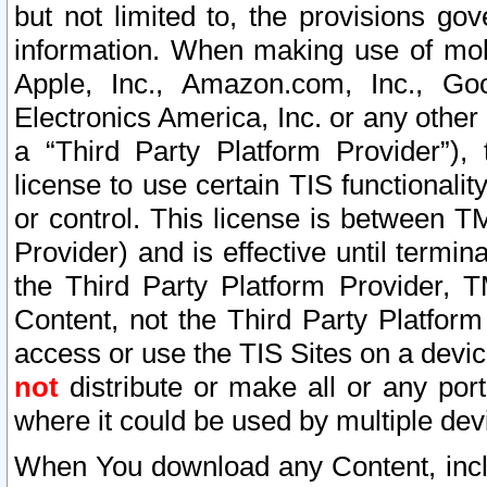
but not limited to, the provisions gov
information. When making use of mobi
Apple, Inc., Amazon.com, Inc., Goo
Electronics America, Inc. or any other 
a “Third Party Platform Provider”), 
license to use certain TIS functionali
or control. This license is between 
Provider) and is effective until ter
the Third Party Platform Provider, T
Content, not the Third Party Platform
access or use the TIS Sites on a devi
not
distribute or make all or any por
where it could be used by multiple dev
When You download any Content, incl