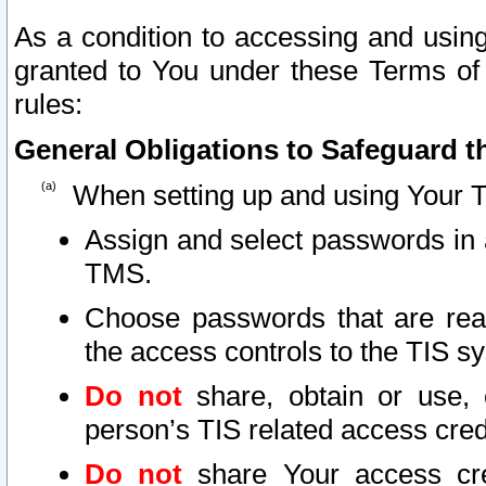
As a condition to accessing and using
granted to You under these Terms of 
rules:
General Obligations to Safeguard th
When setting up and using Your T
Assign and select passwords in 
TMS.
Choose passwords that are reas
the access controls to the TIS s
Do not
share, obtain or use, 
person’s TIS related access cre
Do not
share Your access cre