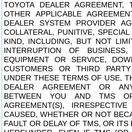
TOYOTA DEALER AGREEMENT, 
OTHER APPLICABLE AGREEME
DEALER SYSTEM PROVIDER AGR
COLLATERAL, PUNITIVE, SPECI
KIND, INCLUDING, BUT NOT LIM
INTERRUPTION OF BUSINESS,
EQUIPMENT OR SERVICE, DOW
CUSTOMERS OR THIRD PARTY
UNDER THESE TERMS OF USE, T
DEALER AGREEMENT OR ANY
BETWEEN YOU AND TMS OR
AGREEMENT(S), IRRESPECTI
CAUSED, WHETHER OR NOT BECAU
FAULT OR DELAY OF TMS, OR IT