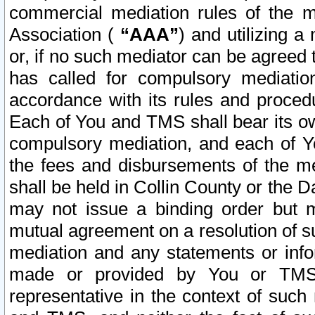
commercial mediation rules of the me
Association (
“AAA”
) and utilizing 
or, if no such mediator can be agreed 
has called for compulsory mediatio
accordance with its rules and proced
Each of You and TMS shall bear its o
compulsory mediation, and each of Yo
the fees and disbursements of the me
shall be held in Collin County or the 
may not issue a binding order but 
mutual agreement on a resolution of su
mediation and any statements or info
made or provided by You or TMS o
representative in the context of such