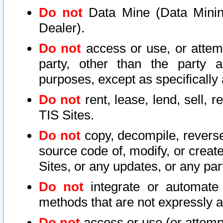
Do not
Data Mine (Data Mining 
Dealer).
Do not
access or use, or attem
party, other than the party a
purposes, except as specifically
Do not
rent, lease, lend, sell, r
TIS Sites.
Do not
copy, decompile, reverse
source code of, modify, or create
Sites, or any updates, or any par
Do not
integrate or automate 
methods that are not expressly
Do not
access or use (or attempt