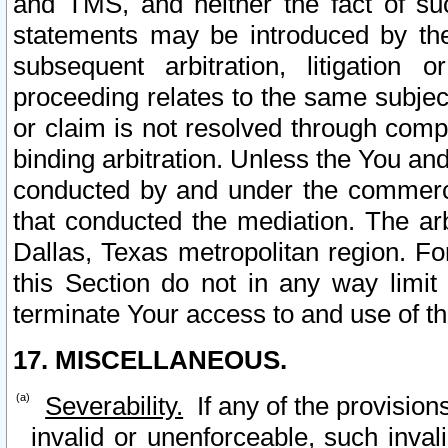
and TMS, and neither the fact of su
statements may be introduced by the 
subsequent arbitration, litigation
proceeding relates to the same subjec
or claim is not resolved through comp
binding arbitration. Unless the You an
conducted by and under the commercia
that conducted the mediation. The arb
Dallas, Texas metropolitan region. Fo
this Section do not in any way limit
terminate Your access to and use of th
17. MISCELLANEOUS.
Severability.
If any of the provision
invalid or unenforceable, such invali