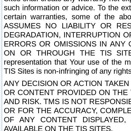
such information or advice. To the ext
certain warranties, some of the a
ASSUMES NO LIABILITY OR RE
DEGRADATION, INTERRUPTION OR
ERRORS OR OMISSIONS IN ANY 
ON OR THROUGH THE TIS SITES.
representation that Your use of the m
TIS Sites is non-infringing of any rights
ANY DECISION OR ACTION TAKEN
OR CONTENT PROVIDED ON THE T
AND RISK. TMS IS NOT RESPONSI
OR FOR THE ACCURACY, COMPLET
OF ANY CONTENT DISPLAYED,
AVAILABLE ON THE TIS SITES.