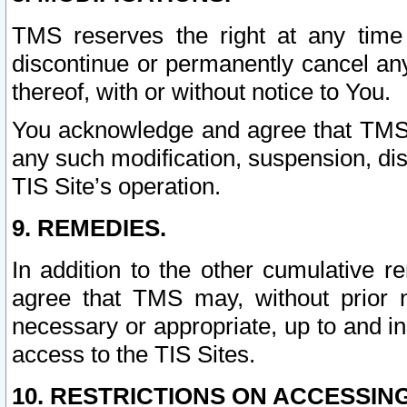
TMS reserves the right at any time
discontinue or permanently cancel any 
thereof, with or without notice to You.
You acknowledge and agree that TMS wi
any such modification, suspension, disc
TIS Site’s operation.
9. REMEDIES.
In addition to the other cumulative 
agree that TMS may, without prior 
necessary or appropriate, up to and inc
access to the TIS Sites.
10. RESTRICTIONS ON ACCESSING