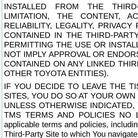
INSTALLED FROM THE THIRD-
LIMITATION, THE CONTENT, A
RELIABILITY, LEGALITY, PRIVAC
CONTAINED IN THE THIRD-PARTY
PERMITTING THE USE OR INSTAL
NOT IMPLY APPROVAL OR ENDOR
CONTAINED ON ANY LINKED THIR
OTHER TOYOTA ENTITIES).
IF YOU DECIDE TO LEAVE THE T
SITES, YOU DO SO AT YOUR OWN
UNLESS OTHERWISE INDICATED,
TMS TERMS AND POLICIES NO LO
applicable terms and policies, includi
Third-Party Site to which You navigate