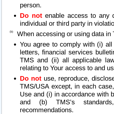
person.
Do not
enable access to any d
individual or third party in viola
When accessing or using data in 
You agree to comply with (i) al
letters, financial services bullet
TMS and (ii) all applicable la
relating to Your access to and us
Do not
use, reproduce, disclose
TMS/USA except, in each case, 
Use and (i) in accordance with b
and (b) TMS’s standards, 
recommendations.