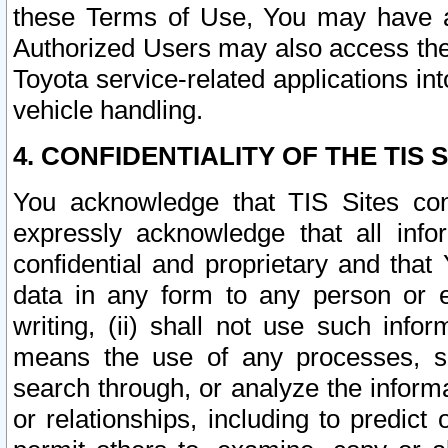
these Terms of Use, You may have ac
Authorized Users may also access the
Toyota service-related applications in
vehicle handling.
4. CONFIDENTIALITY OF THE TIS S
You acknowledge that TIS Sites con
expressly acknowledge that all info
confidential and proprietary and that 
data in any form to any person or 
writing, (ii) shall not use such inf
means the use of any processes, sof
search through, or analyze the informa
or relationships, including to predict