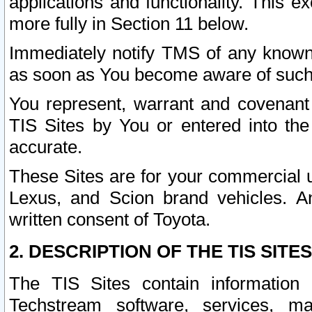
applications and functionality. This 
more fully in Section 11 below.
Immediately notify TMS of any known 
as soon as You become aware of such
You represent, warrant and covenant 
TIS Sites by You or entered into th
accurate.
These Sites are for your commercial u
Lexus, and Scion brand vehicles. An
written consent of Toyota.
2. DESCRIPTION OF THE TIS SITES
The TIS Sites contain information 
Techstream software, services, mai