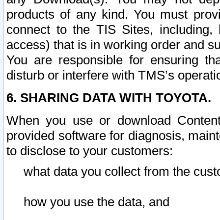
products of any kind. You must prov
connect to the TIS Sites, including, 
access) that is in working order and su
You are responsible for ensuring th
disturb or interfere with TMS’s operati
6. SHARING DATA WITH TOYOTA.
When you use or download Content 
provided software for diagnosis, main
to disclose to your customers:
what data you collect from the cust
how you use the data, and