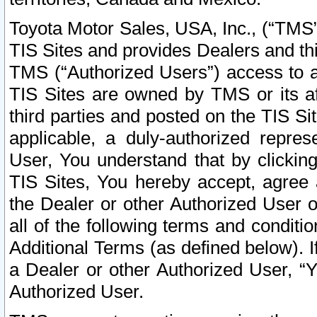
Toyota Motor Sales, USA, Inc., (“TMS”
TIS Sites and provides Dealers and thi
TMS (“Authorized Users”) access to a
TIS Sites are owned by TMS or its af
third parties and posted on the TIS Sit
applicable, a duly-authorized repres
User, You understand that by clickin
TIS Sites, You hereby accept, agree 
the Dealer or other Authorized User 
all of the following terms and condit
Additional Terms (as defined below). I
a Dealer or other Authorized User, “
Authorized User.