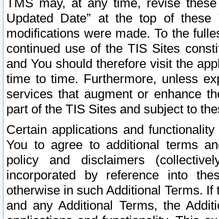
TMS may, at any time, revise these
Updated Date” at the top of these 
modifications were made. To the fulle
continued use of the TIS Sites const
and You should therefore visit the app
time to time. Furthermore, unless exp
services that augment or enhance the
part of the TIS Sites and subject to t
Certain applications and functionali
You to agree to additional terms and
policy and disclaimers (collective
incorporated by reference into th
otherwise in such Additional Terms. If
and any Additional Terms, the Additi