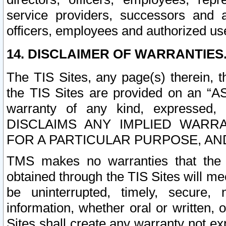
service providers, successors and as
officers, employees and authorized us
14. DISCLAIMER OF WARRANTIES
The TIS Sites, any page(s) therein, 
the TIS Sites are provided on an “A
warranty of any kind, expressed,
DISCLAIMS ANY IMPLIED WARRA
FOR A PARTICULAR PURPOSE, AN
TMS makes no warranties that the T
obtained through the TIS Sites will mee
be uninterrupted, timely, secure, 
information, whether oral or written
Sites shall create any warranty not e