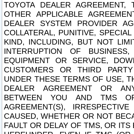
TOYOTA DEALER AGREEMENT, 
OTHER APPLICABLE AGREEME
DEALER SYSTEM PROVIDER AGR
COLLATERAL, PUNITIVE, SPECI
KIND, INCLUDING, BUT NOT LIM
INTERRUPTION OF BUSINESS,
EQUIPMENT OR SERVICE, DOW
CUSTOMERS OR THIRD PARTY
UNDER THESE TERMS OF USE, T
DEALER AGREEMENT OR ANY
BETWEEN YOU AND TMS OR
AGREEMENT(S), IRRESPECTI
CAUSED, WHETHER OR NOT BECAU
FAULT OR DELAY OF TMS, OR IT