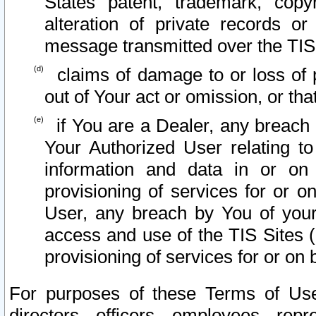
States patent, trademark, copy
alteration of private records o
message transmitted over the TIS
claims of damage to or loss of pr
out of Your act or omission, or th
if You are a Dealer, any breach
Your Authorized User relating t
information and data in or on
provisioning of services for or o
User, any breach by You of your
access and use of the TIS Sites (
provisioning of services for or on 
For purposes of these Terms of U
directors, officers, employees, repr