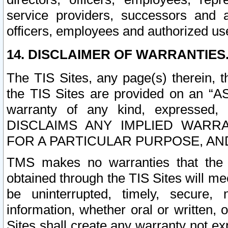
service providers, successors and as
officers, employees and authorized us
14. DISCLAIMER OF WARRANTIES
The TIS Sites, any page(s) therein, 
the TIS Sites are provided on an “A
warranty of any kind, expressed,
DISCLAIMS ANY IMPLIED WARRA
FOR A PARTICULAR PURPOSE, AN
TMS makes no warranties that the T
obtained through the TIS Sites will mee
be uninterrupted, timely, secure, 
information, whether oral or written
Sites shall create any warranty not e