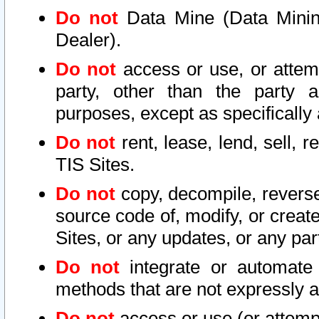
Do not
Data Mine (Data Mining 
Dealer).
Do not
access or use, or attem
party, other than the party a
purposes, except as specifically
Do not
rent, lease, lend, sell, r
TIS Sites.
Do not
copy, decompile, reverse
source code of, modify, or create
Sites, or any updates, or any par
Do not
integrate or automate 
methods that are not expressly
Do not
access or use (or attempt