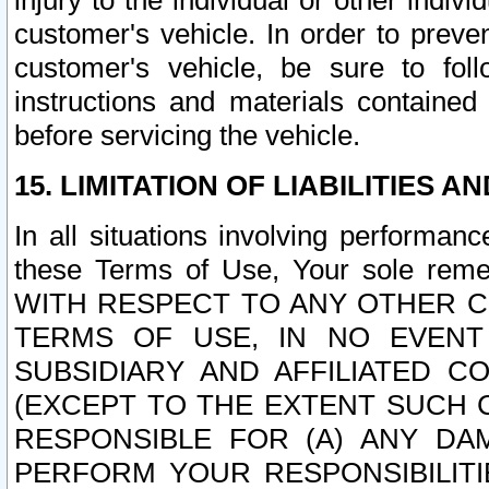
injury to the individual or other indi
customer's vehicle. In order to prev
customer's vehicle, be sure to foll
instructions and materials contained
before servicing the vehicle.
15. LIMITATION OF LIABILITIES A
In all situations involving performa
these Terms of Use, Your sole remed
WITH RESPECT TO ANY OTHER 
TERMS OF USE, IN NO EVENT
SUBSIDIARY AND AFFILIATED C
(EXCEPT TO THE EXTENT SUCH C
RESPONSIBLE FOR (A) ANY D
PERFORM YOUR RESPONSIBILIT