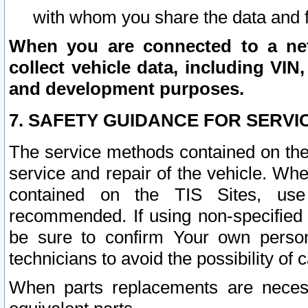
with whom you share the data and 
When you are connected to a netw
collect vehicle data, including VIN,
and development purposes.
7. SAFETY GUIDANCE FOR SERVI
The service methods contained on the
service and repair of the vehicle. Wh
contained on the TIS Sites, use
recommended. If using non-specified
be sure to confirm Your own persona
technicians to avoid the possibility of 
When parts replacements are neces