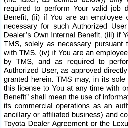
required to perform Your valid job d
Benefit, (ii) if You are an employee
necessary for such Authorized User 
Dealer’s Own Internal Benefit, (iii) i
TMS, solely as necessary pursuant t
with TMS, (iv) if You are an employee 
by TMS, and as required to perfor
Authorized User, as approved directly
granted herein. TMS may, in its sole 
this license to You at any time with o
Benefit” shall mean the use of informa
its commercial operations as an auth
ancillary or affiliated business) and c
Toyota Dealer Agreement or the Lexus