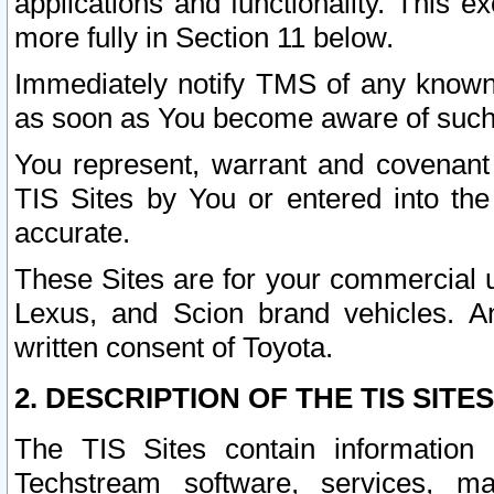
applications and functionality. This 
more fully in Section 11 below.
Immediately notify TMS of any known 
as soon as You become aware of such
You represent, warrant and covenant 
TIS Sites by You or entered into th
accurate.
These Sites are for your commercial u
Lexus, and Scion brand vehicles. An
written consent of Toyota.
2. DESCRIPTION OF THE TIS SITES
The TIS Sites contain information 
Techstream software, services, mai