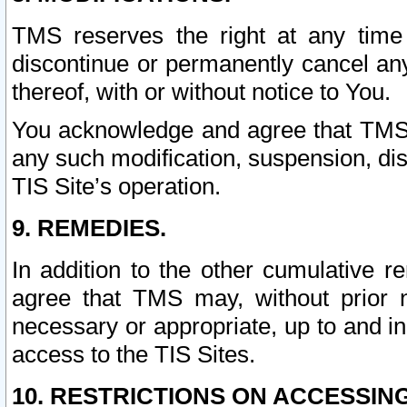
TMS reserves the right at any time
discontinue or permanently cancel any 
thereof, with or without notice to You.
You acknowledge and agree that TMS wi
any such modification, suspension, disc
TIS Site’s operation.
9. REMEDIES.
In addition to the other cumulative 
agree that TMS may, without prior 
necessary or appropriate, up to and inc
access to the TIS Sites.
10. RESTRICTIONS ON ACCESSING