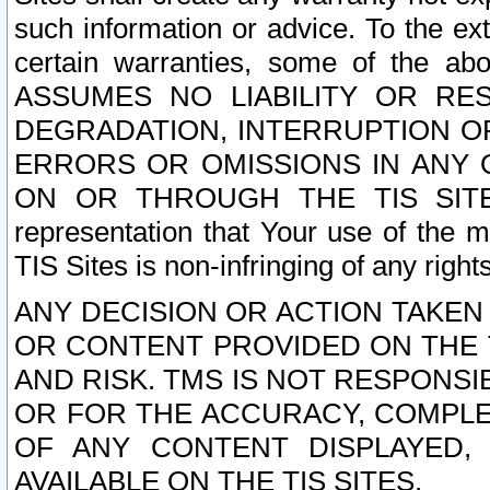
such information or advice. To the ext
certain warranties, some of the a
ASSUMES NO LIABILITY OR RE
DEGRADATION, INTERRUPTION OR
ERRORS OR OMISSIONS IN ANY 
ON OR THROUGH THE TIS SITES.
representation that Your use of the m
TIS Sites is non-infringing of any rights
ANY DECISION OR ACTION TAKEN
OR CONTENT PROVIDED ON THE T
AND RISK. TMS IS NOT RESPONSI
OR FOR THE ACCURACY, COMPLET
OF ANY CONTENT DISPLAYED,
AVAILABLE ON THE TIS SITES.