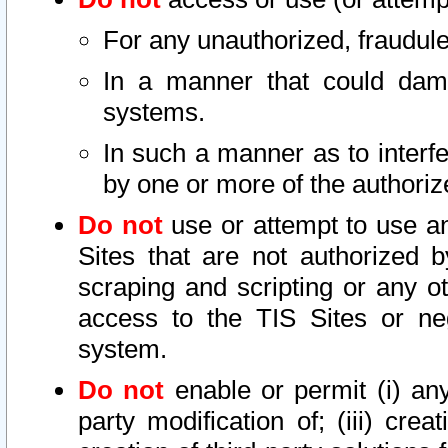
For any unauthorized, fraudule
In a manner that could dama
systems.
In such a manner as to interf
by one or more of the authoriz
Do not
use or attempt to use a
Sites that are not authorized b
scraping and scripting or any ot
access to the TIS Sites or ne
system.
Do not
enable or permit (i) any 
party modification of; (iii) creat