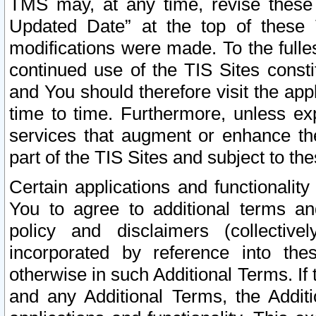
TMS may, at any time, revise these
Updated Date” at the top of these 
modifications were made. To the fulle
continued use of the TIS Sites const
and You should therefore visit the app
time to time. Furthermore, unless exp
services that augment or enhance the
part of the TIS Sites and subject to t
Certain applications and functionali
You to agree to additional terms and
policy and disclaimers (collective
incorporated by reference into th
otherwise in such Additional Terms. If
and any Additional Terms, the Additi