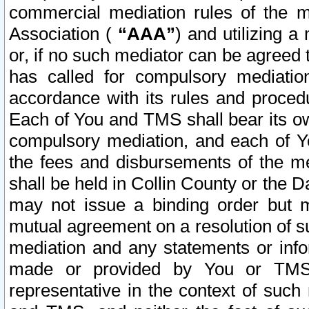
commercial mediation rules of the me
Association (
“AAA”
) and utilizing 
or, if no such mediator can be agreed 
has called for compulsory mediatio
accordance with its rules and proced
Each of You and TMS shall bear its o
compulsory mediation, and each of Yo
the fees and disbursements of the me
shall be held in Collin County or the 
may not issue a binding order but 
mutual agreement on a resolution of su
mediation and any statements or info
made or provided by You or TMS o
representative in the context of such