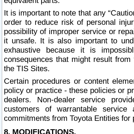
equivalent parts.
It is important to note that any “Cauti
order to reduce risk of personal inju
possibility of improper service or rep
it unsafe. It is also important to un
exhaustive because it is impossib
consequences that might result from f
the TIS Sites.
Certain procedures or content elem
policy or practice - these policies or 
dealers. Non-dealer service provide
customers of warrantable service
commitments from Toyota Entities for 
8. MODIFICATIONS.