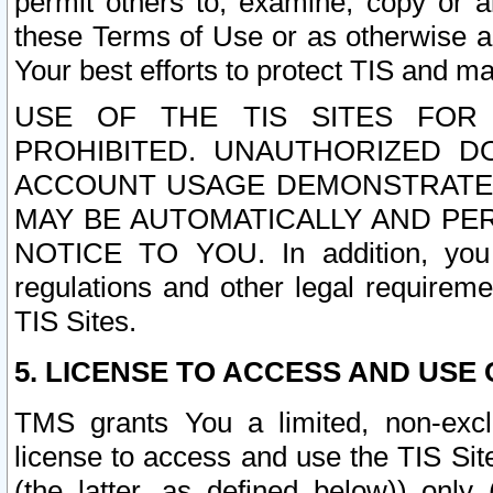
permit others to, examine, copy or a
these Terms of Use or as otherwise ag
Your best efforts to protect TIS and main
USE OF THE TIS SITES FOR 
PROHIBITED. UNAUTHORIZED D
ACCOUNT USAGE DEMONSTRATES
MAY BE AUTOMATICALLY AND PE
NOTICE TO YOU. In addition, you a
regulations and other legal requireme
TIS Sites.
5. LICENSE TO ACCESS AND USE O
TMS grants You a limited, non-exclu
license to access and use the TIS Sit
(the latter, as defined below)) only