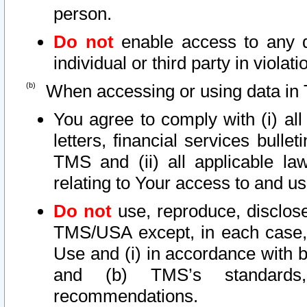
person.
Do not
enable access to any d
individual or third party in viola
When accessing or using data in 
You agree to comply with (i) al
letters, financial services bullet
TMS and (ii) all applicable la
relating to Your access to and us
Do not
use, reproduce, disclose
TMS/USA except, in each case, 
Use and (i) in accordance with b
and (b) TMS’s standards, 
recommendations.