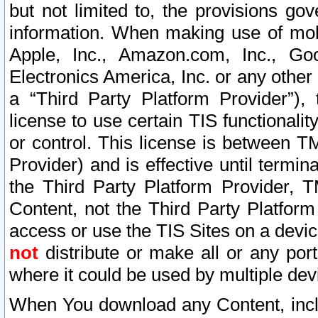
but not limited to, the provisions gov
information. When making use of mobi
Apple, Inc., Amazon.com, Inc., Goo
Electronics America, Inc. or any other 
a “Third Party Platform Provider”), 
license to use certain TIS functionali
or control. This license is between 
Provider) and is effective until ter
the Third Party Platform Provider, T
Content, not the Third Party Platform
access or use the TIS Sites on a devi
not
distribute or make all or any por
where it could be used by multiple dev
When You download any Content, incl