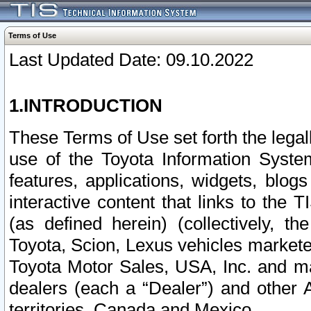
Terms of Use
Last Updated Date: 09.10.2022
1.INTRODUCTION
These Terms of Use set forth the lega
use of the Toyota Information Syste
features, applications, widgets, blog
interactive content that links to th
(as defined herein) (collectively, t
Toyota, Scion, Lexus vehicles market
Toyota Motor Sales, USA, Inc. and ma
dealers (each a “Dealer”) and other 
territories, Canada and Mexico.