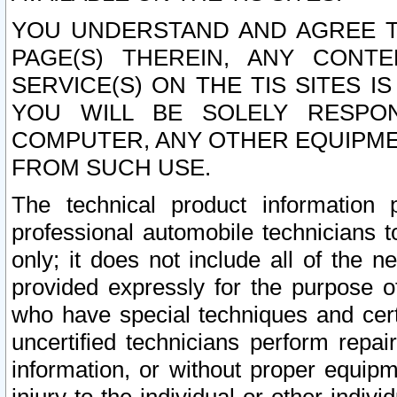
YOU UNDERSTAND AND AGREE TH
PAGE(S) THEREIN, ANY CONT
SERVICE(S) ON THE TIS SITES I
YOU WILL BE SOLELY RESPO
COMPUTER, ANY OTHER EQUIPMEN
FROM SUCH USE.
The technical product information 
professional automobile technicians t
only; it does not include all of the n
provided expressly for the purpose o
who have special techniques and cert
uncertified technicians perform repai
information, or without proper equip