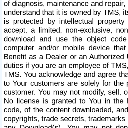
of diagnosis, maintenance and repair,
understand that it is owned by TMS, its
is protected by intellectual proper
accept, a limited, non-exclusive, non
download and use the object code
computer and/or mobile device that 
Benefit as a Dealer or an Authorized 
duties if you are an employee of TMS, 
TMS. You acknowledge and agree that
to Your customers are solely for the
customer. You may not modify, sell, o
No license is granted to You in th
code, of the content downloaded, and
copyrights, trade secrets, trademarks o
any Download(s). You may not dep