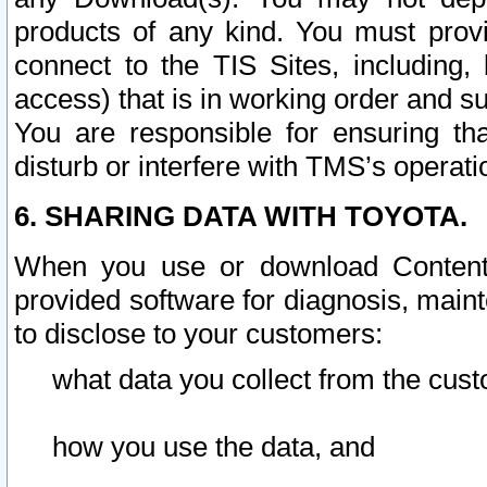
products of any kind. You must prov
connect to the TIS Sites, including, 
access) that is in working order and su
You are responsible for ensuring th
disturb or interfere with TMS’s operati
6. SHARING DATA WITH TOYOTA.
When you use or download Content 
provided software for diagnosis, main
to disclose to your customers:
what data you collect from the cust
how you use the data, and