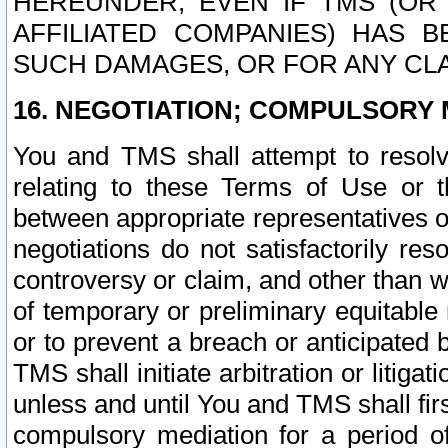
HEREUNDER, EVEN IF TMS (OR 
AFFILIATED COMPANIES) HAS B
SUCH DAMAGES, OR FOR ANY CLA
16. NEGOTIATION; COMPULSORY 
You and TMS shall attempt to resolve
relating to these Terms of Use or t
between appropriate representatives o
negotiations do not satisfactorily re
controversy or claim, and other than wi
of temporary or preliminary equitable 
or to prevent a breach or anticipated
TMS shall initiate arbitration or litiga
unless and until You and TMS shall fir
compulsory mediation for a period of