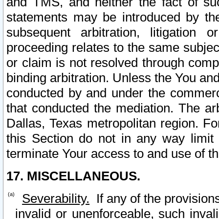
and TMS, and neither the fact of su
statements may be introduced by the 
subsequent arbitration, litigation
proceeding relates to the same subjec
or claim is not resolved through comp
binding arbitration. Unless the You an
conducted by and under the commercia
that conducted the mediation. The arb
Dallas, Texas metropolitan region. Fo
this Section do not in any way limit
terminate Your access to and use of th
17. MISCELLANEOUS.
Severability.
If any of the provision
invalid or unenforceable, such invali