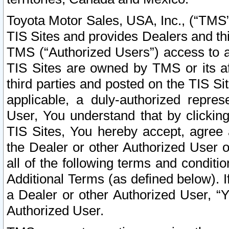
Toyota Motor Sales, USA, Inc., (“TMS”
TIS Sites and provides Dealers and thi
TMS (“Authorized Users”) access to a
TIS Sites are owned by TMS or its af
third parties and posted on the TIS Sit
applicable, a duly-authorized repres
User, You understand that by clickin
TIS Sites, You hereby accept, agree 
the Dealer or other Authorized User 
all of the following terms and condit
Additional Terms (as defined below). I
a Dealer or other Authorized User, “
Authorized User.