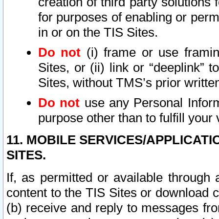
creation of third party solutions
for purposes of enabling or permi
in or on the TIS Sites.
Do not
(i) frame or use framin
Sites, or (ii) link or “deeplink”
Sites, without TMS’s prior writte
Do not
use any Personal Informa
purpose other than to fulfill your 
11. MOBILE SERVICES/APPLICAT
SITES.
If, as permitted or available through
content to the TIS Sites or download c
(b) receive and reply to messages fro