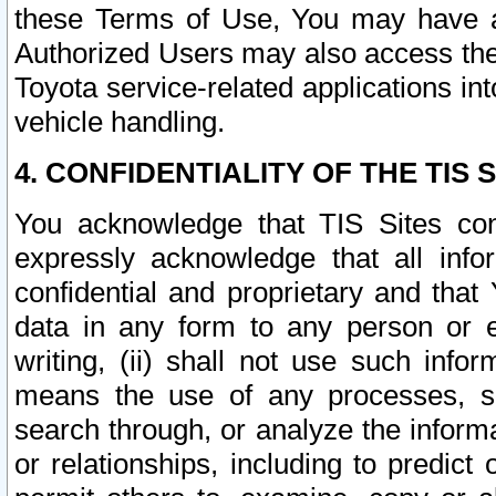
these Terms of Use, You may have ac
Authorized Users may also access the
Toyota service-related applications in
vehicle handling.
4. CONFIDENTIALITY OF THE TIS S
You acknowledge that TIS Sites con
expressly acknowledge that all info
confidential and proprietary and that 
data in any form to any person or 
writing, (ii) shall not use such inf
means the use of any processes, sof
search through, or analyze the informa
or relationships, including to predict