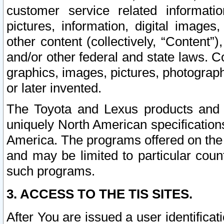
customer service related informati
pictures, information, digital images,
other content (collectively, “Content”)
and/or other federal and state laws. C
graphics, images, pictures, photograp
or later invented.
The Toyota and Lexus products and s
uniquely North American specification
America. The programs offered on the 
and may be limited to particular coun
such programs.
3. ACCESS TO THE TIS SITES.
After You are issued a user identifica