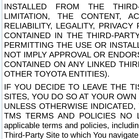
INSTALLED FROM THE THIRD-
LIMITATION, THE CONTENT, A
RELIABILITY, LEGALITY, PRIVAC
CONTAINED IN THE THIRD-PARTY
PERMITTING THE USE OR INSTAL
NOT IMPLY APPROVAL OR ENDOR
CONTAINED ON ANY LINKED THIR
OTHER TOYOTA ENTITIES).
IF YOU DECIDE TO LEAVE THE T
SITES, YOU DO SO AT YOUR OWN
UNLESS OTHERWISE INDICATED,
TMS TERMS AND POLICIES NO LO
applicable terms and policies, includi
Third-Party Site to which You navigate