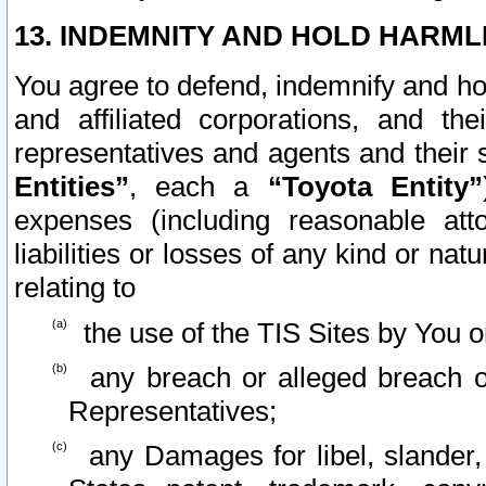
13. INDEMNITY AND HOLD HARML
You agree to defend, indemnify and ho
and affiliated corporations, and the
representatives and agents and their 
Entities”
, each a
“Toyota Entity”
expenses (including reasonable atto
liabilities or losses of any kind or na
relating to
the use of the TIS Sites by You o
any breach or alleged breach o
Representatives;
any Damages for libel, slander, 