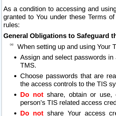
As a condition to accessing and using
granted to You under these Terms of 
rules:
General Obligations to Safeguard th
When setting up and using Your T
Assign and select passwords in 
TMS.
Choose passwords that are reas
the access controls to the TIS s
Do not
share, obtain or use, 
person’s TIS related access cre
Do not
share Your access cre