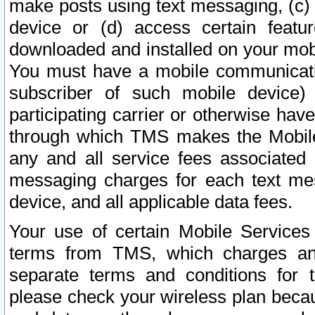
make posts using text messaging, (c)
device or (d) access certain featu
downloaded and installed on your mobi
You must have a mobile communicatio
subscriber of such mobile device) 
participating carrier or otherwise h
through which TMS makes the Mobile 
any and all service fees associated 
messaging charges for each text me
device, and all applicable data fees.
Your use of certain Mobile Services
terms from TMS, which charges and
separate terms and conditions for th
please check your wireless plan becau