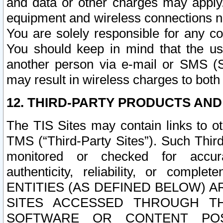
and data or other charges may apply
equipment and wireless connections n
You are solely responsible for any c
You should keep in mind that the us
another person via e-mail or SMS (S
may result in wireless charges to both
12. THIRD-PARTY PRODUCTS AND
The TIS Sites may contain links to o
TMS (“Third-Party Sites”). Such Third
monitored or checked for accuracy
authenticity, reliability, or c
ENTITIES (AS DEFINED BELOW) 
SITES ACCESSED THROUGH TH
SOFTWARE OR CONTENT POS