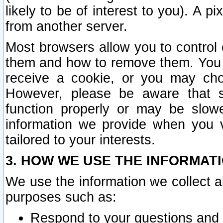
likely to be of interest to you). A p
from another server.
Most browsers allow you to control 
them and how to remove them. You m
receive a cookie, or you may cho
However, please be aware that s
function properly or may be slowe
information we provide when you v
tailored to your interests.
3. HOW WE USE THE INFORMAT
We use the information we collect a
purposes such as:
Respond to your questions and 