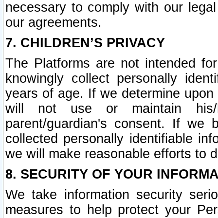
necessary to comply with our legal 
our agreements.
7. CHILDREN’S PRIVACY
The Platforms are not intended fo
knowingly collect personally ident
years of age. If we determine upon c
will not use or maintain his/
parent/guardian's consent. If w
collected personally identifiable in
we will make reasonable efforts to d
8. SECURITY OF YOUR INFORM
We take information security seri
measures to help protect your Per