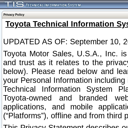
Privacy Policy
Toyota Technical Information Sy
UPDATED AS OF: September 10, 2
Toyota Motor Sales, U.S.A., Inc. i
and trust as it relates to the priva
below). Please read below and lea
your Personal Information including 
Technical Information System Plat
Toyota-owned and branded websi
applications, and mobile applicat
(“Platforms”), offline and from third p
This Privacy Statement describes our