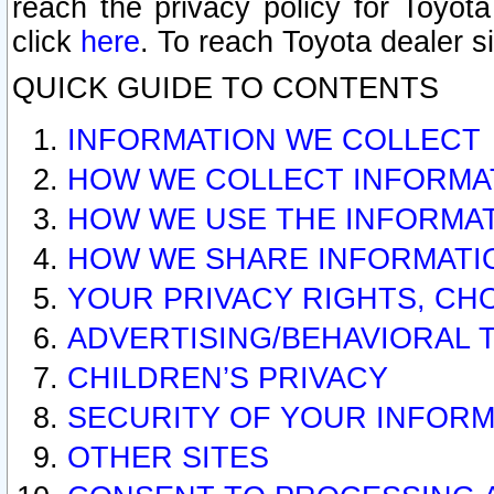
reach the privacy policy for Toyo
click
here
. To reach Toyota dealer s
QUICK GUIDE TO CONTENTS
INFORMATION WE COLLECT
HOW WE COLLECT INFORMA
HOW WE USE THE INFORMA
HOW WE SHARE INFORMATI
YOUR PRIVACY RIGHTS, CH
ADVERTISING/BEHAVIORAL 
CHILDREN’S PRIVACY
SECURITY OF YOUR INFORM
OTHER SITES