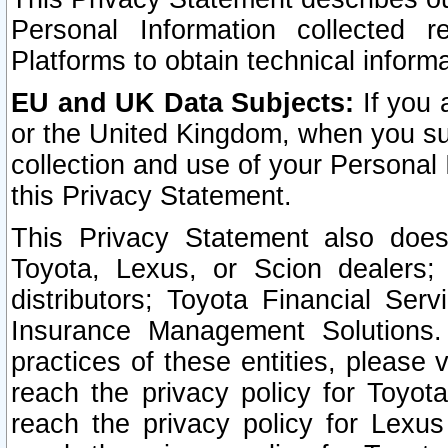
Personal Information collected 
Platforms to obtain technical inform
EU and UK Data Subjects:
If you 
or the United Kingdom, when you sub
collection and use of your Personal 
this Privacy Statement.
This Privacy Statement also does
Toyota, Lexus, or Scion dealers; 
distributors; Toyota Financial Ser
Insurance Management Solutions.
practices of these entities, please 
reach the privacy policy for Toyot
reach the privacy policy for Lexus