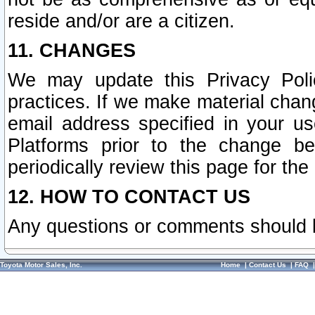
reside and/or are a citizen.
11. CHANGES
We may update this Privacy Polic
practices. If we make material chang
email address specified in your u
Platforms prior to the change b
periodically review this page for the
12. HOW TO CONTACT US
Any questions or comments should 
Toyota Motor Sales, Inc.
Home
|
Contact Us
|
FAQ