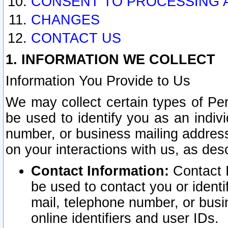
CONSENT TO PROCESSING 
CHANGES
CONTACT US
1. INFORMATION WE COLLECT
Information You Provide to Us
We may collect certain types of Pers
be used to identify you as an indiv
number, or business mailing address
on your interactions with us, as des
Contact Information:
Contact I
be used to contact you or ident
mail, telephone number, or busi
online identifiers and user IDs.