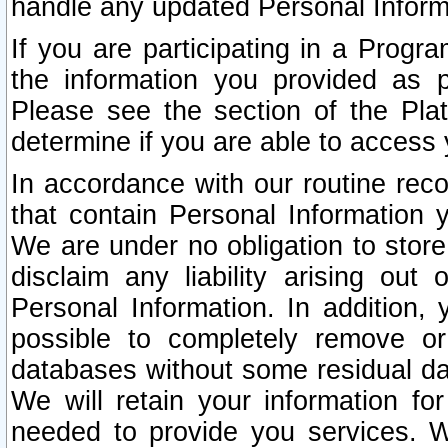
handle any updated Personal Inform
If you are participating in a Prog
the information you provided as p
Please see the section of the Pla
determine if you are able to access
In accordance with our routine rec
that contain Personal Information 
We are under no obligation to store
disclaim any liability arising out 
Personal Information. In addition,
possible to completely remove or
databases without some residual d
We will retain your information fo
needed to provide you services. W