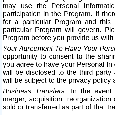
may use the Personal Informatio
participation in the Program. If th
for a particular Program and this
particular Program will govern. Pl
Program before you provide us with
Your Agreement To Have Your Perso
opportunity to consent to the sharin
you agree to have your Personal Inf
will be disclosed to the third part
will be subject to the privacy policy 
Business Transfers.
In the event t
merger, acquisition, reorganization
sold or transferred as part of that t