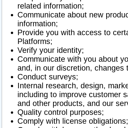
related information;
Communicate about new product
information;
Provide you with access to certa
Platforms;
Verify your identity;
Communicate with you about you
and, in our discretion, changes 
Conduct surveys;
Internal research, design, mark
including to improve customer sa
and other products, and our ser
Quality control purposes;
Comply with license obligations