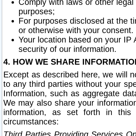
Comply with laws or other legal o
purposes;
For purposes disclosed at the t
or otherwise with your consent.
Your location based on your IP
security of our information.
4. HOW WE SHARE INFORMATIO
Except as described here, we will n
to any third parties without your s
Information, such as aggregate data
We may also share your information
information, as set forth in thi
circumstances:
Third Parties Providing Services O