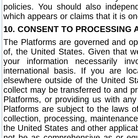
policies. You should also independ
which appears or claims that it is on
10. CONSENT TO PROCESSING 
The Platforms are governed and ope
of, the United States. Given that w
your information necessarily in
international basis. If you are 
elsewhere outside of the United St
collect may be transferred to and p
Platforms, or providing us with any
Platforms are subject to the laws o
collection, processing, maintenance
the United States and other applicab
not be as comprehensive as or equ