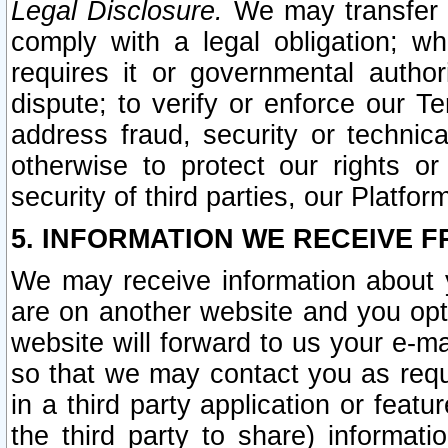
Legal Disclosure.
We may transfer an
comply with a legal obligation; w
requires it or governmental authori
dispute; to verify or enforce our Te
address fraud, security or technic
otherwise to protect our rights or
security of third parties, our Platfor
5. INFORMATION WE RECEIVE F
We may receive information about y
are on another website and you opt-
website will forward to us your e-m
so that we may contact you as requ
in a third party application or feat
the third party to share) informat