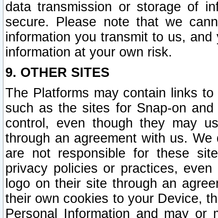
data transmission or storage of 
secure. Please note that we cann
information you transmit to us, and
information at your own risk.
9. OTHER SITES
The Platforms may contain links to 
such as the sites for Snap-on and
control, even though they may us
through an agreement with us. We 
are not responsible for these site
privacy policies or practices, ev
logo on their site through an agre
their own cookies to your Device, th
Personal Information and may or 