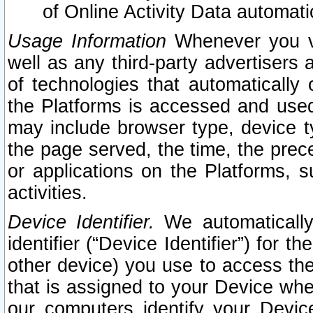
of Online Activity Data automat
Usage Information
Whenever you vis
well as any third-party advertisers 
of technologies that automatically 
the Platforms is accessed and used
may include browser type, device ty
the page served, the time, the prec
or applications on the Platforms, s
activities.
Device Identifier.
We automatically
identifier (“Device Identifier”) for 
other device) you use to access the
that is assigned to your Device whe
our computers identify your Devic