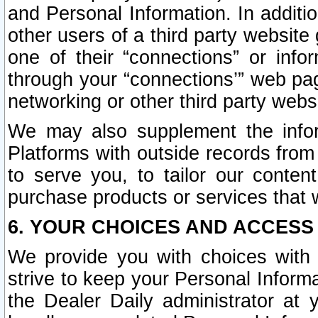
and Personal Information. In additi
other users of a third party website
one of their “connections” or info
through your “connections’” web page
networking or other third party websi
We may also supplement the infor
Platforms with outside records from 
to serve you, to tailor our conten
purchase products or services that w
6. YOUR CHOICES AND ACCESS
We provide you with choices with 
strive to keep your Personal Inform
the Dealer Daily administrator at yo