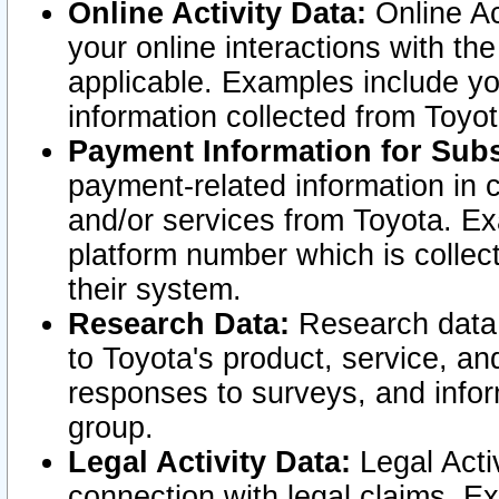
Online Activity Data:
Online Ac
your online interactions with t
applicable. Examples include yo
information collected from Toyo
Payment Information for Subs
payment-related information in 
and/or services from Toyota. Ex
platform number which is collec
their system.
Research Data:
Research data i
to Toyota's product, service, a
responses to surveys, and infor
group.
Legal Activity Data:
Legal Activ
connection with legal claims. Ex