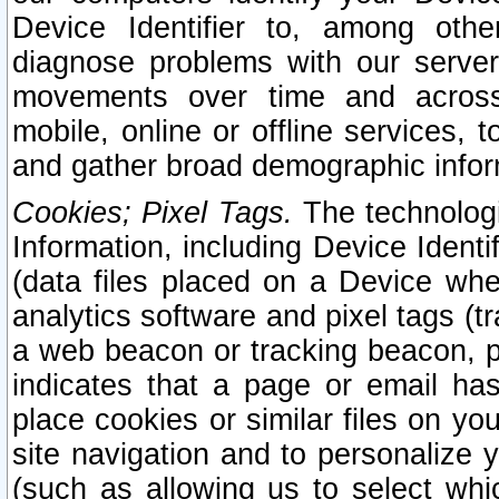
Device Identifier to, among othe
diagnose problems with our server
movements over time and across 
mobile, online or offline services, 
and gather broad demographic infor
Cookies; Pixel Tags.
The technologi
Information, including Device Identif
(data files placed on a Device when
analytics software and pixel tags (
a web beacon or tracking beacon, p
indicates that a page or email h
place cookies or similar files on you
site navigation and to personalize y
(such as allowing us to select whic