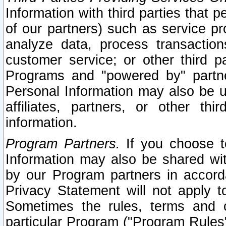
Information with third parties that 
of our partners) such as service pr
analyze data, process transaction
customer service; or other third pa
Programs and "powered by" partne
Personal Information may also be u
affiliates, partners, or other th
information.
Program Partners.
If you choose to
Information may also be shared w
by our Program partners in accorda
Privacy Statement will not apply t
Sometimes the rules, terms and c
particular Program ("Program Rules"