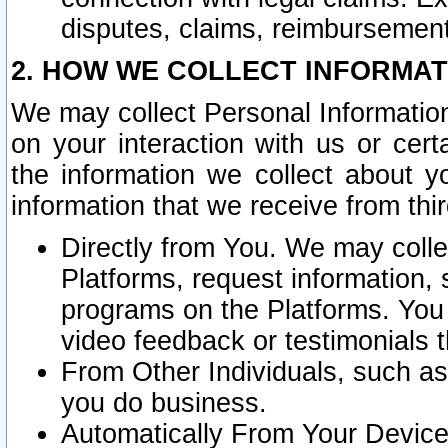
disputes, claims, reimbursement
2. HOW WE COLLECT INFORMAT
We may collect Personal Information
on your interaction with us or cer
the information we collect about y
information that we receive from thir
Directly from You. We may coll
Platforms, request information,
programs on the Platforms. You 
video feedback or testimonials t
From Other Individuals, such a
you do business.
Automatically From Your Devices