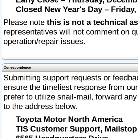
Closed New Year's Day – Friday,
Please note
this is not a technical a
representatives will not comment on qu
operation/repair issues.
Correspondence
Submitting support requests or feedbac
ensure the timeliest response from o
prefer to utilize snail-mail, forward an
to the address below.
Toyota Motor North America
TIS Customer Support, Mailsto