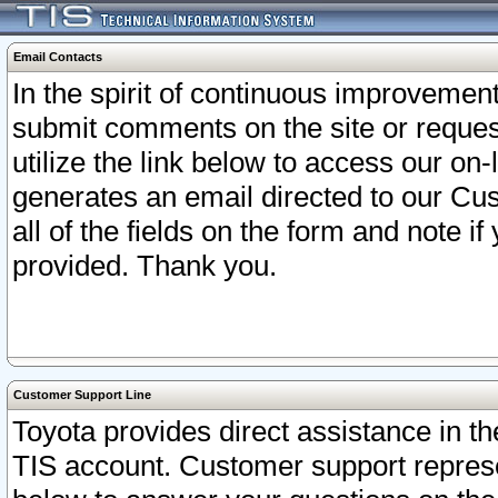
Email Contacts
In the spirit of continuous improveme
submit comments on the site or request
utilize the link below to access our o
generates an email directed to our Cu
all of the fields on the form and note i
provided. Thank you.
Customer Support Line
Toyota provides direct assistance in th
TIS account. Customer support represen