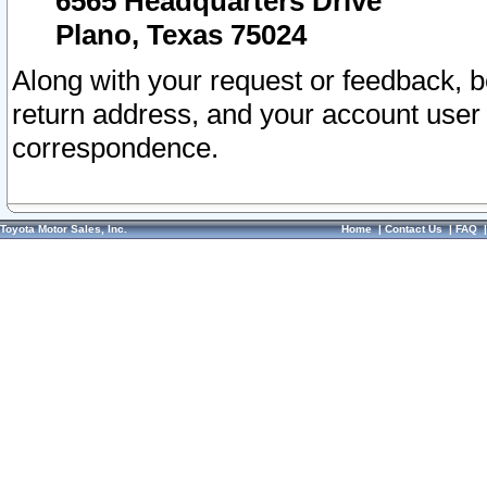
6565 Headquarters Drive
Plano, Texas 75024
Along with your request or feedback, 
return address, and your account user
correspondence.
Toyota Motor Sales, Inc.
Home
|
Contact Us
|
FAQ