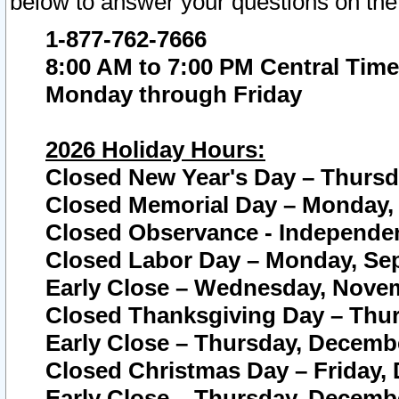
below to answer your questions on the
1-877-762-7666
8:00 AM to 7:00 PM Central Time
Monday through Friday
2026 Holiday Hours:
Closed New Year's Day – Thursda
Closed Memorial Day – Monday, 
Closed Observance - Independenc
Closed Labor Day – Monday, Sep
Early Close – Wednesday, Novem
Closed Thanksgiving Day – Thur
Early Close – Thursday, Decembe
Closed Christmas Day – Friday,
Early Close – Thursday, Decembe