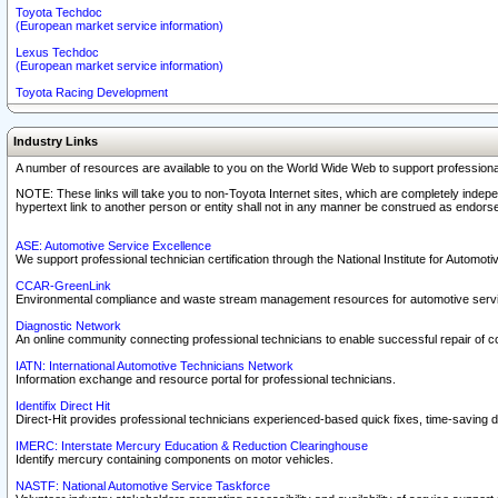
Toyota Techdoc
(European market service information)
Lexus Techdoc
(European market service information)
Toyota Racing Development
Industry Links
A number of resources are available to you on the World Wide Web to support professiona
NOTE: These links will take you to non-Toyota Internet sites, which are completely indepe
hypertext link to another person or entity shall not in any manner be construed as endorse
ASE: Automotive Service Excellence
We support professional technician certification through the National Institute for Automot
CCAR-GreenLink
Environmental compliance and waste stream management resources for automotive servi
Diagnostic Network
An online community connecting professional technicians to enable successful repair of c
IATN: International Automotive Technicians Network
Information exchange and resource portal for professional technicians.
Identifix Direct Hit
Direct-Hit provides professional technicians experienced-based quick fixes, time-saving di
IMERC: Interstate Mercury Education & Reduction Clearinghouse
Identify mercury containing components on motor vehicles.
NASTF: National Automotive Service Taskforce