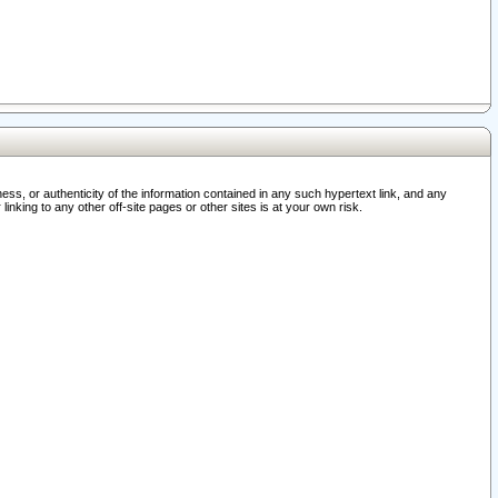
ss, or authenticity of the information contained in any such hypertext link, and any
nking to any other off-site pages or other sites is at your own risk.