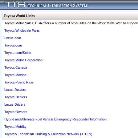
Toyota World Links
Toyota Motor Sales, USA offers a number of other sites on the World Wide Web to support 
Toyota Wholesale Parts
Lexus.com
Toyota.com
Toyota.com/Scion
Toyota Motor Corporation
Toyota Canada
Toyota Mexico
Toyota Puerto Rico
Lexus Dealers
Toyota Dealers
Lexus Drivers
Toyota Owners
Hybrid and Alternate Fuel Vehicle Emergency Responder Information
Toyota Mobility
Toyota's Technician Training & Education Network (T-TEN)