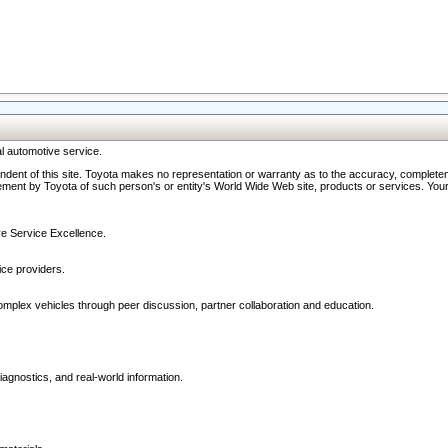
l automotive service.
ndent of this site. Toyota makes no representation or warranty as to the accuracy, completene
ment by Toyota of such person's or entity's World Wide Web site, products or services. Your li
ive Service Excellence.
ce providers.
omplex vehicles through peer discussion, partner collaboration and education.
agnostics, and real-world information.