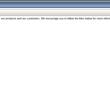
our products and our customers. We encourage you to follow the links below for more inform