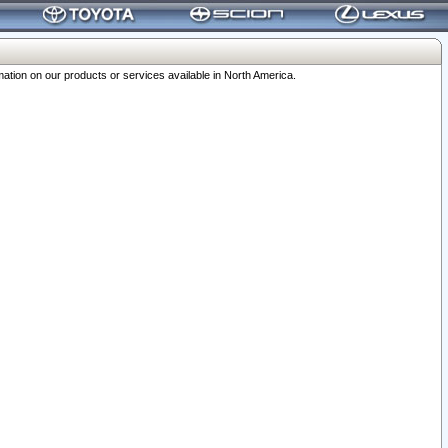
ation on our products or services available in North America.