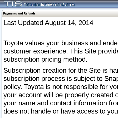
Payments and Refunds
Last Updated August 14, 2014
Toyota values your business and endea
customer experience. This Site provid
subscription pricing method.
Subscription creation for the Site is 
subscription process is subject to Sn
policy. Toyota is not responsible for 
your account will be properly created o
your name and contact information fr
does not handle or have access to your