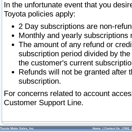
In the unfortunate event that you desir
Toyota policies apply:
2 Day subscriptions are non-refu
Monthly and yearly subscriptions 
The amount of any refund or credit
subscription period divided by the
the customer's current subscriptio
Refunds will not be granted after t
subscription.
For concerns related to account acces
Customer Support Line.
Toyota Motor Sales, Inc.
Home
|
Contact Us
|
FAQ