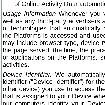
of Online Activity Data automat
Usage Information
Whenever you vis
well as any third-party advertisers 
of technologies that automatically 
the Platforms is accessed and used
may include browser type, device ty
the page served, the time, the prec
or applications on the Platforms, s
activities.
Device Identifier.
We automatically
identifier (“Device Identifier”) for 
other device) you use to access the
that is assigned to your Device whe
our computers identify your Devic