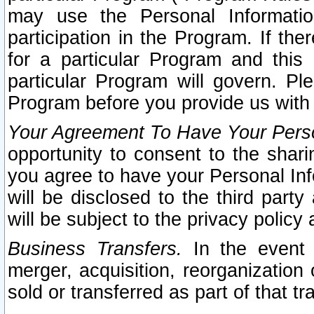
may use the Personal Informatio
participation in the Program. If th
for a particular Program and this
particular Program will govern. Pl
Program before you provide us with
Your Agreement To Have Your Perso
opportunity to consent to the sharin
you agree to have your Personal Inf
will be disclosed to the third part
will be subject to the privacy policy 
Business Transfers.
In the event t
merger, acquisition, reorganization
sold or transferred as part of that t