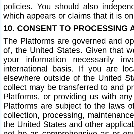
policies. You should also independ
which appears or claims that it is on
10. CONSENT TO PROCESSING 
The Platforms are governed and ope
of, the United States. Given that w
your information necessarily in
international basis. If you are 
elsewhere outside of the United St
collect may be transferred to and p
Platforms, or providing us with any
Platforms are subject to the laws o
collection, processing, maintenance
the United States and other applicab
not be as comprehensive as or equ