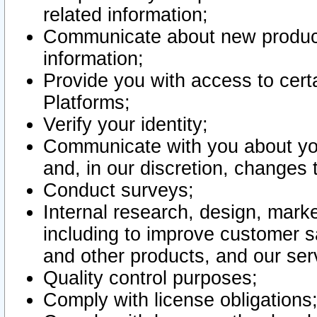
related information;
Communicate about new product
information;
Provide you with access to certa
Platforms;
Verify your identity;
Communicate with you about you
and, in our discretion, changes 
Conduct surveys;
Internal research, design, mark
including to improve customer sa
and other products, and our ser
Quality control purposes;
Comply with license obligations