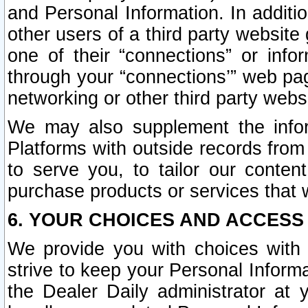
and Personal Information. In additi
other users of a third party website
one of their “connections” or info
through your “connections’” web page
networking or other third party websi
We may also supplement the infor
Platforms with outside records from 
to serve you, to tailor our conten
purchase products or services that w
6. YOUR CHOICES AND ACCESS
We provide you with choices with 
strive to keep your Personal Inform
the Dealer Daily administrator at yo