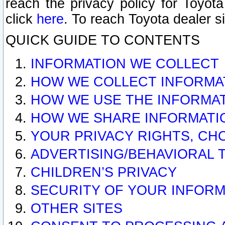
reach the privacy policy for Toyo
click
here
. To reach Toyota dealer s
QUICK GUIDE TO CONTENTS
INFORMATION WE COLLECT
HOW WE COLLECT INFORMA
HOW WE USE THE INFORMA
HOW WE SHARE INFORMATI
YOUR PRIVACY RIGHTS, CH
ADVERTISING/BEHAVIORAL 
CHILDREN’S PRIVACY
SECURITY OF YOUR INFORM
OTHER SITES