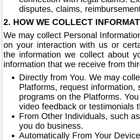
disputes, claims, reimbursement
2. HOW WE COLLECT INFORMAT
We may collect Personal Information
on your interaction with us or cer
the information we collect about y
information that we receive from thir
Directly from You. We may coll
Platforms, request information,
programs on the Platforms. You 
video feedback or testimonials t
From Other Individuals, such a
you do business.
Automatically From Your Devices