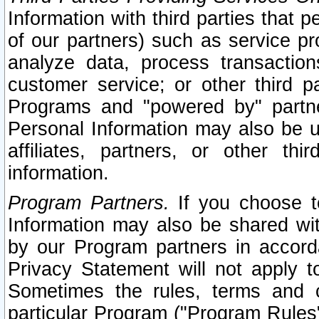
Information with third parties that 
of our partners) such as service pr
analyze data, process transaction
customer service; or other third pa
Programs and "powered by" partne
Personal Information may also be u
affiliates, partners, or other th
information.
Program Partners.
If you choose to
Information may also be shared w
by our Program partners in accorda
Privacy Statement will not apply t
Sometimes the rules, terms and c
particular Program ("Program Rules"