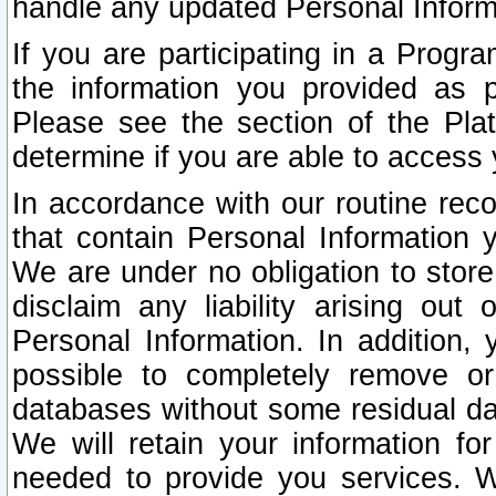
handle any updated Personal Inform
If you are participating in a Prog
the information you provided as p
Please see the section of the Pla
determine if you are able to access
In accordance with our routine rec
that contain Personal Information 
We are under no obligation to store
disclaim any liability arising out 
Personal Information. In addition,
possible to completely remove or
databases without some residual d
We will retain your information fo
needed to provide you services. W