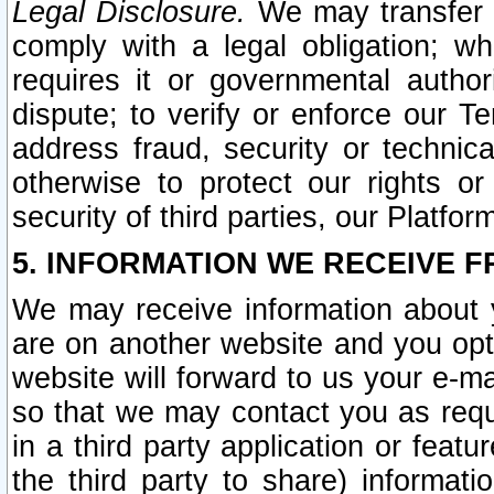
Legal Disclosure.
We may transfer an
comply with a legal obligation; w
requires it or governmental authori
dispute; to verify or enforce our Te
address fraud, security or technic
otherwise to protect our rights or
security of third parties, our Platfor
5. INFORMATION WE RECEIVE F
We may receive information about y
are on another website and you opt-
website will forward to us your e-m
so that we may contact you as requ
in a third party application or feat
the third party to share) informat