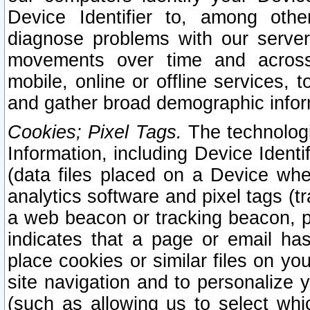
Device Identifier to, among othe
diagnose problems with our server
movements over time and across 
mobile, online or offline services, 
and gather broad demographic infor
Cookies; Pixel Tags.
The technologi
Information, including Device Identif
(data files placed on a Device when
analytics software and pixel tags (
a web beacon or tracking beacon, p
indicates that a page or email h
place cookies or similar files on you
site navigation and to personalize y
(such as allowing us to select whic