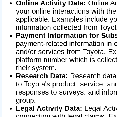
Online Activity Data:
Online Ac
your online interactions with t
applicable. Examples include yo
information collected from Toyo
Payment Information for Subs
payment-related information in 
and/or services from Toyota. Ex
platform number which is collec
their system.
Research Data:
Research data i
to Toyota's product, service, a
responses to surveys, and infor
group.
Legal Activity Data:
Legal Activ
connection with legal claims. Ex