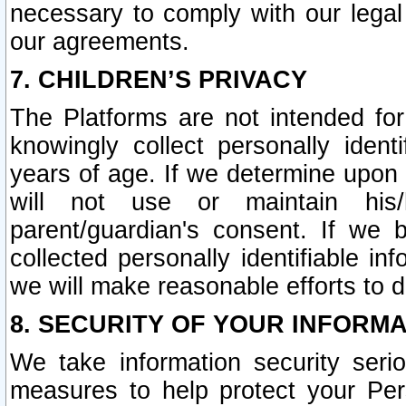
necessary to comply with our legal 
our agreements.
7. CHILDREN’S PRIVACY
The Platforms are not intended fo
knowingly collect personally ident
years of age. If we determine upon c
will not use or maintain his/
parent/guardian's consent. If w
collected personally identifiable in
we will make reasonable efforts to d
8. SECURITY OF YOUR INFORM
We take information security seri
measures to help protect your Per