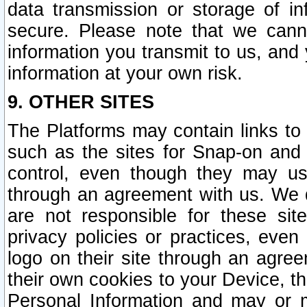
data transmission or storage of 
secure. Please note that we cann
information you transmit to us, and
information at your own risk.
9. OTHER SITES
The Platforms may contain links to 
such as the sites for Snap-on and
control, even though they may us
through an agreement with us. We 
are not responsible for these site
privacy policies or practices, ev
logo on their site through an agre
their own cookies to your Device, th
Personal Information and may or 