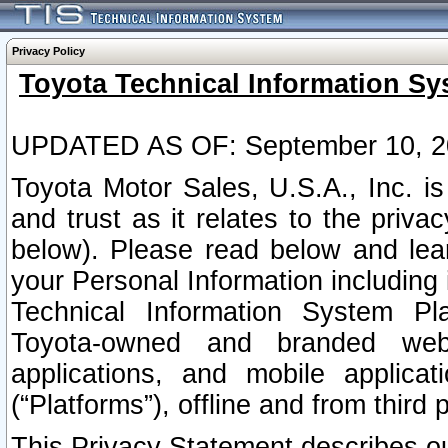
Privacy Policy
Toyota Technical Information Sy
UPDATED AS OF: September 10, 2
Toyota Motor Sales, U.S.A., Inc. i
and trust as it relates to the priva
below). Please read below and lea
your Personal Information including 
Technical Information System Plat
Toyota-owned and branded websi
applications, and mobile applicat
(“Platforms”), offline and from third p
This Privacy Statement describes our