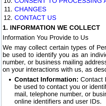
CONSENT TO PROCESSING 
CHANGES
CONTACT US
1. INFORMATION WE COLLECT
Information You Provide to Us
We may collect certain types of Pers
be used to identify you as an indiv
number, or business mailing address
on your interactions with us, as des
Contact Information:
Contact I
be used to contact you or ident
mail, telephone number, or busi
online identifiers and user IDs.