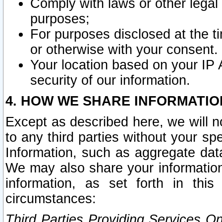
Comply with laws or other legal o
purposes;
For purposes disclosed at the t
or otherwise with your consent.
Your location based on your IP
security of our information.
4. HOW WE SHARE INFORMATIO
Except as described here, we will n
to any third parties without your s
Information, such as aggregate data
We may also share your information
information, as set forth in thi
circumstances:
Third Parties Providing Services O