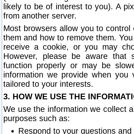
likely to be of interest to you). A p
from another server.
Most browsers allow you to control 
them and how to remove them. You m
receive a cookie, or you may cho
However, please be aware that s
function properly or may be slowe
information we provide when you v
tailored to your interests.
3. HOW WE USE THE INFORMAT
We use the information we collect a
purposes such as:
Respond to your questions and 