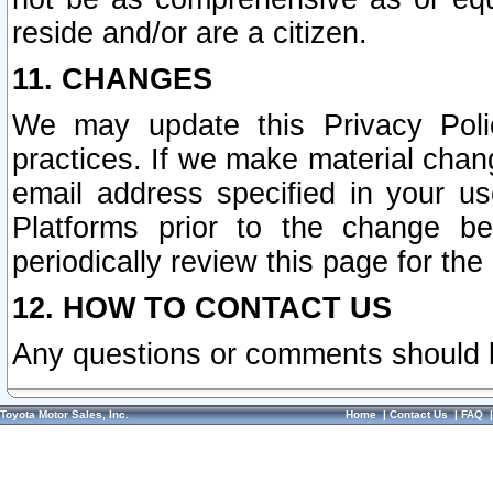
reside and/or are a citizen.
11. CHANGES
We may update this Privacy Polic
practices. If we make material chang
email address specified in your u
Platforms prior to the change b
periodically review this page for the
12. HOW TO CONTACT US
Any questions or comments should 
Toyota Motor Sales, Inc.
Home
|
Contact Us
|
FAQ