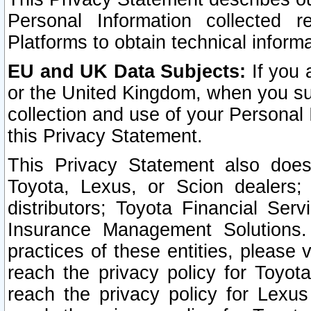
Personal Information collected 
Platforms to obtain technical inform
EU and UK Data Subjects:
If you 
or the United Kingdom, when you sub
collection and use of your Personal 
this Privacy Statement.
This Privacy Statement also does
Toyota, Lexus, or Scion dealers; 
distributors; Toyota Financial Ser
Insurance Management Solutions.
practices of these entities, please 
reach the privacy policy for Toyot
reach the privacy policy for Lexus