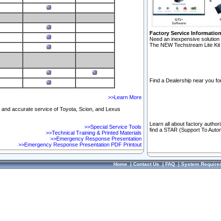
Factory Service Informatio
Need an inexpensive solution 
The NEW Techstream Lite Kit 
Find a Dealership near you for
>>Learn More
ft and accurate service of Toyota, Scion, and Lexus
Learn all about factory author
>>Special Service Tools
find a STAR (Support To Autom
>>Technical Training & Printed Materials
>>Emergency Response Presentation
>>Emergency Response Presentation PDF Printout
Home
|
Contact Us
|
FAQ
|
System Require