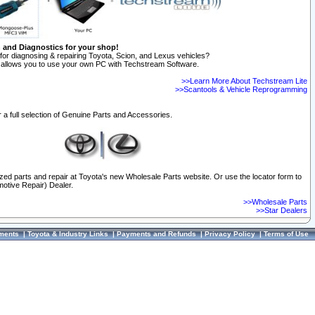
n and Diagnostics for your shop!
for diagnosing & repairing Toyota, Scion, and Lexus vehicles?
allows you to use your own PC with Techstream Software.
>>Learn More About Techstream Lite
>>Scantools & Vehicle Reprogramming
 a full selection of Genuine Parts and Accessories.
ized parts and repair at Toyota's new Wholesale Parts website. Or use the locator form to
otive Repair) Dealer.
>>Wholesale Parts
>>Star Dealers
ments
|
Toyota & Industry Links
|
Payments and Refunds
|
Privacy Policy
|
Terms of Use