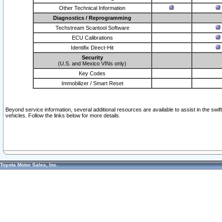
Other Technical Information
Diagnostics / Reprogramming
Techstream Scantool Software
ECU Calibrations
Identifix Direct-Hit
Security
(U.S. and Mexico VINs only)
Key Codes
Immobilizer / Smart Reset
Beyond service information, several additional resources are available to assist in the swi
vehicles. Follow the links below for more details.
Toyota Motor Sales, Inc.