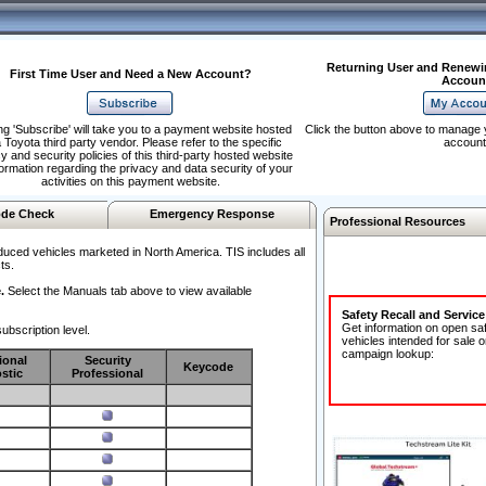
Returning User and Renewi
First Time User and Need a New Account?
Accoun
ng 'Subscribe' will take you to a payment website hosted
Click the button above to manage 
 Toyota third party vendor. Please refer to the specific
account
y and security policies of this third-party hosted website
formation regarding the privacy and data security of your
activities on this payment website.
de Check
Emergency Response
Professional Resources
duced vehicles marketed in North America. TIS includes all
ts.
.
Select the Manuals tab above to view available
Safety Recall and Servic
Get information on open sa
ubscription level.
vehicles intended for sale o
campaign lookup:
ional
Security
Keycode
stic
Professional