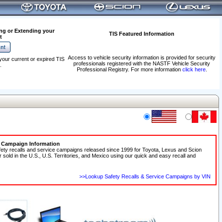
ng or Extending your
TIS Featured Information
t
Access to vehicle security information is provided for security
your current or expired TIS
professionals registered with the NASTF Vehicle Security
.
Professional Registry. For more information
click here
.
e Campaign Information
fety recalls and service campaigns released since 1999 for Toyota, Lexus and Scion
r sold in the U.S., U.S. Territories, and Mexico using our quick and easy recall and
>>Lookup Safety Recalls & Service Campaigns by VIN