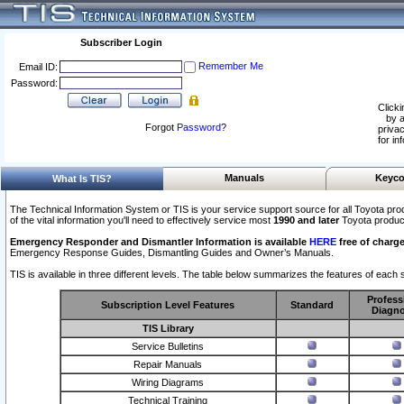
Subscriber Login
Remember Me
Email ID:
Password:
Clicki
by a
Forgot
Password
?
privac
for in
Manuals
Keyco
What Is TIS?
The Technical Information System or TIS is your service support source for all Toyota pro
of the vital information you'll need to effectively service most
1990 and later
Toyota produc
Emergency Responder and Dismantler Information is available
HERE
free of charge
Emergency Response Guides, Dismantling Guides and Owner’s Manuals.
TIS is available in three different levels. The table below summarizes the features of each s
Profess
Subscription Level Features
Standard
Diagno
TIS Library
Service Bulletins
Repair Manuals
Wiring Diagrams
Technical Training