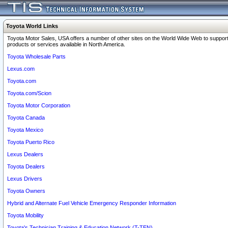
Toyota World Links
Toyota Motor Sales, USA offers a number of other sites on the World Wide Web to support
products or services available in North America.
Toyota Wholesale Parts
Lexus.com
Toyota.com
Toyota.com/Scion
Toyota Motor Corporation
Toyota Canada
Toyota Mexico
Toyota Puerto Rico
Lexus Dealers
Toyota Dealers
Lexus Drivers
Toyota Owners
Hybrid and Alternate Fuel Vehicle Emergency Responder Information
Toyota Mobility
Toyota's Technician Training & Education Network (T-TEN)