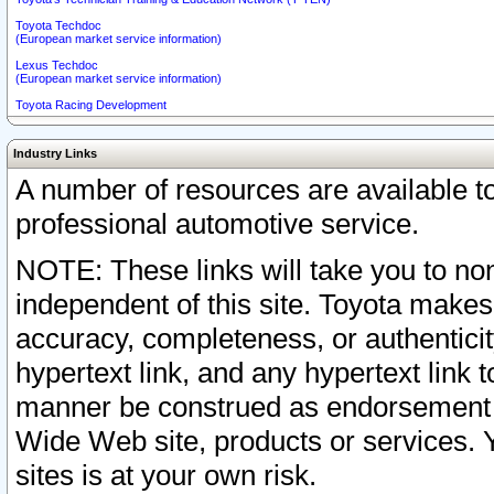
Toyota Techdoc
(European market service information)
Lexus Techdoc
(European market service information)
Toyota Racing Development
Industry Links
A number of resources are available 
professional automotive service.
NOTE: These links will take you to non
independent of this site. Toyota makes
accuracy, completeness, or authenticit
hypertext link, and any hypertext link t
manner be construed as endorsement b
Wide Web site, products or services. Yo
sites is at your own risk.