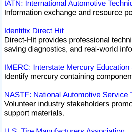
IATN: International Automotive Techn
Information exchange and resource port
Identifix Direct Hit
Direct-Hit provides professional techn
saving diagnostics, and real-world inf
IMERC: Interstate Mercury Education
Identify mercury containing component
NASTF: National Automotive Service 
Volunteer industry stakeholders promoti
support materials.
U.S. Tire Manufacturers Association