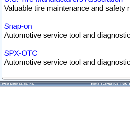
Valuable tire maintenance and safety 
Snap-on
Automotive service tool and diagnostic
SPX-OTC
Automotive service tool and diagnostic
Toyota Motor Sales, Inc.
Home
|
Contact Us
|
FAQ