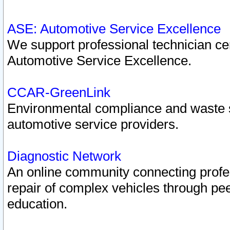
ASE: Automotive Service Excellence
We support professional technician cert
Automotive Service Excellence.
CCAR-GreenLink
Environmental compliance and waste
automotive service providers.
Diagnostic Network
An online community connecting profes
repair of complex vehicles through pee
education.