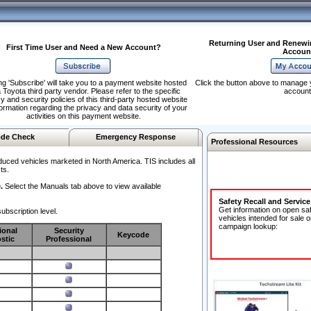
Returning User and Renewi
First Time User and Need a New Account?
Accoun
ng 'Subscribe' will take you to a payment website hosted
Click the button above to manage 
 Toyota third party vendor. Please refer to the specific
account
y and security policies of this third-party hosted website
formation regarding the privacy and data security of your
activities on this payment website.
de Check
Emergency Response
Professional Resources
duced vehicles marketed in North America. TIS includes all
ts.
.
Select the Manuals tab above to view available
Safety Recall and Servic
Get information on open sa
ubscription level.
vehicles intended for sale o
campaign lookup:
ional
Security
Keycode
stic
Professional