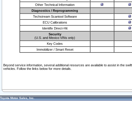
Other Technical Information
Diagnostics / Reprogramming
Techstream Scantool Software
ECU Calibrations
Identifix Direct-Hit
Security
(U.S. and Mexico VINs only)
Key Codes
Immobilizer / Smart Reset
Beyond service information, several additional resources are available to assist in the swi
vehicles. Follow the links below for more details.
Toyota Motor Sales, Inc.