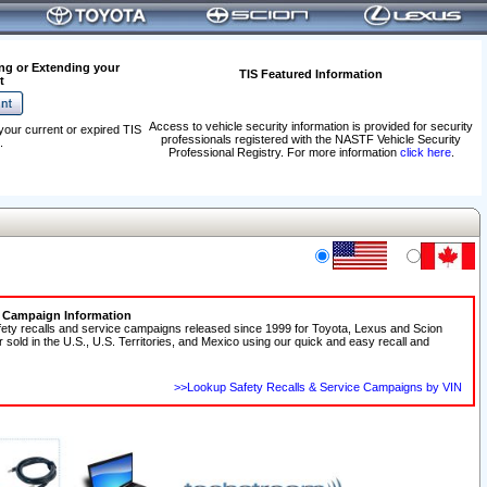
ng or Extending your
TIS Featured Information
t
Access to vehicle security information is provided for security
your current or expired TIS
professionals registered with the NASTF Vehicle Security
.
Professional Registry. For more information
click here
.
e Campaign Information
fety recalls and service campaigns released since 1999 for Toyota, Lexus and Scion
r sold in the U.S., U.S. Territories, and Mexico using our quick and easy recall and
>>Lookup Safety Recalls & Service Campaigns by VIN