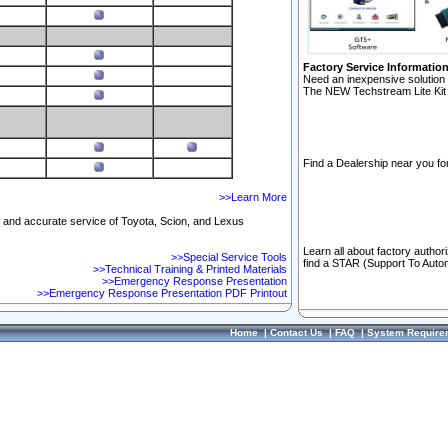
Factory Service Informatio
Need an inexpensive solution 
The NEW Techstream Lite Kit 
Find a Dealership near you for
>>Learn More
ft and accurate service of Toyota, Scion, and Lexus
Learn all about factory author
>>Special Service Tools
find a STAR (Support To Autom
>>Technical Training & Printed Materials
>>Emergency Response Presentation
>>Emergency Response Presentation PDF Printout
Home
|
Contact Us
|
FAQ
|
System Require