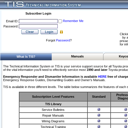
Subscriber Login
Remember Me
Email ID:
Password:
Clicki
by a
Forgot
Password
?
privac
for in
Manuals
Keyco
What Is TIS?
The Technical Information System or TIS is your service support source for all Toyota pro
of the vital information you'll need to effectively service most
1990 and later
Toyota produc
Emergency Responder and Dismantler Information is available
HERE
free of charge
Emergency Response Guides, Dismantling Guides and Owner’s Manuals.
TIS is available in three different levels. The table below summarizes the features of each s
Profess
Subscription Level Features
Standard
Diagno
TIS Library
Service Bulletins
Repair Manuals
Wiring Diagrams
Technical Training