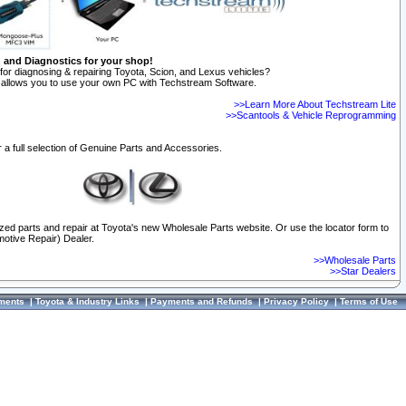
n and Diagnostics for your shop!
for diagnosing & repairing Toyota, Scion, and Lexus vehicles?
allows you to use your own PC with Techstream Software.
>>Learn More About Techstream Lite
>>Scantools & Vehicle Reprogramming
 a full selection of Genuine Parts and Accessories.
ized parts and repair at Toyota's new Wholesale Parts website. Or use the locator form to
otive Repair) Dealer.
>>Wholesale Parts
>>Star Dealers
ments
|
Toyota & Industry Links
|
Payments and Refunds
|
Privacy Policy
|
Terms of Use