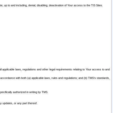
 up to and including, denial, disabling, deactivation of Your access to the TIS Sites.
all applicable laws, regulations and other legal requirements relating to Your access to and
 accordance with both (a) applicable laws, rules and regulations; and (b) TMS’s standards,
ecifically authorized in writing by TMS.
y updates, or any part thereof.