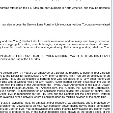
rams offered on the TIS Sites are only available in North America. and may be limited to
s may also access the Service Lane Portal which integrates various Toyota service-related
y and that You (i) shall not disclose such information or data in any form to any person or
es to aggregate, collect, search through, or analyze the information or data to discover
r by these Terms of Use or as otherwise agreed to by TMS in writing, and (iv) shall use Your
ONSTRATES EXCESSIVE TRAFFIC, YOUR ACCOUNT MAY BE AUTOMATICALLY AND
ess to and use of the TIS Sites.
d below)) only (i) if You are an employee of a Dealer, as required to perform Your valid job
s to the Dealer for such Dealer’s Own Internal Benefit, (iii) if You are an employee of an
zed by TMS, and as required to perform Your valid job duties, or (v) any other Authorized
y time with or without notice for any reason. “Own Internal Benefit” shall mean the use of
istent with the terms of this Agreement, the Toyota Dealer Agreement or the Lexus Dealer
y, whether through an Apple, Inc., Amazon.com, Inc., Google, Inc., Microsoft Corporation,
o use certain TIS functionality on an applicable mobile device that you own or control. This
der, TMS is responsible for the TIS Sites and the Content, not the Third Party Platform
ites available over a network where it could be used by multiple devices at the same time.
 it is owned by TMS, its affiliates and/or licensors, as applicable, and is protected by
 version of the Download(s) on Your own computer and/or mobile device that is compatible
n Authorized User of TMS. You acknowledge and agree that the Download(s) You use or make
 license is granted to You in the human readable code, known as the source code, of the