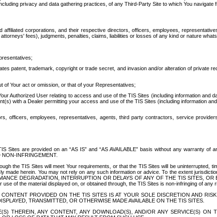
ing privacy and data gathering practices, of any Third-Party Site to which You navigate f
affiliated corporations, and their respective directors, officers, employees, representativ
attorneys' fees), judgments, penalties, claims, liabilities or losses of any kind or nature wha
presentatives;
ates patent, trademark, copyright or trade secret, and invasion and/or alteration of private r
t of Your act or omission, or that of your Representatives;
 Authorized User relating to access and use of the TIS Sites (including information and data
t(s) with a Dealer permitting your access and use of the TIS Sites (including information and 
ors, officers, employees, representatives, agents, third party contractors, service provide
e TIS Sites are provided on an “AS IS” and “AS AVAILABLE” basis without any warranty 
D NON-INFRINGEMENT.
h the TIS Sites will meet Your requirements, or that the TIS Sites will be uninterrupted, time
y made herein. You may not rely on any such information or advice. To the extent jurisdictio
FORMANCE DEGRADATION, INTERRUPTION OR DELAYS OF ANY OF THE TIS SITES, 
 the material displayed on, or obtained through, the TIS Sites is non-infringing of any rig
CONTENT PROVIDED ON THE TIS SITES IS AT YOUR SOLE DISCRETION AND RISK
SPLAYED, TRANSMITTED, OR OTHERWISE MADE AVAILABLE ON THE TIS SITES.
S) THEREIN, ANY CONTENT, ANY DOWNLOAD(S), AND/OR ANY SERVICE(S) ON TH