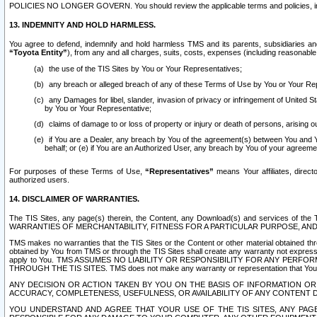
POLICIES NO LONGER GOVERN. You should review the applicable terms and policies, includ
13. INDEMNITY AND HOLD HARMLESS.
You agree to defend, indemnify and hold harmless TMS and its parents, subsidiaries and 
“Toyota Entity”
), from any and all charges, suits, costs, expenses (including reasonable 
the use of the TIS Sites by You or Your Representatives;
any breach or alleged breach of any of these Terms of Use by You or Your Re
any Damages for libel, slander, invasion of privacy or infringement of United St
by You or Your Representative;
claims of damage to or loss of property or injury or death of persons, arising ou
if You are a Dealer, any breach by You of the agreement(s) between You and Your
behalf; or (e) if You are an Authorized User, any breach by You of your agreemen
For purposes of these Terms of Use,
“Representatives”
means Your affiliates, direct
authorized users.
14. DISCLAIMER OF WARRANTIES.
The TIS Sites, any page(s) therein, the Content, any Download(s) and services of th
WARRANTIES OF MERCHANTABILITY, FITNESS FOR A PARTICULAR PURPOSE, AN
TMS makes no warranties that the TIS Sites or the Content or other material obtained throug
obtained by You from TMS or through the TIS Sites shall create any warranty not expressl
apply to You. TMS ASSUMES NO LIABILITY OR RESPONSIBILITY FOR ANY PER
THROUGH THE TIS SITES. TMS does not make any warranty or representation that Your use of
ANY DECISION OR ACTION TAKEN BY YOU ON THE BASIS OF INFORMATION OR 
ACCURACY, COMPLETENESS, USEFULNESS, OR AVAILABILITY OF ANY CONTENT DI
YOU UNDERSTAND AND AGREE THAT YOUR USE OF THE TIS SITES, ANY PAGE(