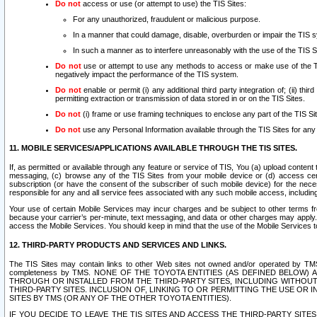
Do not
access or use (or attempt to use) the TIS Sites:
For any unauthorized, fraudulent or malicious purpose.
In a manner that could damage, disable, overburden or impair the TIS 
In such a manner as to interfere unreasonably with the use of the TIS S
Do not
use or attempt to use any methods to access or make use of the TIS 
negatively impact the performance of the TIS system.
Do not
enable or permit (i) any additional third party integration of; (ii) thi
permitting extraction or transmission of data stored in or on the TIS Sites.
Do not
(i) frame or use framing techniques to enclose any part of the TIS Site
Do not
use any Personal Information available through the TIS Sites for any pu
11. MOBILE SERVICES/APPLICATIONS AVAILABLE THROUGH THE TIS SITES.
If, as permitted or available through any feature or service of TIS, You (a) upload conten
messaging, (c) browse any of the TIS Sites from your mobile device or (d) access cer
subscription (or have the consent of the subscriber of such mobile device) for the nec
responsible for any and all service fees associated with any such mobile access, includi
Your use of certain Mobile Services may incur charges and be subject to other terms fr
because your carrier’s per-minute, text messaging, and data or other charges may apply.
access the Mobile Services. You should keep in mind that the use of the Mobile Services 
12. THIRD-PARTY PRODUCTS AND SERVICES AND LINKS.
The TIS Sites may contain links to other Web sites not owned and/or operated by TMS (“Th
completeness by TMS. NONE OF THE TOYOTA ENTITIES (AS DEFINED BELOW
THROUGH OR INSTALLED FROM THE THIRD-PARTY SITES, INCLUDING WITHOUT L
THIRD-PARTY SITES. INCLUSION OF, LINKING TO OR PERMITTING THE USE OR
SITES BY TMS (OR ANY OF THE OTHER TOYOTA ENTITIES).
IF YOU DECIDE TO LEAVE THE TIS SITES AND ACCESS THE THIRD-PARTY SI