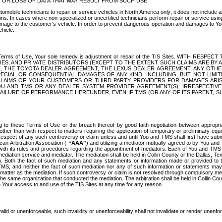
OR LOSS OF DATA THAT MAY RESULT FROM SUCH USE.
tomobile technicians to repair or service vehicles in North America only; it does not include a
s. In cases where non-specialized or uncertified technicians perform repair or service using 
amage to the customer's vehicle. In order to prevent dangerous operation and damages to Your 
hicle.
er these Terms of Use, Your sole remedy is adjustment or repair of the TIS Sites.
ANIES, AND PRIVATE DISTRIBUTORS (EXCEPT TO THE EXTENT SUCH CLAIMS ARE BY
E, THE TOYOTA DEALER AGREEMENT, THE LEXUS DEALER AGREEMENT, ANY OTH
SPECIAL OR CONSEQUENTIAL DAMAGES OF ANY KIND, INCLUDING, BUT NOT LIMI
R CLAIMS OF YOUR CUSTOMERS OR THIRD PARTY PROVIDERS FOR DAMAGES ARI
U AND TMS OR ANY DEALER SYSTEM PROVIDER AGREEMENT(S), IRRESPECTI
 FAILURE OF PERFORMANCE HEREUNDER, EVEN IF TMS (OR ANY OF ITS PARENT, SU
ng to these Terms of Use or the breach thereof by good faith negotiation between appropr
ther than with respect to matters requiring the application of temporary or preliminary equit
 in respect of any such controversy or claim unless and until You and TMS shall first have su
can Arbitration Association (
“AAA”
) and utilizing a mediator mutually agreed to by You and
 with its rules and procedures regarding the appointment of mediators. Each of You and TMS
diation service and mediator. The mediation shall be held in Collin County or the Dallas, Te
 Both the fact of such mediation and any statements or information made or provided to th
TMS, and neither the fact of such mediation nor any of such information or statements may b
 matter as the mediation. If such controversy or claim is not resolved through compulsory me
the same organization that conducted the mediation. The arbitration shall be held in Collin C
te Your access to and use of the TIS Sites at any time for any reason.
alid or unenforceable, such invalidity or unenforceability shall not invalidate or render unenf