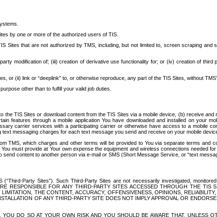
systems.
ites by one or more of the authorized users of TIS.
Sites that are not authorized by TMS, including, but not limited to, screen scraping and sc
rd party modification of; (iii) creation of derivative use functionality for; or (iv) creation of 
s, or (ii) link or “deeplink” to, or otherwise reproduce, any part of the TIS Sites, without TMS’
rpose other than to fulfill your valid job duties.
t to the TIS Sites or download content from the TIS Sites via a mobile device, (b) receive an
tain features through a mobile application You have downloaded and installed on your mob
essary carrier services with a participating carrier or otherwise have access to a mobil
ng text messaging charges for each text message you send and receive on your mobile device, 
om TMS, which charges and other terms will be provided to You via separate terms and condi
 You must provide at Your own expense the equipment and wireless connections needed for y
to send content to another person via e-mail or SMS (Short Message Service, or “text messagi
ird-Party Sites”). Such Third-Party Sites are not necessarily investigated, monitored or c
) ARE RESPONSIBLE FOR ANY THIRD-PARTY SITES ACCESSED THROUGH THE TIS 
IMITATION, THE CONTENT, ACCURACY, OFFENSIVENESS, OPINIONS, RELIABILITY,
 INSTALLATION OF ANY THIRD-PARTY SITE DOES NOT IMPLY APPROVAL OR ENDOR
TES, YOU DO SO AT YOUR OWN RISK AND YOU SHOULD BE AWARE THAT, UNLESS 