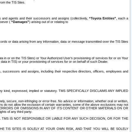
rom the TIS Sites.
es and agents and their successors and assigns (collectively,
“Toyota Entities”
, each a
tsoever (
“Damages”
) arising out of or relating to
ecords or data arising from any information, data or message transmitted over the TIS Sites
 in or on the TIS Sites) or Your Authorized User’s provisioning of services for or on Your
data in TIS) or your provisioning of services for or on behalf of such Dealer.
rs, successors and assigns, including their respective directors, officers, employees and
of any kind, expressed, implied or statutory. TMS SPECIFICALLY DISCLAIMS ANY IMPLIED
ly, secure, non-infringing or error-free. No advice or information, whether oral or written,
ns do not allow the exclusion of certain warranties, some of the above exclusions may not
OR ERRORS OR OMISSIONS IN ANY OF ITS CONTENT OR OTHER MATERIALS ON OR
hts of any third party.
. TMS IS NOT RESPONSIBLE OR LIABLE FOR ANY SUCH DECISION, OR FOR THE
E TIS SITES IS SOLELY AT YOUR OWN RISK, AND THAT YOU WILL BE SOLELY