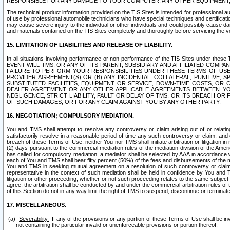
RESPONSIBLE FOR ANY DAMAGE TO YOUR COMPUTER, ANY OTHER EQUIPMENT, 
The technical product information provided on the TIS Sites is intended for professional au
of use by professional automobile technicians who have special techniques and certification
may cause severe injury to the individual or other individuals and could possibly cause d
and materials contained on the TIS Sites completely and thoroughly before servicing the ve
15. LIMITATION OF LIABILITIES AND RELEASE OF LIABILITY.
In all situations involving performance or non-performance of the TIS Sites und
EVENT WILL TMS, OR ANY OF ITS PARENT, SUBSIDIARY AND AFFILIATED COMP
FAILURE TO PERFORM YOUR RESPONSIBILITIES UNDER THESE TERMS OF US
PROVIDER AGREEMENT(S) OR (B) ANY INCIDENTAL, COLLATERAL, PUNITIVE, 
SUBSTITUTED FACILITIES, EQUIPMENT OR SERVICE, DOWN-TIME COSTS, O
DEALER AGREEMENT OR ANY OTHER APPLICABLE AGREEMENTS BETWEEN YO
NEGLIGENCE, STRICT LIABILITY, FAULT OR DELAY OF TMS, OR ITS BREACH OR
OF SUCH DAMAGES, OR FOR ANY CLAIM AGAINST YOU BY ANY OTHER PARTY.
16. NEGOTIATION; COMPULSORY MEDIATION.
You and TMS shall attempt to resolve any controversy or claim arising out of or relati
satisfactorily resolve in a reasonable period of time any such controversy or claim, and o
breach of these Terms of Use, neither You nor TMS shall initiate arbitration or litigation
(2) days pursuant to the commercial mediation rules of the mediation division of the Ameri
has called for compulsory mediation, a mediator shall be selected by AAA in accordance
each of You and TMS shall bear fifty percent (50%) of the fees and disbursements of the me
You and TMS in seeking mutual agreement on a resolution of such controversy or claim.
representative in the context of such mediation shall be held in confidence by You and 
litigation or other proceeding, whether or not such proceeding relates to the same subject
agree, the arbitration shall be conducted by and under the commercial arbitration rules of 
of this Section do not in any way limit the right of TMS to suspend, discontinue or termina
17. MISCELLANEOUS.
Severability.
If any of the provisions or any portion of these Terms of Use shall be inv
not containing the particular invalid or unenforceable provisions or portion thereof.