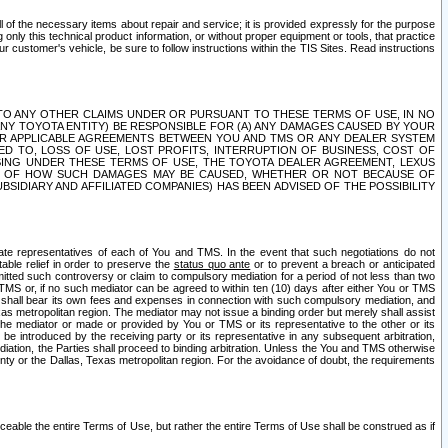
ll of the necessary items about repair and service; it is provided expressly for the purpose
only this technical product information, or without proper equipment or tools, that practice
customer's vehicle, be sure to follow instructions within the TIS Sites. Read instructions
 WITH RESPECT TO ANY OTHER CLAIMS UNDER OR PURSUANT TO THESE TERMS OF USE, IN NO
 ANY TOYOTA ENTITY) BE RESPONSIBLE FOR (A) ANY DAMAGES CAUSED BY YOUR
ER APPLICABLE AGREEMENTS BETWEEN YOU AND TMS OR ANY DEALER SYSTEM
TED TO, LOSS OF USE, LOST PROFITS, INTERRUPTION OF BUSINESS, COST OF
SING UNDER THESE TERMS OF USE, THE TOYOTA DEALER AGREEMENT, LEXUS
VE OF HOW SUCH DAMAGES MAY BE CAUSED, WHETHER OR NOT BECAUSE OF
BSIDIARY AND AFFILIATED COMPANIES) HAS BEEN ADVISED OF THE POSSIBILITY
iate representatives of each of You and TMS. In the event that such negotiations do not
able relief in order to preserve the
status quo ante
or to prevent a breach or anticipated
bmitted such controversy or claim to compulsory mediation for a period of not less than two
 TMS or, if no such mediator can be agreed to within ten (10) days after either You or TMS
 shall bear its own fees and expenses in connection with such compulsory mediation, and
xas metropolitan region. The mediator may not issue a binding order but merely shall assist
e mediator or made or provided by You or TMS or its representative to the other or its
e introduced by the receiving party or its representative in any subsequent arbitration,
diation, the Parties shall proceed to binding arbitration. Unless the You and TMS otherwise
ounty or the Dallas, Texas metropolitan region. For the avoidance of doubt, the requirements
orceable the entire Terms of Use, but rather the entire Terms of Use shall be construed as if