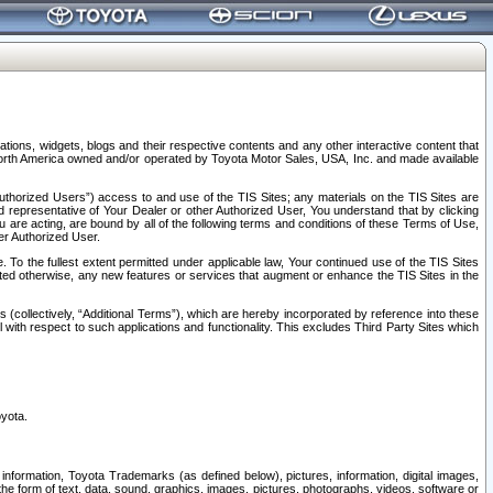
tions, widgets, blogs and their respective contents and any other interactive content that
n North America owned and/or operated by Toyota Motor Sales, USA, Inc. and made available
uthorized Users”) access to and use of the TIS Sites; any materials on the TIS Sites are
ed representative of Your Dealer or other Authorized User, You understand that by clicking
are acting, are bound by all of the following terms and conditions of these Terms of Use,
er Authorized User.
To the fullest extent permitted under applicable law, Your continued use of the TIS Sites
tated otherwise, any new features or services that augment or enhance the TIS Sites in the
s (collectively, “Additional Terms”), which are hereby incorporated by reference into these
 with respect to such applications and functionality. This excludes Third Party Sites which
oyota.
information, Toyota Trademarks (as defined below), pictures, information, digital images,
n the form of text, data, sound, graphics, images, pictures, photographs, videos, software or