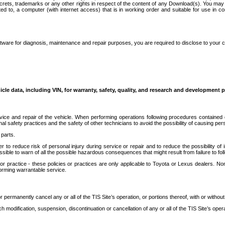
secrets, trademarks or any other rights in respect of the content of any Download(s). You m
ted to, a computer (with internet access) that is in working order and suitable for use in 
ware for diagnosis, maintenance and repair purposes, you are required to disclose to your 
icle data, including VIN, for warranty, safety, quality, and research and development 
ice and repair of the vehicle. When performing operations following procedures contained 
afety practices and the safety of other technicians to avoid the possibility of causing perso
parts.
r to reduce risk of personal injury during service or repair and to reduce the possibility of
sible to warn of all the possible hazardous consequences that might result from failure to foll
ractice - these policies or practices are only applicable to Toyota or Lexus dealers. Non-
orming warrantable service.
permanently cancel any or all of the TIS Site’s operation, or portions thereof, with or without
 modification, suspension, discontinuation or cancellation of any or all of the TIS Site’s opera