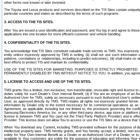
other forms now known or later invented.
The Toyota and Lexus products and services described on the TIS Sites contain uniquely 
particular countries and states as described by the terms of such programs.
3. ACCESS TO THE TIS SITES.
After You are issued a user identification and password, and You log in and agree to the
applications into one location for more efficient customer and vehicle handling.
4. CONFIDENTIALITY OF THE TIS SITES.
You acknowledge that TIS Sites constitute valuable trade secrets to TMS. You expressly ack
entity unless expressly approved by TMS in writing, (ii) shall not use such information
patterns, correlations or relationships, including to predict outcomes), (iii) shall make n
best efforts to protect TIS and maintain its confidentiality.
USE OF THE TIS SITES FOR MARKETING PURPOSES IS STRICTLY PROHIBITE
PERMANENTLY DISABLED BY TMS WITHOUT NOTICE TO YOU. In addition, you agree to comply 
5. LICENSE TO ACCESS AND USE OF THE TIS SITES.
TMS grants You a limited, non-exclusive, non-transferable, revocable right and license to a
duties solely for such Dealer’s Own Internal Benefit, (ii) if You are an employee of an A
Authorized User for TMS, solely as necessary pursuant to such Authorized User’s written 
User, as approved directly by TMS. TMS retains all rights not expressly granted herein. T
information by Dealer only to the extent necessary for its commercial operations as an 
Agreement, as applicable, including but not limited to, the provisions governing the con
Samsung Electronics America, Inc. or any other third party device, app store or platform (e
license is between TMS and You (and not the Third Party Platform Provider) and is effe
Provider. This license does not allow You to access or use the TIS Sites on a device that
When You download any Content, including TMS-provided software for the purpose of diagn
intellectual property laws. TMS hereby grants, and You hereby accept, a limited, non-ex
solely for Your Own Internal Benefit as a Dealer or an Authorized User of a Dealer, or 
available to Your customers are solely for the purpose of educating and informing Your