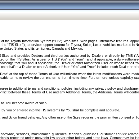
f the Toyota Information System (“TIS”) Web sites, Web pages, interactive features, applica
y, the “TIS Sites”), a service support source for Toyota, Scion, Lexus vehicles marketed i
e United States and its territories, Canada and Mexico.
Sites and provides Dealers and third parties authorized by Dealers or directly by TMS (“A
d on the TIS Sites. As a user of TIS (“You” and “Your”) and, if applicable, a duly-authoriz
ledge that You and, if applicable, the Dealer or other Authorized User on whose behalf You 
 on behalf of a Dealer or other Authorized User, “You” and “Your” includes such Dealer or oth
” at the top of these Terms of Use will indicate when the latest modifications were made. 
icable terms to review the current terms from time to time. Furthermore, unless explicitly s
gree to additional terms and conditions, policies, including any privacy policy and disclaimer
nflict between these Terms of Use and any Additional Terms, the Additional Terms will control
on as You become aware of such.
es by You or entered into the TIS systems by You shall be complete and accurate.
 and Scion brand vehicles. Any other use of the Sites requires the prior written consent of T
oftware, services, maintenance guidelines, technical guidelines, customer service related 
f which is protected under copyright law and/or other federal and state laws. Content may be i