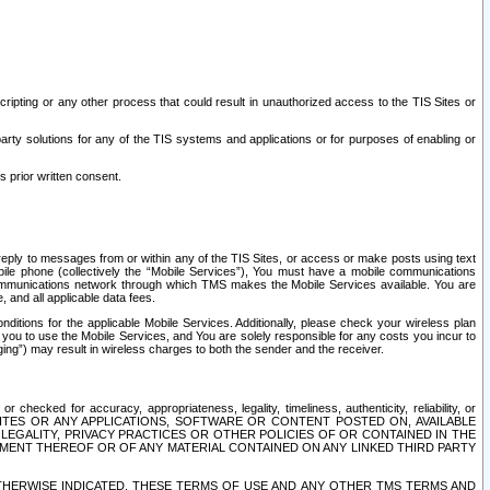
ripting or any other process that could result in unauthorized access to the TIS Sites or
third party solutions for any of the TIS systems and applications or for purposes of enabling or
s prior written consent.
d reply to messages from or within any of the TIS Sites, or access or make posts using text
ile phone (collectively the “Mobile Services”), You must have a mobile communications
e communications network through which TMS makes the Mobile Services available. You are
and all applicable data fees.
tions for the applicable Mobile Services. Additionally, please check your wireless plan
ou to use the Mobile Services, and You are solely responsible for any costs you incur to
ng”) may result in wireless charges to both the sender and the receiver.
hecked for accuracy, appropriateness, legality, timeliness, authenticity, reliability, or
SITES OR ANY APPLICATIONS, SOFTWARE OR CONTENT POSTED ON, AVAILABLE
 LEGALITY, PRIVACY PRACTICES OR OTHER POLICIES OF OR CONTAINED IN THE
SEMENT THEREOF OR OF ANY MATERIAL CONTAINED ON ANY LINKED THIRD PARTY
OTHERWISE INDICATED, THESE TERMS OF USE AND ANY OTHER TMS TERMS AND