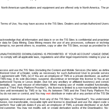
North American specifications and equipment and are offered only in North America. The prog
se Terms of Use, You may have access to the TIS Sites. Dealers and certain Authorized User
nowledge that all information and data in or on the TIS Sites is confidential and proprietar
 or data for Data Mining. Data Mining means the use of any processes, software or techniqu
o attempt to, nor permit others to, examine, copy or alter the TIS Sites, except as provided fo
D. UNAUTHORIZED DOWNLOADING IS PROHIBITED. IF YOUR ACCOUNT USAGE DEM
with all applicable laws, regulations and other legal requirements relating to your acc
ccess and use the TIS Sites (including the Content and Mobile Services (the latter, as define
uthorized User of a Dealer, solely as necessary for such Authorized User to provide service
agreement with TMS, (iv) if You are an employee of TMS or a private distributor, as authori
MS may, in its sole discretion, suspend, discontinue or terminate this license to You at an
authorized Toyota or Lexus dealer, (but not any ancillary or affiliated business) and cons
fidentiality, use, and misuse of information. When making use of mobile enabled functionalit
ach a “Third Party Platform Provider”), this license is limited to a non-transferable license t
ctive until terminated by TMS or by You. As between TMS and the Third Party Platform Provi
 You do not own or control, and You may
not
distribute or make all or any portion of the TIS S
osis, maintenance and repair, from any of the TIS Sites (a “Download”), You understand that
clusive, non-transferable, revocable right and license to download and use the object code
to perform Your valid job duties if you are an employee of TMS, a private distributor or a
 end customer. You may not modify, sell, or create derivative works of the Download(s). No