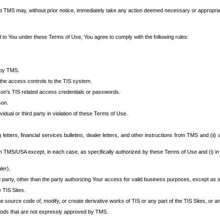
at TMS may, without prior notice, immediately take any action deemed necessary or appropriate,
d to You under these Terms of Use, You agree to comply with the following rules:
 by TMS.
the access controls to the TIS system.
rson’s TIS related access credentials or passwords.
son.
idual or third party in violation of these Terms of Use.
etters, financial services bulletins, dealer letters, and other instructions from TMS and (ii) 
om TMS/USA except, in each case, as specifically authorized by these Terms of Use and (i) in
ler).
party, other than the party authorizing Your access for valid business purposes, except as sp
e TIS Sites.
 source code of, modify, or create derivative works of TIS or any part of the TIS Sites, or an
thods that are not expressly approved by TMS.