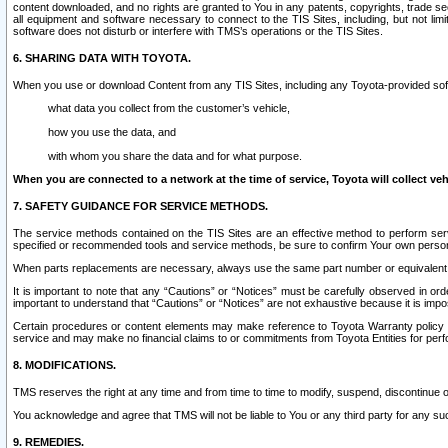
content downloaded, and no rights are granted to You in any patents, copyrights, trade 
all equipment and software necessary to connect to the TIS Sites, including, but not limi
software does not disturb or interfere with TMS’s operations or the TIS Sites.
6. SHARING DATA WITH TOYOTA.
When you use or download Content from any TIS Sites, including any Toyota-provided soft
what data you collect from the customer’s vehicle,
how you use the data, and
with whom you share the data and for what purpose.
When you are connected to a network at the time of service, Toyota will collect veh
7. SAFETY GUIDANCE FOR SERVICE METHODS.
The service methods contained on the TIS Sites are an effective method to perform serv
specified or recommended tools and service methods, be sure to confirm Your own personal s
When parts replacements are necessary, always use the same part number or equivalent 
It is important to note that any “Cautions” or “Notices” must be carefully observed in orde
important to understand that “Cautions” or “Notices” are not exhaustive because it is impos
Certain procedures or content elements may make reference to Toyota Warranty policy or p
service and may make no financial claims to or commitments from Toyota Entities for perf
8. MODIFICATIONS.
TMS reserves the right at any time and from time to time to modify, suspend, discontinue or 
You acknowledge and agree that TMS will not be liable to You or any third party for any such
9. REMEDIES.