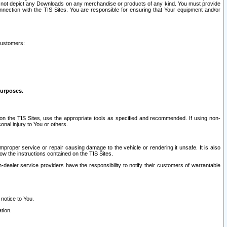
ay not depict any Downloads on any merchandise or products of any kind. You must provide
connection with the TIS Sites. You are responsible for ensuring that Your equipment and/or
customers:
purposes.
on the TIS Sites, use the appropriate tools as specified and recommended. If using non-
nal injury to You or others.
 improper service or repair causing damage to the vehicle or rendering it unsafe. It is also
ow the instructions contained on the TIS Sites.
dealer service providers have the responsibility to notify their customers of warrantable
 notice to You.
tion.