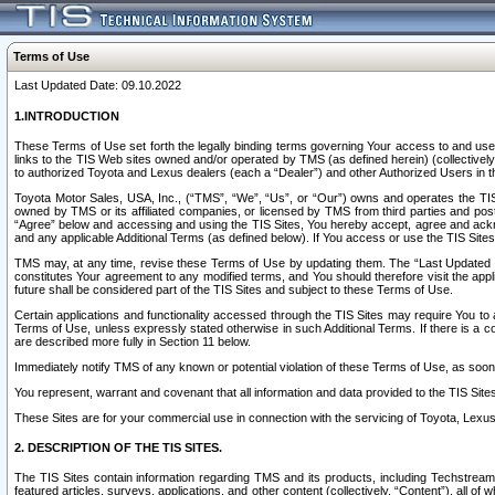
Terms of Use
Last Updated Date: 09.10.2022
1.INTRODUCTION
These Terms of Use set forth the legally binding terms governing Your access to and use o
links to the TIS Web sites owned and/or operated by TMS (as defined herein) (collectivel
to authorized Toyota and Lexus dealers (each a “Dealer”) and other Authorized Users in th
Toyota Motor Sales, USA, Inc., (“TMS”, “We”, “Us”, or “Our”) owns and operates the TIS 
owned by TMS or its affiliated companies, or licensed by TMS from third parties and poste
“Agree” below and accessing and using the TIS Sites, You hereby accept, agree and acknow
and any applicable Additional Terms (as defined below). If You access or use the TIS Sites
TMS may, at any time, revise these Terms of Use by updating them. The “Last Updated Date
constitutes Your agreement to any modified terms, and You should therefore visit the appl
future shall be considered part of the TIS Sites and subject to these Terms of Use.
Certain applications and functionality accessed through the TIS Sites may require You to a
Terms of Use, unless expressly stated otherwise in such Additional Terms. If there is a co
are described more fully in Section 11 below.
Immediately notify TMS of any known or potential violation of these Terms of Use, as so
You represent, warrant and covenant that all information and data provided to the TIS Sit
These Sites are for your commercial use in connection with the servicing of Toyota, Lexus,
2. DESCRIPTION OF THE TIS SITES.
The TIS Sites contain information regarding TMS and its products, including Techstream s
featured articles, surveys, applications, and other content (collectively, “Content”), all o