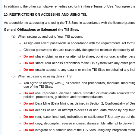
In addition to the other cumulative remedies set forth in these Terms of Use, You agree th
10. RESTRICTIONS ON ACCESSING AND USING TIS.
As a condition to accessing and using the TIS Sites in accordance with the license grante
General Obligations to Safeguard the TIS Sites.
When setting up and using Your TIS account:
Assign and select passwords in accordance with the requirements set forth
Choose passwords that are reasonably designed to maintain the security of 
Do not
share, obtain or use, or attempt to share, obtain or use, another pe
Do not
share Your access credentials to the TIS system with any other per
Do not
enable access to any data in or on the TIS Sites on behalf of any indiv
When accessing or using data in TIS:
You agree to comply with (i) all policies and procedures, manuals, marketing l
use of the TIS Sites;
Do not
use, reproduce, disclose, share, transfer, or retain data sourced fr
policies, procedures, guidelines and recommendations.
Do not
Data Mine (Data Mining as defined in Section 2, Confidentiality of Dea
Do not
access or use, or attempt to access or use, data owned by any third 
Do not
rent, lease, lend, sell, redistribute or sublicense TIS or any part of th
Do not
copy, decompile, reverse engineer, disassemble, attempt to derive the
Do not
integrate or automate use of the TIS Sites using any integration me