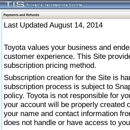
Payments and Refunds
Last Updated August 14, 2014
Toyota values your business and endea
customer experience. This Site provid
subscription pricing method.
Subscription creation for the Site is 
subscription process is subject to Sn
policy. Toyota is not responsible for 
your account will be properly created o
your name and contact information fr
does not handle or have access to your