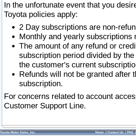
In the unfortunate event that you desir
Toyota policies apply:
2 Day subscriptions are non-refu
Monthly and yearly subscriptions 
The amount of any refund or credit
subscription period divided by the
the customer's current subscriptio
Refunds will not be granted after t
subscription.
For concerns related to account acces
Customer Support Line.
Toyota Motor Sales, Inc.
Home
|
Contact Us
|
FAQ