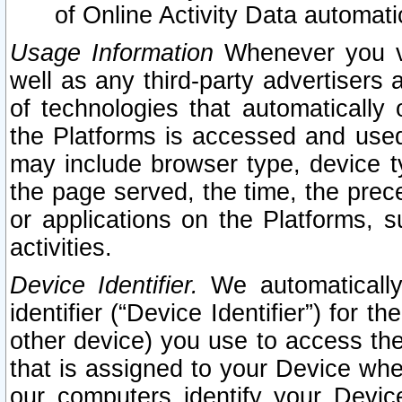
of Online Activity Data automat
Usage Information
Whenever you vis
well as any third-party advertisers 
of technologies that automatically 
the Platforms is accessed and used
may include browser type, device ty
the page served, the time, the prec
or applications on the Platforms, s
activities.
Device Identifier.
We automatically
identifier (“Device Identifier”) for 
other device) you use to access the
that is assigned to your Device whe
our computers identify your Devic