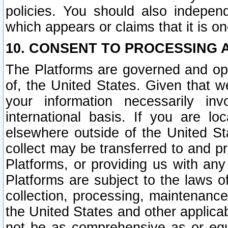
policies. You should also independ
which appears or claims that it is on
10. CONSENT TO PROCESSING 
The Platforms are governed and ope
of, the United States. Given that w
your information necessarily in
international basis. If you are 
elsewhere outside of the United St
collect may be transferred to and p
Platforms, or providing us with any
Platforms are subject to the laws o
collection, processing, maintenance
the United States and other applicab
not be as comprehensive as or equ