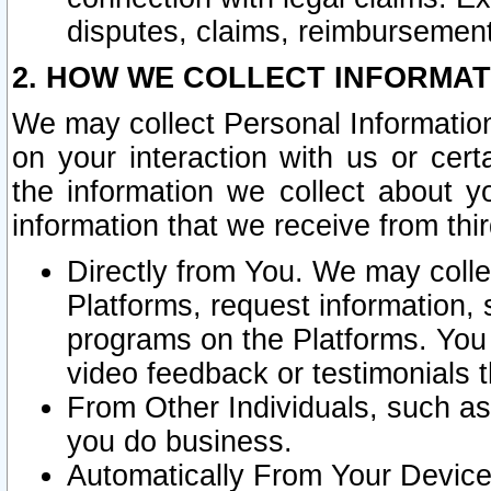
disputes, claims, reimbursement
2. HOW WE COLLECT INFORMAT
We may collect Personal Information
on your interaction with us or cer
the information we collect about y
information that we receive from thir
Directly from You. We may coll
Platforms, request information,
programs on the Platforms. You 
video feedback or testimonials t
From Other Individuals, such a
you do business.
Automatically From Your Devices