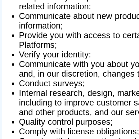
related information;
Communicate about new product
information;
Provide you with access to certa
Platforms;
Verify your identity;
Communicate with you about you
and, in our discretion, changes 
Conduct surveys;
Internal research, design, mark
including to improve customer sa
and other products, and our ser
Quality control purposes;
Comply with license obligations