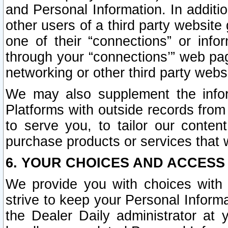
and Personal Information. In additi
other users of a third party website
one of their “connections” or info
through your “connections’” web page
networking or other third party websi
We may also supplement the infor
Platforms with outside records from 
to serve you, to tailor our conten
purchase products or services that w
6. YOUR CHOICES AND ACCESS
We provide you with choices with 
strive to keep your Personal Inform
the Dealer Daily administrator at yo