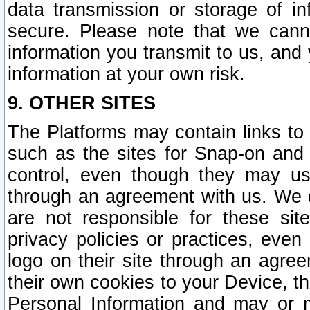
data transmission or storage of 
secure. Please note that we cann
information you transmit to us, and
information at your own risk.
9. OTHER SITES
The Platforms may contain links to 
such as the sites for Snap-on and
control, even though they may us
through an agreement with us. We 
are not responsible for these site
privacy policies or practices, ev
logo on their site through an agre
their own cookies to your Device, th
Personal Information and may or 