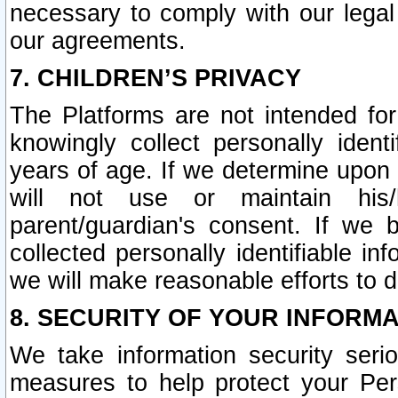
necessary to comply with our legal 
our agreements.
7. CHILDREN’S PRIVACY
The Platforms are not intended fo
knowingly collect personally ident
years of age. If we determine upon c
will not use or maintain his/
parent/guardian's consent. If w
collected personally identifiable in
we will make reasonable efforts to d
8. SECURITY OF YOUR INFORM
We take information security seri
measures to help protect your Per