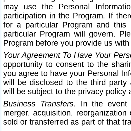
may use the Personal Informatio
participation in the Program. If th
for a particular Program and this
particular Program will govern. Pl
Program before you provide us with
Your Agreement To Have Your Perso
opportunity to consent to the sharin
you agree to have your Personal Inf
will be disclosed to the third part
will be subject to the privacy policy 
Business Transfers.
In the event t
merger, acquisition, reorganization
sold or transferred as part of that t