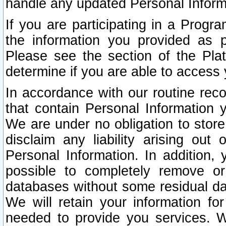
handle any updated Personal Inform
If you are participating in a Prog
the information you provided as p
Please see the section of the Pla
determine if you are able to access
In accordance with our routine rec
that contain Personal Information 
We are under no obligation to store
disclaim any liability arising out 
Personal Information. In addition,
possible to completely remove or
databases without some residual d
We will retain your information fo
needed to provide you services. W