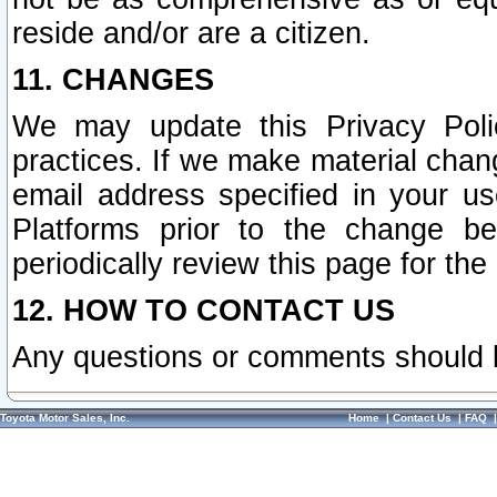
reside and/or are a citizen.
11. CHANGES
We may update this Privacy Polic
practices. If we make material chang
email address specified in your u
Platforms prior to the change b
periodically review this page for the
12. HOW TO CONTACT US
Any questions or comments should 
Toyota Motor Sales, Inc.
Home
|
Contact Us
|
FAQ