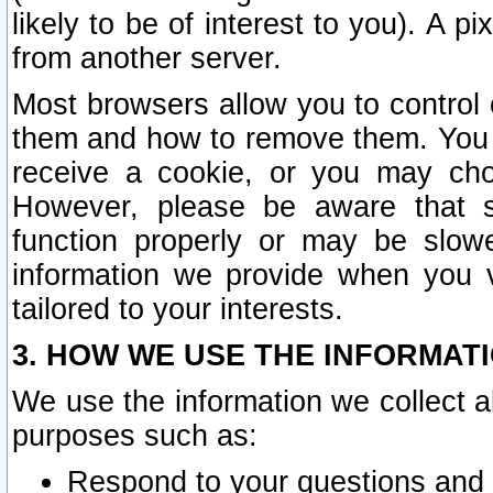
likely to be of interest to you). A p
from another server.
Most browsers allow you to control 
them and how to remove them. You m
receive a cookie, or you may cho
However, please be aware that s
function properly or may be slowe
information we provide when you v
tailored to your interests.
3. HOW WE USE THE INFORMAT
We use the information we collect a
purposes such as:
Respond to your questions and 