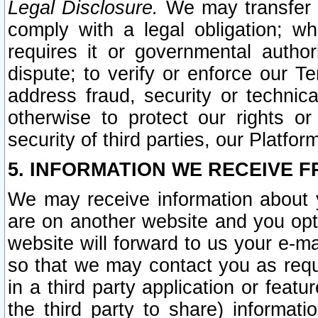
Legal Disclosure.
We may transfer an
comply with a legal obligation; w
requires it or governmental authori
dispute; to verify or enforce our Te
address fraud, security or technic
otherwise to protect our rights or
security of third parties, our Platfor
5. INFORMATION WE RECEIVE F
We may receive information about y
are on another website and you opt-
website will forward to us your e-m
so that we may contact you as requ
in a third party application or feat
the third party to share) informat