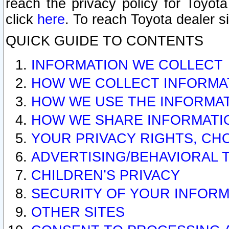
reach the privacy policy for Toyo
click
here
. To reach Toyota dealer s
QUICK GUIDE TO CONTENTS
INFORMATION WE COLLECT
HOW WE COLLECT INFORMA
HOW WE USE THE INFORMA
HOW WE SHARE INFORMATI
YOUR PRIVACY RIGHTS, CH
ADVERTISING/BEHAVIORAL 
CHILDREN’S PRIVACY
SECURITY OF YOUR INFORM
OTHER SITES