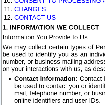
CONSENT TO PROCESSING 
CHANGES
CONTACT US
1. INFORMATION WE COLLECT
Information You Provide to Us
We may collect certain types of Pers
be used to identify you as an indiv
number, or business mailing address
on your interactions with us, as des
Contact Information:
Contact I
be used to contact you or ident
mail, telephone number, or busi
online identifiers and user IDs.