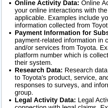
Online Activity Data:
Online Ac
your online interactions with t
applicable. Examples include yo
information collected from Toyo
Payment Information for Subs
payment-related information in 
and/or services from Toyota. Ex
platform number which is collec
their system.
Research Data:
Research data i
to Toyota's product, service, a
responses to surveys, and infor
group.
Legal Activity Data:
Legal Activ
connection with legal claims. Ex