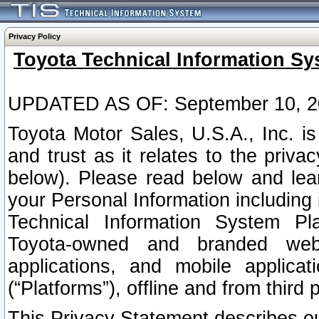
Privacy Policy
Toyota Technical Information Sy
UPDATED AS OF: September 10, 2
Toyota Motor Sales, U.S.A., Inc. i
and trust as it relates to the priva
below). Please read below and lea
your Personal Information including 
Technical Information System Plat
Toyota-owned and branded websi
applications, and mobile applicat
(“Platforms”), offline and from third p
This Privacy Statement describes our