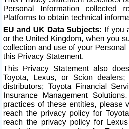
Personal Information collected 
Platforms to obtain technical inform
EU and UK Data Subjects:
If you 
or the United Kingdom, when you sub
collection and use of your Personal 
this Privacy Statement.
This Privacy Statement also does
Toyota, Lexus, or Scion dealers; 
distributors; Toyota Financial Ser
Insurance Management Solutions.
practices of these entities, please 
reach the privacy policy for Toyot
reach the privacy policy for Lexus