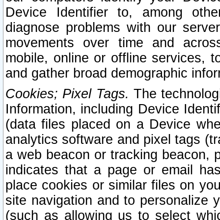
Device Identifier to, among othe
diagnose problems with our server
movements over time and across 
mobile, online or offline services, 
and gather broad demographic infor
Cookies; Pixel Tags.
The technologi
Information, including Device Identif
(data files placed on a Device when
analytics software and pixel tags (
a web beacon or tracking beacon, p
indicates that a page or email h
place cookies or similar files on you
site navigation and to personalize y
(such as allowing us to select whic