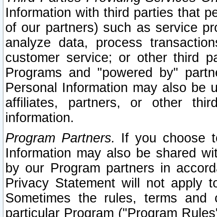
Information with third parties that 
of our partners) such as service pr
analyze data, process transaction
customer service; or other third pa
Programs and "powered by" partne
Personal Information may also be u
affiliates, partners, or other th
information.
Program Partners.
If you choose to
Information may also be shared w
by our Program partners in accorda
Privacy Statement will not apply t
Sometimes the rules, terms and c
particular Program ("Program Rules"