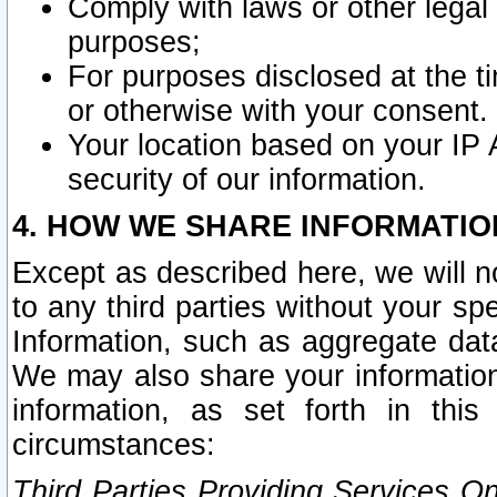
Comply with laws or other legal o
purposes;
For purposes disclosed at the t
or otherwise with your consent.
Your location based on your IP
security of our information.
4. HOW WE SHARE INFORMATIO
Except as described here, we will n
to any third parties without your s
Information, such as aggregate data
We may also share your information
information, as set forth in thi
circumstances:
Third Parties Providing Services O