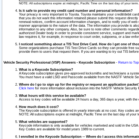
NOTE: All subscriptions expire at midnight, Pacific Time on the last day of your ter
Is it safe to provide my credit card number and personal information?
Your privacy is very important to Toyota. Toyota maintains your credit/debit card
that you do not want this information retained please submit this request direc
renewal notices, confirm account information changes, and to notify you of web s
manner appropriate to the nature of the data. The information you provide is al
information to any other company. Also, be sure to note other comments regarding
authorized Dealer body in order to provide consistent service, support and market
law requires it, for example, in response to court order, subpoena, or a law en
I noticed something about a TIS Test Drive Card. How do I get one of tho
Some organizations purchase TIS Test Drive Cards so they can provide free sub
provide them to users that request them. If you are wanting to try out TIS befo
Vehicle Security Professional (VSP) Answers - Keycode Subscription
-
Return to Top
What is a Keycode Subscription?
A Keycode subscription gives pre-approved locksmiths and technicians a syste
You must have a valid LSID and Passcode available from the NASTF Vehicle Secur
Where do I go to sign up for the registry or request an application packet
Click here
for more information about inclusion into the NASTF Vehicle Security 
What hours will this service be available?
Access to key codes will be available 24 hours a day, 365 days a year, with th
How much does it cost?
The Keycode subscription is offered in yearly intervals at no cost. Key codes a
NOTE: All subscriptions expire at midnight, Pacific Time on the last day of your 
What vehicles are supported?
Keycode information is only available for vehicles marketed and sold in the USA
Key Codes are available for model years 1989 to current.
I enrolled in the Keycode Subscription -- Where do I access this informat