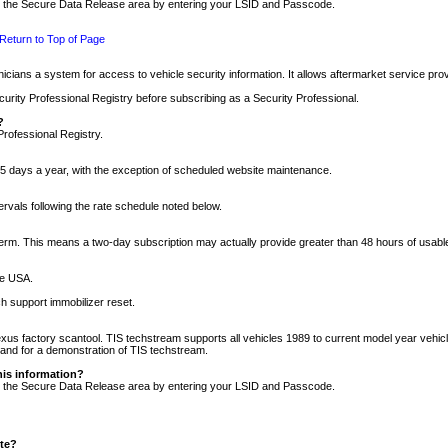
nto the Secure Data Release area by entering your LSID and Passcode.
Return to Top of Page
cians a system for access to vehicle security information. It allows aftermarket service pr
rity Professional Registry before subscribing as a Security Professional.
?
Professional Registry.
5 days a year, with the exception of scheduled website maintenance.
tervals following the rate schedule noted below.
r term. This means a two-day subscription may actually provide greater than 48 hours of usab
he USA.
h support immobilizer reset.
xus factory scantool. TIS techstream supports all vehicles 1989 to current model year vehic
n and for a demonstration of TIS techstream.
his information?
nto the Secure Data Release area by entering your LSID and Passcode.
ite?