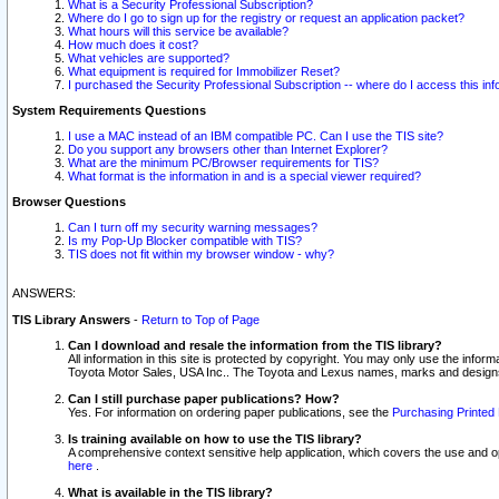
What is a Security Professional Subscription?
Where do I go to sign up for the registry or request an application packet?
What hours will this service be available?
How much does it cost?
What vehicles are supported?
What equipment is required for Immobilizer Reset?
I purchased the Security Professional Subscription -- where do I access this in
System Requirements Questions
I use a MAC instead of an IBM compatible PC. Can I use the TIS site?
Do you support any browsers other than Internet Explorer?
What are the minimum PC/Browser requirements for TIS?
What format is the information in and is a special viewer required?
Browser Questions
Can I turn off my security warning messages?
Is my Pop-Up Blocker compatible with TIS?
TIS does not fit within my browser window - why?
ANSWERS:
TIS Library Answers
-
Return to Top of Page
Can I download and resale the information from the TIS library?
All information in this site is protected by copyright. You may only use the infor
Toyota Motor Sales, USA Inc.. The Toyota and Lexus names, marks and designs 
Can I still purchase paper publications? How?
Yes. For information on ordering paper publications, see the
Purchasing Printed 
Is training available on how to use the TIS library?
A comprehensive context sensitive help application, which covers the use and oper
here
.
What is available in the TIS library?