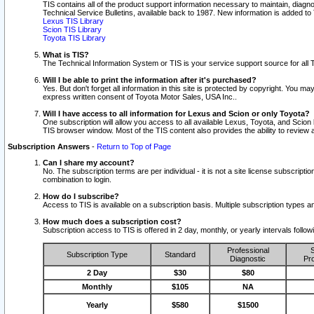
TIS contains all of the product support information necessary to maintain, diag
Technical Service Bulletins, available back to 1987. New information is added t
Lexus TIS Library
Scion TIS Library
Toyota TIS Library
What is TIS?
The Technical Information System or TIS is your service support source for all T
Will I be able to print the information after it's purchased?
Yes. But don't forget all information in this site is protected by copyright. You m
express written consent of Toyota Motor Sales, USA Inc..
Will I have access to all information for Lexus and Scion or only Toyota?
One subscription will allow you access to all available Lexus, Toyota, and Scion 
TIS browser window. Most of the TIS content also provides the ability to review al
Subscription Answers
-
Return to Top of Page
Can I share my account?
No. The subscription terms are per individual - it is not a site license subsc
combination to login.
How do I subscribe?
Access to TIS is available on a subscription basis. Multiple subscription types
How much does a subscription cost?
Subscription access to TIS is offered in 2 day, monthly, or yearly intervals follo
Professional
S
Subscription Type
Standard
Diagnostic
Pro
2 Day
$30
$80
Monthly
$105
NA
Yearly
$580
$1500