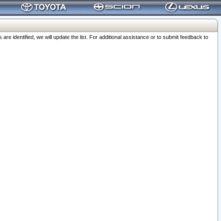
 identified, we will update the list. For additional assistance or to submit feedback to