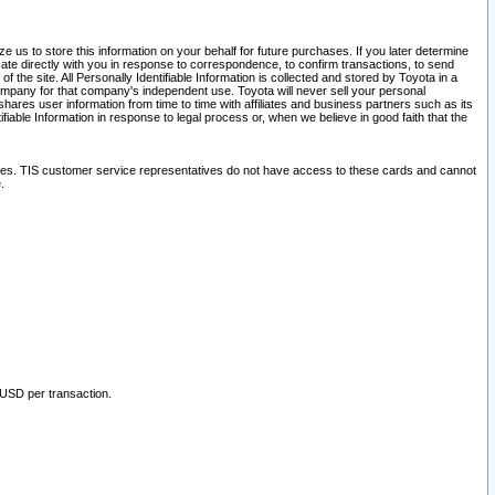
 us to store this information on your behalf for future purchases. If you later determine
ate directly with you in response to correspondence, to confirm transactions, to send
he site. All Personally Identifiable Information is collected and stored by Toyota in a
company for that company's independent use. Toyota will never sell your personal
hares user information from time to time with affiliates and business partners such as its
iable Information in response to legal process or, when we believe in good faith that the
ites. TIS customer service representatives do not have access to these cards and cannot
.
 USD per transaction.