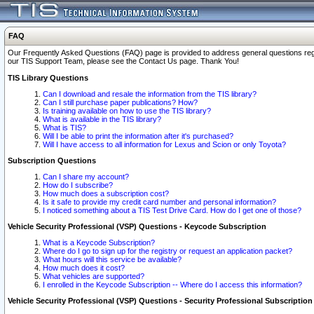
FAQ
Our Frequently Asked Questions (FAQ) page is provided to address general questions regardi
our TIS Support Team, please see the Contact Us page. Thank You!
TIS Library Questions
Can I download and resale the information from the TIS library?
Can I still purchase paper publications? How?
Is training available on how to use the TIS library?
What is available in the TIS library?
What is TIS?
Will I be able to print the information after it's purchased?
Will I have access to all information for Lexus and Scion or only Toyota?
Subscription Questions
Can I share my account?
How do I subscribe?
How much does a subscription cost?
Is it safe to provide my credit card number and personal information?
I noticed something about a TIS Test Drive Card. How do I get one of those?
Vehicle Security Professional (VSP) Questions - Keycode Subscription
What is a Keycode Subscription?
Where do I go to sign up for the registry or request an application packet?
What hours will this service be available?
How much does it cost?
What vehicles are supported?
I enrolled in the Keycode Subscription -- Where do I access this information?
Vehicle Security Professional (VSP) Questions - Security Professional Subscription