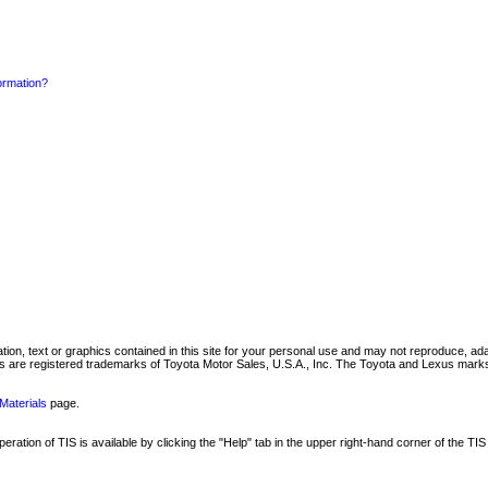
formation?
mation, text or graphics contained in this site for your personal use and may not reproduce, ada
are registered trademarks of Toyota Motor Sales, U.S.A., Inc. The Toyota and Lexus marks 
Materials
page.
ation of TIS is available by clicking the "Help" tab in the upper right-hand corner of the TIS