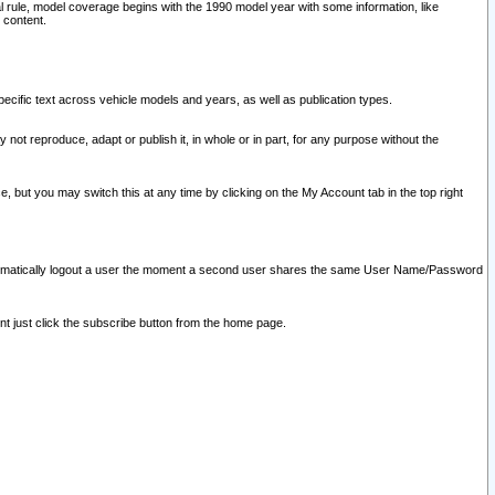
l rule, model coverage begins with the 1990 model year with some information, like
 content.
ecific text across vehicle models and years, as well as publication types.
y not reproduce, adapt or publish it, in whole or in part, for any purpose without the
e, but you may switch this at any time by clicking on the My Account tab in the top right
l automatically logout a user the moment a second user shares the same User Name/Password
nt just click the subscribe button from the home page.