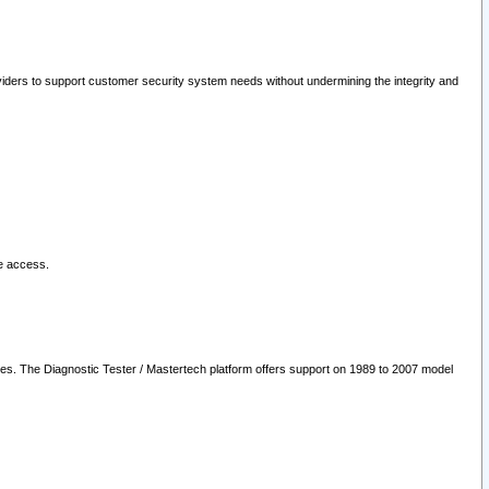
oviders to support customer security system needs without undermining the integrity and
le access.
les. The Diagnostic Tester / Mastertech platform offers support on 1989 to 2007 model