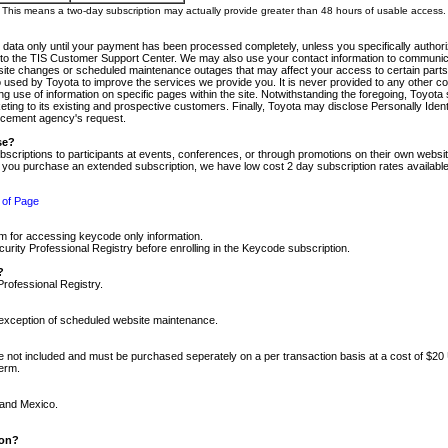
m. This means a two-day subscription may actually provide greater than 48 hours of usable access.
 data only until your payment has been processed completely, unless you specifically authorize
tly to the TIS Customer Support Center. We may also use your contact information to communic
ite changes or scheduled maintenance outages that may affect your access to certain parts of t
so used by Toyota to improve the services we provide you. It is never provided to any other 
 use of information on specific pages within the site. Notwithstanding the foregoing, Toyota s
ing to its existing and prospective customers. Finally, Toyota may disclose Personally Identif
forcement agency's request.
se?
scriptions to participants at events, conferences, or through promotions on their own webs
re you purchase an extended subscription, we have low cost 2 day subscription rates available
 of Page
m for accessing keycode only information.
ity Professional Registry before enrolling in the Keycode subscription.
?
Professional Registry.
e exception of scheduled website maintenance.
re not included and must be purchased seperately on a per transaction basis at a cost of $20
term.
 and Mexico.
ion?