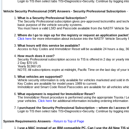
Login to TIS then select tabs TIS>Diagnostics>Security. Continue by logging i
Vehicle Security Professional (VSP) Answers - Security Professional Subscription
-
What is a Security Professional Subscription?
The Security Professional subscription gives pre-approved locksmiths and techni
basic purpose of the vehicle security systems.
You must have a valid LSID and Passcode available from the NASTF Vehicle Secu
Where do I go to sign up for the registry or request an application packet
Click here
for more information about inclusion into the NASTF Vehicle Security 
What hours will this service be available?
Access to Key Codes and Immobilizer Reset will be available 24 hours a day, 36
How much does it cost?
Security Professional subscription access to TIS is offered in 2 day or yearly in
2 Day $70 US
Yearly $1360 US
NOTE: All subscriptions expire at midnight, Pacific Time on the last day of you
What vehicles are supported?
Vehicle security information is only available for vehicles marketed and sold in t
Key Codes are available for model years 1989 to current.
Immobilizer and Smart Code Reset Passcodes are available for all vehicles whic
What equipment is required for Immobilizer Reset?
The Immobilizer Reset procedure is performed using the appropriate Toyota / Le
year vehicles.
Click here
for additional information including ordering informatio
I purchased the Security Professional Subscription -- where do I access t
Login to TIS then select tabs TIS>Diagnostics>Security. Continue by logging i
System Requirements Answers
-
Return to Top of Page
I use a MAC instead of an IBM compatible PC. Can I use the All New TIS s