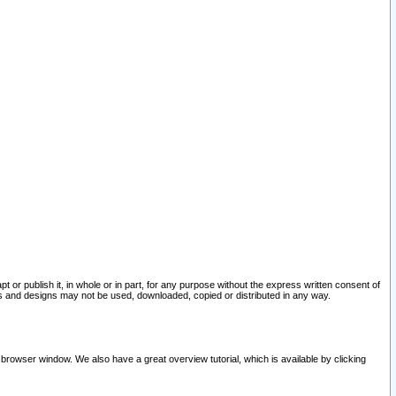
pt or publish it, in whole or in part, for any purpose without the express written consent of
and designs may not be used, downloaded, copied or distributed in any way.
 browser window. We also have a great overview tutorial, which is available by clicking