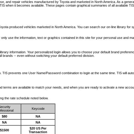
nose, and repair vehicles manufactured by Toyota and marketed in North America. As a genera
o TIS when it becomes available.
These pages contain graphical summaries of all available TIS
oyota produced vehicles marketed in North America. You can search our on-line library for sp
ay only use the information, text or graphics contained in this site for your personal use and ma
library information. Your personalized login allows you to choose your default brand preferenc
l brands -- even without switching your default preferred division.
ription. TIS prevents one User Name/Password combination to login at the same time. TIS wil
 and terms are available to match your needs, and when you are ready to activate a new accou
wing the rate schedule noted below.
ecurity
Keycode
fessional
$80
NA
NA
NA
$20 US Per
$1500
Transaction