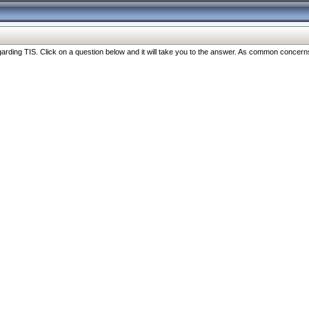
ng TIS. Click on a question below and it will take you to the answer. As common concerns are