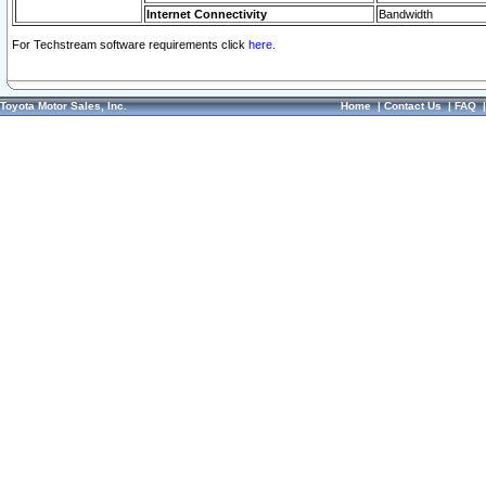
Internet Connectivity
Bandwidth
For Techstream software requirements click
here.
Toyota Motor Sales, Inc.
Home
|
Contact Us
|
FAQ