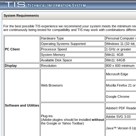
System Requirements
For the best possible TIS experience we recommend your system meets the mimimum requi
are continuously being tested for compatibility and TIS may work with combinations differing
Hardware Type
Personal Computer
Operating Systems Supported
Windows 11 (32–bit, 
PC Client
Processor Speed
1 GHz or greater
System Memory
Win11: 4GB
Available Disk Space
Win11: 64GB
Display
Resolution
800 x 600 minimum
Microsoft Edge
Web Browsers
Mozilla Firefox 21 or
Google Chrome
Software and Utilities
Adobe© PDF Reader 
Plug-ins
Adobe SVG 3.03
(Adobe plugins should be installed
without
the Google or Yahoo Toolbar)
Java™ Version 6 Upd